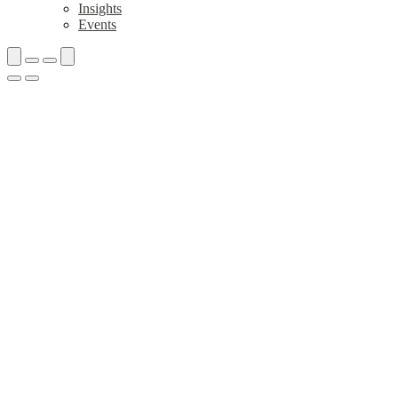
Insights
Events