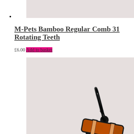
M-Pets Bamboo Regular Comb 31
Rotating Teeth
£
6.00
Add to basket