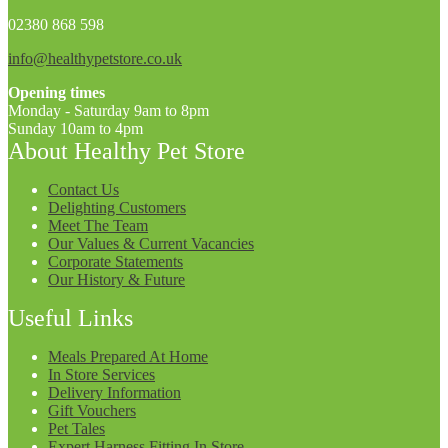
02380 868 598
info@healthypetstore.co.uk
Opening times
Monday - Saturday 9am to 8pm
Sunday 10am to 4pm
About Healthy Pet Store
Contact Us
Delighting Customers
Meet The Team
Our Values & Current Vacancies
Corporate Statements
Our History & Future
Useful Links
Meals Prepared At Home
In Store Services
Delivery Information
Gift Vouchers
Pet Tales
Expert Harness Fitting In Store