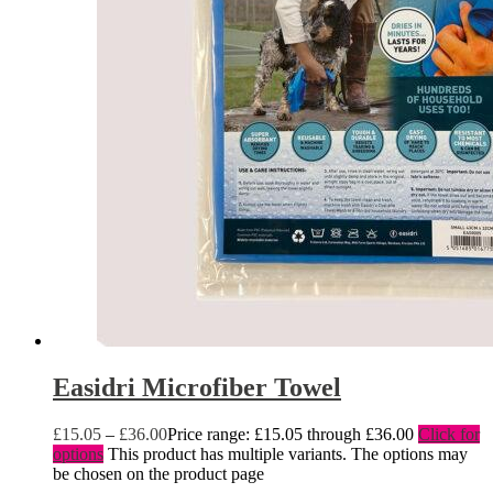
Easidri Microfiber Towel
£
15.05
–
£
36.00
Price range: £15.05 through £36.00
Click for
options
This product has multiple variants. The options may
be chosen on the product page