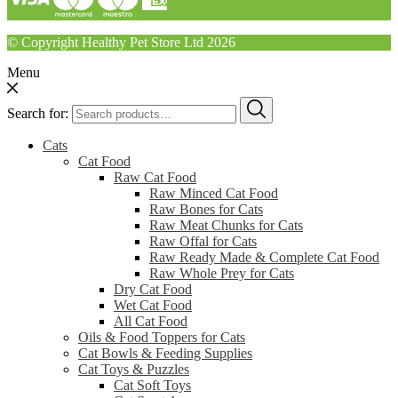
© Copyright Healthy Pet Store Ltd 2026
Menu
Search for:
Cats
Cat Food
Raw Cat Food
Raw Minced Cat Food
Raw Bones for Cats
Raw Meat Chunks for Cats
Raw Offal for Cats
Raw Ready Made & Complete Cat Food
Raw Whole Prey for Cats
Dry Cat Food
Wet Cat Food
All Cat Food
Oils & Food Toppers for Cats
Cat Bowls & Feeding Supplies
Cat Toys & Puzzles
Cat Soft Toys