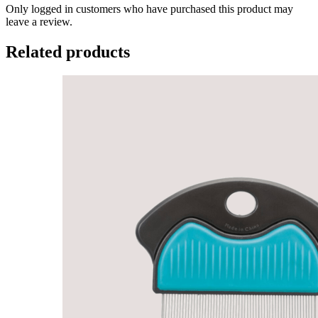
Only logged in customers who have purchased this product may
leave a review.
Related products