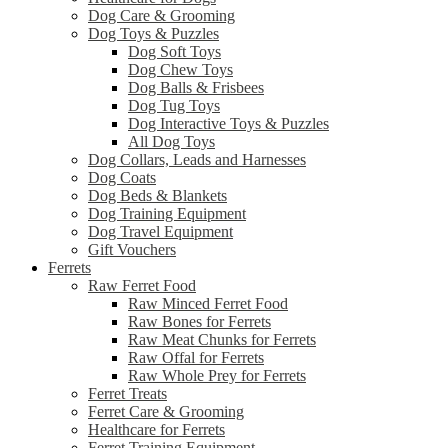
Dog Care & Grooming
Dog Toys & Puzzles
Dog Soft Toys
Dog Chew Toys
Dog Balls & Frisbees
Dog Tug Toys
Dog Interactive Toys & Puzzles
All Dog Toys
Dog Collars, Leads and Harnesses
Dog Coats
Dog Beds & Blankets
Dog Training Equipment
Dog Travel Equipment
Gift Vouchers
Ferrets
Raw Ferret Food
Raw Minced Ferret Food
Raw Bones for Ferrets
Raw Meat Chunks for Ferrets
Raw Offal for Ferrets
Raw Whole Prey for Ferrets
Ferret Treats
Ferret Care & Grooming
Healthcare for Ferrets
Ferret Training Equipment