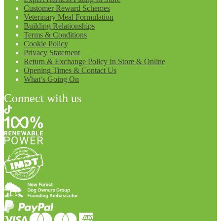
Customer Reward Schemes
Veterinary Meal Formulation
Building Relationships
Terms & Conditions
Cookie Policy
Privacy Statement
Return & Exchange Policy In Store & Online
Opening Times & Contact Us
What’s Going On
Connect with us