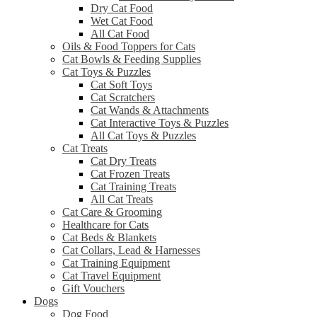
Dry Cat Food
Wet Cat Food
All Cat Food
Oils & Food Toppers for Cats
Cat Bowls & Feeding Supplies
Cat Toys & Puzzles
Cat Soft Toys
Cat Scratchers
Cat Wands & Attachments
Cat Interactive Toys & Puzzles
All Cat Toys & Puzzles
Cat Treats
Cat Dry Treats
Cat Frozen Treats
Cat Training Treats
All Cat Treats
Cat Care & Grooming
Healthcare for Cats
Cat Beds & Blankets
Cat Collars, Lead & Harnesses
Cat Training Equipment
Cat Travel Equipment
Gift Vouchers
Dogs
Dog Food