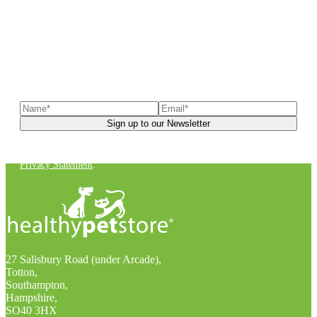
Sign up to our newsletter
to receive exclusive offers, the
latest news, helpful pet care advice, and more!
You can unsubscribe at any time. For more details, check out our
Privacy Statement
.
27 Salisbury Road (under Arcade),
Totton,
Southampton,
Hampshire,
SO40 3HX