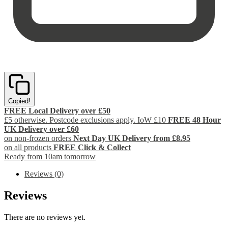
Copied!
FREE Local Delivery over £50
£5 otherwise. Postcode exclusions apply. IoW £10
FREE 48 Hour
UK Delivery over £60
on non-frozen orders
Next Day UK Delivery from £8.95
on all products
FREE Click & Collect
Ready from 10am tomorrow
Reviews (0)
Reviews
There are no reviews yet.