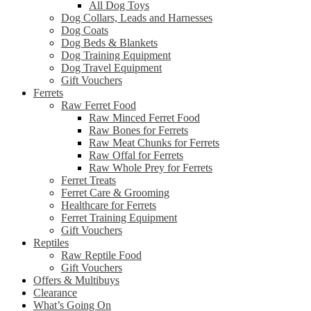
All Dog Toys
Dog Collars, Leads and Harnesses
Dog Coats
Dog Beds & Blankets
Dog Training Equipment
Dog Travel Equipment
Gift Vouchers
Ferrets
Raw Ferret Food
Raw Minced Ferret Food
Raw Bones for Ferrets
Raw Meat Chunks for Ferrets
Raw Offal for Ferrets
Raw Whole Prey for Ferrets
Ferret Treats
Ferret Care & Grooming
Healthcare for Ferrets
Ferret Training Equipment
Gift Vouchers
Reptiles
Raw Reptile Food
Gift Vouchers
Offers & Multibuys
Clearance
What’s Going On