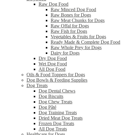
Raw Dog Food
Raw Minced Dog Food
Raw Bones for Dogs
Raw Meat Chunks for Dogs
Raw Offal for Dogs
Raw Fish for Dogs
Vegetables & Fruits for Dogs
Ready Made & Complete Dog Food
Raw Whole Prey for Dogs
Dairy for Dogs
Dry Dog Food
Wet Dog Food
All Dog Food
Oils & Food Toppers for Dogs
Dog Bowls & Feeding Supplies
Dog Treats
Dog Dental Chews
Dog Biscuits
Dog Chew Treats
Dog Pâté
Dog Training Treats
Dried Meat Dog Treats
Frozen Dog Treats
All Dog Treats
Healthcare for Dogs