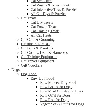
Cat Scratchers
Cat Wands & Attachments
Cat Interactive Toys & Puzzles
All Cat Toys & Puzzles
Cat Treats
Cat Dry Treats
Cat Frozen Treats
Cat Training Treats
All Cat Treats
Cat Care & Grooming
Healthcare for Cats
Cat Beds & Blankets
Cat Collars, Lead & Harnesses
Cat Training Equipment
Cat Travel Equipment
Gift Vouchers
Dogs
Dog Food
Raw Dog Food
Raw Minced Dog Food
Raw Bones for Dogs
Raw Meat Chunks for Dogs
Raw Offal for Dogs
Raw Fish for Dogs
Vegetables & Fruits for Dogs