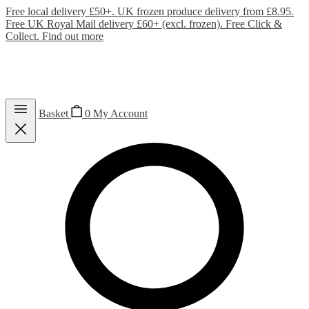
Free local delivery £50+. UK frozen produce delivery from £8.95.
Free UK Royal Mail delivery £60+ (excl. frozen). Free Click &
Collect.
Find out more
Basket
0
My Account