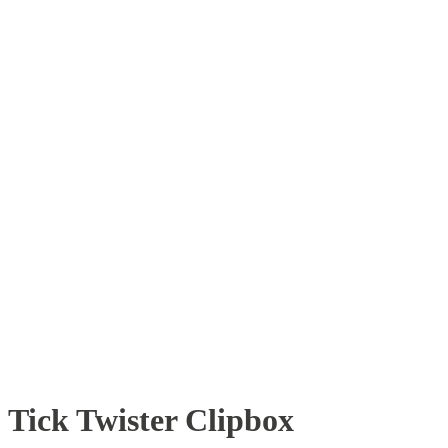
Tick Twister Clipbox