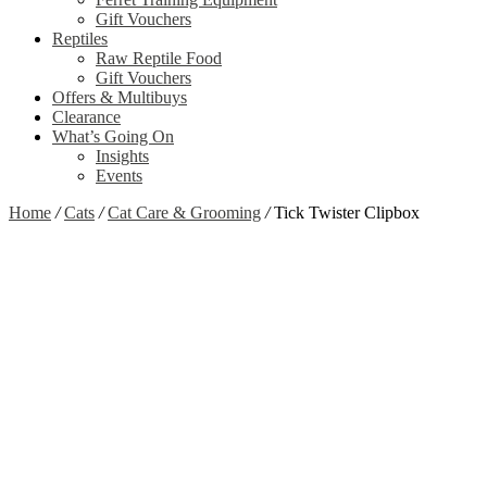
Gift Vouchers
Reptiles
Raw Reptile Food
Gift Vouchers
Offers & Multibuys
Clearance
What’s Going On
Insights
Events
Home
/
Cats
/
Cat Care & Grooming
/
Tick Twister Clipbox
Zoom