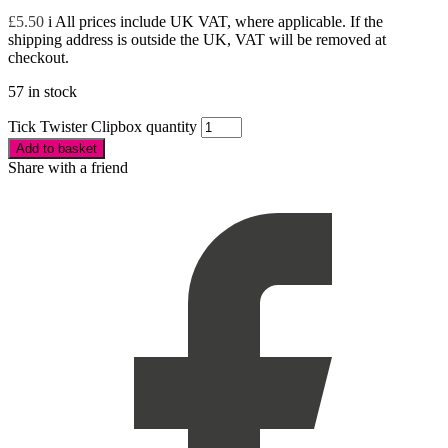
£
5.50
i
All prices include UK VAT, where applicable. If the
shipping address is outside the UK, VAT will be removed at
checkout.
57 in stock
Tick Twister Clipbox quantity
Add to basket
Share with a friend