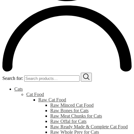
Search for:
Cats
Cat Food
Raw Cat Food
Raw Minced Cat Food
Raw Bones for Cats
Raw Meat Chunks for Cats
Raw Offal for Cats
Raw Ready Made & Complete Cat Food
Raw Whole Prey for Cats