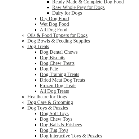
Ready Made & Complete Dog Food
Raw Whole Prey for Dogs
Dairy for Dogs
Dry Dog Food
Wet Dog Food
All Dog Food
Oils & Food Toppers for Dogs
Dog Bowls & Feeding Supplies
Dog Treats
Dog Dental Chews
Dog Biscuits
Dog Chew Treats
Dog Pâté
Dog Training Treats
Dried Meat Dog Treats
Frozen Dog Treats
All Dog Treats
Healthcare for Dogs
Dog Care & Grooming
Dog Toys & Puzzles
Dog Soft Toys
Dog Chew Toys
Dog Balls & Frisbees
Dog Tug Toys
Dog Interactive Toys & Puzzles