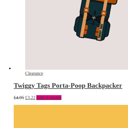
Clearance
Twiggy Tags Porta-Poop Backpacker
£
4.95
£
3.22
Add to basket