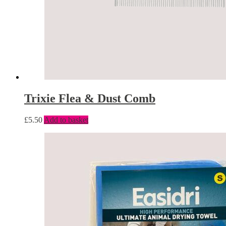
Trixie Flea & Dust Comb
£
5.50
Add to basket