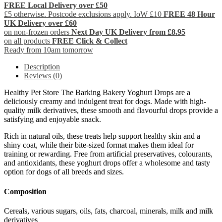
FREE Local Delivery over £50
£5 otherwise. Postcode exclusions apply. IoW £10
FREE 48 Hour
UK Delivery over £60
on non-frozen orders
Next Day UK Delivery from £8.95
on all products
FREE Click & Collect
Ready from 10am tomorrow
Description
Reviews (0)
Healthy Pet Store The Barking Bakery Yoghurt Drops are a
deliciously creamy and indulgent treat for dogs. Made with high-
quality milk derivatives, these smooth and flavourful drops provide a
satisfying and enjoyable snack.
Rich in natural oils, these treats help support healthy skin and a
shiny coat, while their bite-sized format makes them ideal for
training or rewarding. Free from artificial preservatives, colourants,
and antioxidants, these yoghurt drops offer a wholesome and tasty
option for dogs of all breeds and sizes.
Composition
Cereals, various sugars, oils, fats, charcoal, minerals, milk and milk
derivatives