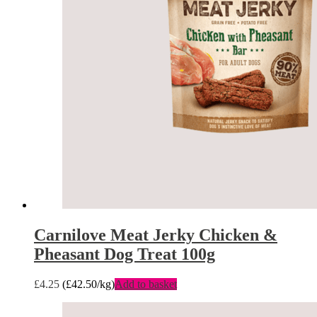
Carnilove Meat Jerky Chicken &
Pheasant Dog Treat 100g
£
4.25
(
£
42.50
/kg)
Add to basket