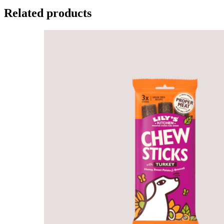
Related products