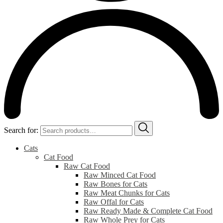
Search for:
Cats
Cat Food
Raw Cat Food
Raw Minced Cat Food
Raw Bones for Cats
Raw Meat Chunks for Cats
Raw Offal for Cats
Raw Ready Made & Complete Cat Food
Raw Whole Prey for Cats