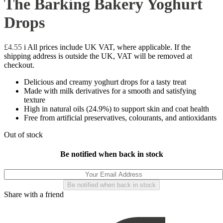
The Barking Bakery Yoghurt
Drops
£
4.55
i
All prices include UK VAT, where applicable. If the
shipping address is outside the UK, VAT will be removed at
checkout.
Delicious and creamy yoghurt drops for a tasty treat
Made with milk derivatives for a smooth and satisfying
texture
High in natural oils (24.9%) to support skin and coat health
Free from artificial preservatives, colourants, and antioxidants
Out of stock
Be notified when back in stock
Share with a friend