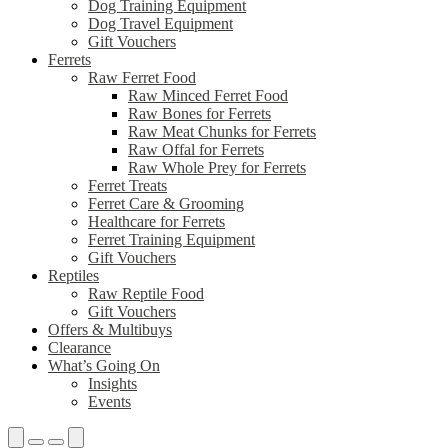
Dog Training Equipment
Dog Travel Equipment
Gift Vouchers
Ferrets
Raw Ferret Food
Raw Minced Ferret Food
Raw Bones for Ferrets
Raw Meat Chunks for Ferrets
Raw Offal for Ferrets
Raw Whole Prey for Ferrets
Ferret Treats
Ferret Care & Grooming
Healthcare for Ferrets
Ferret Training Equipment
Gift Vouchers
Reptiles
Raw Reptile Food
Gift Vouchers
Offers & Multibuys
Clearance
What’s Going On
Insights
Events