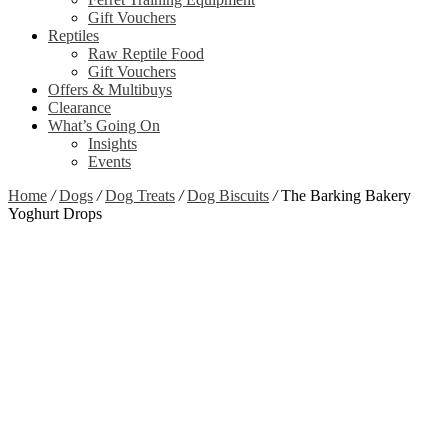
Gift Vouchers
Reptiles
Raw Reptile Food
Gift Vouchers
Offers & Multibuys
Clearance
What’s Going On
Insights
Events
Home
/
Dogs
/
Dog Treats
/
Dog Biscuits
/
The Barking Bakery
Yoghurt Drops
Out of stock
Zoom