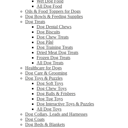
Wet Dog Food
All Dog Food
Oils & Food Toppers for Dogs
Dog Bowls & Feeding Supplies
Dog Treats
Dog Dental Chews
Dog Biscuits
Dog Chew Treats
Dog Pâté
Dog Training Treats
Dried Meat Dog Treats
Frozen Dog Treats
All Dog Treats
Healthcare for Dogs
Dog Care & Grooming
Dog Toys & Puzzles
Dog Soft Toys
Dog Chew Toys
Dog Balls & Frisbees
Dog Tug Toys
Dog Interactive Toys & Puzzles
All Dog Toys
Dog Collars, Leads and Harnesses
Dog Coats
Dog Beds & Blankets