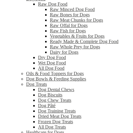
Raw Dog Food
Raw Minced Dog Food
Raw Bones for Dogs
Raw Meat Chunks for Dogs
Raw Offal for Dogs
Raw Fish for Dogs
Vegetables & Fruits for Dogs
Ready Made & Complete Dog Food
Raw Whole Prey for Dogs
Dairy for Dogs
Dry Dog Food
Wet Dog Food
All Dog Food
Oils & Food Toppers for Dogs
Dog Bowls & Feeding Supplies
Dog Treats
Dog Dental Chews
Dog Biscuits
Dog Chew Treats
Dog Pâté
Dog Training Treats
Dried Meat Dog Treats
Frozen Dog Treats
All Dog Treats
Healthcare for Dogs