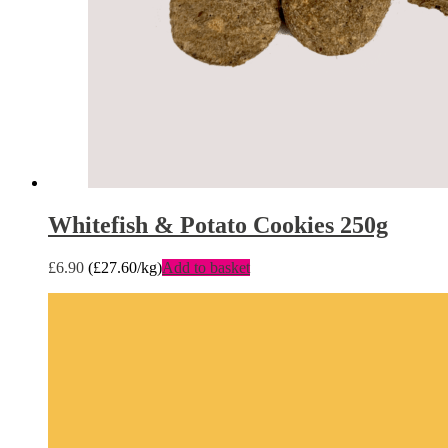
Whitefish & Potato Cookies 250g
£
6.90
(
£
27.60
/kg)
Add to basket