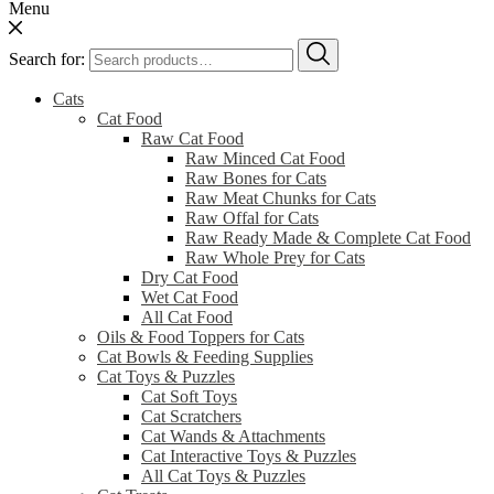
Menu
Search for:
Cats
Cat Food
Raw Cat Food
Raw Minced Cat Food
Raw Bones for Cats
Raw Meat Chunks for Cats
Raw Offal for Cats
Raw Ready Made & Complete Cat Food
Raw Whole Prey for Cats
Dry Cat Food
Wet Cat Food
All Cat Food
Oils & Food Toppers for Cats
Cat Bowls & Feeding Supplies
Cat Toys & Puzzles
Cat Soft Toys
Cat Scratchers
Cat Wands & Attachments
Cat Interactive Toys & Puzzles
All Cat Toys & Puzzles