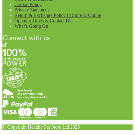
Cookie Policy
Privacy Statement
Return & Exchange Policy In Store & Online
Opening Times & Contact Us
What’s Going On
Connect with us
© Copyright Healthy Pet Store Ltd 2026