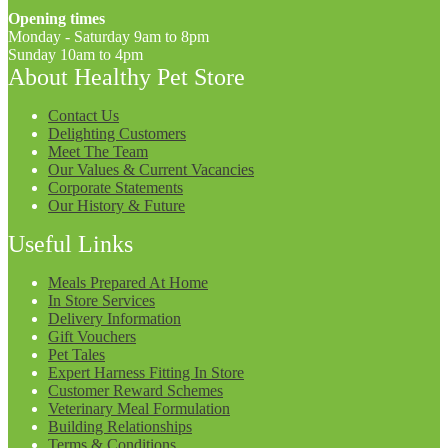
Opening times
Monday - Saturday 9am to 8pm
Sunday 10am to 4pm
About Healthy Pet Store
Contact Us
Delighting Customers
Meet The Team
Our Values & Current Vacancies
Corporate Statements
Our History & Future
Useful Links
Meals Prepared At Home
In Store Services
Delivery Information
Gift Vouchers
Pet Tales
Expert Harness Fitting In Store
Customer Reward Schemes
Veterinary Meal Formulation
Building Relationships
Terms & Conditions