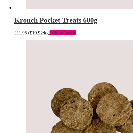
Kronch Pocket Treats 600g
£
11.95
(
£
19.92
/kg)
Add to basket