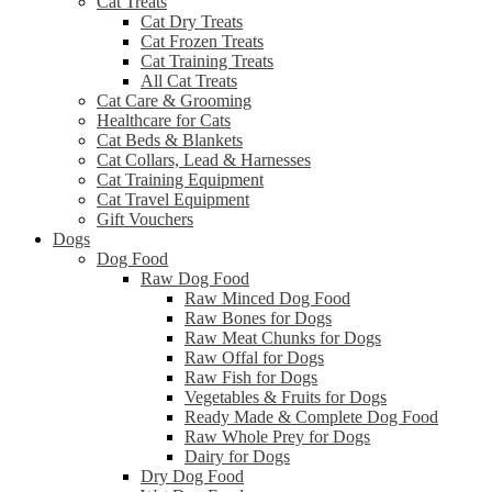
Cat Treats
Cat Dry Treats
Cat Frozen Treats
Cat Training Treats
All Cat Treats
Cat Care & Grooming
Healthcare for Cats
Cat Beds & Blankets
Cat Collars, Lead & Harnesses
Cat Training Equipment
Cat Travel Equipment
Gift Vouchers
Dogs
Dog Food
Raw Dog Food
Raw Minced Dog Food
Raw Bones for Dogs
Raw Meat Chunks for Dogs
Raw Offal for Dogs
Raw Fish for Dogs
Vegetables & Fruits for Dogs
Ready Made & Complete Dog Food
Raw Whole Prey for Dogs
Dairy for Dogs
Dry Dog Food