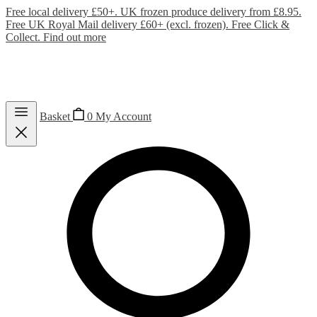
Free local delivery £50+. UK frozen produce delivery from £8.95.
Free UK Royal Mail delivery £60+ (excl. frozen). Free Click &
Collect.
Find out more
Basket
0
My Account