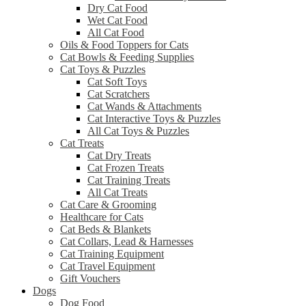
Dry Cat Food
Wet Cat Food
All Cat Food
Oils & Food Toppers for Cats
Cat Bowls & Feeding Supplies
Cat Toys & Puzzles
Cat Soft Toys
Cat Scratchers
Cat Wands & Attachments
Cat Interactive Toys & Puzzles
All Cat Toys & Puzzles
Cat Treats
Cat Dry Treats
Cat Frozen Treats
Cat Training Treats
All Cat Treats
Cat Care & Grooming
Healthcare for Cats
Cat Beds & Blankets
Cat Collars, Lead & Harnesses
Cat Training Equipment
Cat Travel Equipment
Gift Vouchers
Dogs
Dog Food