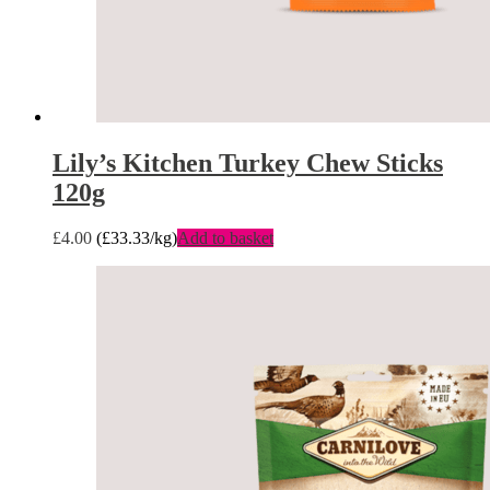
Lily’s Kitchen Turkey Chew Sticks
120g
£
4.00
(
£
33.33
/kg)
Add to basket