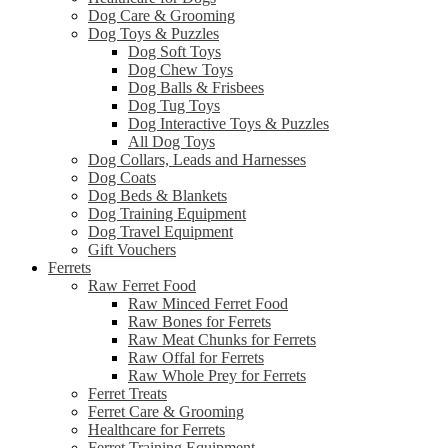
Dog Care & Grooming
Dog Toys & Puzzles
Dog Soft Toys
Dog Chew Toys
Dog Balls & Frisbees
Dog Tug Toys
Dog Interactive Toys & Puzzles
All Dog Toys
Dog Collars, Leads and Harnesses
Dog Coats
Dog Beds & Blankets
Dog Training Equipment
Dog Travel Equipment
Gift Vouchers
Ferrets
Raw Ferret Food
Raw Minced Ferret Food
Raw Bones for Ferrets
Raw Meat Chunks for Ferrets
Raw Offal for Ferrets
Raw Whole Prey for Ferrets
Ferret Treats
Ferret Care & Grooming
Healthcare for Ferrets
Ferret Training Equipment