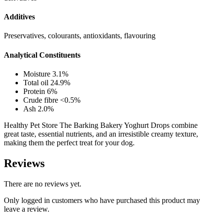
Additives
Preservatives, colourants, antioxidants, flavouring
Analytical Constituents
Moisture 3.1%
Total oil 24.9%
Protein 6%
Crude fibre <0.5%
Ash 2.0%
Healthy Pet Store The Barking Bakery Yoghurt Drops combine
great taste, essential nutrients, and an irresistible creamy texture,
making them the perfect treat for your dog.
Reviews
There are no reviews yet.
Only logged in customers who have purchased this product may
leave a review.