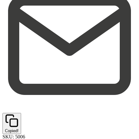
Copied!
SKU:
5006