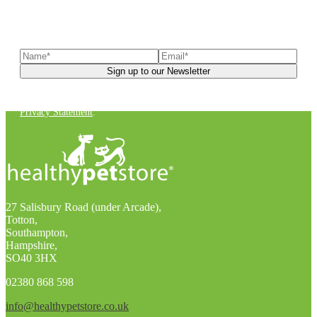
Sign up to our newsletter
to receive exclusive offers, the
latest news, helpful pet care advice, and more!
You can unsubscribe at any time. For more details, check out our
Privacy Statement
.
27 Salisbury Road (under Arcade),
Totton,
Southampton,
Hampshire,
SO40 3HX
02380 868 598
info@healthypetstore.co.uk