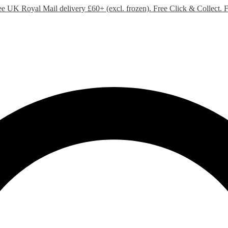
ee UK Royal Mail delivery £60+ (excl. frozen). Free Click & Collect.
F