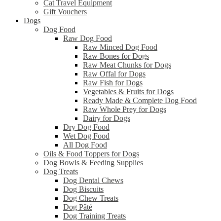
Cat Travel Equipment
Gift Vouchers
Dogs
Dog Food
Raw Dog Food
Raw Minced Dog Food
Raw Bones for Dogs
Raw Meat Chunks for Dogs
Raw Offal for Dogs
Raw Fish for Dogs
Vegetables & Fruits for Dogs
Ready Made & Complete Dog Food
Raw Whole Prey for Dogs
Dairy for Dogs
Dry Dog Food
Wet Dog Food
All Dog Food
Oils & Food Toppers for Dogs
Dog Bowls & Feeding Supplies
Dog Treats
Dog Dental Chews
Dog Biscuits
Dog Chew Treats
Dog Pâté
Dog Training Treats