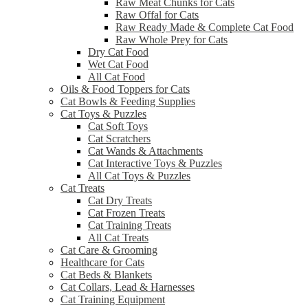
Raw Meat Chunks for Cats
Raw Offal for Cats
Raw Ready Made & Complete Cat Food
Raw Whole Prey for Cats
Dry Cat Food
Wet Cat Food
All Cat Food
Oils & Food Toppers for Cats
Cat Bowls & Feeding Supplies
Cat Toys & Puzzles
Cat Soft Toys
Cat Scratchers
Cat Wands & Attachments
Cat Interactive Toys & Puzzles
All Cat Toys & Puzzles
Cat Treats
Cat Dry Treats
Cat Frozen Treats
Cat Training Treats
All Cat Treats
Cat Care & Grooming
Healthcare for Cats
Cat Beds & Blankets
Cat Collars, Lead & Harnesses
Cat Training Equipment