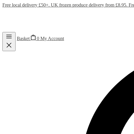
Free local delivery £50+. UK frozen produce delivery from £8.95. Fr
Basket
0
My Account