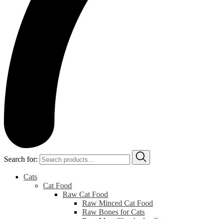
Search for:
Cats
Cat Food
Raw Cat Food
Raw Minced Cat Food
Raw Bones for Cats