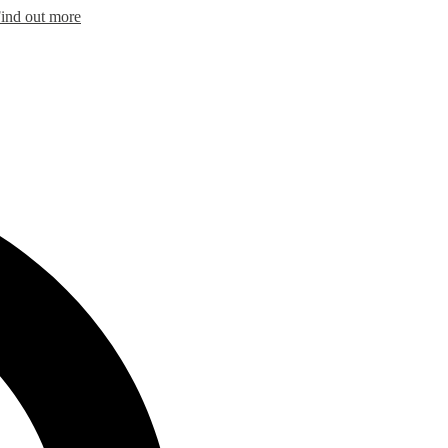
ind out more