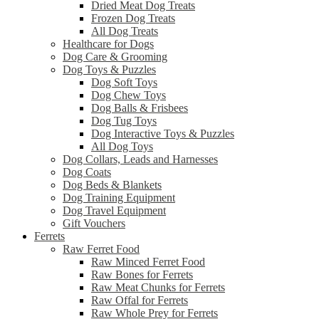
Dried Meat Dog Treats
Frozen Dog Treats
All Dog Treats
Healthcare for Dogs
Dog Care & Grooming
Dog Toys & Puzzles
Dog Soft Toys
Dog Chew Toys
Dog Balls & Frisbees
Dog Tug Toys
Dog Interactive Toys & Puzzles
All Dog Toys
Dog Collars, Leads and Harnesses
Dog Coats
Dog Beds & Blankets
Dog Training Equipment
Dog Travel Equipment
Gift Vouchers
Ferrets
Raw Ferret Food
Raw Minced Ferret Food
Raw Bones for Ferrets
Raw Meat Chunks for Ferrets
Raw Offal for Ferrets
Raw Whole Prey for Ferrets