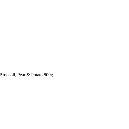
Broccoli, Pear & Potato 800g