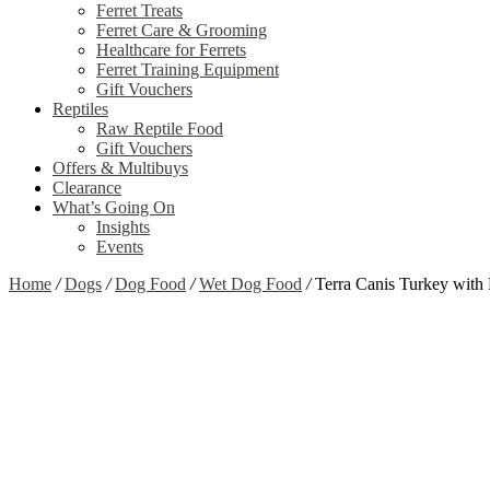
Ferret Treats
Ferret Care & Grooming
Healthcare for Ferrets
Ferret Training Equipment
Gift Vouchers
Reptiles
Raw Reptile Food
Gift Vouchers
Offers & Multibuys
Clearance
What’s Going On
Insights
Events
Home
/
Dogs
/
Dog Food
/
Wet Dog Food
/
Terra Canis Turkey with 
Zoom