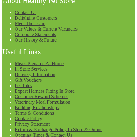
About Healthy Pet Store
Contact Us
Delighting Customers
Meet The Team
Our Values & Current Vacancies
Corporate Statements
Our History & Future
Useful Links
Meals Prepared At Home
In Store Services
Delivery Information
Gift Vouchers
Pet Tales
Expert Harness Fitting In Store
Customer Reward Schemes
Veterinary Meal Formulation
Building Relationships
Terms & Conditions
Cookie Policy
Privacy Statement
Return & Exchange Policy In Store & Online
Opening Times & Contact Us