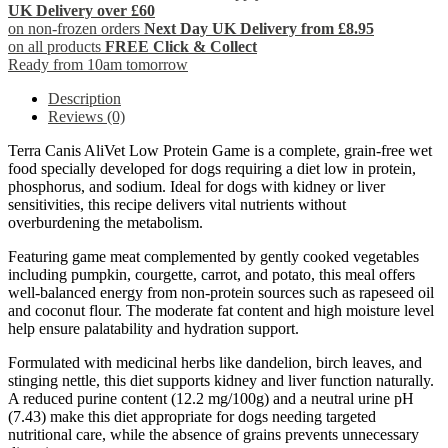
UK Delivery over £60
on non-frozen orders
Next Day UK Delivery from £8.95
on all products
FREE Click & Collect
Ready from 10am tomorrow
Description
Reviews (0)
Terra Canis AliVet Low Protein Game is a complete, grain-free wet
food specially developed for dogs requiring a diet low in protein,
phosphorus, and sodium. Ideal for dogs with kidney or liver
sensitivities, this recipe delivers vital nutrients without
overburdening the metabolism.
Featuring game meat complemented by gently cooked vegetables
including pumpkin, courgette, carrot, and potato, this meal offers
well-balanced energy from non-protein sources such as rapeseed oil
and coconut flour. The moderate fat content and high moisture level
help ensure palatability and hydration support.
Formulated with medicinal herbs like dandelion, birch leaves, and
stinging nettle, this diet supports kidney and liver function naturally.
A reduced purine content (12.2 mg/100g) and a neutral urine pH
(7.43) make this diet appropriate for dogs needing targeted
nutritional care, while the absence of grains prevents unnecessary