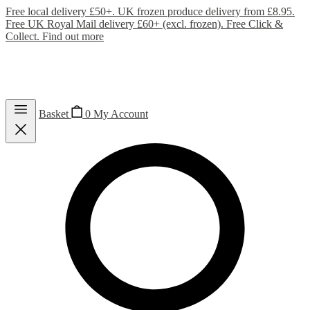
Free local delivery £50+. UK frozen produce delivery from £8.95.
Free UK Royal Mail delivery £60+ (excl. frozen). Free Click &
Collect.
Find out more
Basket
0
My Account