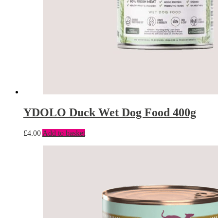
YDOLO Duck Wet Dog Food 400g
£
4.00
Add to basket