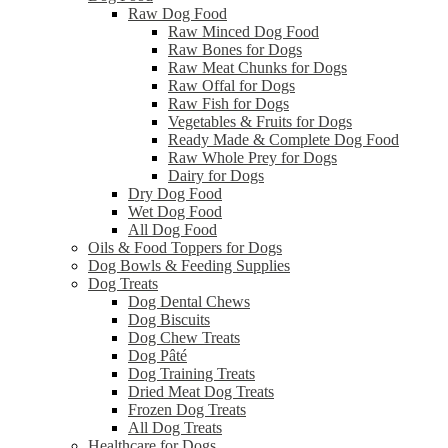
Raw Dog Food
Raw Minced Dog Food
Raw Bones for Dogs
Raw Meat Chunks for Dogs
Raw Offal for Dogs
Raw Fish for Dogs
Vegetables & Fruits for Dogs
Ready Made & Complete Dog Food
Raw Whole Prey for Dogs
Dairy for Dogs
Dry Dog Food
Wet Dog Food
All Dog Food
Oils & Food Toppers for Dogs
Dog Bowls & Feeding Supplies
Dog Treats
Dog Dental Chews
Dog Biscuits
Dog Chew Treats
Dog Pâté
Dog Training Treats
Dried Meat Dog Treats
Frozen Dog Treats
All Dog Treats
Healthcare for Dogs