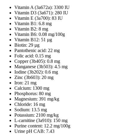
Vitamin A (3a672a): 3300 IU
Vitamin D3 (3a671): 280 IU
Vitamin E (3a700): 83 IU
Vitamin B1: 6.8 mg
Vitamin B2: 8 mg
Vitamin B6: 0.08 mg/100g
Vitamin B12: 51 µg
Biotin: 29 µg
Pantothenic acid: 22 mg
Folic acid: 0.15 mg
Copper (3b405): 0.8 mg
Manganese (3b503): 4.5 mg
Iodine (3b202): 0.6 mg
Zinc (3b603): 20 mg
Iron: 21 mg
Calcium: 1300 mg
Phosphorus: 80 mg
Magnesium: 391 mg/kg
Chloride: 16 mg
Sodium: 13.5 mg
Potassium: 2100 mg/kg
L-carnitine (3a910): 150 mg
Purine content: 12.2 mg/100g
Urine pH CAB: 7.43