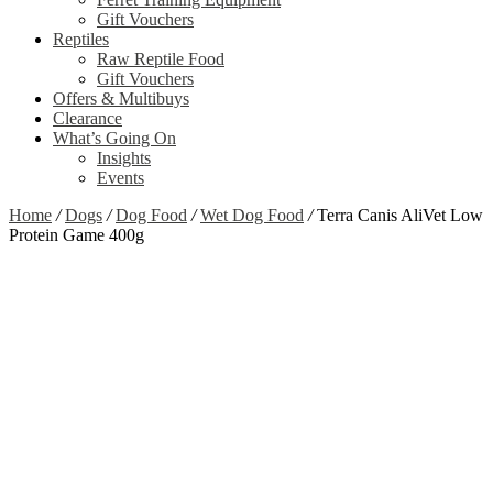
Gift Vouchers
Reptiles
Raw Reptile Food
Gift Vouchers
Offers & Multibuys
Clearance
What’s Going On
Insights
Events
Home
/
Dogs
/
Dog Food
/
Wet Dog Food
/
Terra Canis AliVet Low
Protein Game 400g
Out of stock
Zoom