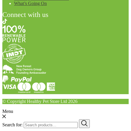
What’s Going On
Connect with us
© Copyright Healthy Pet Store Ltd 2026
Menu
Search for: