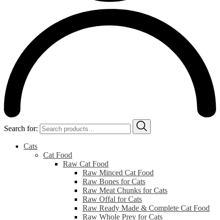
Search for:
Cats
Cat Food
Raw Cat Food
Raw Minced Cat Food
Raw Bones for Cats
Raw Meat Chunks for Cats
Raw Offal for Cats
Raw Ready Made & Complete Cat Food
Raw Whole Prey for Cats