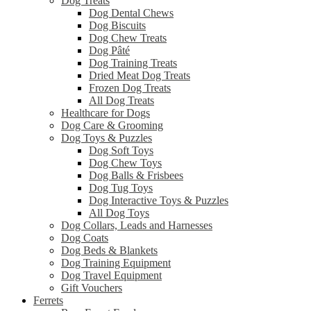
Dog Treats
Dog Dental Chews
Dog Biscuits
Dog Chew Treats
Dog Pâté
Dog Training Treats
Dried Meat Dog Treats
Frozen Dog Treats
All Dog Treats
Healthcare for Dogs
Dog Care & Grooming
Dog Toys & Puzzles
Dog Soft Toys
Dog Chew Toys
Dog Balls & Frisbees
Dog Tug Toys
Dog Interactive Toys & Puzzles
All Dog Toys
Dog Collars, Leads and Harnesses
Dog Coats
Dog Beds & Blankets
Dog Training Equipment
Dog Travel Equipment
Gift Vouchers
Ferrets