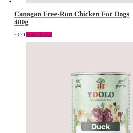
Canagan Free-Run Chicken For Dogs
400g
£
3.70
Add to basket