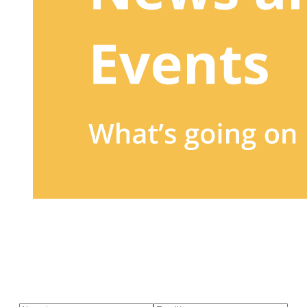
Sign up to our newsletter
to receive exclusive offers, the
latest news, helpful pet care advice, and more!