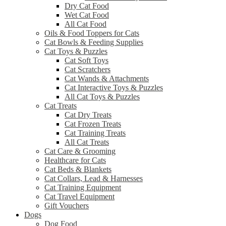
Dry Cat Food
Wet Cat Food
All Cat Food
Oils & Food Toppers for Cats
Cat Bowls & Feeding Supplies
Cat Toys & Puzzles
Cat Soft Toys
Cat Scratchers
Cat Wands & Attachments
Cat Interactive Toys & Puzzles
All Cat Toys & Puzzles
Cat Treats
Cat Dry Treats
Cat Frozen Treats
Cat Training Treats
All Cat Treats
Cat Care & Grooming
Healthcare for Cats
Cat Beds & Blankets
Cat Collars, Lead & Harnesses
Cat Training Equipment
Cat Travel Equipment
Gift Vouchers
Dogs
Dog Food