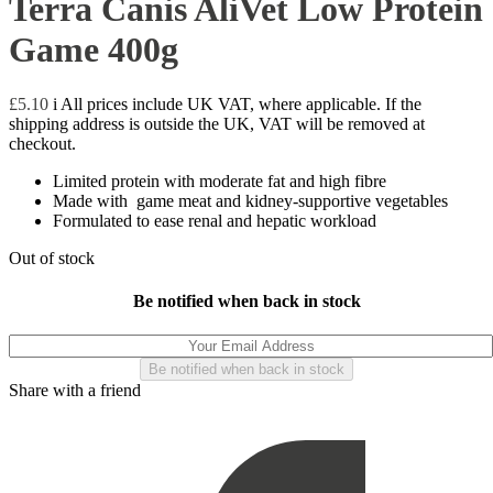
Terra Canis AliVet Low Protein
Game 400g
£
5.10
i
All prices include UK VAT, where applicable. If the
shipping address is outside the UK, VAT will be removed at
checkout.
Limited protein with moderate fat and high fibre
Made with game meat and kidney-supportive vegetables
Formulated to ease renal and hepatic workload
Out of stock
Be notified when back in stock
Share with a friend