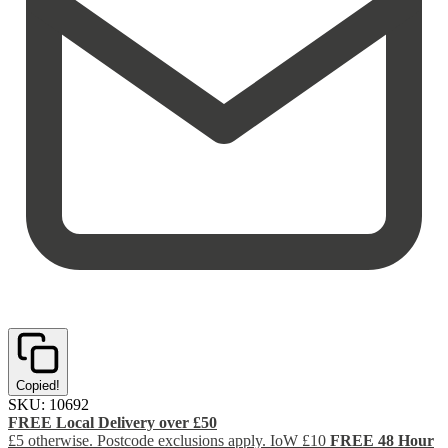
Copied!
SKU:
10692
FREE Local Delivery over £50
£5 otherwise. Postcode exclusions apply. IoW £10
FREE 48 Hour