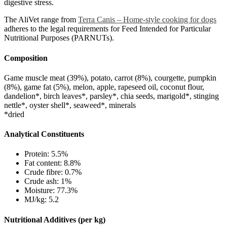
digestive stress.
The AliVet range from
Terra Canis – Home-style cooking for dogs
adheres to the legal requirements for Feed Intended for Particular
Nutritional Purposes (PARNUTs).
Composition
Game muscle meat (39%), potato, carrot (8%), courgette, pumpkin
(8%), game fat (5%), melon, apple, rapeseed oil, coconut flour,
dandelion*, birch leaves*, parsley*, chia seeds, marigold*, stinging
nettle*, oyster shell*, seaweed*, minerals
*dried
Analytical Constituents
Protein: 5.5%
Fat content: 8.8%
Crude fibre: 0.7%
Crude ash: 1%
Moisture: 77.3%
MJ/kg: 5.2
Nutritional Additives (per kg)