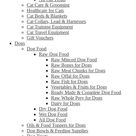
Cat Care & Grooming
Healthcare for Cats
Cat Beds & Blankets
Cat Collars, Lead & Harnesses
Cat Training Equipment
Cat Travel Equipment
Gift Vouchers
Dogs
Dog Food
Raw Dog Food
Raw Minced Dog Food
Raw Bones for Dogs
Raw Meat Chunks for Dogs
Raw Offal for Dogs
Raw Fish for Dogs
Vegetables & Fruits for Dogs
Ready Made & Complete Dog Food
Raw Whole Prey for Dogs
Dairy for Dogs
Dry Dog Food
Wet Dog Food
All Dog Food
Oils & Food Toppers for Dogs
Dog Bowls & Feeding Supplies