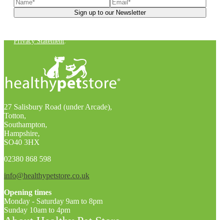
You can unsubscribe at any time. For more details, check out our
Privacy Statement
.
27 Salisbury Road (under Arcade),
Totton,
Southampton,
Hampshire,
SO40 3HX
02380 868 598
info@healthypetstore.co.uk
Opening times
Monday - Saturday 9am to 8pm
Sunday 10am to 4pm