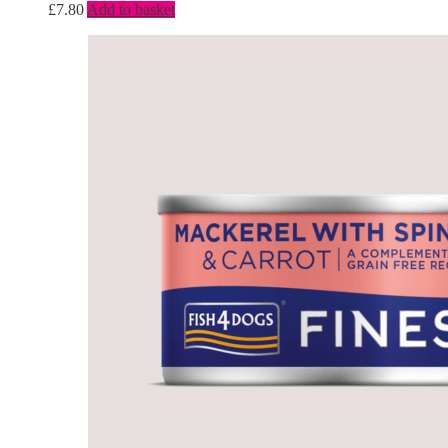
£
7.80
Add to basket