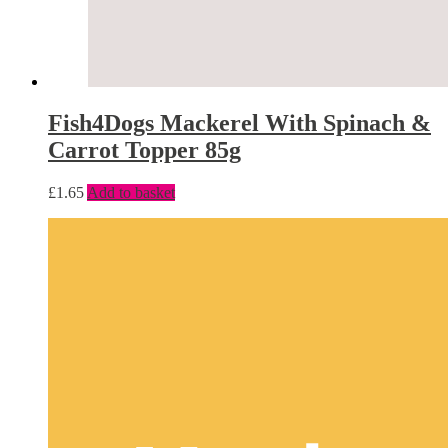
Fish4Dogs Mackerel With Spinach &
Carrot Topper 85g
£
1.65
Add to basket