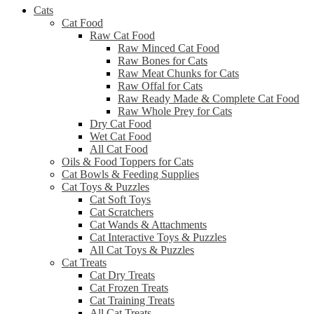
Cats
Cat Food
Raw Cat Food
Raw Minced Cat Food
Raw Bones for Cats
Raw Meat Chunks for Cats
Raw Offal for Cats
Raw Ready Made & Complete Cat Food
Raw Whole Prey for Cats
Dry Cat Food
Wet Cat Food
All Cat Food
Oils & Food Toppers for Cats
Cat Bowls & Feeding Supplies
Cat Toys & Puzzles
Cat Soft Toys
Cat Scratchers
Cat Wands & Attachments
Cat Interactive Toys & Puzzles
All Cat Toys & Puzzles
Cat Treats
Cat Dry Treats
Cat Frozen Treats
Cat Training Treats
All Cat Treats