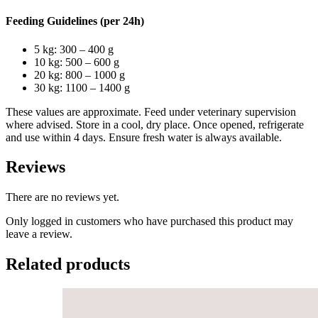
Feeding Guidelines (per 24h)
5 kg: 300 – 400 g
10 kg: 500 – 600 g
20 kg: 800 – 1000 g
30 kg: 1100 – 1400 g
These values are approximate. Feed under veterinary supervision
where advised. Store in a cool, dry place. Once opened, refrigerate
and use within 4 days. Ensure fresh water is always available.
Reviews
There are no reviews yet.
Only logged in customers who have purchased this product may
leave a review.
Related products