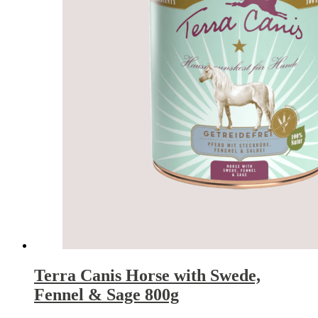
Terra Canis Horse with Swede,
Fennel & Sage 800g