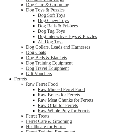
Dog Care & Grooming
Dog Toys & Puzzles
Dog Soft Toys
Dog Chew Toys
Dog Balls & Frisbees
Dog Tug Toys
Dog Interactive Toys & Puzzles
All Dog Toys
Dog Collars, Leads and Harnesses
Dog Coats
Dog Beds & Blankets
Dog Training Equipment
Dog Travel Equipment
Gift Vouchers
Ferrets
Raw Ferret Food
Raw Minced Ferret Food
Raw Bones for Ferrets
Raw Meat Chunks for Ferrets
Raw Offal for Ferrets
Raw Whole Prey for Ferrets
Ferret Treats
Ferret Care & Grooming
Healthcare for Ferrets
Ferret Training Equipment