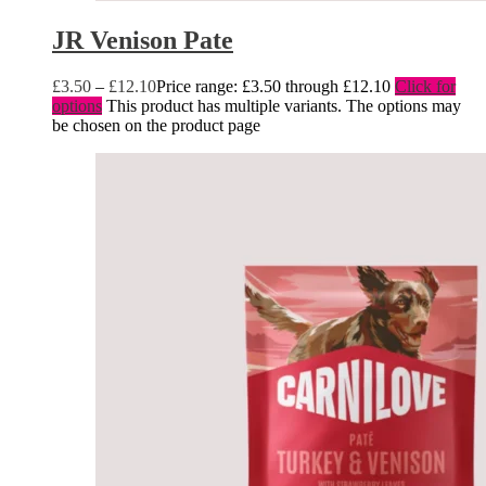
JR Venison Pate
£
3.50
–
£
12.10
Price range: £3.50 through £12.10
Click for
options
This product has multiple variants. The options may
be chosen on the product page