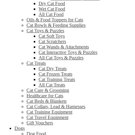
Dry Cat Food
Wet Cat Food
All Cat Food
Oils & Food Toppers for Cats
Cat Bowls & Feeding Supplies
Cat Toys & Puzzles
Cat Soft Toys
Cat Scratchers
Cat Wands & Attachments
Cat Interactive Toys & Puzzles
All Cat Toys & Puzzles
Cat Treats
Cat Dry Treats
Cat Frozen Treats
Cat Training Treats
All Cat Treats
Cat Care & Grooming
Healthcare for Cats
Cat Beds & Blankets
Cat Collars, Lead & Harnesses
Cat Training Equipment
Cat Travel Equipment
Gift Vouchers
Dogs
Dog Food