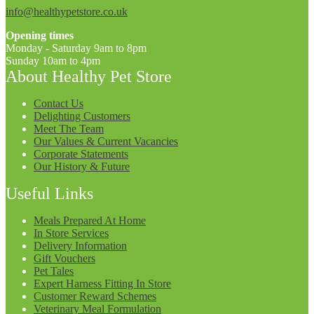
info@healthypetstore.co.uk
Opening times
Monday - Saturday 9am to 8pm
Sunday 10am to 4pm
About Healthy Pet Store
Contact Us
Delighting Customers
Meet The Team
Our Values & Current Vacancies
Corporate Statements
Our History & Future
Useful Links
Meals Prepared At Home
In Store Services
Delivery Information
Gift Vouchers
Pet Tales
Expert Harness Fitting In Store
Customer Reward Schemes
Veterinary Meal Formulation