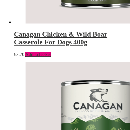
Canagan Chicken & Wild Boar
Casserole For Dogs 400g
£
3.70
Add to basket