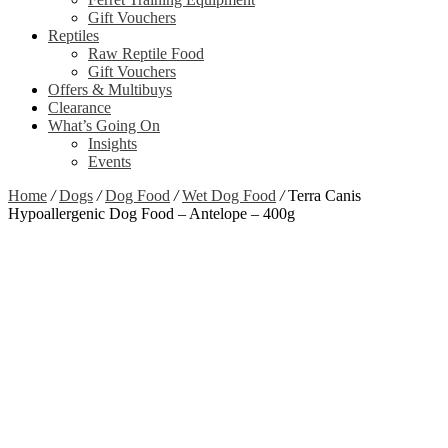
Gift Vouchers
Reptiles
Raw Reptile Food
Gift Vouchers
Offers & Multibuys
Clearance
What’s Going On
Insights
Events
Home
/
Dogs
/
Dog Food
/
Wet Dog Food
/
Terra Canis
Hypoallergenic Dog Food – Antelope – 400g
Zoom