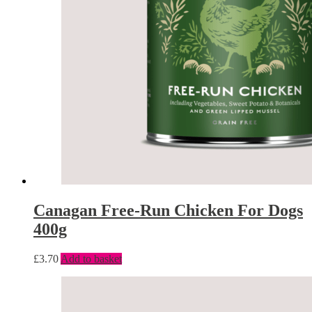
Canagan Free-Run Chicken For Dogs
400g
£
3.70
Add to basket