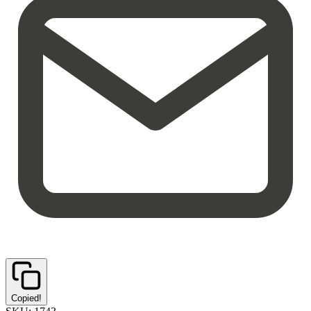
Copied!