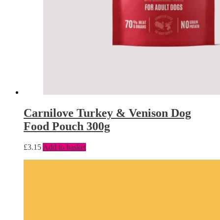
Carnilove Turkey & Venison Dog
Food Pouch 300g
£
3.15
Add to basket