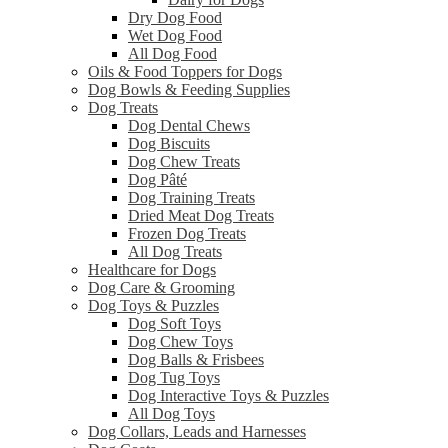
Dry Dog Food
Wet Dog Food
All Dog Food
Oils & Food Toppers for Dogs
Dog Bowls & Feeding Supplies
Dog Treats
Dog Dental Chews
Dog Biscuits
Dog Chew Treats
Dog Pâté
Dog Training Treats
Dried Meat Dog Treats
Frozen Dog Treats
All Dog Treats
Healthcare for Dogs
Dog Care & Grooming
Dog Toys & Puzzles
Dog Soft Toys
Dog Chew Toys
Dog Balls & Frisbees
Dog Tug Toys
Dog Interactive Toys & Puzzles
All Dog Toys
Dog Collars, Leads and Harnesses