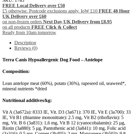
SKU:
1743
FREE Local Delivery over £50
£5 otherwise. Postcode exclusions apply. IoW £10
FREE 48 Hour
UK Delivery over £60
on non-frozen orders
Next Day UK Delivery from £8.95
on all products
FREE Click & Collect
Ready from 10am tomorrow
Description
Reviews (0)
Terra Canis Hypoallergenic Dog Food – Antelope
Composition:
Lean antelope meat (60%), potato (36%), rapeseed oil, seaweed*,
mineral nutrients *dried
Nutritional additives/kg:
Vit A (3a672a): 8333 IE, Vit. D3 (3a671): 370 IE, Vit E (3a700): 33
IE, Vit B1 (thiamine mononitrate): 2.5 mg, Vit B2 (riboflavin): 5
mg, Vit. B 6 (3a831): 1,6 mg, Vit B 12 (cyanocobalamin): 25 µg,
Biotin (3a880): 5 µg, Pantothenic acid (3a841): 10 mg, Folic acid
(3a316): 0.5 mg, Copper (3b405): 2 mg, Manganese (3b503): 9.8