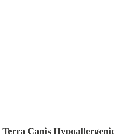
Terra Canis Hypoallergenic