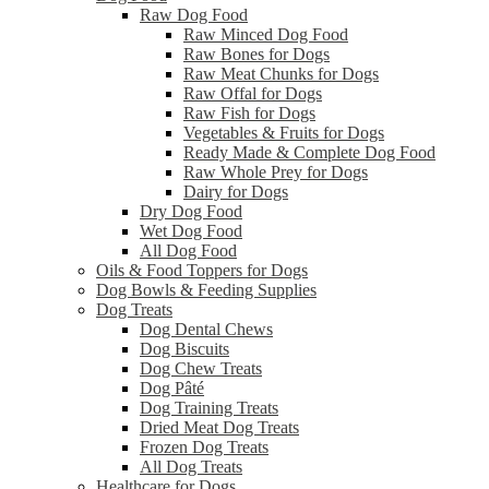
Raw Dog Food
Raw Minced Dog Food
Raw Bones for Dogs
Raw Meat Chunks for Dogs
Raw Offal for Dogs
Raw Fish for Dogs
Vegetables & Fruits for Dogs
Ready Made & Complete Dog Food
Raw Whole Prey for Dogs
Dairy for Dogs
Dry Dog Food
Wet Dog Food
All Dog Food
Oils & Food Toppers for Dogs
Dog Bowls & Feeding Supplies
Dog Treats
Dog Dental Chews
Dog Biscuits
Dog Chew Treats
Dog Pâté
Dog Training Treats
Dried Meat Dog Treats
Frozen Dog Treats
All Dog Treats
Healthcare for Dogs