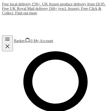
Free local delivery £50+. UK frozen produce delivery from £8.95.
Free UK Royal Mail delivery £60+ (excl. frozen). Free Click &
Collect.
Find out more
Basket
0
My Account