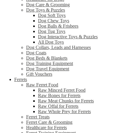
Dog Care & Grooming
Dog Toys & Puzzles
Dog Soft Toys
Dog Chew Toys
Dog Balls & Frisbees
Dog Tug Toys
Dog Interactive Toys & Puzzles
All Dog Toys
Dog Collars, Leads and Harnesses
Dog Coats
Dog Beds & Blankets
Dog Training Equipment
Dog Travel Equipment
Gift Vouchers
Ferrets
Raw Ferret Food
Raw Minced Ferret Food
Raw Bones for Ferrets
Raw Meat Chunks for Ferrets
Raw Offal for Ferrets
Raw Whole Prey for Ferrets
Ferret Treats
Ferret Care & Grooming
Healthcare for Ferrets
Ferret Training Equipment