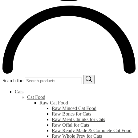
Search for:
Cats
Cat Food
Raw Cat Food
Raw Minced Cat Food
Raw Bones for Cats
Raw Meat Chunks for Cats
Raw Offal for Cats
Raw Ready Made & Complete Cat Food
Raw Whole Prey for Cats