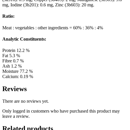
mg, Iodine (3b201): 0.6 mg, Zinc (3b603): 20 mg.
Ratio:
Meat : vegetables : other ingredients = 60% : 36% : 4%
Analytic Constituents:
Protein 12.2 %
Fat 5.3 %
Fibre 0.7 %
Ash 1.2 %
Moisture 77.2 %
Calcium: 0.19 %
Reviews
There are no reviews yet.
Only logged in customers who have purchased this product may
leave a review.
Related products