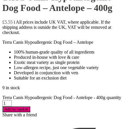
Dog Food – Antelope – 400g
£
5.55
i
All prices include UK VAT, where applicable. If the
shipping address is outside the UK, VAT will be removed at
checkout.
Terra Canis Hypoallergenic Dog Food – Antelope
100% human-grade quality of all ingredients
Produced in-house with love & care
Exotic meat variety as single protein
Low-allergen recipe, just one vegetable variety
Developed in conjunction with vets
Suitable for an exclusion diet
9 in stock
Terra Canis Hypoallergenic Dog Food - Antelope - 400g quantity
Add to basket
Share with a friend