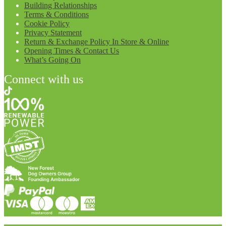
Building Relationships
Terms & Conditions
Cookie Policy
Privacy Statement
Return & Exchange Policy In Store & Online
Opening Times & Contact Us
What’s Going On
Connect with us