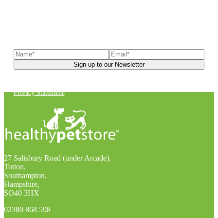
Sign up to our newsletter
to receive exclusive offers, the
latest news, helpful pet care advice, and more!
You can unsubscribe at any time. For more details, check out our
Privacy Statement
.
27 Salisbury Road (under Arcade),
Totton,
Southampton,
Hampshire,
SO40 3HX
02380 868 598