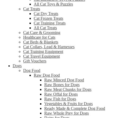
All Cat Toys & Puzzles
Cat Treats
Cat Dry Treats
Cat Frozen Treats
Cat Training Treats
All Cat Treats
Cat Care & Grooming
Healthcare for Cats
Cat Beds & Blankets
Cat Collars, Lead & Harnesses
Cat Training Equipment
Cat Travel Equipment
Gift Vouchers
Dogs
Dog Food
Raw Dog Food
Raw Minced Dog Food
Raw Bones for Dogs
Raw Meat Chunks for Dogs
Raw Offal for Dogs
Raw Fish for Dogs
Vegetables & Fruits for Dogs
Ready Made & Complete Dog Food
Raw Whole Prey for Dogs
Dairy for Dogs