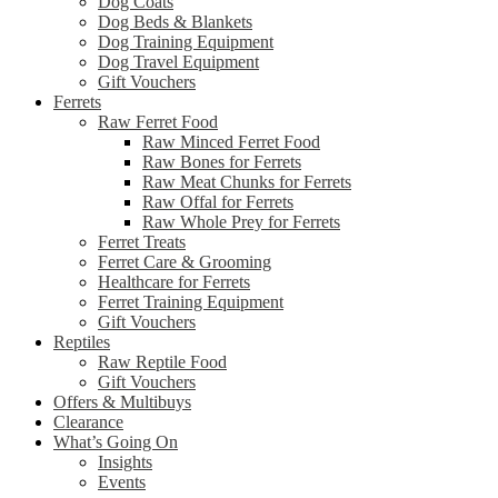
Dog Coats
Dog Beds & Blankets
Dog Training Equipment
Dog Travel Equipment
Gift Vouchers
Ferrets
Raw Ferret Food
Raw Minced Ferret Food
Raw Bones for Ferrets
Raw Meat Chunks for Ferrets
Raw Offal for Ferrets
Raw Whole Prey for Ferrets
Ferret Treats
Ferret Care & Grooming
Healthcare for Ferrets
Ferret Training Equipment
Gift Vouchers
Reptiles
Raw Reptile Food
Gift Vouchers
Offers & Multibuys
Clearance
What’s Going On
Insights
Events