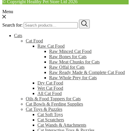
© Copyright Healthy Pet Store Ltd 2026
Menu
Search for:
Cats
Cat Food
Raw Cat Food
Raw Minced Cat Food
Raw Bones for Cats
Raw Meat Chunks for Cats
Raw Offal for Cats
Raw Ready Made & Complete Cat Food
Raw Whole Prey for Cats
Dry Cat Food
Wet Cat Food
All Cat Food
Oils & Food Toppers for Cats
Cat Bowls & Feeding Supplies
Cat Toys & Puzzles
Cat Soft Toys
Cat Scratchers
Cat Wands & Attachments
Cat Interactive Toys & Puzzles