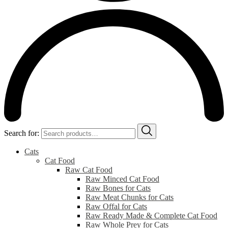
Search for:
Cats
Cat Food
Raw Cat Food
Raw Minced Cat Food
Raw Bones for Cats
Raw Meat Chunks for Cats
Raw Offal for Cats
Raw Ready Made & Complete Cat Food
Raw Whole Prey for Cats