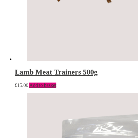
Lamb Meat Trainers 500g
£
15.00
Add to basket