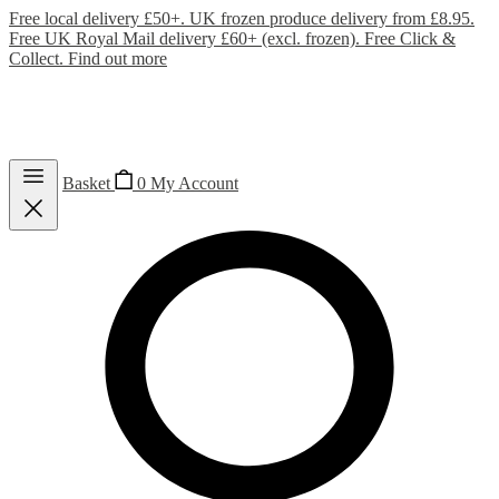
Free local delivery £50+. UK frozen produce delivery from £8.95.
Free UK Royal Mail delivery £60+ (excl. frozen). Free Click &
Collect.
Find out more
Basket
0
My Account