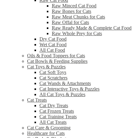
Raw Cat Food
Raw Minced Cat Food
Raw Bones for Cats
Raw Meat Chunks for Cats
Raw Offal for Cats
Raw Ready Made & Complete Cat Food
Raw Whole Prey for Cats
Dry Cat Food
Wet Cat Food
All Cat Food
Oils & Food Toppers for Cats
Cat Bowls & Feeding Supplies
Cat Toys & Puzzles
Cat Soft Toys
Cat Scratchers
Cat Wands & Attachments
Cat Interactive Toys & Puzzles
All Cat Toys & Puzzles
Cat Treats
Cat Dry Treats
Cat Frozen Treats
Cat Training Treats
All Cat Treats
Cat Care & Grooming
Healthcare for Cats