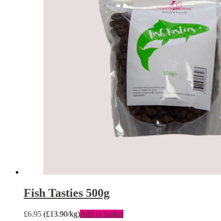
Fish Tasties 500g
£
6.95
(
£
13.90
/kg)
Add to basket