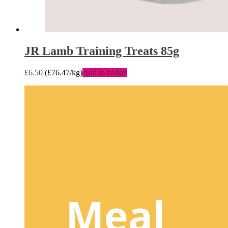
JR Lamb Training Treats 85g
£
6.50
(
£
76.47
/kg)
Add to basket