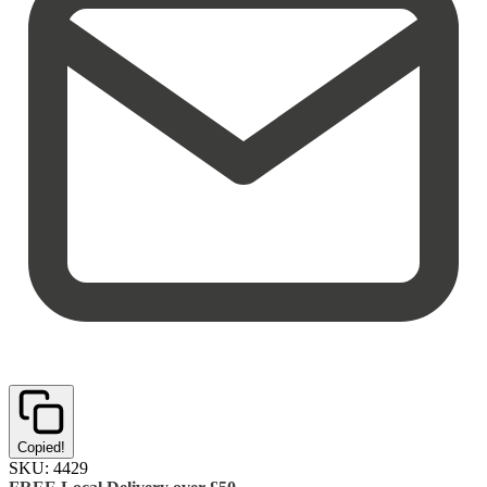
Copied!
SKU:
4429