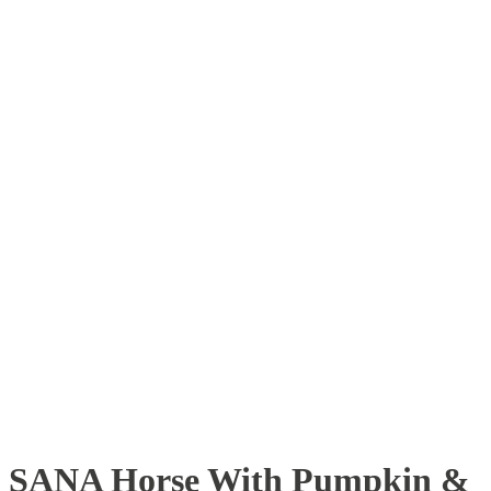
SANA Horse With Pumpkin &