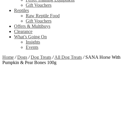
Gift Vouchers
Reptiles
Raw Reptile Food
Gift Vouchers
Offers & Multibuys
Clearance
What’s Going On
Insights
Events
Home
/
Dogs
/
Dog Treats
/
All Dog Treats
/
SANA Horse With
Pumpkin & Pear Bones 100g
Zoom