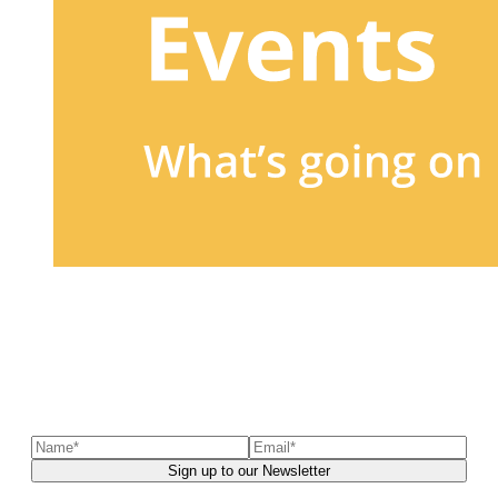
Sign up to our newsletter
to receive exclusive offers, the
latest news, helpful pet care advice, and more!