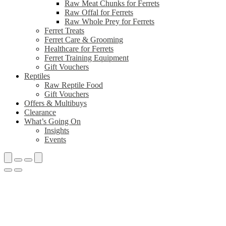
Raw Meat Chunks for Ferrets
Raw Offal for Ferrets
Raw Whole Prey for Ferrets
Ferret Treats
Ferret Care & Grooming
Healthcare for Ferrets
Ferret Training Equipment
Gift Vouchers
Reptiles
Raw Reptile Food
Gift Vouchers
Offers & Multibuys
Clearance
What’s Going On
Insights
Events