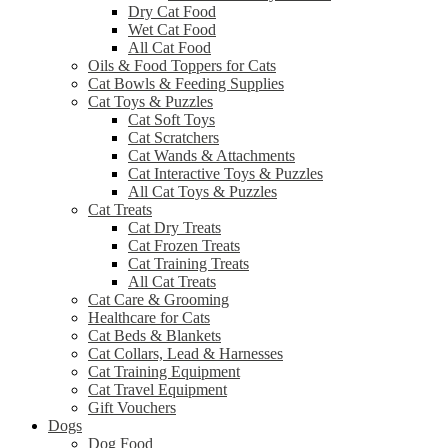
Dry Cat Food
Wet Cat Food
All Cat Food
Oils & Food Toppers for Cats
Cat Bowls & Feeding Supplies
Cat Toys & Puzzles
Cat Soft Toys
Cat Scratchers
Cat Wands & Attachments
Cat Interactive Toys & Puzzles
All Cat Toys & Puzzles
Cat Treats
Cat Dry Treats
Cat Frozen Treats
Cat Training Treats
All Cat Treats
Cat Care & Grooming
Healthcare for Cats
Cat Beds & Blankets
Cat Collars, Lead & Harnesses
Cat Training Equipment
Cat Travel Equipment
Gift Vouchers
Dogs
Dog Food