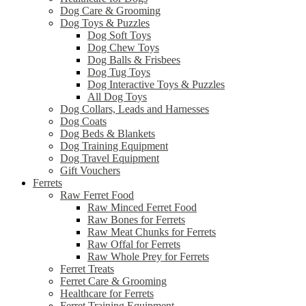
Dog Care & Grooming
Dog Toys & Puzzles
Dog Soft Toys
Dog Chew Toys
Dog Balls & Frisbees
Dog Tug Toys
Dog Interactive Toys & Puzzles
All Dog Toys
Dog Collars, Leads and Harnesses
Dog Coats
Dog Beds & Blankets
Dog Training Equipment
Dog Travel Equipment
Gift Vouchers
Ferrets
Raw Ferret Food
Raw Minced Ferret Food
Raw Bones for Ferrets
Raw Meat Chunks for Ferrets
Raw Offal for Ferrets
Raw Whole Prey for Ferrets
Ferret Treats
Ferret Care & Grooming
Healthcare for Ferrets
Ferret Training Equipment