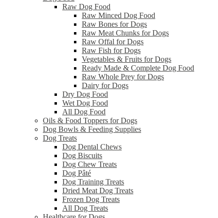
Raw Dog Food
Raw Minced Dog Food
Raw Bones for Dogs
Raw Meat Chunks for Dogs
Raw Offal for Dogs
Raw Fish for Dogs
Vegetables & Fruits for Dogs
Ready Made & Complete Dog Food
Raw Whole Prey for Dogs
Dairy for Dogs
Dry Dog Food
Wet Dog Food
All Dog Food
Oils & Food Toppers for Dogs
Dog Bowls & Feeding Supplies
Dog Treats
Dog Dental Chews
Dog Biscuits
Dog Chew Treats
Dog Pâté
Dog Training Treats
Dried Meat Dog Treats
Frozen Dog Treats
All Dog Treats
Healthcare for Dogs