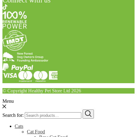
© Copyright Healthy Pet Store Ltd 2026
Menu
Search for:
Cats
Cat Food