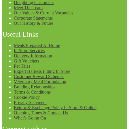
Delighting Customers
Meet The Team
Our Values & Current Vacancies
Corporate Statements
Our History & Future
Useful Links
Meals Prepared At Home
In Store Services
Delivery Information
Gift Vouchers
Pet Tales
Expert Harness Fitting In Store
Customer Reward Schemes
Veterinary Meal Formulation
Building Relationships
Terms & Conditions
Cookie Policy
Privacy Statement
Return & Exchange Policy In Store & Online
Opening Times & Contact Us
What’s Going On
Connect with us