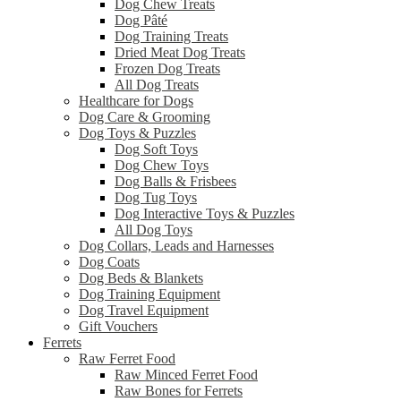
Dog Chew Treats
Dog Pâté
Dog Training Treats
Dried Meat Dog Treats
Frozen Dog Treats
All Dog Treats
Healthcare for Dogs
Dog Care & Grooming
Dog Toys & Puzzles
Dog Soft Toys
Dog Chew Toys
Dog Balls & Frisbees
Dog Tug Toys
Dog Interactive Toys & Puzzles
All Dog Toys
Dog Collars, Leads and Harnesses
Dog Coats
Dog Beds & Blankets
Dog Training Equipment
Dog Travel Equipment
Gift Vouchers
Ferrets
Raw Ferret Food
Raw Minced Ferret Food
Raw Bones for Ferrets