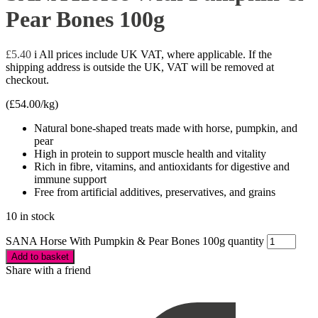
Pear Bones 100g
£
5.40
i
All prices include UK VAT, where applicable. If the
shipping address is outside the UK, VAT will be removed at
checkout.
(
£
54.00
/kg)
Natural bone-shaped treats made with horse, pumpkin, and
pear
High in protein to support muscle health and vitality
Rich in fibre, vitamins, and antioxidants for digestive and
immune support
Free from artificial additives, preservatives, and grains
10 in stock
SANA Horse With Pumpkin & Pear Bones 100g quantity
Add to basket
Share with a friend