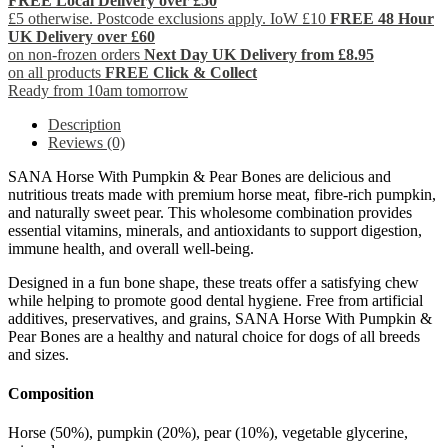
FREE Local Delivery over £50
£5 otherwise. Postcode exclusions apply. IoW £10
FREE 48 Hour
UK Delivery over £60
on non-frozen orders
Next Day UK Delivery from £8.95
on all products
FREE Click & Collect
Ready from 10am tomorrow
Description
Reviews (0)
SANA Horse With Pumpkin & Pear Bones are delicious and
nutritious treats made with premium horse meat, fibre-rich pumpkin,
and naturally sweet pear. This wholesome combination provides
essential vitamins, minerals, and antioxidants to support digestion,
immune health, and overall well-being.
Designed in a fun bone shape, these treats offer a satisfying chew
while helping to promote good dental hygiene. Free from artificial
additives, preservatives, and grains, SANA Horse With Pumpkin &
Pear Bones are a healthy and natural choice for dogs of all breeds
and sizes.
Composition
Horse (50%), pumpkin (20%), pear (10%), vegetable glycerine,