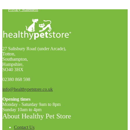
You can unsubscribe at any time. For more details, check out our
Privacy Statement
.
27 Salisbury Road (under Arcade),
Totton,
Southampton,
Hampshire,
SO40 3HX
02380 868 598
info@healthypetstore.co.uk
Opening times
Monday - Saturday 9am to 8pm
Sunday 10am to 4pm
About Healthy Pet Store
Contact Us