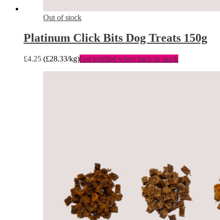
Out of stock
Platinum Click Bits Dog Treats 150g
£
4.25
(
£
28.33
/kg)
Get notified when back in stock