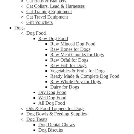
Cat Beds & Blankets
Cat Collars, Lead & Harnesses
Cat Training Equipment
Cat Travel Equipment
Gift Vouchers
Dogs
Dog Food
Raw Dog Food
Raw Minced Dog Food
Raw Bones for Dogs
Raw Meat Chunks for Dogs
Raw Offal for Dogs
Raw Fish for Dogs
Vegetables & Fruits for Dogs
Ready Made & Complete Dog Food
Raw Whole Prey for Dogs
Dairy for Dogs
Dry Dog Food
Wet Dog Food
All Dog Food
Oils & Food Toppers for Dogs
Dog Bowls & Feeding Supplies
Dog Treats
Dog Dental Chews
Dog Biscuits