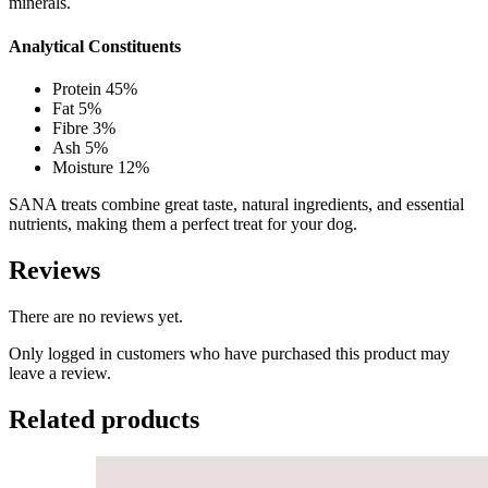
minerals.
Analytical Constituents
Protein 45%
Fat 5%
Fibre 3%
Ash 5%
Moisture 12%
SANA treats combine great taste, natural ingredients, and essential
nutrients, making them a perfect treat for your dog.
Reviews
There are no reviews yet.
Only logged in customers who have purchased this product may
leave a review.
Related products