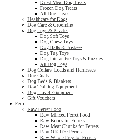
Dried Meat Dog Treats
Frozen Dog Treats
All Dog Treats
Healthcare for Dogs
Dog Care & Grooming
Dog Toys & Puzzles
Dog Soft Toys
Dog Chew Toys
Dog Balls & Frisbees
Dog Tug Toys
Dog Interactive Toys & Puzzles
All Dog Toys
Dog Collars, Leads and Harnesses
Dog Coats
Dog Beds & Blankets
Dog Training Equipment
Dog Travel Equipment
Gift Vouchers
Ferrets
Raw Ferret Food
Raw Minced Ferret Food
Raw Bones for Ferrets
Raw Meat Chunks for Ferrets
Raw Offal for Ferrets
Raw Whole Prey for Ferrets