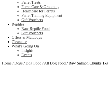
Ferret Treats
Ferret Care & Grooming
Healthcare for Ferrets
Ferret Training Equipment
Gift Vouchers
Reptiles
Raw Reptile Food
Gift Vouchers
Offers & Multibuys
Clearance
What’s Going On
Insights
Events
Home
/
Dogs
/
Dog Food
/
All Dog Food
/
Raw Salmon Chunks 1kg
Zoom