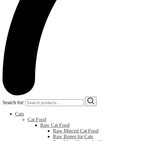
Search for:
Cats
Cat Food
Raw Cat Food
Raw Minced Cat Food
Raw Bones for Cats