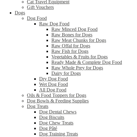
Cat Travel Equipment
Gift Vouchers
Dogs
Dog Food
Raw Dog Food
Raw Minced Dog Food
Raw Bones for Dogs
Raw Meat Chunks for Dogs
Raw Offal for Dogs
Raw Fish for Dogs
Vegetables & Fruits for Dogs
Ready Made & Complete Dog Food
Raw Whole Prey for Dogs
Dairy for Dogs
Dry Dog Food
Wet Dog Food
All Dog Food
Oils & Food Toppers for Dogs
Dog Bowls & Feeding Supplies
Dog Treats
Dog Dental Chews
Dog Biscuits
Dog Chew Treats
Dog Pâté
Dog Training Treats