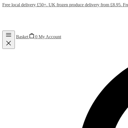
Free local delivery £50+. UK frozen produce delivery from £8.95. Fr
Basket
0
My Account