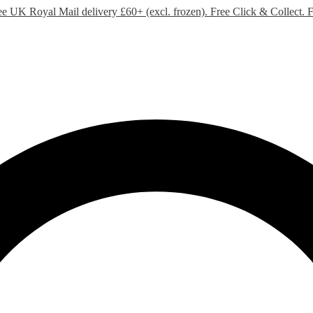
ee UK Royal Mail delivery £60+ (excl. frozen). Free Click & Collect.
F