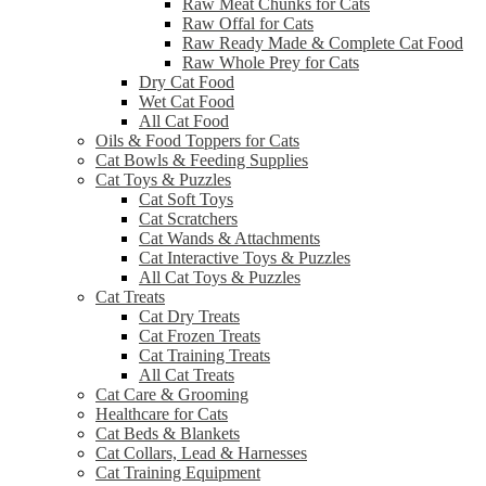
Raw Meat Chunks for Cats
Raw Offal for Cats
Raw Ready Made & Complete Cat Food
Raw Whole Prey for Cats
Dry Cat Food
Wet Cat Food
All Cat Food
Oils & Food Toppers for Cats
Cat Bowls & Feeding Supplies
Cat Toys & Puzzles
Cat Soft Toys
Cat Scratchers
Cat Wands & Attachments
Cat Interactive Toys & Puzzles
All Cat Toys & Puzzles
Cat Treats
Cat Dry Treats
Cat Frozen Treats
Cat Training Treats
All Cat Treats
Cat Care & Grooming
Healthcare for Cats
Cat Beds & Blankets
Cat Collars, Lead & Harnesses
Cat Training Equipment