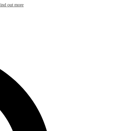
ind out more