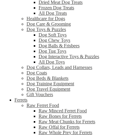
Dried Meat Dog Treats
Frozen Dog Treats
All Dog Treats
Healthcare for Dogs
Dog Care & Grooming
Dog Toys & Puzzles
Dog Soft Toys
Dog Chew Toys
Dog Balls & Frisbees
Dog Tug Toys
Dog Interactive Toys & Puzzles
All Dog Toys
Dog Collars, Leads and Harnesses
Dog Coats
Dog Beds & Blankets
Dog Training Equipment
Dog Travel Equipment
Gift Vouchers
Ferrets
Raw Ferret Food
Raw Minced Ferret Food
Raw Bones for Ferrets
Raw Meat Chunks for Ferrets
Raw Offal for Ferrets
Raw Whole Prey for Ferrets