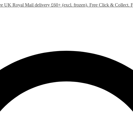
ee UK Royal Mail delivery £60+ (excl. frozen). Free Click & Collect.
F