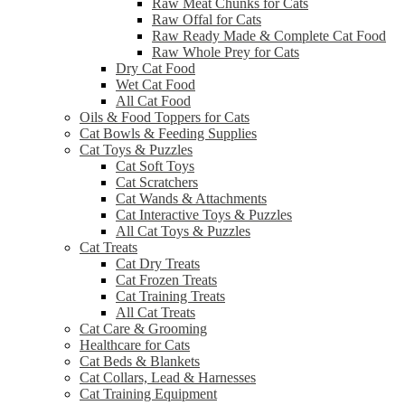
Raw Meat Chunks for Cats
Raw Offal for Cats
Raw Ready Made & Complete Cat Food
Raw Whole Prey for Cats
Dry Cat Food
Wet Cat Food
All Cat Food
Oils & Food Toppers for Cats
Cat Bowls & Feeding Supplies
Cat Toys & Puzzles
Cat Soft Toys
Cat Scratchers
Cat Wands & Attachments
Cat Interactive Toys & Puzzles
All Cat Toys & Puzzles
Cat Treats
Cat Dry Treats
Cat Frozen Treats
Cat Training Treats
All Cat Treats
Cat Care & Grooming
Healthcare for Cats
Cat Beds & Blankets
Cat Collars, Lead & Harnesses
Cat Training Equipment