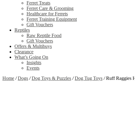
Ferret Treats
Ferret Care & Grooming
Healthcare for Ferrets
Ferret Training Equipment
Gift Vouchers
Reptiles
Raw Reptile Food
Gift Vouchers
Offers & Multibuys
Clearance
What’s Going On
Insights
Events
Home
/
Dogs
/
Dog Toys & Puzzles
/
Dog Tug Toys
/
Ruff Raggies H
Zoom