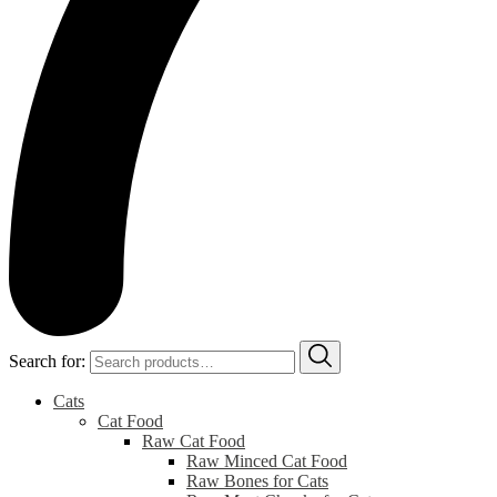
Search for:
Cats
Cat Food
Raw Cat Food
Raw Minced Cat Food
Raw Bones for Cats