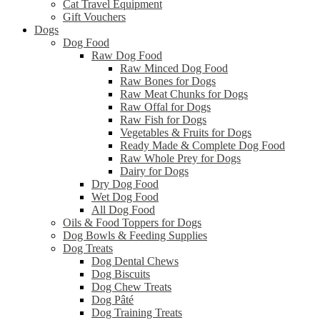
Cat Travel Equipment
Gift Vouchers
Dogs
Dog Food
Raw Dog Food
Raw Minced Dog Food
Raw Bones for Dogs
Raw Meat Chunks for Dogs
Raw Offal for Dogs
Raw Fish for Dogs
Vegetables & Fruits for Dogs
Ready Made & Complete Dog Food
Raw Whole Prey for Dogs
Dairy for Dogs
Dry Dog Food
Wet Dog Food
All Dog Food
Oils & Food Toppers for Dogs
Dog Bowls & Feeding Supplies
Dog Treats
Dog Dental Chews
Dog Biscuits
Dog Chew Treats
Dog Pâté
Dog Training Treats