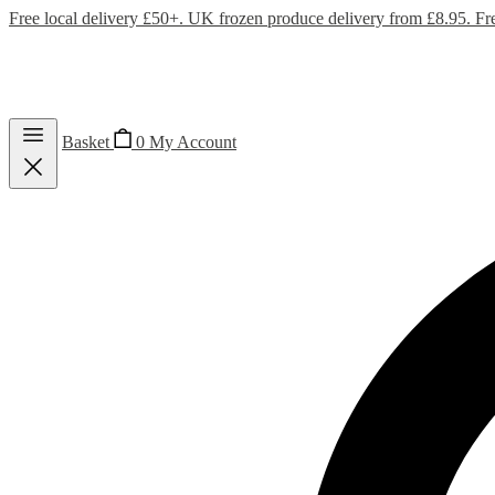
Free local delivery £50+. UK frozen produce delivery from £8.95. Fr
Basket
0
My Account