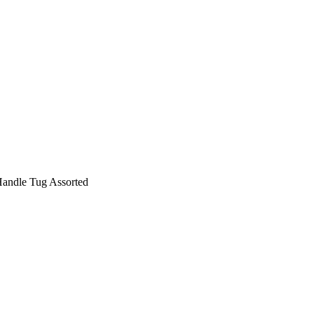
andle Tug Assorted