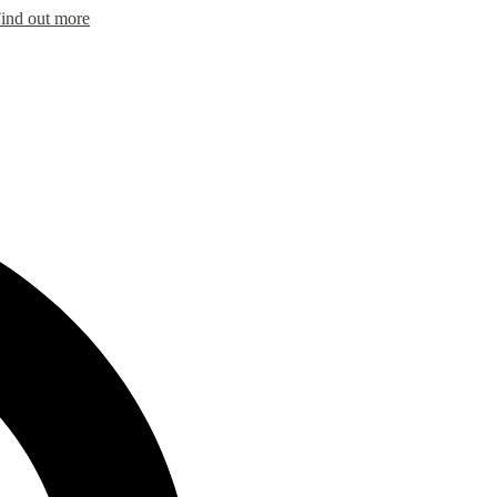
ind out more