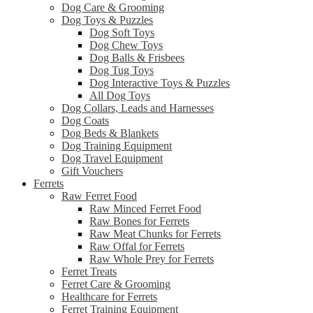
Dog Care & Grooming
Dog Toys & Puzzles
Dog Soft Toys
Dog Chew Toys
Dog Balls & Frisbees
Dog Tug Toys
Dog Interactive Toys & Puzzles
All Dog Toys
Dog Collars, Leads and Harnesses
Dog Coats
Dog Beds & Blankets
Dog Training Equipment
Dog Travel Equipment
Gift Vouchers
Ferrets
Raw Ferret Food
Raw Minced Ferret Food
Raw Bones for Ferrets
Raw Meat Chunks for Ferrets
Raw Offal for Ferrets
Raw Whole Prey for Ferrets
Ferret Treats
Ferret Care & Grooming
Healthcare for Ferrets
Ferret Training Equipment