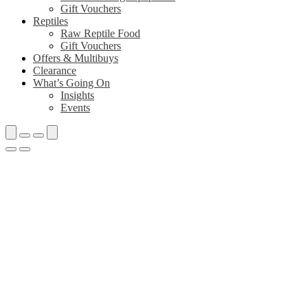
Gift Vouchers
Reptiles
Raw Reptile Food
Gift Vouchers
Offers & Multibuys
Clearance
What’s Going On
Insights
Events