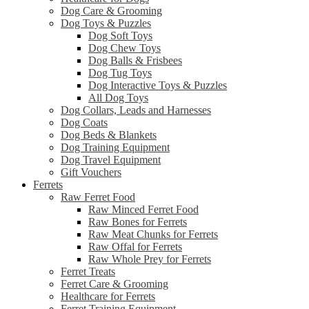
Dog Care & Grooming
Dog Toys & Puzzles
Dog Soft Toys
Dog Chew Toys
Dog Balls & Frisbees
Dog Tug Toys
Dog Interactive Toys & Puzzles
All Dog Toys
Dog Collars, Leads and Harnesses
Dog Coats
Dog Beds & Blankets
Dog Training Equipment
Dog Travel Equipment
Gift Vouchers
Ferrets
Raw Ferret Food
Raw Minced Ferret Food
Raw Bones for Ferrets
Raw Meat Chunks for Ferrets
Raw Offal for Ferrets
Raw Whole Prey for Ferrets
Ferret Treats
Ferret Care & Grooming
Healthcare for Ferrets
Ferret Training Equipment