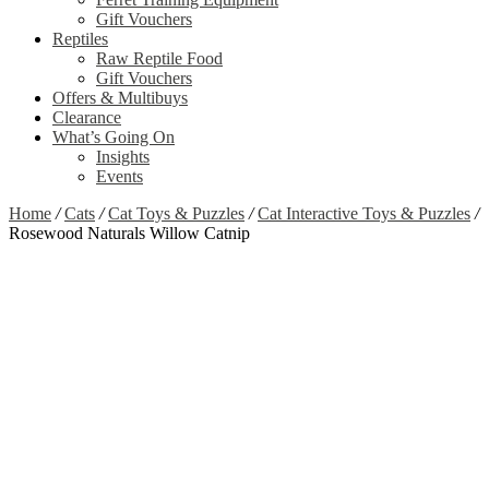
Gift Vouchers
Reptiles
Raw Reptile Food
Gift Vouchers
Offers & Multibuys
Clearance
What’s Going On
Insights
Events
Home
/
Cats
/
Cat Toys & Puzzles
/
Cat Interactive Toys & Puzzles
/
Rosewood Naturals Willow Catnip
Zoom