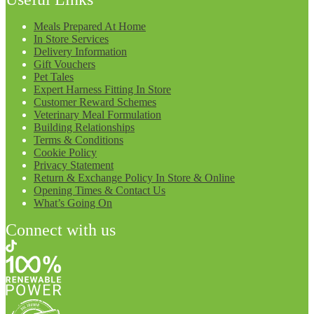
Meals Prepared At Home
In Store Services
Delivery Information
Gift Vouchers
Pet Tales
Expert Harness Fitting In Store
Customer Reward Schemes
Veterinary Meal Formulation
Building Relationships
Terms & Conditions
Cookie Policy
Privacy Statement
Return & Exchange Policy In Store & Online
Opening Times & Contact Us
What’s Going On
Connect with us