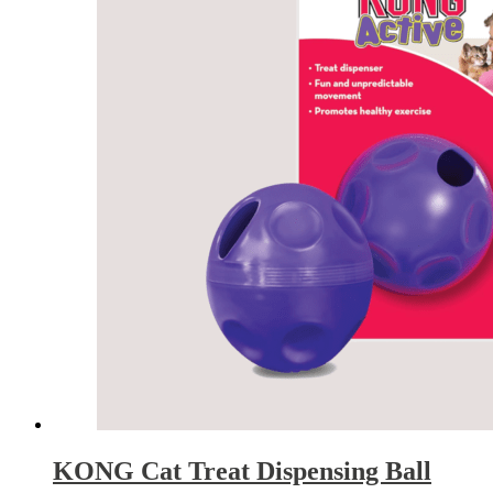
KONG Cat Treat Dispensing Ball