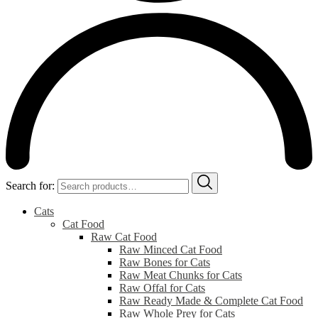
Search for:
Cats
Cat Food
Raw Cat Food
Raw Minced Cat Food
Raw Bones for Cats
Raw Meat Chunks for Cats
Raw Offal for Cats
Raw Ready Made & Complete Cat Food
Raw Whole Prey for Cats