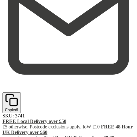
Copied!
SKU:
3741
FREE Local Delivery over £50
£5 otherwise. Postcode exclusions apply. IoW £10
FREE 48 Hour
UK Delivery over £60