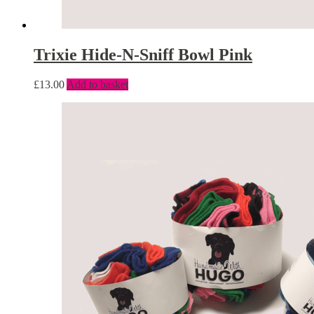
Trixie Hide-N-Sniff Bowl Pink
£
13.00
Add to basket