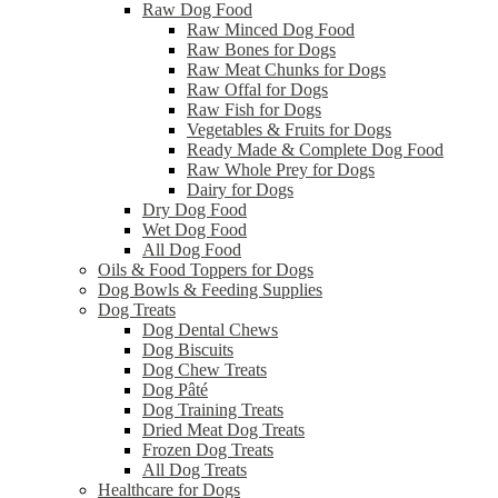
Raw Dog Food
Raw Minced Dog Food
Raw Bones for Dogs
Raw Meat Chunks for Dogs
Raw Offal for Dogs
Raw Fish for Dogs
Vegetables & Fruits for Dogs
Ready Made & Complete Dog Food
Raw Whole Prey for Dogs
Dairy for Dogs
Dry Dog Food
Wet Dog Food
All Dog Food
Oils & Food Toppers for Dogs
Dog Bowls & Feeding Supplies
Dog Treats
Dog Dental Chews
Dog Biscuits
Dog Chew Treats
Dog Pâté
Dog Training Treats
Dried Meat Dog Treats
Frozen Dog Treats
All Dog Treats
Healthcare for Dogs