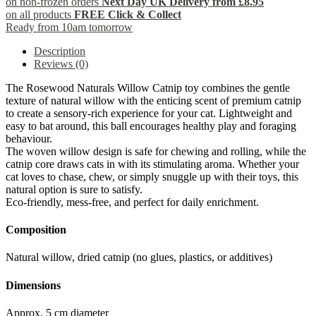
on non-frozen orders
Next Day UK Delivery from £8.95
on all products
FREE Click & Collect
Ready from 10am tomorrow
Description
Reviews (0)
The Rosewood Naturals Willow Catnip toy combines the gentle
texture of natural willow with the enticing scent of premium catnip
to create a sensory-rich experience for your cat. Lightweight and
easy to bat around, this ball encourages healthy play and foraging
behaviour.
The woven willow design is safe for chewing and rolling, while the
catnip core draws cats in with its stimulating aroma. Whether your
cat loves to chase, chew, or simply snuggle up with their toys, this
natural option is sure to satisfy.
Eco-friendly, mess-free, and perfect for daily enrichment.
Composition
Natural willow, dried catnip (no glues, plastics, or additives)
Dimensions
Approx. 5 cm diameter