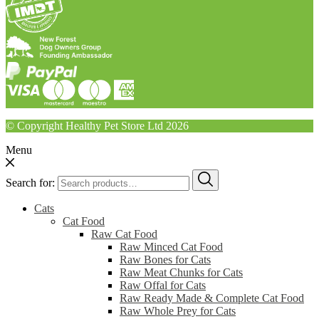
© Copyright Healthy Pet Store Ltd 2026
Menu
Search for:
Cats
Cat Food
Raw Cat Food
Raw Minced Cat Food
Raw Bones for Cats
Raw Meat Chunks for Cats
Raw Offal for Cats
Raw Ready Made & Complete Cat Food
Raw Whole Prey for Cats