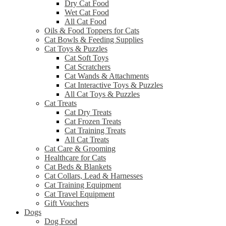
Dry Cat Food
Wet Cat Food
All Cat Food
Oils & Food Toppers for Cats
Cat Bowls & Feeding Supplies
Cat Toys & Puzzles
Cat Soft Toys
Cat Scratchers
Cat Wands & Attachments
Cat Interactive Toys & Puzzles
All Cat Toys & Puzzles
Cat Treats
Cat Dry Treats
Cat Frozen Treats
Cat Training Treats
All Cat Treats
Cat Care & Grooming
Healthcare for Cats
Cat Beds & Blankets
Cat Collars, Lead & Harnesses
Cat Training Equipment
Cat Travel Equipment
Gift Vouchers
Dogs
Dog Food