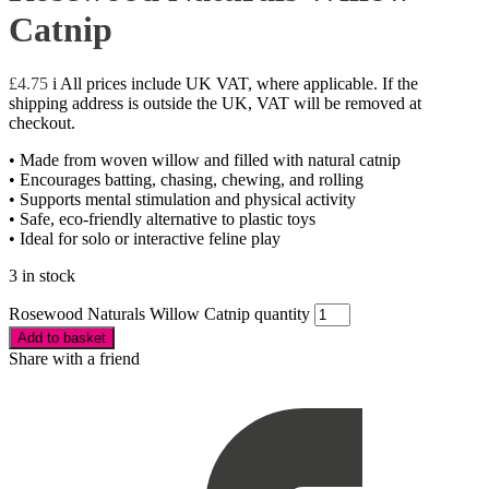
Catnip
£
4.75
i
All prices include UK VAT, where applicable. If the
shipping address is outside the UK, VAT will be removed at
checkout.
• Made from woven willow and filled with natural catnip
• Encourages batting, chasing, chewing, and rolling
• Supports mental stimulation and physical activity
• Safe, eco-friendly alternative to plastic toys
• Ideal for solo or interactive feline play
3 in stock
Rosewood Naturals Willow Catnip quantity
Add to basket
Share with a friend