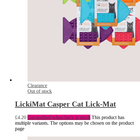
Clearance
Out of stock
LickiMat Casper Cat Lick-Mat
£
4.20
Get notified when back in stock
This product has
multiple variants. The options may be chosen on the product
page