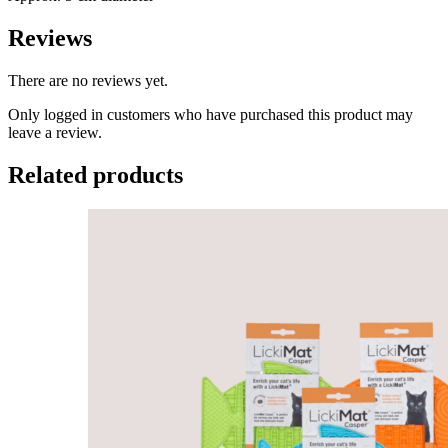
Reviews
There are no reviews yet.
Only logged in customers who have purchased this product may
leave a review.
Related products