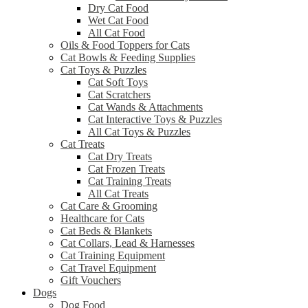
Dry Cat Food
Wet Cat Food
All Cat Food
Oils & Food Toppers for Cats
Cat Bowls & Feeding Supplies
Cat Toys & Puzzles
Cat Soft Toys
Cat Scratchers
Cat Wands & Attachments
Cat Interactive Toys & Puzzles
All Cat Toys & Puzzles
Cat Treats
Cat Dry Treats
Cat Frozen Treats
Cat Training Treats
All Cat Treats
Cat Care & Grooming
Healthcare for Cats
Cat Beds & Blankets
Cat Collars, Lead & Harnesses
Cat Training Equipment
Cat Travel Equipment
Gift Vouchers
Dogs
Dog Food