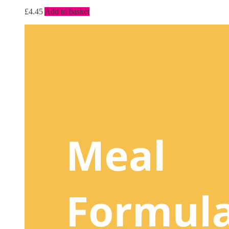
£
4.45
Add to basket