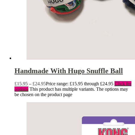
Handmade With Hugo Snuffle Ball
£
15.95
–
£
24.95
Price range: £15.95 through £24.95
Click for
options
This product has multiple variants. The options may
be chosen on the product page