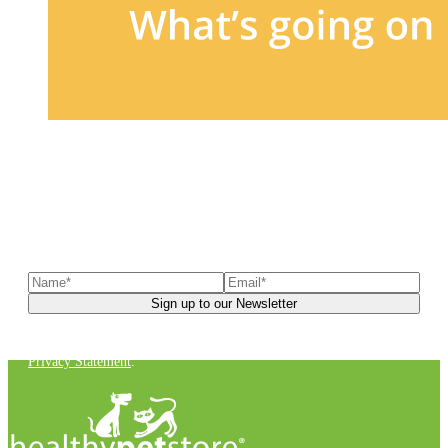
Sign up to our newsletter
to receive exclusive offers, the
latest news, helpful pet care advice, and more!
You can unsubscribe at any time. For more details, check out our
Privacy Statement
.