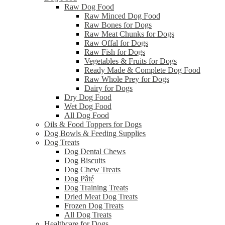
Raw Dog Food
Raw Minced Dog Food
Raw Bones for Dogs
Raw Meat Chunks for Dogs
Raw Offal for Dogs
Raw Fish for Dogs
Vegetables & Fruits for Dogs
Ready Made & Complete Dog Food
Raw Whole Prey for Dogs
Dairy for Dogs
Dry Dog Food
Wet Dog Food
All Dog Food
Oils & Food Toppers for Dogs
Dog Bowls & Feeding Supplies
Dog Treats
Dog Dental Chews
Dog Biscuits
Dog Chew Treats
Dog Pâté
Dog Training Treats
Dried Meat Dog Treats
Frozen Dog Treats
All Dog Treats
Healthcare for Dogs