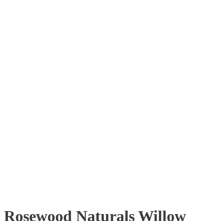
Rosewood Naturals Willow