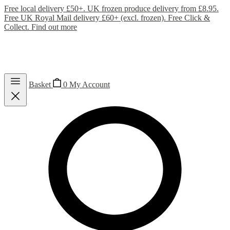
Free local delivery £50+. UK frozen produce delivery from £8.95.
Free UK Royal Mail delivery £60+ (excl. frozen). Free Click &
Collect.
Find out more
Basket
0
My Account