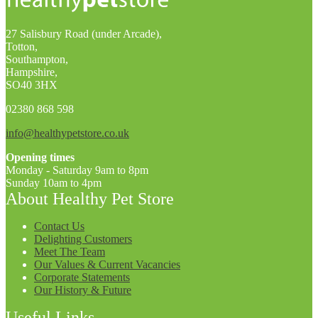
27 Salisbury Road (under Arcade),
Totton,
Southampton,
Hampshire,
SO40 3HX
02380 868 598
info@healthypetstore.co.uk
Opening times
Monday - Saturday 9am to 8pm
Sunday 10am to 4pm
About Healthy Pet Store
Contact Us
Delighting Customers
Meet The Team
Our Values & Current Vacancies
Corporate Statements
Our History & Future
Useful Links