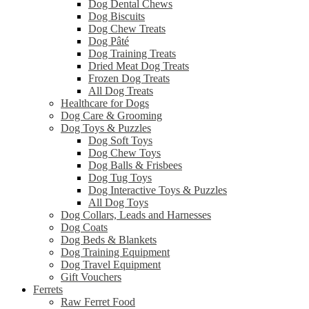
Dog Dental Chews
Dog Biscuits
Dog Chew Treats
Dog Pâté
Dog Training Treats
Dried Meat Dog Treats
Frozen Dog Treats
All Dog Treats
Healthcare for Dogs
Dog Care & Grooming
Dog Toys & Puzzles
Dog Soft Toys
Dog Chew Toys
Dog Balls & Frisbees
Dog Tug Toys
Dog Interactive Toys & Puzzles
All Dog Toys
Dog Collars, Leads and Harnesses
Dog Coats
Dog Beds & Blankets
Dog Training Equipment
Dog Travel Equipment
Gift Vouchers
Ferrets
Raw Ferret Food