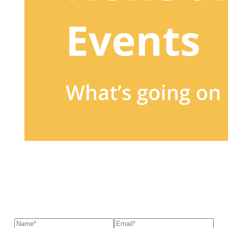
Sign up to our newsletter
to receive exclusive offers, the
latest news, helpful pet care advice, and more!