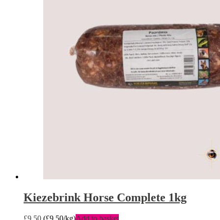
Kiezebrink Horse Complete 1kg
£
9.50
(
£
9.50
/kg)
Add to basket