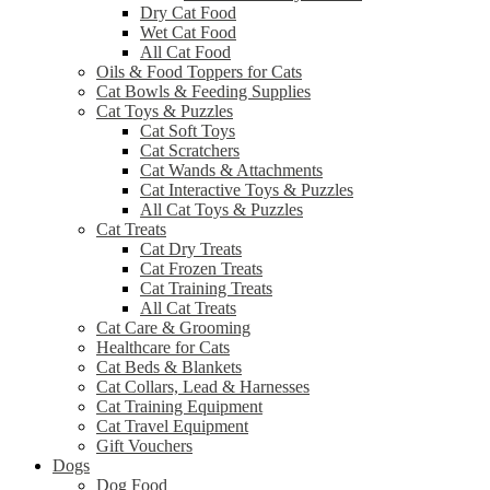
Dry Cat Food
Wet Cat Food
All Cat Food
Oils & Food Toppers for Cats
Cat Bowls & Feeding Supplies
Cat Toys & Puzzles
Cat Soft Toys
Cat Scratchers
Cat Wands & Attachments
Cat Interactive Toys & Puzzles
All Cat Toys & Puzzles
Cat Treats
Cat Dry Treats
Cat Frozen Treats
Cat Training Treats
All Cat Treats
Cat Care & Grooming
Healthcare for Cats
Cat Beds & Blankets
Cat Collars, Lead & Harnesses
Cat Training Equipment
Cat Travel Equipment
Gift Vouchers
Dogs
Dog Food