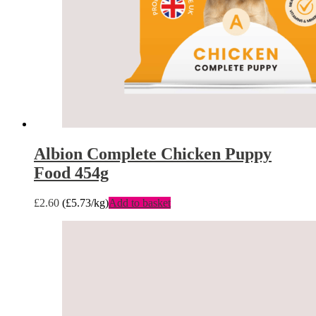
Albion Complete Chicken Puppy
Food 454g
£
2.60
(
£
5.73
/kg)
Add to basket