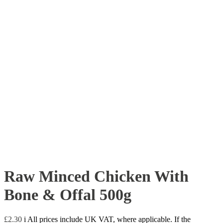
Raw Minced Chicken With
Bone & Offal 500g
£
2.30
i
All prices include UK VAT, where applicable. If the