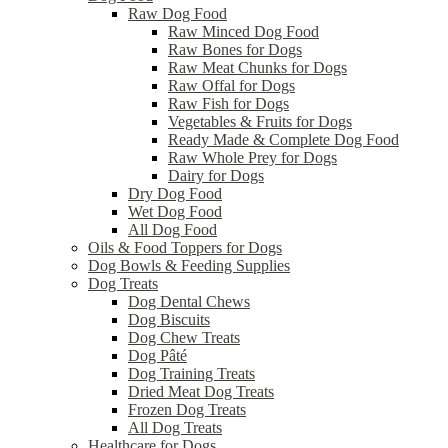
Raw Dog Food
Raw Minced Dog Food
Raw Bones for Dogs
Raw Meat Chunks for Dogs
Raw Offal for Dogs
Raw Fish for Dogs
Vegetables & Fruits for Dogs
Ready Made & Complete Dog Food
Raw Whole Prey for Dogs
Dairy for Dogs
Dry Dog Food
Wet Dog Food
All Dog Food
Oils & Food Toppers for Dogs
Dog Bowls & Feeding Supplies
Dog Treats
Dog Dental Chews
Dog Biscuits
Dog Chew Treats
Dog Pâté
Dog Training Treats
Dried Meat Dog Treats
Frozen Dog Treats
All Dog Treats
Healthcare for Dogs