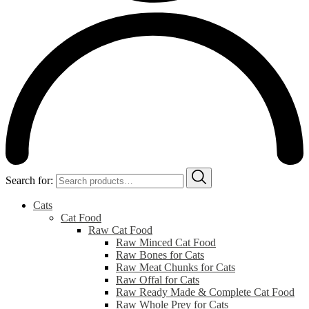
Search for:
Cats
Cat Food
Raw Cat Food
Raw Minced Cat Food
Raw Bones for Cats
Raw Meat Chunks for Cats
Raw Offal for Cats
Raw Ready Made & Complete Cat Food
Raw Whole Prey for Cats