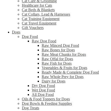
Cat Care & Grooming
Healthcare for Cats
Cat Beds & Blankets
Cat Collars, Lead & Harnesses
Cat Training Equipment
Cat Travel Equipment
Gift Vouchers
Dogs
Dog Food
Raw Dog Food
Raw Minced Dog Food
Raw Bones for Dogs
Raw Meat Chunks for Dogs
Raw Offal for Dogs
Raw Fish for Dogs
Vegetables & Fruits for Dogs
Ready Made & Complete Dog Food
Raw Whole Prey for Dogs
Dairy for Dogs
Dry Dog Food
Wet Dog Food
All Dog Food
Oils & Food Toppers for Dogs
Dog Bowls & Feeding Supplies
Dog Treats