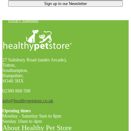
You can unsubscribe at any time. For more details, check out our
Privacy Statement
.
27 Salisbury Road (under Arcade),
Totton,
Southampton,
Hampshire,
SO40 3HX
02380 868 598
info@healthypetstore.co.uk
Opening times
Monday - Saturday 9am to 8pm
Sunday 10am to 4pm
About Healthy Pet Store