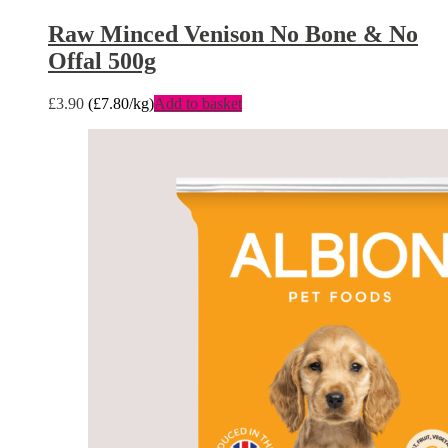
Raw Minced Venison No Bone & No
Offal 500g
£
3.90
(
£
7.80
/kg)
Add to basket