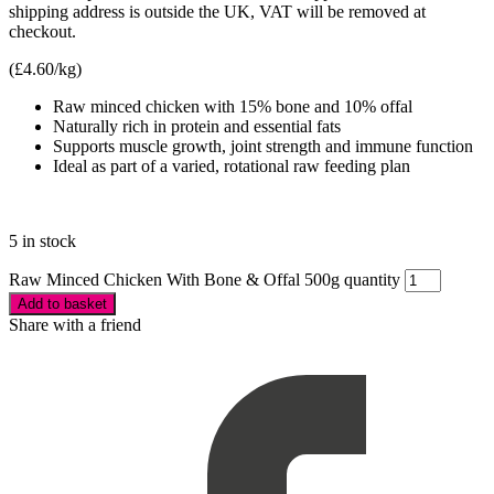
shipping address is outside the UK, VAT will be removed at
checkout.
(
£
4.60
/kg)
Raw minced chicken with 15% bone and 10% offal
Naturally rich in protein and essential fats
Supports muscle growth, joint strength and immune function
Ideal as part of a varied, rotational raw feeding plan
5 in stock
Raw Minced Chicken With Bone & Offal 500g quantity
Add to basket
Share with a friend