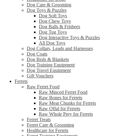
Dog Care & Grooming
Dog Toys & Puzzles
Dog Soft Toys
Dog Chew Toys
Dog Balls & Frisbees
Dog Tug Toys
Dog Interactive Toys & Puzzles
All Dog Toys
Dog Collars, Leads and Harnesses
Dog Coats
Dog Beds & Blankets
Dog Training Equipment
Dog Travel Equipment
Gift Vouchers
Ferrets
Raw Ferret Food
Raw Minced Ferret Food
Raw Bones for Ferrets
Raw Meat Chunks for Ferrets
Raw Offal for Ferrets
Raw Whole Prey for Ferrets
Ferret Treats
Ferret Care & Grooming
Healthcare for Ferrets
Ferret Training Equipment