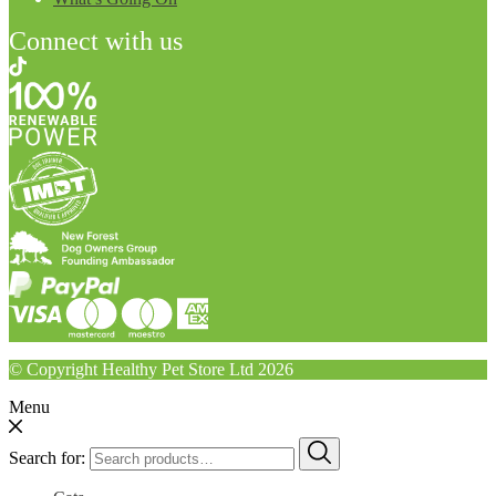
Connect with us
© Copyright Healthy Pet Store Ltd 2026
Menu
Search for: