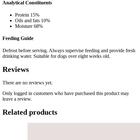
Analytical Constituents
Protein 15%
Oils and fats 10%
Moisture 68%
Feeding Guide
Defrost before serving. Always supervise feeding and provide fresh
drinking water. Suitable for dogs over eight weeks old.
Reviews
There are no reviews yet.
Only logged in customers who have purchased this product may
leave a review.
Related products