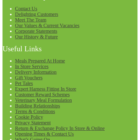
Contact Us
Delighting Customers
Meet The Team
Our Values & Current Vacancies
Corporate Statements
Our History & Future
Useful Links
Meals Prepared At Home
In Store Services
Delivery Information
Gift Vouchers
Pet Tales
Expert Harness Fitting In Store
Customer Reward Schemes
Veterinary Meal Formulation
Building Relationships
Terms & Conditions
Cookie Policy
Privacy Statement
Return & Exchange Policy In Store & Online
Opening Times & Contact Us
What’s Going On