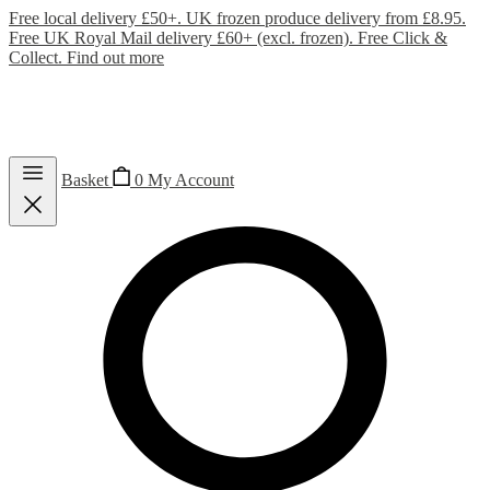
Free local delivery £50+. UK frozen produce delivery from £8.95.
Free UK Royal Mail delivery £60+ (excl. frozen). Free Click &
Collect.
Find out more
Basket
0
My Account