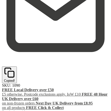
Copied!
SKU:
1090
FREE Local Delivery over £50
£5 otherwise. Postcode exclusions apply. IoW £10
FREE 48 Hour
UK Delivery over £60
on non-frozen orders
Next Day UK Delivery from £8.95
on all products
FREE Click & Collect