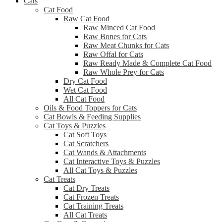
Cats
Cat Food
Raw Cat Food
Raw Minced Cat Food
Raw Bones for Cats
Raw Meat Chunks for Cats
Raw Offal for Cats
Raw Ready Made & Complete Cat Food
Raw Whole Prey for Cats
Dry Cat Food
Wet Cat Food
All Cat Food
Oils & Food Toppers for Cats
Cat Bowls & Feeding Supplies
Cat Toys & Puzzles
Cat Soft Toys
Cat Scratchers
Cat Wands & Attachments
Cat Interactive Toys & Puzzles
All Cat Toys & Puzzles
Cat Treats
Cat Dry Treats
Cat Frozen Treats
Cat Training Treats
All Cat Treats