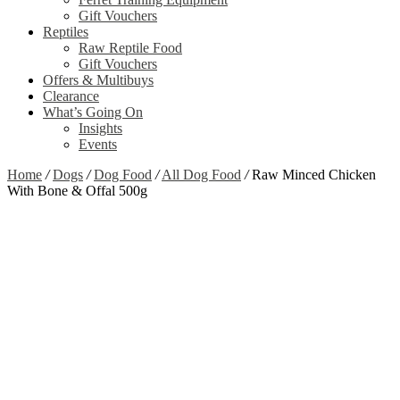
Gift Vouchers
Reptiles
Raw Reptile Food
Gift Vouchers
Offers & Multibuys
Clearance
What’s Going On
Insights
Events
Home
/
Dogs
/
Dog Food
/
All Dog Food
/
Raw Minced Chicken
With Bone & Offal 500g
Zoom