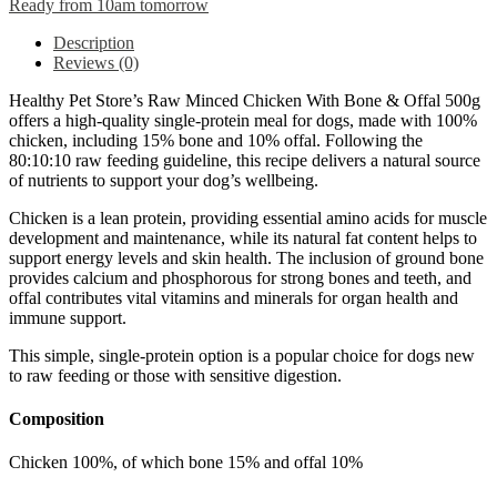
Ready from 10am tomorrow
Description
Reviews (0)
Healthy Pet Store’s Raw Minced Chicken With Bone & Offal 500g
offers a high-quality single-protein meal for dogs, made with 100%
chicken, including 15% bone and 10% offal. Following the
80:10:10 raw feeding guideline, this recipe delivers a natural source
of nutrients to support your dog’s wellbeing.
Chicken is a lean protein, providing essential amino acids for muscle
development and maintenance, while its natural fat content helps to
support energy levels and skin health. The inclusion of ground bone
provides calcium and phosphorous for strong bones and teeth, and
offal contributes vital vitamins and minerals for organ health and
immune support.
This simple, single-protein option is a popular choice for dogs new
to raw feeding or those with sensitive digestion.
Composition
Chicken 100%, of which bone 15% and offal 10%