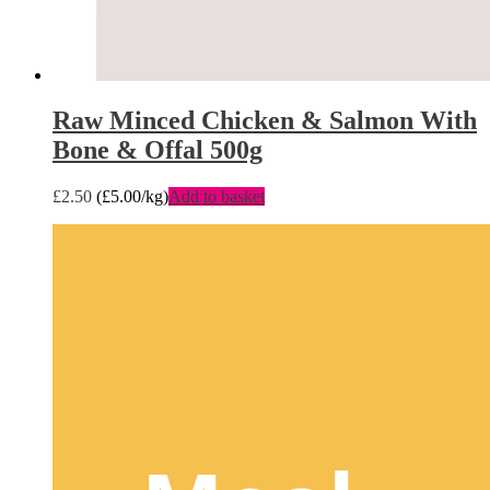
Raw Minced Chicken & Salmon With
Bone & Offal 500g
£
2.50
(
£
5.00
/kg)
Add to basket