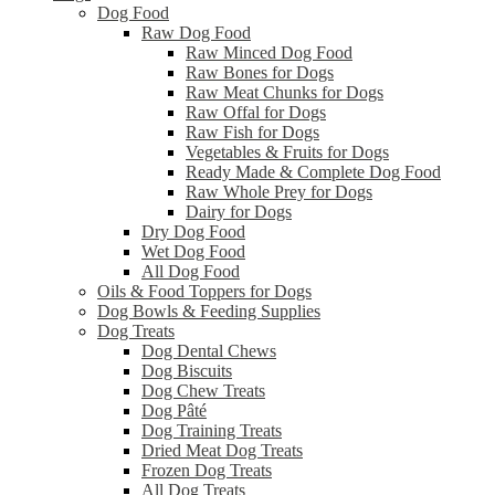
Dog Food
Raw Dog Food
Raw Minced Dog Food
Raw Bones for Dogs
Raw Meat Chunks for Dogs
Raw Offal for Dogs
Raw Fish for Dogs
Vegetables & Fruits for Dogs
Ready Made & Complete Dog Food
Raw Whole Prey for Dogs
Dairy for Dogs
Dry Dog Food
Wet Dog Food
All Dog Food
Oils & Food Toppers for Dogs
Dog Bowls & Feeding Supplies
Dog Treats
Dog Dental Chews
Dog Biscuits
Dog Chew Treats
Dog Pâté
Dog Training Treats
Dried Meat Dog Treats
Frozen Dog Treats
All Dog Treats