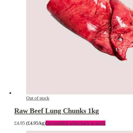
Out of stock
Raw Beef Lung Chunks 1kg
£
4.95
(
£
4.95
/kg)
Get notified when back in stock