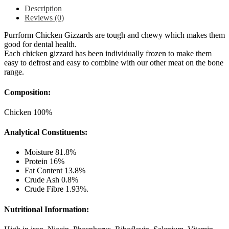
Description
Reviews (0)
Purrform Chicken Gizzards are tough and chewy which makes them
good for dental health.
Each chicken gizzard has been individually frozen to make them
easy to defrost and easy to combine with our other meat on the bone
range.
Composition:
Chicken 100%
Analytical Constituents:
Moisture 81.8%
Protein 16%
Fat Content 13.8%
Crude Ash 0.8%
Crude Fibre 1.93%.
Nutritional Information: