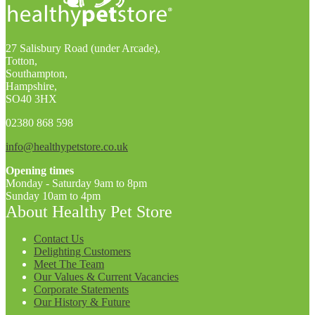
27 Salisbury Road (under Arcade),
Totton,
Southampton,
Hampshire,
SO40 3HX
02380 868 598
info@healthypetstore.co.uk
Opening times
Monday - Saturday 9am to 8pm
Sunday 10am to 4pm
About Healthy Pet Store
Contact Us
Delighting Customers
Meet The Team
Our Values & Current Vacancies
Corporate Statements
Our History & Future