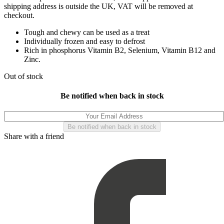
shipping address is outside the UK, VAT will be removed at
checkout.
Tough and chewy can be used as a treat
Individually frozen and easy to defrost
Rich in phosphorus Vitamin B2, Selenium, Vitamin B12 and
Zinc.
Out of stock
Be notified when back in stock
Share with a friend