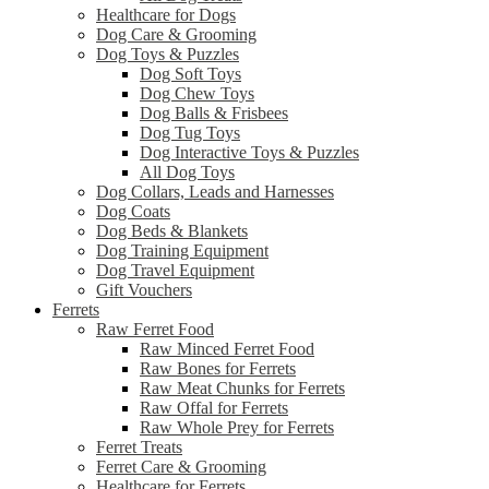
Healthcare for Dogs
Dog Care & Grooming
Dog Toys & Puzzles
Dog Soft Toys
Dog Chew Toys
Dog Balls & Frisbees
Dog Tug Toys
Dog Interactive Toys & Puzzles
All Dog Toys
Dog Collars, Leads and Harnesses
Dog Coats
Dog Beds & Blankets
Dog Training Equipment
Dog Travel Equipment
Gift Vouchers
Ferrets
Raw Ferret Food
Raw Minced Ferret Food
Raw Bones for Ferrets
Raw Meat Chunks for Ferrets
Raw Offal for Ferrets
Raw Whole Prey for Ferrets
Ferret Treats
Ferret Care & Grooming
Healthcare for Ferrets