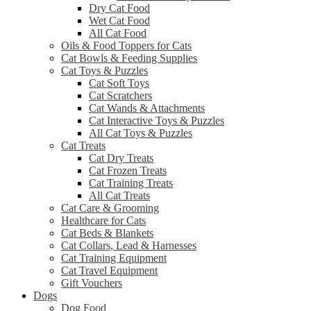
Dry Cat Food
Wet Cat Food
All Cat Food
Oils & Food Toppers for Cats
Cat Bowls & Feeding Supplies
Cat Toys & Puzzles
Cat Soft Toys
Cat Scratchers
Cat Wands & Attachments
Cat Interactive Toys & Puzzles
All Cat Toys & Puzzles
Cat Treats
Cat Dry Treats
Cat Frozen Treats
Cat Training Treats
All Cat Treats
Cat Care & Grooming
Healthcare for Cats
Cat Beds & Blankets
Cat Collars, Lead & Harnesses
Cat Training Equipment
Cat Travel Equipment
Gift Vouchers
Dogs
Dog Food