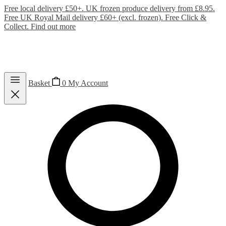
Free local delivery £50+. UK frozen produce delivery from £8.95.
Free UK Royal Mail delivery £60+ (excl. frozen). Free Click &
Collect.
Find out more
Basket
0
My Account