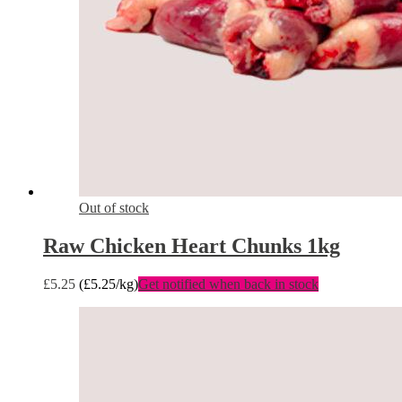
Out of stock
Raw Chicken Heart Chunks 1kg
£
5.25
(
£
5.25
/kg)
Get notified when back in stock