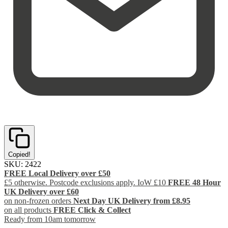
Copied!
SKU:
2422
FREE Local Delivery over £50
£5 otherwise. Postcode exclusions apply. IoW £10
FREE 48 Hour
UK Delivery over £60
on non-frozen orders
Next Day UK Delivery from £8.95
on all products
FREE Click & Collect
Ready from 10am tomorrow