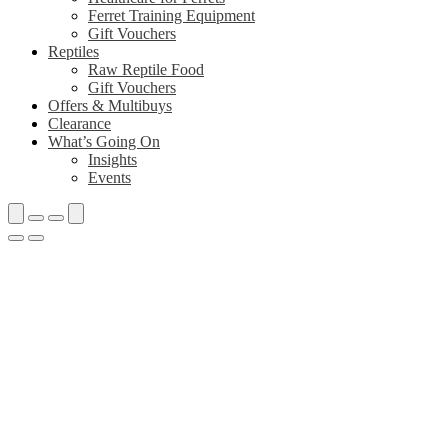
Ferret Training Equipment
Gift Vouchers
Reptiles
Raw Reptile Food
Gift Vouchers
Offers & Multibuys
Clearance
What’s Going On
Insights
Events