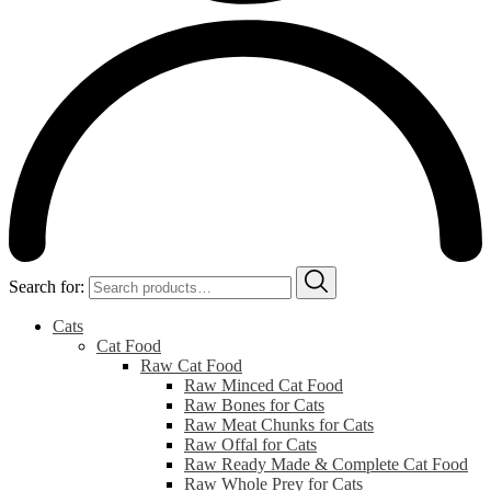
Search for:
Cats
Cat Food
Raw Cat Food
Raw Minced Cat Food
Raw Bones for Cats
Raw Meat Chunks for Cats
Raw Offal for Cats
Raw Ready Made & Complete Cat Food
Raw Whole Prey for Cats