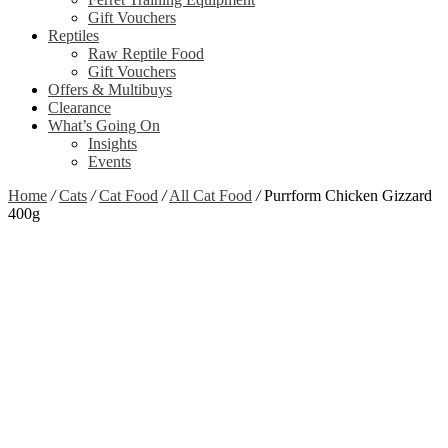
Gift Vouchers
Reptiles
Raw Reptile Food
Gift Vouchers
Offers & Multibuys
Clearance
What’s Going On
Insights
Events
Home
/
Cats
/
Cat Food
/
All Cat Food
/
Purrform Chicken Gizzard
400g
Out of stock
Zoom