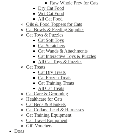
Raw Whole Prey for Cats
Dry Cat Food
Wet Cat Food
All Cat Food
Oils & Food Toppers for Cats
Cat Bowls & Feeding Supplies
Cat Toys & Puzzles
Cat Soft Toys
Cat Scratchers
Cat Wands & Attachments
Cat Interactive Toys & Puzzles
All Cat Toys & Puzzles
Cat Treats
Cat Dry Treats
Cat Frozen Treats
Cat Training Treats
All Cat Treats
Cat Care & Grooming
Healthcare for Cats
Cat Beds & Blankets
Cat Collars, Lead & Harnesses
Cat Training Equipment
Cat Travel Equipment
Gift Vouchers
Dogs