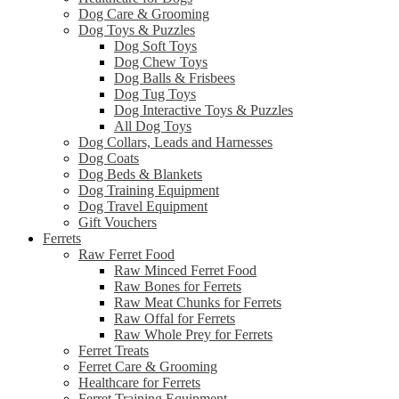
Dog Care & Grooming
Dog Toys & Puzzles
Dog Soft Toys
Dog Chew Toys
Dog Balls & Frisbees
Dog Tug Toys
Dog Interactive Toys & Puzzles
All Dog Toys
Dog Collars, Leads and Harnesses
Dog Coats
Dog Beds & Blankets
Dog Training Equipment
Dog Travel Equipment
Gift Vouchers
Ferrets
Raw Ferret Food
Raw Minced Ferret Food
Raw Bones for Ferrets
Raw Meat Chunks for Ferrets
Raw Offal for Ferrets
Raw Whole Prey for Ferrets
Ferret Treats
Ferret Care & Grooming
Healthcare for Ferrets
Ferret Training Equipment