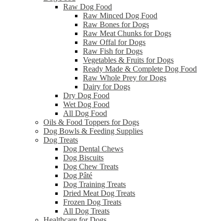
Raw Dog Food
Raw Minced Dog Food
Raw Bones for Dogs
Raw Meat Chunks for Dogs
Raw Offal for Dogs
Raw Fish for Dogs
Vegetables & Fruits for Dogs
Ready Made & Complete Dog Food
Raw Whole Prey for Dogs
Dairy for Dogs
Dry Dog Food
Wet Dog Food
All Dog Food
Oils & Food Toppers for Dogs
Dog Bowls & Feeding Supplies
Dog Treats
Dog Dental Chews
Dog Biscuits
Dog Chew Treats
Dog Pâté
Dog Training Treats
Dried Meat Dog Treats
Frozen Dog Treats
All Dog Treats
Healthcare for Dogs