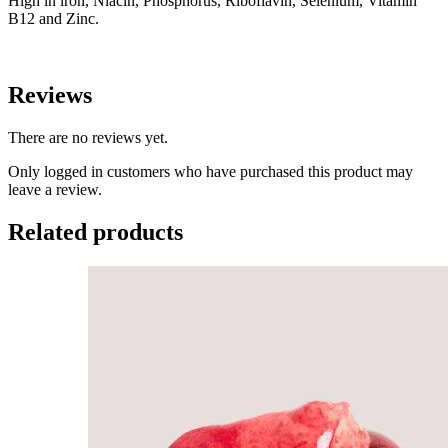
High in iron, Niacin, Phosphorus, Riboflavin, Selenium, Vitamin
B12 and Zinc.
Reviews
There are no reviews yet.
Only logged in customers who have purchased this product may
leave a review.
Related products