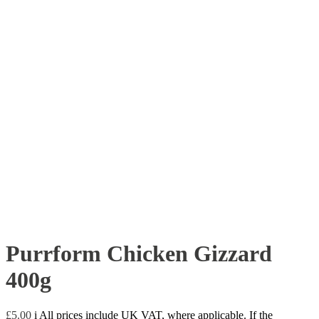
Purrform Chicken Gizzard
400g
£
5.00
i
All prices include UK VAT, where applicable. If the