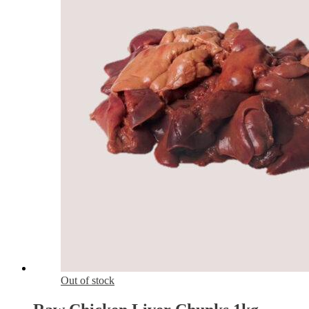
Out of stock