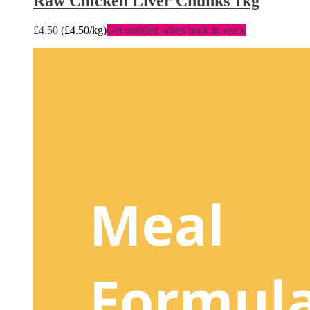
Raw Chicken Liver Chunks 1kg
£
4.50
(
£
4.50
/kg)
Get notified when back in stock