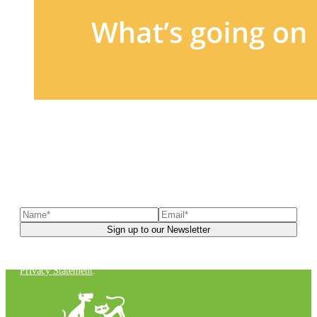
Sign up to our newsletter
to receive exclusive offers, the
latest news, helpful pet care advice, and more!
You can unsubscribe at any time. For more details, check out our
Privacy Statement
.