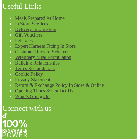
Useful Links
Meals Prepared At Home
In Store Services
Delivery Information
Gift Vouchers
Pet Tales
Expert Harness Fitting In Store
Customer Reward Schemes
Veterinary Meal Formulation
Building Relationships
Terms & Conditions
Cookie Policy
Privacy Statement
Return & Exchange Policy In Store & Online
Opening Times & Contact Us
What’s Going On
Connect with us