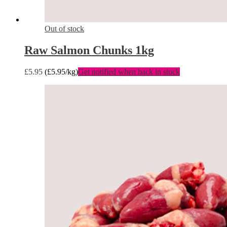
Out of stock
Raw Salmon Chunks 1kg
£
5.95
(
£
5.95
/kg)
Get notified when back in stock