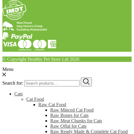
© Copyright Healthy Pet Store Ltd 2026
Menu
Search for:
Cats
Cat Food
Raw Cat Food
Raw Minced Cat Food
Raw Bones for Cats
Raw Meat Chunks for Cats
Raw Offal for Cats
Raw Ready Made & Complete Cat Food