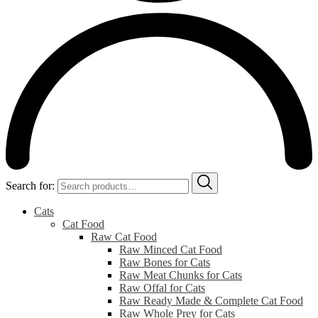
Search for:
Cats
Cat Food
Raw Cat Food
Raw Minced Cat Food
Raw Bones for Cats
Raw Meat Chunks for Cats
Raw Offal for Cats
Raw Ready Made & Complete Cat Food
Raw Whole Prey for Cats