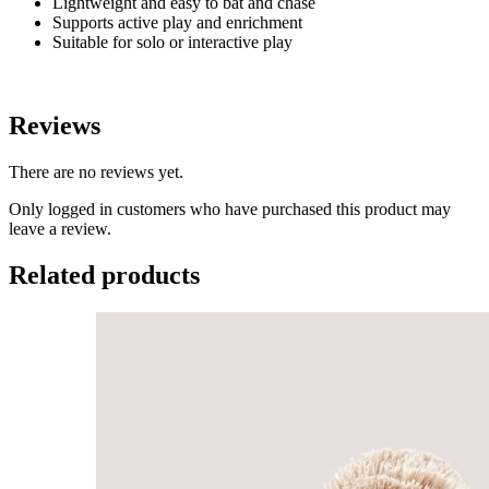
Lightweight and easy to bat and chase
Supports active play and enrichment
Suitable for solo or interactive play
Reviews
There are no reviews yet.
Only logged in customers who have purchased this product may
leave a review.
Related products