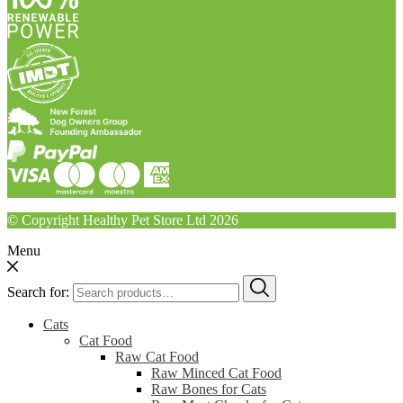
© Copyright Healthy Pet Store Ltd 2026
Menu
Search for:
Cats
Cat Food
Raw Cat Food
Raw Minced Cat Food
Raw Bones for Cats