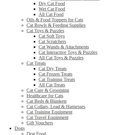
Dry Cat Food
Wet Cat Food
All Cat Food
Oils & Food Toppers for Cats
Cat Bowls & Feeding Supplies
Cat Toys & Puzzles
Cat Soft Toys
Cat Scratchers
Cat Wands & Attachments
Cat Interactive Toys & Puzzles
All Cat Toys & Puzzles
Cat Treats
Cat Dry Treats
Cat Frozen Treats
Cat Training Treats
All Cat Treats
Cat Care & Grooming
Healthcare for Cats
Cat Beds & Blankets
Cat Collars, Lead & Harnesses
Cat Training Equipment
Cat Travel Equipment
Gift Vouchers
Dogs
Dog Food