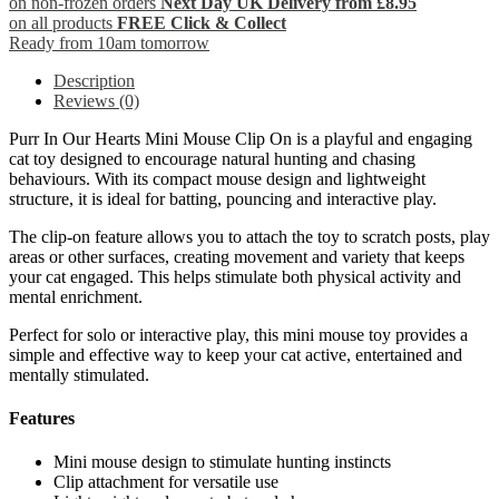
on non-frozen orders
Next Day UK Delivery from £8.95
on all products
FREE Click & Collect
Ready from 10am tomorrow
Description
Reviews (0)
Purr In Our Hearts Mini Mouse Clip On is a playful and engaging
cat toy designed to encourage natural hunting and chasing
behaviours. With its compact mouse design and lightweight
structure, it is ideal for batting, pouncing and interactive play.
The clip-on feature allows you to attach the toy to scratch posts, play
areas or other surfaces, creating movement and variety that keeps
your cat engaged. This helps stimulate both physical activity and
mental enrichment.
Perfect for solo or interactive play, this mini mouse toy provides a
simple and effective way to keep your cat active, entertained and
mentally stimulated.
Features
Mini mouse design to stimulate hunting instincts
Clip attachment for versatile use