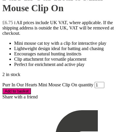
Mouse Clip On
£
6.75
i
All prices include UK VAT, where applicable. If the
shipping address is outside the UK, VAT will be removed at
checkout.
Mini mouse cat toy with a clip for interactive play
Lightweight design ideal for batting and chasing
Encourages natural hunting instincts
Clip attachment for versatile placement
Perfect for enrichment and active play
2 in stock
Purr In Our Hearts Mini Mouse Clip On quantity
Add to basket
Share with a friend