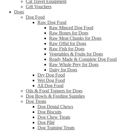
Cat Travel Equipment
Gift Vouchers
Dogs
Dog Food
Raw Dog Food
Raw Minced Dog Food
Raw Bones for Dogs
Raw Meat Chunks for Dogs
Raw Offal for Dogs
Raw Fish for Dogs
Vegetables & Fruits for Dogs
Ready Made & Complete Dog Food
Raw Whole Prey for Dogs
Dairy for Dogs
Dry Dog Food
Wet Dog Food
All Dog Food
Oils & Food Toppers for Dogs
Dog Bowls & Feeding Supplies
Dog Treats
Dog Dental Chews
Dog Biscuits
Dog Chew Treats
Dog Pâté
Dog Training Treats