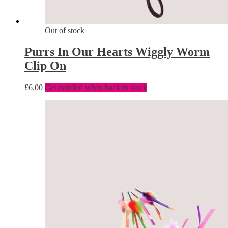
Out of stock
Purrs In Our Hearts Wiggly Worm
Clip On
£
6.00
Get notified when back in stock