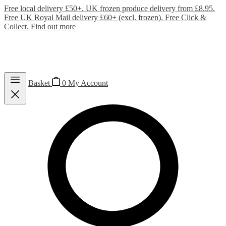
Free local delivery £50+. UK frozen produce delivery from £8.95.
Free UK Royal Mail delivery £60+ (excl. frozen). Free Click &
Collect.
Find out more
Basket
0
My Account