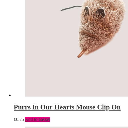
Purrs In Our Hearts Mouse Clip On
£
6.75
Add to basket