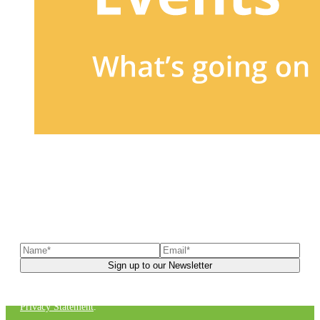
Sign up to our newsletter
to receive exclusive offers, the
latest news, helpful pet care advice, and more!
You can unsubscribe at any time. For more details, check out our
Privacy Statement
.