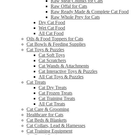
Raw Meat Chunks for Cats
Raw Offal for Cats
Raw Ready Made & Complete Cat Food
Raw Whole Prey for Cats
Dry Cat Food
Wet Cat Food
All Cat Food
Oils & Food Toppers for Cats
Cat Bowls & Feeding Supplies
Cat Toys & Puzzles
Cat Soft Toys
Cat Scratchers
Cat Wands & Attachments
Cat Interactive Toys & Puzzles
All Cat Toys & Puzzles
Cat Treats
Cat Dry Treats
Cat Frozen Treats
Cat Training Treats
All Cat Treats
Cat Care & Grooming
Healthcare for Cats
Cat Beds & Blankets
Cat Collars, Lead & Harnesses
Cat Training Equipment