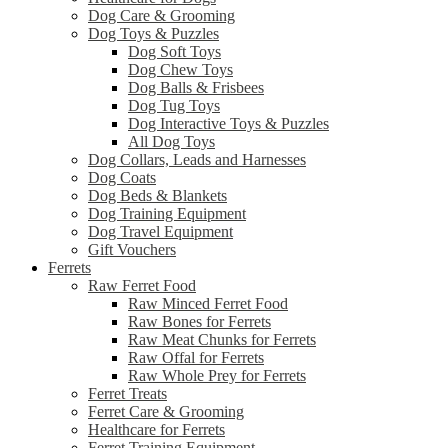
Dog Care & Grooming
Dog Toys & Puzzles
Dog Soft Toys
Dog Chew Toys
Dog Balls & Frisbees
Dog Tug Toys
Dog Interactive Toys & Puzzles
All Dog Toys
Dog Collars, Leads and Harnesses
Dog Coats
Dog Beds & Blankets
Dog Training Equipment
Dog Travel Equipment
Gift Vouchers
Ferrets
Raw Ferret Food
Raw Minced Ferret Food
Raw Bones for Ferrets
Raw Meat Chunks for Ferrets
Raw Offal for Ferrets
Raw Whole Prey for Ferrets
Ferret Treats
Ferret Care & Grooming
Healthcare for Ferrets
Ferret Training Equipment