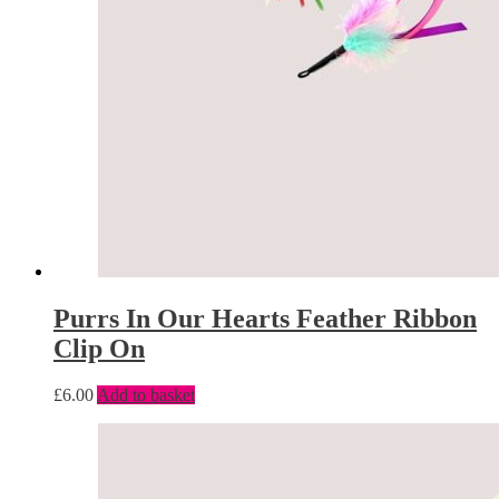
Purrs In Our Hearts Feather Ribbon
Clip On
£
6.00
Add to basket