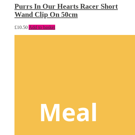
Purrs In Our Hearts Racer Short
Wand Clip On 50cm
£
10.50
Add to basket