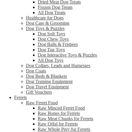
Dried Meat Dog Treats
Frozen Dog Treats
All Dog Treats
Healthcare for Dogs
Dog Care & Grooming
Dog Toys & Puzzles
Dog Soft Toys
Dog Chew Toys
Dog Balls & Frisbees
Dog Tug Toys
Dog Interactive Toys & Puzzles
All Dog Toys
Dog Collars, Leads and Harnesses
Dog Coats
Dog Beds & Blankets
Dog Training Equipment
Dog Travel Equipment
Gift Vouchers
Ferrets
Raw Ferret Food
Raw Minced Ferret Food
Raw Bones for Ferrets
Raw Meat Chunks for Ferrets
Raw Offal for Ferrets
Raw Whole Prey for Ferrets