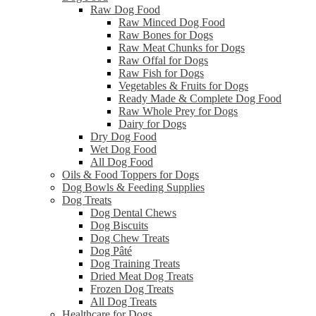
Raw Dog Food
Raw Minced Dog Food
Raw Bones for Dogs
Raw Meat Chunks for Dogs
Raw Offal for Dogs
Raw Fish for Dogs
Vegetables & Fruits for Dogs
Ready Made & Complete Dog Food
Raw Whole Prey for Dogs
Dairy for Dogs
Dry Dog Food
Wet Dog Food
All Dog Food
Oils & Food Toppers for Dogs
Dog Bowls & Feeding Supplies
Dog Treats
Dog Dental Chews
Dog Biscuits
Dog Chew Treats
Dog Pâté
Dog Training Treats
Dried Meat Dog Treats
Frozen Dog Treats
All Dog Treats
Healthcare for Dogs