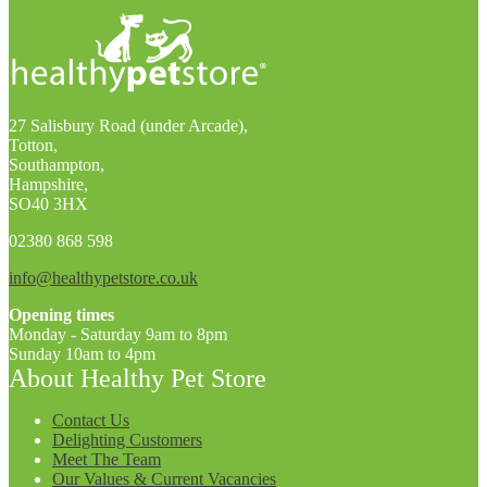
27 Salisbury Road (under Arcade),
Totton,
Southampton,
Hampshire,
SO40 3HX
02380 868 598
info@healthypetstore.co.uk
Opening times
Monday - Saturday 9am to 8pm
Sunday 10am to 4pm
About Healthy Pet Store
Contact Us
Delighting Customers
Meet The Team
Our Values & Current Vacancies