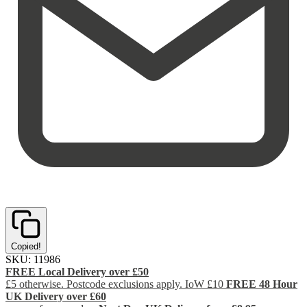
Copied!
SKU:
11986
FREE Local Delivery over £50
£5 otherwise. Postcode exclusions apply. IoW £10
FREE 48 Hour
UK Delivery over £60