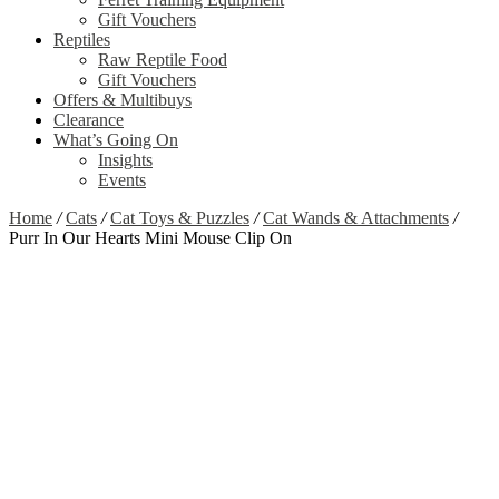
Gift Vouchers
Reptiles
Raw Reptile Food
Gift Vouchers
Offers & Multibuys
Clearance
What’s Going On
Insights
Events
Home
/
Cats
/
Cat Toys & Puzzles
/
Cat Wands & Attachments
/
Purr In Our Hearts Mini Mouse Clip On
Zoom