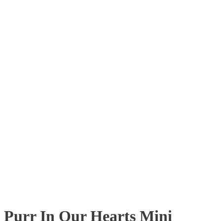
Purr In Our Hearts Mini