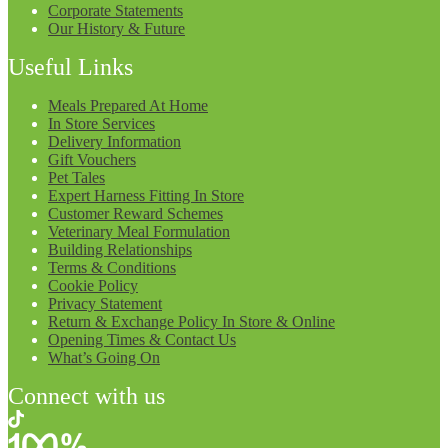
Corporate Statements
Our History & Future
Useful Links
Meals Prepared At Home
In Store Services
Delivery Information
Gift Vouchers
Pet Tales
Expert Harness Fitting In Store
Customer Reward Schemes
Veterinary Meal Formulation
Building Relationships
Terms & Conditions
Cookie Policy
Privacy Statement
Return & Exchange Policy In Store & Online
Opening Times & Contact Us
What’s Going On
Connect with us