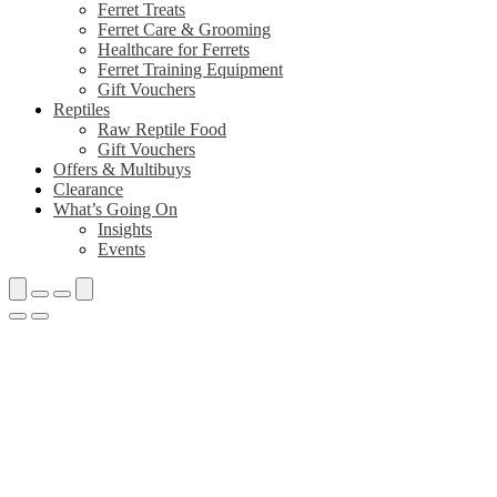
Ferret Treats
Ferret Care & Grooming
Healthcare for Ferrets
Ferret Training Equipment
Gift Vouchers
Reptiles
Raw Reptile Food
Gift Vouchers
Offers & Multibuys
Clearance
What’s Going On
Insights
Events