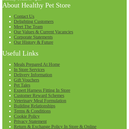
About Healthy Pet Store
Contact Us
Delighting Customers
Meet The Team
Our Values & Current Vacancies
Corporate Statements
Our History & Future
Useful Links
Meals Prepared At Home
In Store Services
Delivery Information
Gift Vouchers
Pet Tales
Expert Harness Fitting In Store
Customer Reward Schemes
Veterinary Meal Formulation
Building Relationships
Terms & Conditions
Cookie Policy
Privacy Statement
Return & Exchange Policy In Store & Online