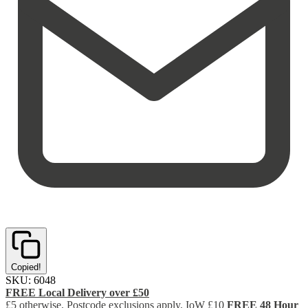
Copied!
SKU:
6048
FREE Local Delivery over £50
£5 otherwise. Postcode exclusions apply. IoW £10
FREE 48 Hour