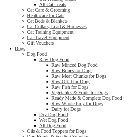
All Cat Treats
Cat Care & Grooming
Healthcare for Cats
Cat Beds & Blankets
Cat Collars, Lead & Harnesses
Cat Training Equipment
Cat Travel Equipment
Gift Vouchers
Dogs
Dog Food
Raw Dog Food
Raw Minced Dog Food
Raw Bones for Dogs
Raw Meat Chunks for Dogs
Raw Offal for Dogs
Raw Fish for Dogs
Vegetables & Fruits for Dogs
Ready Made & Complete Dog Food
Raw Whole Prey for Dogs
Dairy for Dogs
Dry Dog Food
Wet Dog Food
All Dog Food
Oils & Food Toppers for Dogs
Dog Bowls & Feeding Supplies