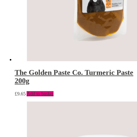
The Golden Paste Co. Turmeric Paste
200g
£
9.65
Add to basket