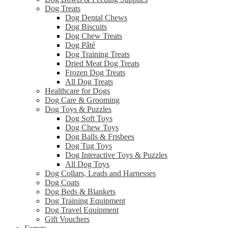
Dog Treats
Dog Dental Chews
Dog Biscuits
Dog Chew Treats
Dog Pâté
Dog Training Treats
Dried Meat Dog Treats
Frozen Dog Treats
All Dog Treats
Healthcare for Dogs
Dog Care & Grooming
Dog Toys & Puzzles
Dog Soft Toys
Dog Chew Toys
Dog Balls & Frisbees
Dog Tug Toys
Dog Interactive Toys & Puzzles
All Dog Toys
Dog Collars, Leads and Harnesses
Dog Coats
Dog Beds & Blankets
Dog Training Equipment
Dog Travel Equipment
Gift Vouchers