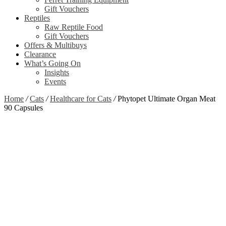
Gift Vouchers
Reptiles
Raw Reptile Food
Gift Vouchers
Offers & Multibuys
Clearance
What’s Going On
Insights
Events
Home
/
Cats
/
Healthcare for Cats
/
Phytopet Ultimate Organ Meat
90 Capsules
Zoom