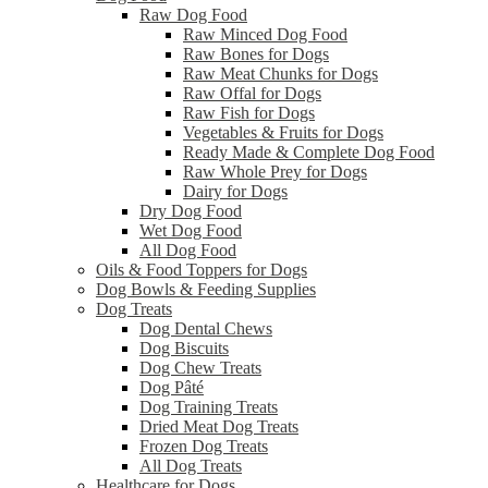
Raw Dog Food
Raw Minced Dog Food
Raw Bones for Dogs
Raw Meat Chunks for Dogs
Raw Offal for Dogs
Raw Fish for Dogs
Vegetables & Fruits for Dogs
Ready Made & Complete Dog Food
Raw Whole Prey for Dogs
Dairy for Dogs
Dry Dog Food
Wet Dog Food
All Dog Food
Oils & Food Toppers for Dogs
Dog Bowls & Feeding Supplies
Dog Treats
Dog Dental Chews
Dog Biscuits
Dog Chew Treats
Dog Pâté
Dog Training Treats
Dried Meat Dog Treats
Frozen Dog Treats
All Dog Treats
Healthcare for Dogs