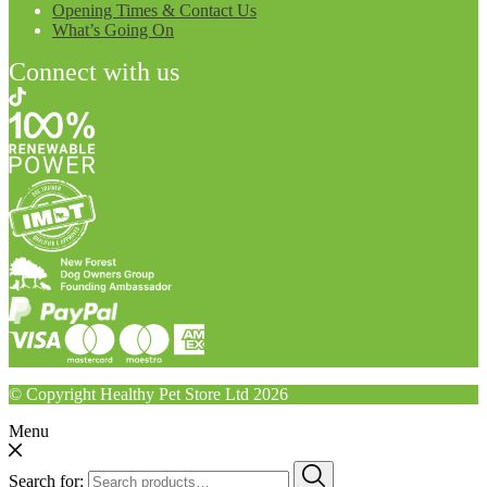
Opening Times & Contact Us
What’s Going On
Connect with us
© Copyright Healthy Pet Store Ltd 2026
Menu
Search for: