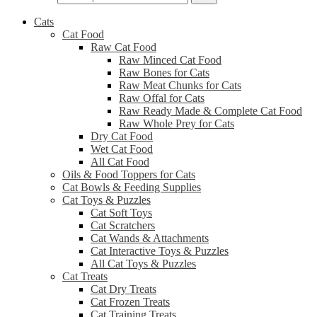
Cats
Cat Food
Raw Cat Food
Raw Minced Cat Food
Raw Bones for Cats
Raw Meat Chunks for Cats
Raw Offal for Cats
Raw Ready Made & Complete Cat Food
Raw Whole Prey for Cats
Dry Cat Food
Wet Cat Food
All Cat Food
Oils & Food Toppers for Cats
Cat Bowls & Feeding Supplies
Cat Toys & Puzzles
Cat Soft Toys
Cat Scratchers
Cat Wands & Attachments
Cat Interactive Toys & Puzzles
All Cat Toys & Puzzles
Cat Treats
Cat Dry Treats
Cat Frozen Treats
Cat Training Treats