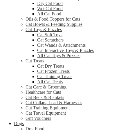
Dry Cat Food
Wet Cat Food
All Cat Food
Oils & Food Toppers for Cats
Cat Bowls & Feeding Supplies
Cat Toys & Puzzles
Cat Soft Toys
Cat Scratchers
Cat Wands & Attachments
Cat Interactive Toys & Puzzles
All Cat Toys & Puzzles
Cat Treats
Cat Dry Treats
Cat Frozen Treats
Cat Training Treats
All Cat Treats
Cat Care & Grooming
Healthcare for Cats
Cat Beds & Blankets
Cat Collars, Lead & Harnesses
Cat Training Equipment
Cat Travel Equipment
Gift Vouchers
Dogs
Dog Food