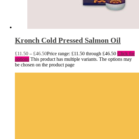
Kronch Cold Pressed Salmon Oil
£
11.50
–
£
46.50
Price range: £11.50 through £46.50
Click for
options
This product has multiple variants. The options may
be chosen on the product page