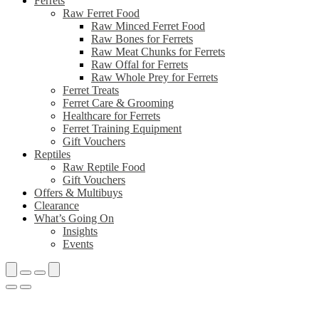
Ferrets
Raw Ferret Food
Raw Minced Ferret Food
Raw Bones for Ferrets
Raw Meat Chunks for Ferrets
Raw Offal for Ferrets
Raw Whole Prey for Ferrets
Ferret Treats
Ferret Care & Grooming
Healthcare for Ferrets
Ferret Training Equipment
Gift Vouchers
Reptiles
Raw Reptile Food
Gift Vouchers
Offers & Multibuys
Clearance
What’s Going On
Insights
Events