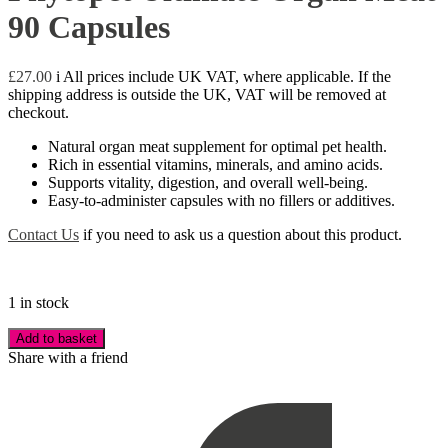
90 Capsules
£
27.00
i
All prices include UK VAT, where applicable. If the
shipping address is outside the UK, VAT will be removed at
checkout.
Natural organ meat supplement for optimal pet health.
Rich in essential vitamins, minerals, and amino acids.
Supports vitality, digestion, and overall well-being.
Easy-to-administer capsules with no fillers or additives.
Contact Us
if you need to ask us a question about this product.
1 in stock
Add to basket
Share with a friend