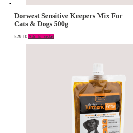
Dorwest Sensitive Keepers Mix For
Cats & Dogs 500g
£
29.10
Add to basket