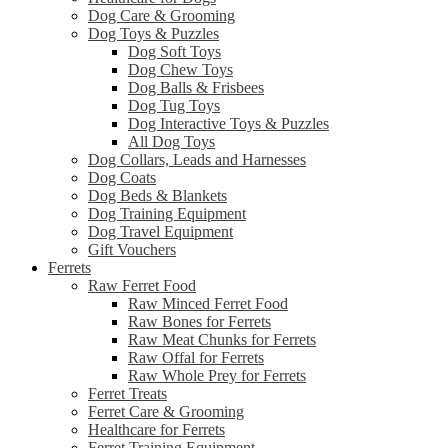
Dog Care & Grooming
Dog Toys & Puzzles
Dog Soft Toys
Dog Chew Toys
Dog Balls & Frisbees
Dog Tug Toys
Dog Interactive Toys & Puzzles
All Dog Toys
Dog Collars, Leads and Harnesses
Dog Coats
Dog Beds & Blankets
Dog Training Equipment
Dog Travel Equipment
Gift Vouchers
Ferrets
Raw Ferret Food
Raw Minced Ferret Food
Raw Bones for Ferrets
Raw Meat Chunks for Ferrets
Raw Offal for Ferrets
Raw Whole Prey for Ferrets
Ferret Treats
Ferret Care & Grooming
Healthcare for Ferrets
Ferret Training Equipment