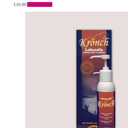
£
16.00
Add to basket