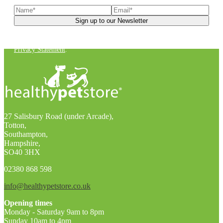
You can unsubscribe at any time. For more details, check out our
Privacy Statement
.
27 Salisbury Road (under Arcade),
Totton,
Southampton,
Hampshire,
SO40 3HX
02380 868 598
info@healthypetstore.co.uk
Opening times
Monday - Saturday 9am to 8pm
Sunday 10am to 4pm