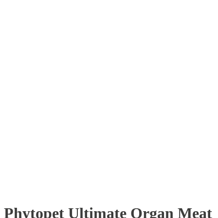
Phytopet Ultimate Organ Meat