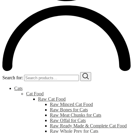
Search for:
Cats
Cat Food
Raw Cat Food
Raw Minced Cat Food
Raw Bones for Cats
Raw Meat Chunks for Cats
Raw Offal for Cats
Raw Ready Made & Complete Cat Food
Raw Whole Prey for Cats