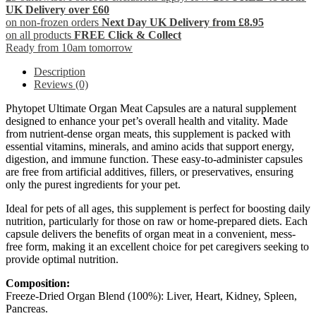
UK Delivery over £60
on non-frozen orders
Next Day UK Delivery from £8.95
on all products
FREE Click & Collect
Ready from 10am tomorrow
Description
Reviews (0)
Phytopet Ultimate Organ Meat Capsules are a natural supplement
designed to enhance your pet’s overall health and vitality. Made
from nutrient-dense organ meats, this supplement is packed with
essential vitamins, minerals, and amino acids that support energy,
digestion, and immune function. These easy-to-administer capsules
are free from artificial additives, fillers, or preservatives, ensuring
only the purest ingredients for your pet.
Ideal for pets of all ages, this supplement is perfect for boosting daily
nutrition, particularly for those on raw or home-prepared diets. Each
capsule delivers the benefits of organ meat in a convenient, mess-
free form, making it an excellent choice for pet caregivers seeking to
provide optimal nutrition.
Composition:
Freeze-Dried Organ Blend (100%): Liver, Heart, Kidney, Spleen,
Pancreas.