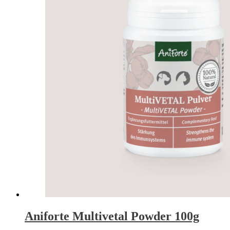
Aniforte Multivetal Powder 100g