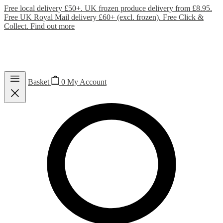
Free local delivery £50+. UK frozen produce delivery from £8.95.
Free UK Royal Mail delivery £60+ (excl. frozen). Free Click &
Collect.
Find out more
Basket
0
My Account