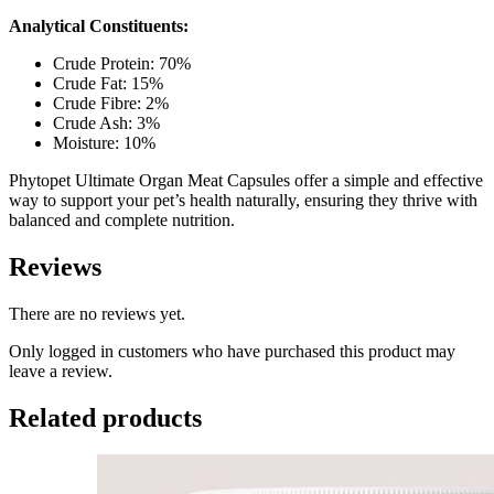
Analytical Constituents:
Crude Protein: 70%
Crude Fat: 15%
Crude Fibre: 2%
Crude Ash: 3%
Moisture: 10%
Phytopet Ultimate Organ Meat Capsules offer a simple and effective
way to support your pet’s health naturally, ensuring they thrive with
balanced and complete nutrition.
Reviews
There are no reviews yet.
Only logged in customers who have purchased this product may
leave a review.
Related products