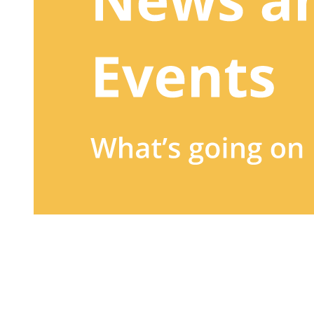
Sign up to our newsletter
to receive exclusive offers, the
latest news, helpful pet care advice, and more!