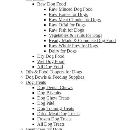
Raw Dog Food
Raw Minced Dog Food
Raw Bones for Dogs
Raw Meat Chunks for Dogs
Raw Offal for Dogs
Raw Fish for Dogs
Vegetables & Fruits for Dogs
Ready Made & Complete Dog Food
Raw Whole Prey for Dogs
Dairy for Dogs
Dry Dog Food
Wet Dog Food
All Dog Food
Oils & Food Toppers for Dogs
Dog Bowls & Feeding Supplies
Dog Treats
Dog Dental Chews
Dog Biscuits
Dog Chew Treats
Dog Pâté
Dog Training Treats
Dried Meat Dog Treats
Frozen Dog Treats
All Dog Treats
Healthcare for Dogs