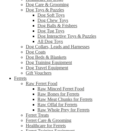
Dog Care & Grooming
Dog Toys & Puzzles
Dog Soft Toys
Dog Chew Toys
Dog Balls & Frisbees
Dog Tug Toys
Dog Interactive Toys & Puzzles
All Dog Toys
Dog Collars, Leads and Harnesses
Dog Coats
Dog Beds & Blankets
Dog Training Equipment
Dog Travel Equipment
Gift Vouchers
Ferrets
Raw Ferret Food
Raw Minced Ferret Food
Raw Bones for Ferrets
Raw Meat Chunks for Ferrets
Raw Offal for Ferrets
Raw Whole Prey for Ferrets
Ferret Treats
Ferret Care & Grooming
Healthcare for Ferrets
Ferret Training Equipment