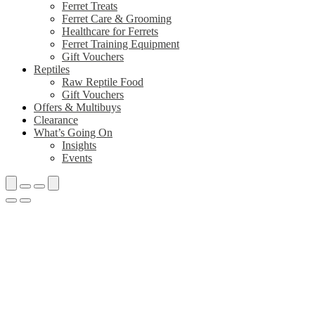
Ferret Treats
Ferret Care & Grooming
Healthcare for Ferrets
Ferret Training Equipment
Gift Vouchers
Reptiles
Raw Reptile Food
Gift Vouchers
Offers & Multibuys
Clearance
What’s Going On
Insights
Events