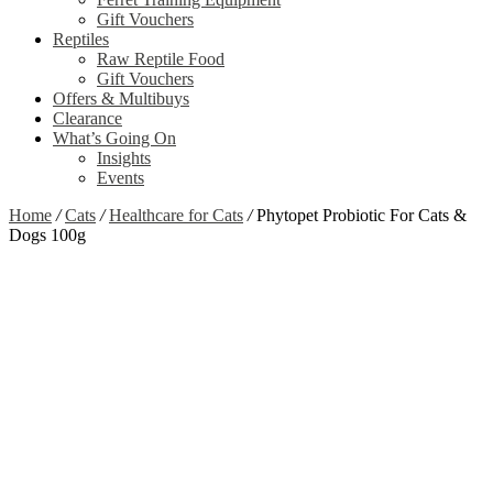
Gift Vouchers
Reptiles
Raw Reptile Food
Gift Vouchers
Offers & Multibuys
Clearance
What’s Going On
Insights
Events
Home
/
Cats
/
Healthcare for Cats
/
Phytopet Probiotic For Cats &
Dogs 100g
Zoom