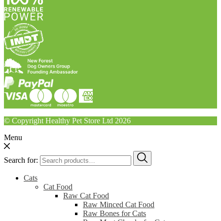
© Copyright Healthy Pet Store Ltd 2026
Menu
Search for:
Cats
Cat Food
Raw Cat Food
Raw Minced Cat Food
Raw Bones for Cats