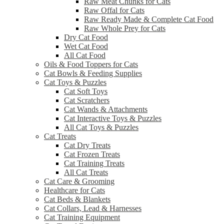
Raw Meat Chunks for Cats
Raw Offal for Cats
Raw Ready Made & Complete Cat Food
Raw Whole Prey for Cats
Dry Cat Food
Wet Cat Food
All Cat Food
Oils & Food Toppers for Cats
Cat Bowls & Feeding Supplies
Cat Toys & Puzzles
Cat Soft Toys
Cat Scratchers
Cat Wands & Attachments
Cat Interactive Toys & Puzzles
All Cat Toys & Puzzles
Cat Treats
Cat Dry Treats
Cat Frozen Treats
Cat Training Treats
All Cat Treats
Cat Care & Grooming
Healthcare for Cats
Cat Beds & Blankets
Cat Collars, Lead & Harnesses
Cat Training Equipment