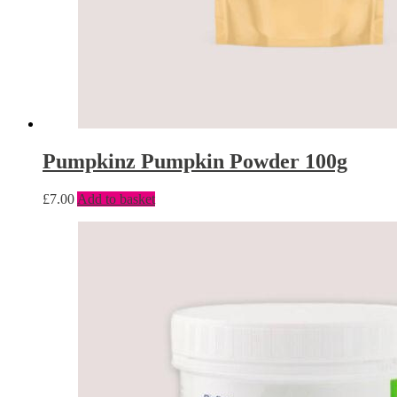
Pumpkinz Pumpkin Powder 100g
£
7.00
Add to basket