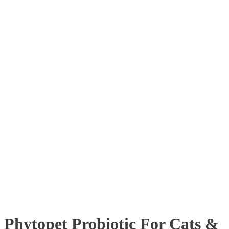
Phytopet Probiotic For Cats &