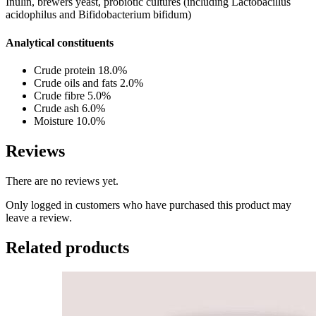
Inulin, brewers yeast, probiotic cultures (including Lactobacillus
acidophilus and Bifidobacterium bifidum)
Analytical constituents
Crude protein 18.0%
Crude oils and fats 2.0%
Crude fibre 5.0%
Crude ash 6.0%
Moisture 10.0%
Reviews
There are no reviews yet.
Only logged in customers who have purchased this product may
leave a review.
Related products