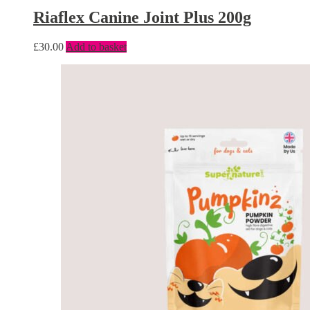
Riaflex Canine Joint Plus 200g
£
30.00
Add to basket