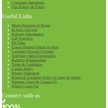
Corporate Statements
Our History & Future
Useful Links
Meals Prepared At Home
In Store Services
Delivery Information
Gift Vouchers
Pet Tales
Expert Harness Fitting In Store
Customer Reward Schemes
Veterinary Meal Formulation
Building Relationships
Terms & Conditions
Cookie Policy
Privacy Statement
Return & Exchange Policy In Store & Online
Opening Times & Contact Us
What’s Going On
Connect with us