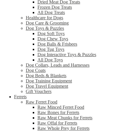
Dried Meat Dog Treats
Frozen Dog Treats
All Dog Treats
Healthcare for Dogs
Dog Care & Grooming
Dog Toys & Puzzles
Dog Soft Toys
Dog Chew Toys
Dog Balls & Frisbees
Dog Tug Toys
Dog Interactive Toys & Puzzles
All Dog Toys
Dog Collars, Leads and Harnesses
Dog Coats
Dog Beds & Blankets
Dog Training Equipment
Dog Travel Equipment
Gift Vouchers
Ferrets
Raw Ferret Food
Raw Minced Ferret Food
Raw Bones for Ferrets
Raw Meat Chunks for Ferrets
Raw Offal for Ferrets
Raw Whole Prey for Ferrets