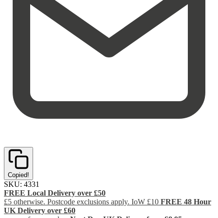
Copied!
SKU:
4331
FREE Local Delivery over £50
£5 otherwise. Postcode exclusions apply. IoW £10
FREE 48 Hour
UK Delivery over £60