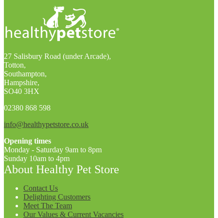
27 Salisbury Road (under Arcade),
Totton,
Southampton,
Hampshire,
SO40 3HX
02380 868 598
info@healthypetstore.co.uk
Opening times
Monday - Saturday 9am to 8pm
Sunday 10am to 4pm
About Healthy Pet Store
Contact Us
Delighting Customers
Meet The Team
Our Values & Current Vacancies