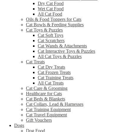
Dry Cat Food
Wet Cat Food
All Cat Food
Oils & Food Toppers for Cats
Cat Bowls & Feeding Supplies
Cat Toys & Puzzles
Cat Soft Toys
Cat Scratchers
Cat Wands & Attachments
Cat Interactive Toys & Puzzles
All Cat Toys & Puzzles
Cat Treats
Cat Dry Treats
Cat Frozen Treats
Cat Training Treats
All Cat Treats
Cat Care & Grooming
Healthcare for Cats
Cat Beds & Blankets
Cat Collars, Lead & Harnesses
Cat Training Equipment
Cat Travel Equipment
Gift Vouchers
Dogs
Dog Food