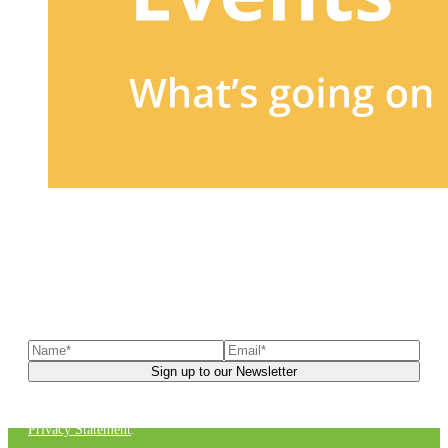
Sign up to our newsletter
to receive exclusive offers, the
latest news, helpful pet care advice, and more!
You can unsubscribe at any time. For more details, check out our
Privacy Statement
.