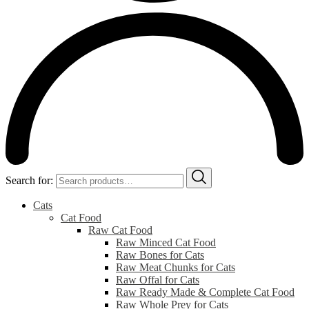
Search for:
Cats
Cat Food
Raw Cat Food
Raw Minced Cat Food
Raw Bones for Cats
Raw Meat Chunks for Cats
Raw Offal for Cats
Raw Ready Made & Complete Cat Food
Raw Whole Prey for Cats