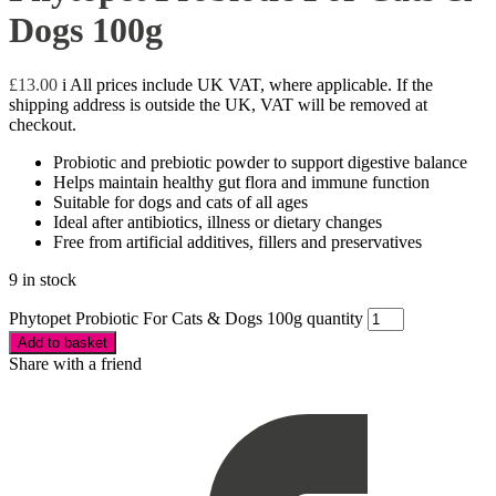
Dogs 100g
£
13.00
i
All prices include UK VAT, where applicable. If the
shipping address is outside the UK, VAT will be removed at
checkout.
Probiotic and prebiotic powder to support digestive balance
Helps maintain healthy gut flora and immune function
Suitable for dogs and cats of all ages
Ideal after antibiotics, illness or dietary changes
Free from artificial additives, fillers and preservatives
9 in stock
Phytopet Probiotic For Cats & Dogs 100g quantity
Add to basket
Share with a friend