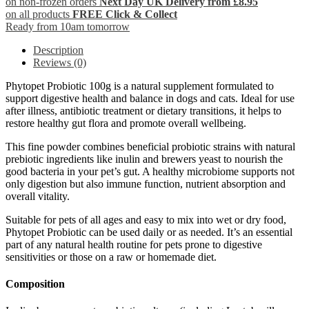
on non-frozen orders
Next Day UK Delivery from £8.95
on all products
FREE Click & Collect
Ready from 10am tomorrow
Description
Reviews (0)
Phytopet Probiotic 100g is a natural supplement formulated to
support digestive health and balance in dogs and cats. Ideal for use
after illness, antibiotic treatment or dietary transitions, it helps to
restore healthy gut flora and promote overall wellbeing.
This fine powder combines beneficial probiotic strains with natural
prebiotic ingredients like inulin and brewers yeast to nourish the
good bacteria in your pet’s gut. A healthy microbiome supports not
only digestion but also immune function, nutrient absorption and
overall vitality.
Suitable for pets of all ages and easy to mix into wet or dry food,
Phytopet Probiotic can be used daily or as needed. It’s an essential
part of any natural health routine for pets prone to digestive
sensitivities or those on a raw or homemade diet.
Composition