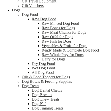
Cat Travel Equipment
Gift Vouchers
Dogs
Dog Food
Raw Dog Food
Raw Minced Dog Food
Raw Bones for Dogs
Raw Meat Chunks for Dogs
Raw Offal for Dogs
Raw Fish for Dogs
Vegetables & Fruits for Dogs
Ready Made & Complete Dog Food
Raw Whole Prey for Dogs
Dairy for Dogs
Dry Dog Food
Wet Dog Food
All Dog Food
Oils & Food Toppers for Dogs
Dog Bowls & Feeding Supplies
Dog Treats
Dog Dental Chews
Dog Biscuits
Dog Chew Treats
Dog Pâté
Dog Training Treats