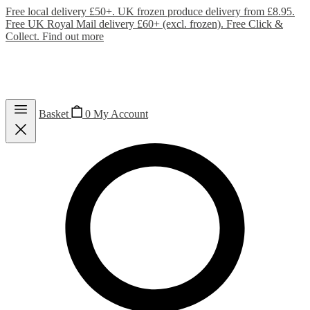
Free local delivery £50+. UK frozen produce delivery from £8.95.
Free UK Royal Mail delivery £60+ (excl. frozen). Free Click &
Collect.
Find out more
Basket
0
My Account