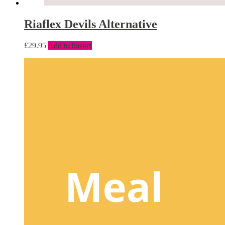
Riaflex Devils Alternative
£
29.95
Add to basket