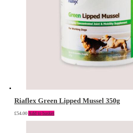
Riaflex Green Lipped Mussel 350g
£
54.00
Add to basket