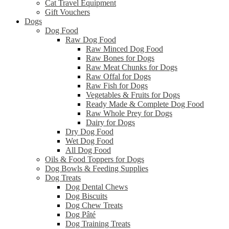
Cat Travel Equipment
Gift Vouchers
Dogs
Dog Food
Raw Dog Food
Raw Minced Dog Food
Raw Bones for Dogs
Raw Meat Chunks for Dogs
Raw Offal for Dogs
Raw Fish for Dogs
Vegetables & Fruits for Dogs
Ready Made & Complete Dog Food
Raw Whole Prey for Dogs
Dairy for Dogs
Dry Dog Food
Wet Dog Food
All Dog Food
Oils & Food Toppers for Dogs
Dog Bowls & Feeding Supplies
Dog Treats
Dog Dental Chews
Dog Biscuits
Dog Chew Treats
Dog Pâté
Dog Training Treats