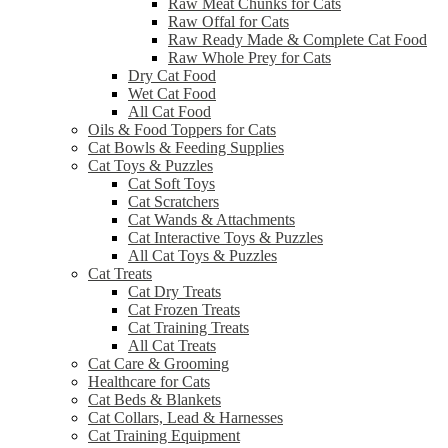
Raw Meat Chunks for Cats
Raw Offal for Cats
Raw Ready Made & Complete Cat Food
Raw Whole Prey for Cats
Dry Cat Food
Wet Cat Food
All Cat Food
Oils & Food Toppers for Cats
Cat Bowls & Feeding Supplies
Cat Toys & Puzzles
Cat Soft Toys
Cat Scratchers
Cat Wands & Attachments
Cat Interactive Toys & Puzzles
All Cat Toys & Puzzles
Cat Treats
Cat Dry Treats
Cat Frozen Treats
Cat Training Treats
All Cat Treats
Cat Care & Grooming
Healthcare for Cats
Cat Beds & Blankets
Cat Collars, Lead & Harnesses
Cat Training Equipment