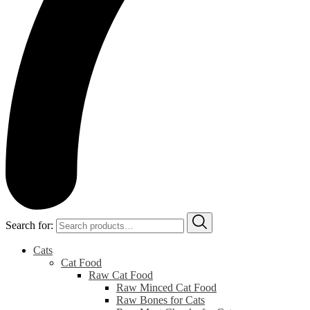
Search for:
Cats
Cat Food
Raw Cat Food
Raw Minced Cat Food
Raw Bones for Cats