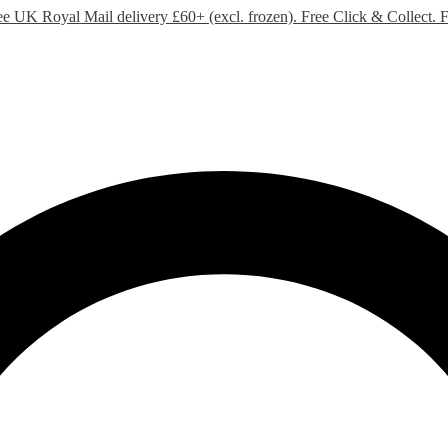
ee UK Royal Mail delivery £60+ (excl. frozen). Free Click & Collect.
F