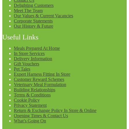
Contact Us
Delighting Customers
Meet The Team
Our Values & Current Vacancies
Corporate Statements
Our History & Future
Useful Links
Meals Prepared At Home
In Store Services
Delivery Information
Gift Vouchers
Pet Tales
Expert Harness Fitting In Store
Customer Reward Schemes
Veterinary Meal Formulation
Building Relationships
Terms & Conditions
Cookie Policy
Privacy Statement
Return & Exchange Policy In Store & Online
Opening Times & Contact Us
What’s Going On