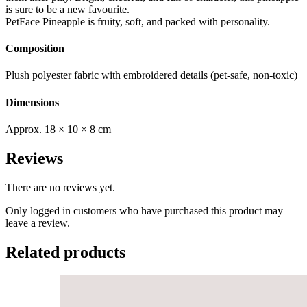
is sure to be a new favourite.
PetFace Pineapple is fruity, soft, and packed with personality.
Composition
Plush polyester fabric with embroidered details (pet-safe, non-toxic)
Dimensions
Approx. 18 × 10 × 8 cm
Reviews
There are no reviews yet.
Only logged in customers who have purchased this product may
leave a review.
Related products