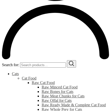
Search for:
Cats
Cat Food
Raw Cat Food
Raw Minced Cat Food
Raw Bones for Cats
Raw Meat Chunks for Cats
Raw Offal for Cats
Raw Ready Made & Complete Cat Food
Raw Whole Prey for Cats