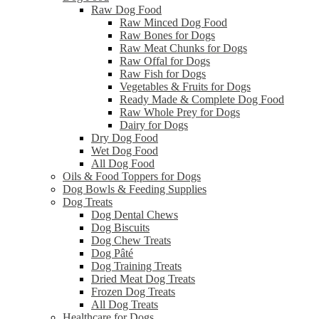
Raw Dog Food
Raw Minced Dog Food
Raw Bones for Dogs
Raw Meat Chunks for Dogs
Raw Offal for Dogs
Raw Fish for Dogs
Vegetables & Fruits for Dogs
Ready Made & Complete Dog Food
Raw Whole Prey for Dogs
Dairy for Dogs
Dry Dog Food
Wet Dog Food
All Dog Food
Oils & Food Toppers for Dogs
Dog Bowls & Feeding Supplies
Dog Treats
Dog Dental Chews
Dog Biscuits
Dog Chew Treats
Dog Pâté
Dog Training Treats
Dried Meat Dog Treats
Frozen Dog Treats
All Dog Treats
Healthcare for Dogs