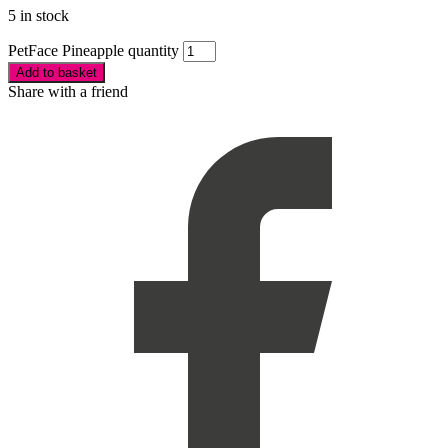
5 in stock
PetFace Pineapple quantity
Add to basket
Share with a friend