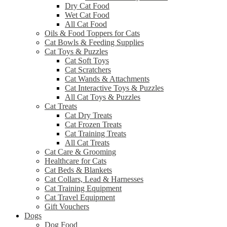
Dry Cat Food
Wet Cat Food
All Cat Food
Oils & Food Toppers for Cats
Cat Bowls & Feeding Supplies
Cat Toys & Puzzles
Cat Soft Toys
Cat Scratchers
Cat Wands & Attachments
Cat Interactive Toys & Puzzles
All Cat Toys & Puzzles
Cat Treats
Cat Dry Treats
Cat Frozen Treats
Cat Training Treats
All Cat Treats
Cat Care & Grooming
Healthcare for Cats
Cat Beds & Blankets
Cat Collars, Lead & Harnesses
Cat Training Equipment
Cat Travel Equipment
Gift Vouchers
Dogs
Dog Food