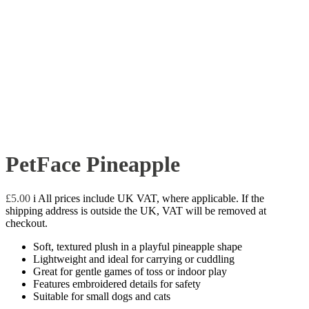
PetFace Pineapple
£
5.00
i
All prices include UK VAT, where applicable. If the
shipping address is outside the UK, VAT will be removed at
checkout.
Soft, textured plush in a playful pineapple shape
Lightweight and ideal for carrying or cuddling
Great for gentle games of toss or indoor play
Features embroidered details for safety
Suitable for small dogs and cats