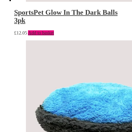
SportsPet Glow In The Dark Balls
3pk
£
12.05
Add to basket