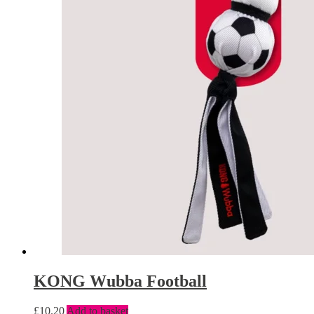
KONG Wubba Football
£
10.20
Add to basket