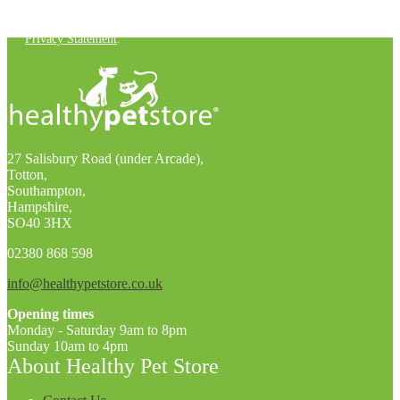
You can unsubscribe at any time. For more details, check out our
Privacy Statement
.
27 Salisbury Road (under Arcade),
Totton,
Southampton,
Hampshire,
SO40 3HX
02380 868 598
info@healthypetstore.co.uk
Opening times
Monday - Saturday 9am to 8pm
Sunday 10am to 4pm
About Healthy Pet Store