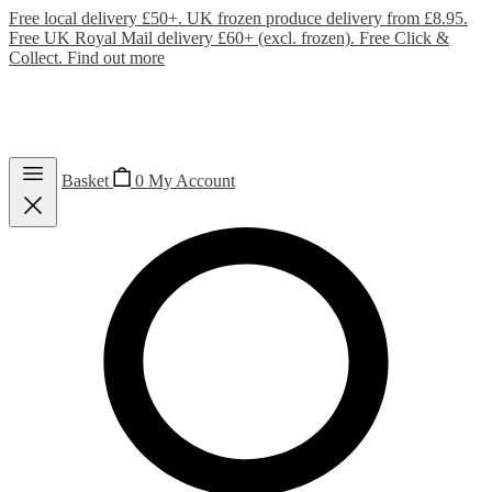
Free local delivery £50+. UK frozen produce delivery from £8.95.
Free UK Royal Mail delivery £60+ (excl. frozen). Free Click &
Collect.
Find out more
Basket
0
My Account