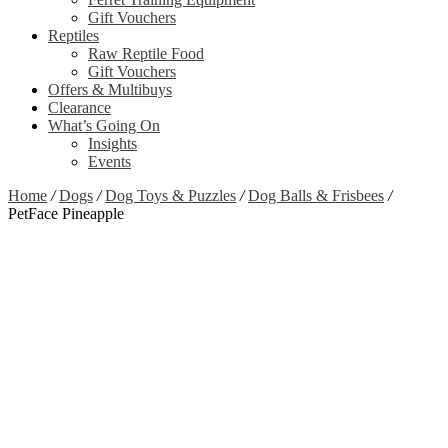
Gift Vouchers
Reptiles
Raw Reptile Food
Gift Vouchers
Offers & Multibuys
Clearance
What’s Going On
Insights
Events
Home
/
Dogs
/
Dog Toys & Puzzles
/
Dog Balls & Frisbees
/
PetFace Pineapple
Zoom