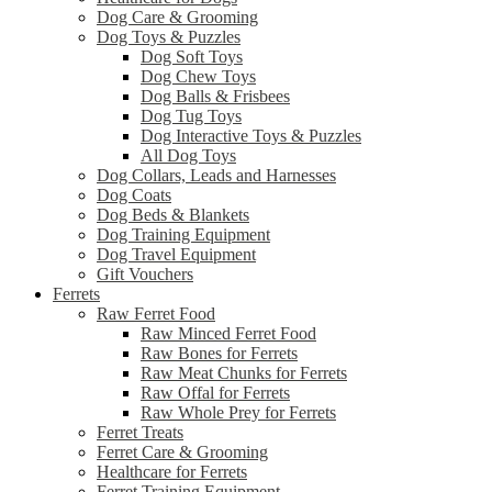
Dog Care & Grooming
Dog Toys & Puzzles
Dog Soft Toys
Dog Chew Toys
Dog Balls & Frisbees
Dog Tug Toys
Dog Interactive Toys & Puzzles
All Dog Toys
Dog Collars, Leads and Harnesses
Dog Coats
Dog Beds & Blankets
Dog Training Equipment
Dog Travel Equipment
Gift Vouchers
Ferrets
Raw Ferret Food
Raw Minced Ferret Food
Raw Bones for Ferrets
Raw Meat Chunks for Ferrets
Raw Offal for Ferrets
Raw Whole Prey for Ferrets
Ferret Treats
Ferret Care & Grooming
Healthcare for Ferrets
Ferret Training Equipment