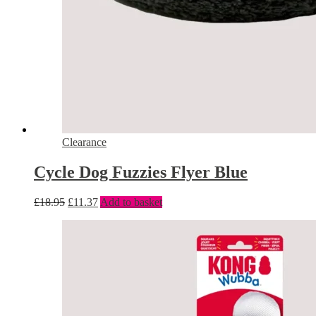
Clearance
Cycle Dog Fuzzies Flyer Blue
£
18.95
£
11.37
Add to basket