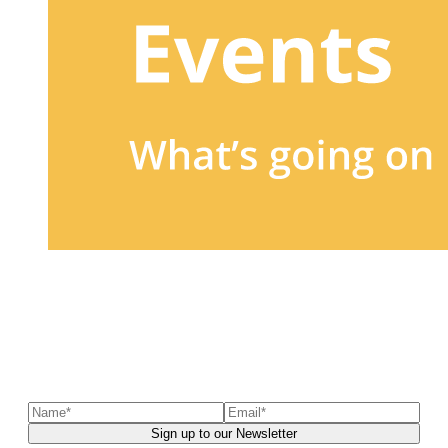
Sign up to our newsletter
to receive exclusive offers, the
latest news, helpful pet care advice, and more!