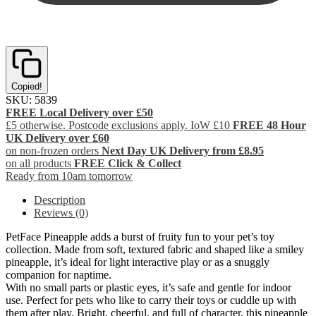
Copied!
SKU:
5839
FREE Local Delivery over £50
£5 otherwise. Postcode exclusions apply. IoW £10
FREE 48 Hour
UK Delivery over £60
on non-frozen orders
Next Day UK Delivery from £8.95
on all products
FREE Click & Collect
Ready from 10am tomorrow
Description
Reviews (0)
PetFace Pineapple adds a burst of fruity fun to your pet’s toy
collection. Made from soft, textured fabric and shaped like a smiley
pineapple, it’s ideal for light interactive play or as a snuggly
companion for naptime.
With no small parts or plastic eyes, it’s safe and gentle for indoor
use. Perfect for pets who like to carry their toys or cuddle up with
them after play. Bright, cheerful, and full of character, this pineapple