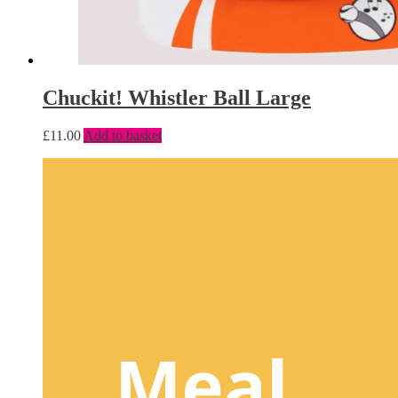
Chuckit! Whistler Ball Large
£
11.00
Add to basket