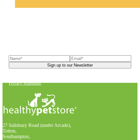
Sign up to our newsletter
to receive exclusive offers, the
latest news, helpful pet care advice, and more!
You can unsubscribe at any time. For more details, check out our
Privacy Statement
.
27 Salisbury Road (under Arcade),
Totton,
Southampton,