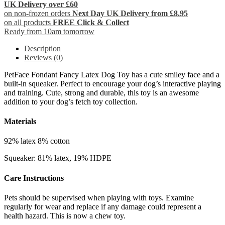
UK Delivery over £60
on non-frozen orders
Next Day UK Delivery from £8.95
on all products
FREE Click & Collect
Ready from 10am tomorrow
Description
Reviews (0)
PetFace Fondant Fancy Latex Dog Toy has a cute smiley face and a
built-in squeaker. Perfect to encourage your dog’s interactive playing
and training. Cute, strong and durable, this toy is an awesome
addition to your dog’s fetch toy collection.
Materials
92% latex 8% cotton
Squeaker: 81% latex, 19% HDPE
Care Instructions
Pets should be supervised when playing with toys. Examine
regularly for wear and replace if any damage could represent a
health hazard. This is now a chew toy.