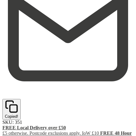
Copied!
SKU:
351
FREE Local Delivery over £50
£5 otherwise. Postcode exclusions apply. IoW £10
FREE 48 Hour