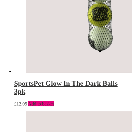
SportsPet Glow In The Dark Balls
3pk
£
12.05
Add to basket