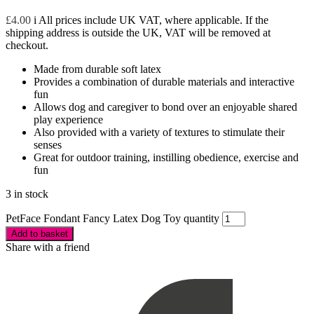
£
4.00
i
All prices include UK VAT, where applicable. If the
shipping address is outside the UK, VAT will be removed at
checkout.
Made from durable soft latex
Provides a combination of durable materials and interactive
fun
Allows dog and caregiver to bond over an enjoyable shared
play experience
Also provided with a variety of textures to stimulate their
senses
Great for outdoor training, instilling obedience, exercise and
fun
3 in stock
PetFace Fondant Fancy Latex Dog Toy quantity
Add to basket
Share with a friend