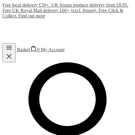
Free local delivery £50+. UK frozen produce delivery from £8.95.
Free UK Royal Mail delivery £60+ (excl. frozen). Free Click &
Collect.
Find out more
Basket
0
My Account