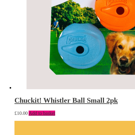
Chuckit! Whistler Ball Small 2pk
£
10.00
Add to basket