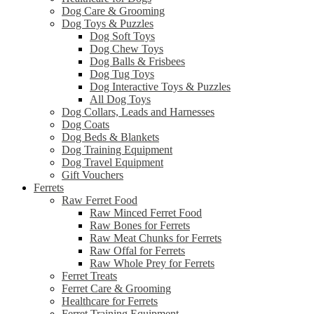
Dog Care & Grooming
Dog Toys & Puzzles
Dog Soft Toys
Dog Chew Toys
Dog Balls & Frisbees
Dog Tug Toys
Dog Interactive Toys & Puzzles
All Dog Toys
Dog Collars, Leads and Harnesses
Dog Coats
Dog Beds & Blankets
Dog Training Equipment
Dog Travel Equipment
Gift Vouchers
Ferrets
Raw Ferret Food
Raw Minced Ferret Food
Raw Bones for Ferrets
Raw Meat Chunks for Ferrets
Raw Offal for Ferrets
Raw Whole Prey for Ferrets
Ferret Treats
Ferret Care & Grooming
Healthcare for Ferrets
Ferret Training Equipment