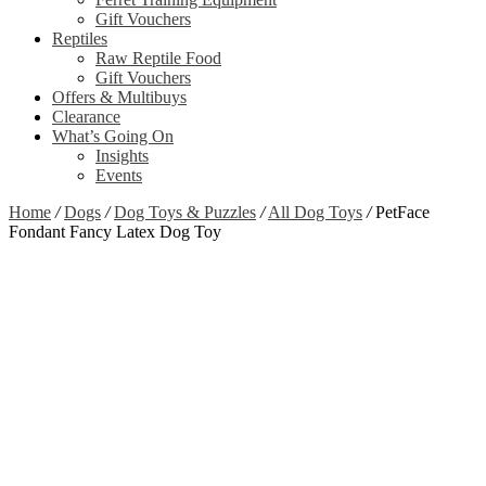
Gift Vouchers
Reptiles
Raw Reptile Food
Gift Vouchers
Offers & Multibuys
Clearance
What’s Going On
Insights
Events
Home
/
Dogs
/
Dog Toys & Puzzles
/
All Dog Toys
/
PetFace
Fondant Fancy Latex Dog Toy
Zoom