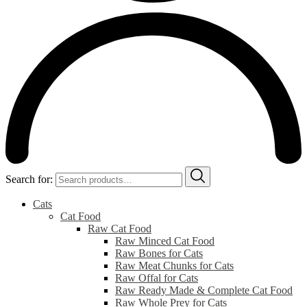
Search for:
Cats
Cat Food
Raw Cat Food
Raw Minced Cat Food
Raw Bones for Cats
Raw Meat Chunks for Cats
Raw Offal for Cats
Raw Ready Made & Complete Cat Food
Raw Whole Prey for Cats