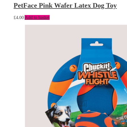
PetFace Pink Wafer Latex Dog Toy
£
4.00
Add to basket