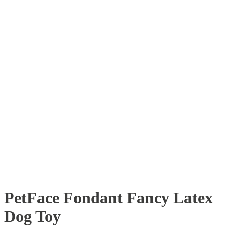
PetFace Fondant Fancy Latex
Dog Toy