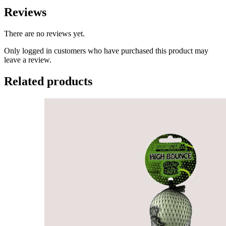
Reviews
There are no reviews yet.
Only logged in customers who have purchased this product may
leave a review.
Related products