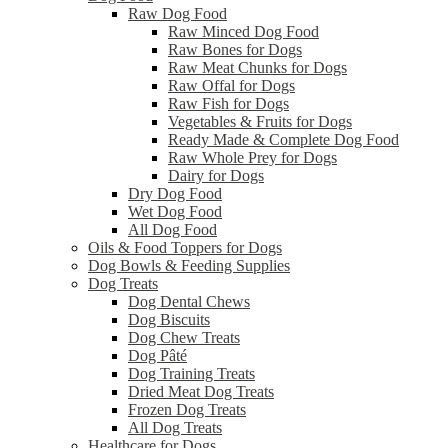
Raw Dog Food
Raw Minced Dog Food
Raw Bones for Dogs
Raw Meat Chunks for Dogs
Raw Offal for Dogs
Raw Fish for Dogs
Vegetables & Fruits for Dogs
Ready Made & Complete Dog Food
Raw Whole Prey for Dogs
Dairy for Dogs
Dry Dog Food
Wet Dog Food
All Dog Food
Oils & Food Toppers for Dogs
Dog Bowls & Feeding Supplies
Dog Treats
Dog Dental Chews
Dog Biscuits
Dog Chew Treats
Dog Pâté
Dog Training Treats
Dried Meat Dog Treats
Frozen Dog Treats
All Dog Treats
Healthcare for Dogs