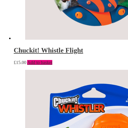
Chuckit! Whistle Flight
£
15.00
Add to basket