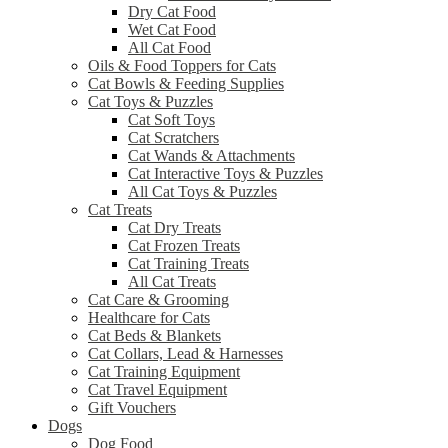
Dry Cat Food
Wet Cat Food
All Cat Food
Oils & Food Toppers for Cats
Cat Bowls & Feeding Supplies
Cat Toys & Puzzles
Cat Soft Toys
Cat Scratchers
Cat Wands & Attachments
Cat Interactive Toys & Puzzles
All Cat Toys & Puzzles
Cat Treats
Cat Dry Treats
Cat Frozen Treats
Cat Training Treats
All Cat Treats
Cat Care & Grooming
Healthcare for Cats
Cat Beds & Blankets
Cat Collars, Lead & Harnesses
Cat Training Equipment
Cat Travel Equipment
Gift Vouchers
Dogs
Dog Food