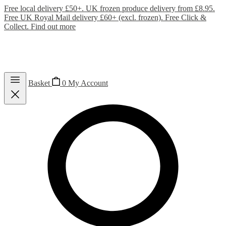
Free local delivery £50+. UK frozen produce delivery from £8.95.
Free UK Royal Mail delivery £60+ (excl. frozen). Free Click &
Collect.
Find out more
Basket
0
My Account