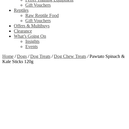
Gift Vouchers
Reptiles
Raw Reptile Food
Gift Vouchers
Offers & Multibuys
Clearance
What’s Going On
Insights
Events
Home
/
Dogs
/
Dog Treats
/
Dog Chew Treats
/
Pawtato Spinach &
Kale Sticks 120g
Out of stock
Zoom