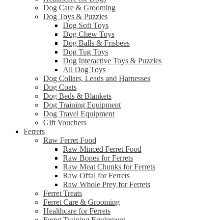
Dog Care & Grooming
Dog Toys & Puzzles
Dog Soft Toys
Dog Chew Toys
Dog Balls & Frisbees
Dog Tug Toys
Dog Interactive Toys & Puzzles
All Dog Toys
Dog Collars, Leads and Harnesses
Dog Coats
Dog Beds & Blankets
Dog Training Equipment
Dog Travel Equipment
Gift Vouchers
Ferrets
Raw Ferret Food
Raw Minced Ferret Food
Raw Bones for Ferrets
Raw Meat Chunks for Ferrets
Raw Offal for Ferrets
Raw Whole Prey for Ferrets
Ferret Treats
Ferret Care & Grooming
Healthcare for Ferrets
Ferret Training Equipment