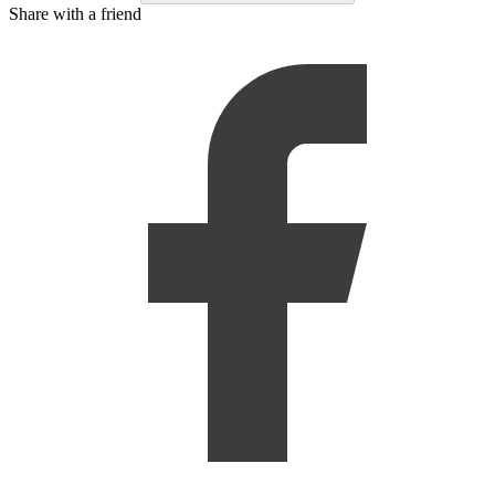
Share with a friend