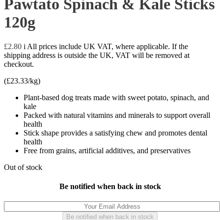
Pawtato Spinach & Kale Sticks
120g
£
2.80
i
All prices include UK VAT, where applicable. If the
shipping address is outside the UK, VAT will be removed at
checkout.
(
£
23.33
/kg)
Plant-based dog treats made with sweet potato, spinach, and
kale
Packed with natural vitamins and minerals to support overall
health
Stick shape provides a satisfying chew and promotes dental
health
Free from grains, artificial additives, and preservatives
Out of stock
Be notified when back in stock