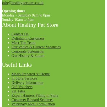
info@healthypetstore.co.uk
Opening times
Monday - Saturday 9am to 8pm
Sunday 10am to 4pm
About Healthy Pet Store
Contact Us
Delighting Customers
Meet The Team
Our Values & Current Vacancies
Corporate Statements
Our History & Future
Useful Links
Meals Prepared At Home
In Store Services
Delivery Information
Gift Vouchers
Pet Tales
Expert Harness Fitting In Store
Customer Reward Schemes
Veterinary Meal Formulation