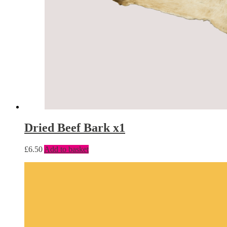
Dried Beef Bark x1
£
6.50
Add to basket