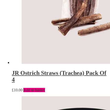
JR Ostrich Straws (Trachea) Pack Of
4
£
10.00
Add to basket