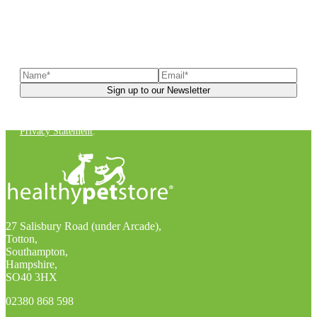
Sign up to our newsletter
to receive exclusive offers, the
latest news, helpful pet care advice, and more!
You can unsubscribe at any time. For more details, check out our
Privacy Statement
.
27 Salisbury Road (under Arcade),
Totton,
Southampton,
Hampshire,
SO40 3HX
02380 868 598