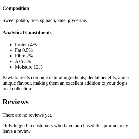
Composition
Sweet potato, rice, spinach, kale, glycerine.
Analytical Constituents
Protein 4%
Fat 0.5%
Fibre 2%
Ash 3%
Moisture 12%
Pawtato treats combine natural ingredients, dental benefits, and a
unique flavour, making them an excellent addition to your dog’s
treat collection.
Reviews
There are no reviews yet.
Only logged in customers who have purchased this product may
leave a review.