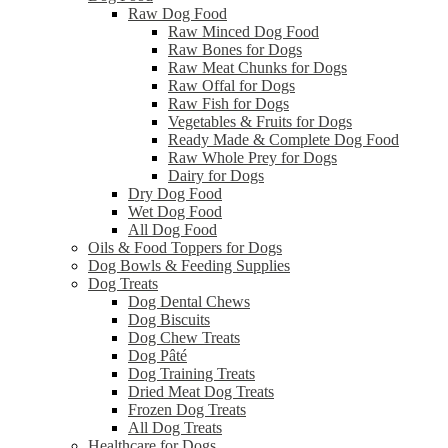
Raw Dog Food
Raw Minced Dog Food
Raw Bones for Dogs
Raw Meat Chunks for Dogs
Raw Offal for Dogs
Raw Fish for Dogs
Vegetables & Fruits for Dogs
Ready Made & Complete Dog Food
Raw Whole Prey for Dogs
Dairy for Dogs
Dry Dog Food
Wet Dog Food
All Dog Food
Oils & Food Toppers for Dogs
Dog Bowls & Feeding Supplies
Dog Treats
Dog Dental Chews
Dog Biscuits
Dog Chew Treats
Dog Pâté
Dog Training Treats
Dried Meat Dog Treats
Frozen Dog Treats
All Dog Treats
Healthcare for Dogs