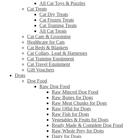
All Cat Toys & Puzzles
Cat Treats
Cat Dry Treats
Cat Frozen Treats
Cat Training Treats
All Cat Treats
Cat Care & Grooming
Healthcare for Cats
Cat Beds & Blankets
Cat Collars, Lead & Harnesses
Cat Training Equipment
Cat Travel Equipment
Gift Vouchers
Dogs
Dog Food
Raw Dog Food
Raw Minced Dog Food
Raw Bones for Dogs
Raw Meat Chunks for Dogs
Raw Offal for Dogs
Raw Fish for Dogs
Vegetables & Fruits for Dogs
Ready Made & Complete Dog Food
Raw Whole Prey for Dogs
Dairy for Dogs