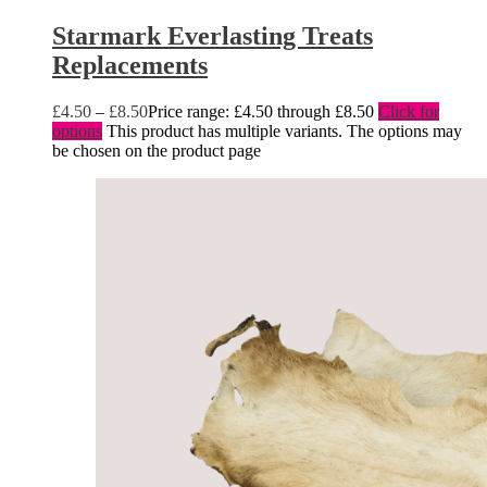
Starmark Everlasting Treats
Replacements
£
4.50
–
£
8.50
Price range: £4.50 through £8.50
Click for
options
This product has multiple variants. The options may
be chosen on the product page