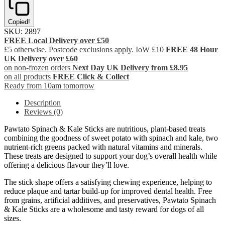
Copied!
SKU:
2897
FREE Local Delivery over £50
£5 otherwise. Postcode exclusions apply. IoW £10
FREE 48 Hour
UK Delivery over £60
on non-frozen orders
Next Day UK Delivery from £8.95
on all products
FREE Click & Collect
Ready from 10am tomorrow
Description
Reviews (0)
Pawtato Spinach & Kale Sticks are nutritious, plant-based treats
combining the goodness of sweet potato with spinach and kale, two
nutrient-rich greens packed with natural vitamins and minerals.
These treats are designed to support your dog’s overall health while
offering a delicious flavour they’ll love.
The stick shape offers a satisfying chewing experience, helping to
reduce plaque and tartar build-up for improved dental health. Free
from grains, artificial additives, and preservatives, Pawtato Spinach
& Kale Sticks are a wholesome and tasty reward for dogs of all
sizes.