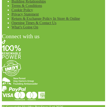
Building Relationships
Terms & Conditions
Cookie Policy
Privacy Statement
Return & Exchange Policy In Store & Online
Opening Times & Contact Us
What’s Going On
Connect with us