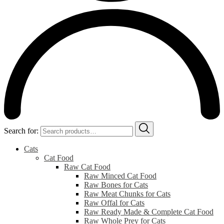
Search for:
Cats
Cat Food
Raw Cat Food
Raw Minced Cat Food
Raw Bones for Cats
Raw Meat Chunks for Cats
Raw Offal for Cats
Raw Ready Made & Complete Cat Food
Raw Whole Prey for Cats