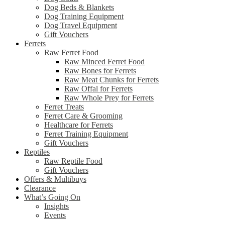
Dog Beds & Blankets
Dog Training Equipment
Dog Travel Equipment
Gift Vouchers
Ferrets
Raw Ferret Food
Raw Minced Ferret Food
Raw Bones for Ferrets
Raw Meat Chunks for Ferrets
Raw Offal for Ferrets
Raw Whole Prey for Ferrets
Ferret Treats
Ferret Care & Grooming
Healthcare for Ferrets
Ferret Training Equipment
Gift Vouchers
Reptiles
Raw Reptile Food
Gift Vouchers
Offers & Multibuys
Clearance
What’s Going On
Insights
Events