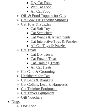
Dry Cat Food
Wet Cat Food
All Cat Food
Oils & Food Toppers for Cats
Cat Bowls & Feeding Supplies
Cat Toys & Puzzles
Cat Soft Toys
Cat Scratchers
Cat Wands & Attachments
Cat Interactive Toys & Puzzles
All Cat Toys & Puzzles
Cat Treats
Cat Dry Treats
Cat Frozen Treats
Cat Training Treats
All Cat Treats
Cat Care & Grooming
Healthcare for Cats
Cat Beds & Blankets
Cat Collars, Lead & Harnesses
Cat Training Equipment
Cat Travel Equipment
Gift Vouchers
Dogs
Dog Food