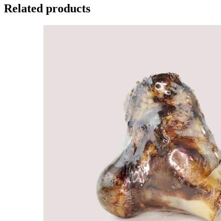
Related products