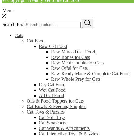
© Copyright Healthy Pet Store Ltd 2026
Menu
Search for:
Cats
Cat Food
Raw Cat Food
Raw Minced Cat Food
Raw Bones for Cats
Raw Meat Chunks for Cats
Raw Offal for Cats
Raw Ready Made & Complete Cat Food
Raw Whole Prey for Cats
Dry Cat Food
Wet Cat Food
All Cat Food
Oils & Food Toppers for Cats
Cat Bowls & Feeding Supplies
Cat Toys & Puzzles
Cat Soft Toys
Cat Scratchers
Cat Wands & Attachments
Cat Interactive Toys & Puzzles