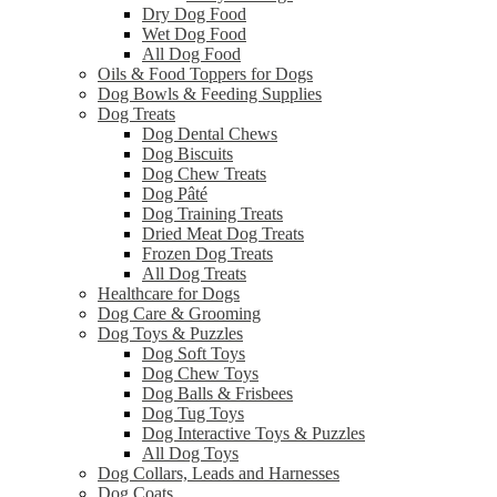
Dry Dog Food
Wet Dog Food
All Dog Food
Oils & Food Toppers for Dogs
Dog Bowls & Feeding Supplies
Dog Treats
Dog Dental Chews
Dog Biscuits
Dog Chew Treats
Dog Pâté
Dog Training Treats
Dried Meat Dog Treats
Frozen Dog Treats
All Dog Treats
Healthcare for Dogs
Dog Care & Grooming
Dog Toys & Puzzles
Dog Soft Toys
Dog Chew Toys
Dog Balls & Frisbees
Dog Tug Toys
Dog Interactive Toys & Puzzles
All Dog Toys
Dog Collars, Leads and Harnesses
Dog Coats