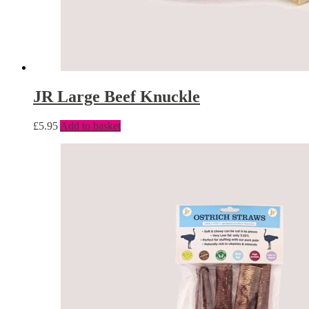
JR Large Beef Knuckle
£
5.95
Add to basket