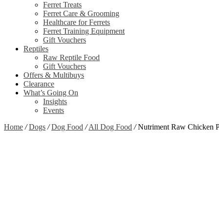
Ferret Treats
Ferret Care & Grooming
Healthcare for Ferrets
Ferret Training Equipment
Gift Vouchers
Reptiles
Raw Reptile Food
Gift Vouchers
Offers & Multibuys
Clearance
What’s Going On
Insights
Events
Home
/
Dogs
/
Dog Food
/
All Dog Food
/
Nutriment Raw Chicken 
Zoom