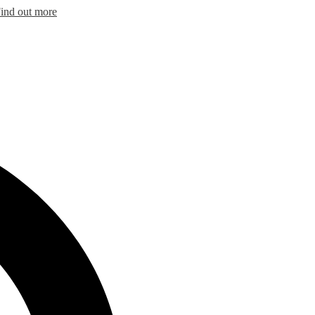
ind out more