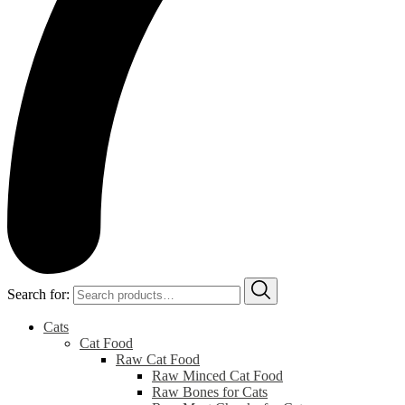
Search for:
Cats
Cat Food
Raw Cat Food
Raw Minced Cat Food
Raw Bones for Cats