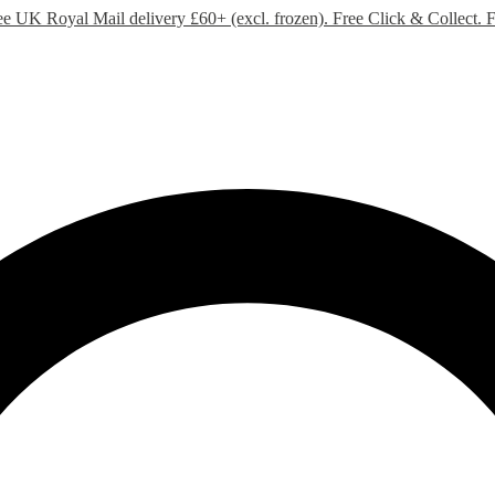
ee UK Royal Mail delivery £60+ (excl. frozen). Free Click & Collect.
F