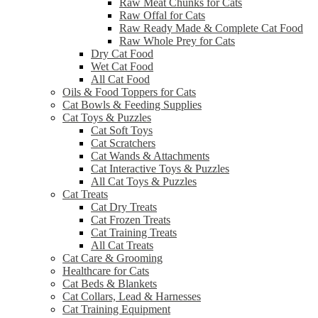
Raw Meat Chunks for Cats
Raw Offal for Cats
Raw Ready Made & Complete Cat Food
Raw Whole Prey for Cats
Dry Cat Food
Wet Cat Food
All Cat Food
Oils & Food Toppers for Cats
Cat Bowls & Feeding Supplies
Cat Toys & Puzzles
Cat Soft Toys
Cat Scratchers
Cat Wands & Attachments
Cat Interactive Toys & Puzzles
All Cat Toys & Puzzles
Cat Treats
Cat Dry Treats
Cat Frozen Treats
Cat Training Treats
All Cat Treats
Cat Care & Grooming
Healthcare for Cats
Cat Beds & Blankets
Cat Collars, Lead & Harnesses
Cat Training Equipment