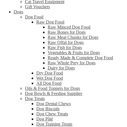
Cat Travel Equipment
Gift Vouchers
Dogs
Dog Food
Raw Dog Food
Raw Minced Dog Food
Raw Bones for Dogs
Raw Meat Chunks for Dogs
Raw Offal for Dogs
Raw Fish for Dogs
Vegetables & Fruits for Dogs
Ready Made & Complete Dog Food
Raw Whole Prey for Dogs
Dairy for Dogs
Dry Dog Food
Wet Dog Food
All Dog Food
Oils & Food Toppers for Dogs
Dog Bowls & Feeding Supplies
Dog Treats
Dog Dental Chews
Dog Biscuits
Dog Chew Treats
Dog Pâté
Dog Training Treats