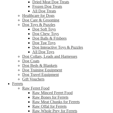
Dried Meat Dog Treats
Frozen Dog Treats
All Dog Treats
Healthcare for Dogs
Dog Care & Grooming
Dog Toys & Puzzles
Dog Soft Toys
Dog Chew Toys
Dog Balls & Frisbees
Dog Tug Toys
Dog Interactive Toys & Puzzles
All Dog Toys
Dog Collars, Leads and Harnesses
Dog Coats
Dog Beds & Blankets
Dog Training Equipment
Dog Travel Equipment
Gift Vouchers
Ferrets
Raw Ferret Food
Raw Minced Ferret Food
Raw Bones for Ferrets
Raw Meat Chunks for Ferrets
Raw Offal for Ferrets
Raw Whole Prey for Ferrets