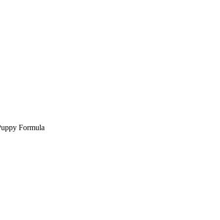
Puppy Formula