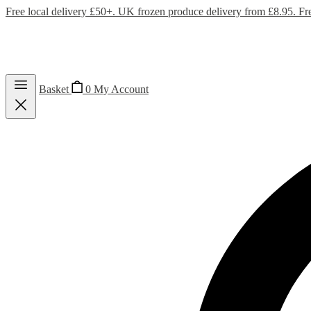
Free local delivery £50+. UK frozen produce delivery from £8.95. Fr
Basket
0
My Account