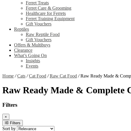
Ferret Treats
Ferret Care & Grooming
Healthcare for Ferrets
Ferret Training Equipment
Gift Vouchers
Reptiles
Raw Reptile Food
Gift Vouchers
Offers & Multibuys
Clearance
What’s Going On
Insights
Events
Home
/
Cats
/
Cat Food
/
Raw Cat Food
/
Raw Ready Made & Compl
Raw Ready Made & Complete C
Filters
×
Filters
Sort by