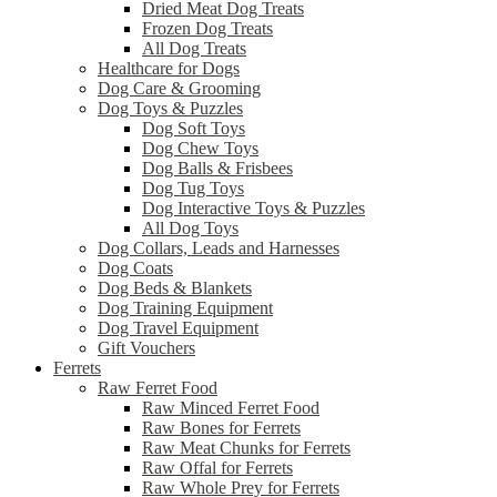
Dried Meat Dog Treats
Frozen Dog Treats
All Dog Treats
Healthcare for Dogs
Dog Care & Grooming
Dog Toys & Puzzles
Dog Soft Toys
Dog Chew Toys
Dog Balls & Frisbees
Dog Tug Toys
Dog Interactive Toys & Puzzles
All Dog Toys
Dog Collars, Leads and Harnesses
Dog Coats
Dog Beds & Blankets
Dog Training Equipment
Dog Travel Equipment
Gift Vouchers
Ferrets
Raw Ferret Food
Raw Minced Ferret Food
Raw Bones for Ferrets
Raw Meat Chunks for Ferrets
Raw Offal for Ferrets
Raw Whole Prey for Ferrets