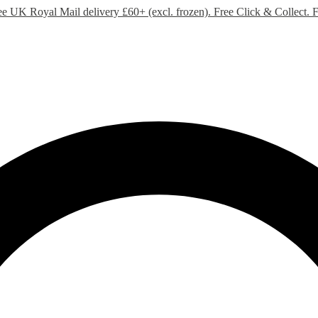
ee UK Royal Mail delivery £60+ (excl. frozen). Free Click & Collect.
F