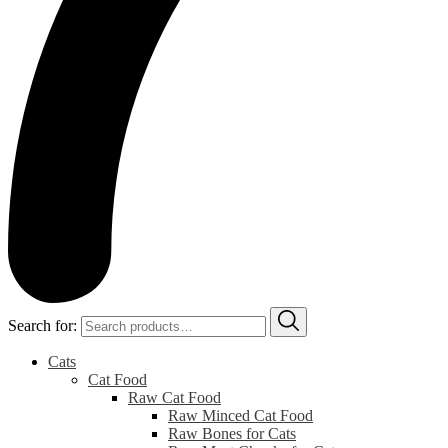
Search for:
Cats
Cat Food
Raw Cat Food
Raw Minced Cat Food
Raw Bones for Cats