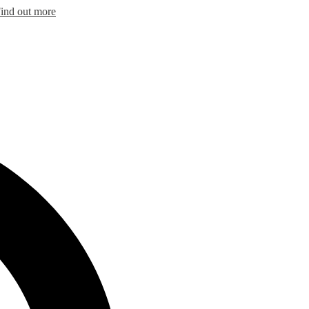
ind out more