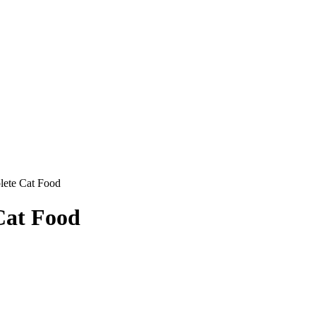
ete Cat Food
at Food