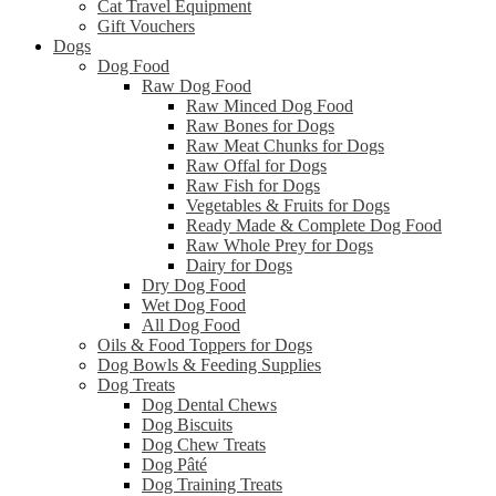
Cat Travel Equipment
Gift Vouchers
Dogs
Dog Food
Raw Dog Food
Raw Minced Dog Food
Raw Bones for Dogs
Raw Meat Chunks for Dogs
Raw Offal for Dogs
Raw Fish for Dogs
Vegetables & Fruits for Dogs
Ready Made & Complete Dog Food
Raw Whole Prey for Dogs
Dairy for Dogs
Dry Dog Food
Wet Dog Food
All Dog Food
Oils & Food Toppers for Dogs
Dog Bowls & Feeding Supplies
Dog Treats
Dog Dental Chews
Dog Biscuits
Dog Chew Treats
Dog Pâté
Dog Training Treats