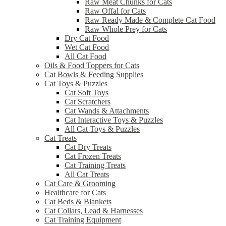
Raw Meat Chunks for Cats
Raw Offal for Cats
Raw Ready Made & Complete Cat Food
Raw Whole Prey for Cats
Dry Cat Food
Wet Cat Food
All Cat Food
Oils & Food Toppers for Cats
Cat Bowls & Feeding Supplies
Cat Toys & Puzzles
Cat Soft Toys
Cat Scratchers
Cat Wands & Attachments
Cat Interactive Toys & Puzzles
All Cat Toys & Puzzles
Cat Treats
Cat Dry Treats
Cat Frozen Treats
Cat Training Treats
All Cat Treats
Cat Care & Grooming
Healthcare for Cats
Cat Beds & Blankets
Cat Collars, Lead & Harnesses
Cat Training Equipment