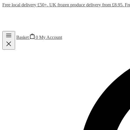
Free local delivery £50+. UK frozen produce delivery from £8.95. Fr
Basket
0
My Account