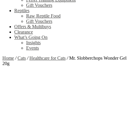
Gift Vouchers
Reptiles
Raw Reptile Food
Gift Vouchers
Offers & Multibuys
Clearance
What’s Going On
Insights
Events
Home
/
Cats
/
Healthcare for Cats
/
Mr. Slobberchops Wonder Gel
20g
Zoom