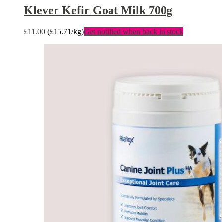
Klever Kefir Goat Milk 700g
£
11.00
(
£
15.71
/kg)
Get notified when back in stock