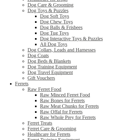
Dog Care & Grooming
Dog Toys & Puzzles
Dog Soft Toys
Dog Chew Toys
Dog Balls & Frisbees
Dog Tug Toys
Dog Interactive Toys & Puzzles
All Dog Toys
Dog Collars, Leads and Harnesses
Dog Coats
Dog Beds & Blankets
Dog Training Equipment
Dog Travel Equipment
Gift Vouchers
Ferrets
Raw Ferret Food
Raw Minced Ferret Food
Raw Bones for Ferrets
Raw Meat Chunks for Ferrets
Raw Offal for Ferrets
Raw Whole Prey for Ferrets
Ferret Treats
Ferret Care & Grooming
Healthcare for Ferrets
Ferret Training Equipment