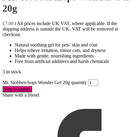
20g
£
7.00
i
All prices include UK VAT, where applicable. If the
shipping address is outside the UK, VAT will be removed at
checkout.
Natural soothing gel for pets’ skin and coat
Helps relieve irritation, minor cuts, and dryness
Made with gentle, nourishing ingredients
Free from artificial additives and harsh chemicals
3 in stock
Mr. Slobberchops Wonder Gel 20g quantity
Add to basket
Share with a friend