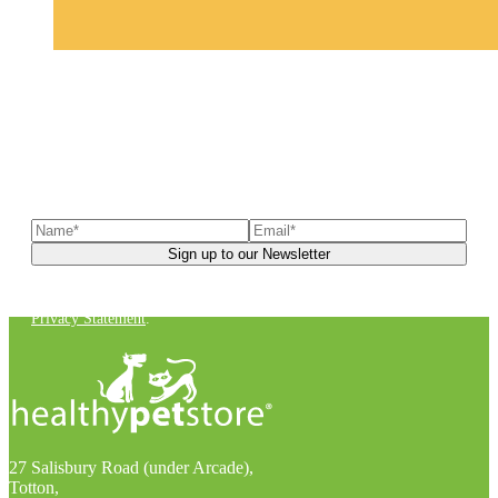
Sign up to our newsletter
to receive exclusive offers, the
latest news, helpful pet care advice, and more!
You can unsubscribe at any time. For more details, check out our
Privacy Statement
.
27 Salisbury Road (under Arcade),
Totton,