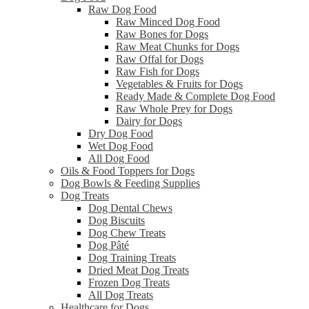
Raw Dog Food
Raw Minced Dog Food
Raw Bones for Dogs
Raw Meat Chunks for Dogs
Raw Offal for Dogs
Raw Fish for Dogs
Vegetables & Fruits for Dogs
Ready Made & Complete Dog Food
Raw Whole Prey for Dogs
Dairy for Dogs
Dry Dog Food
Wet Dog Food
All Dog Food
Oils & Food Toppers for Dogs
Dog Bowls & Feeding Supplies
Dog Treats
Dog Dental Chews
Dog Biscuits
Dog Chew Treats
Dog Pâté
Dog Training Treats
Dried Meat Dog Treats
Frozen Dog Treats
All Dog Treats
Healthcare for Dogs