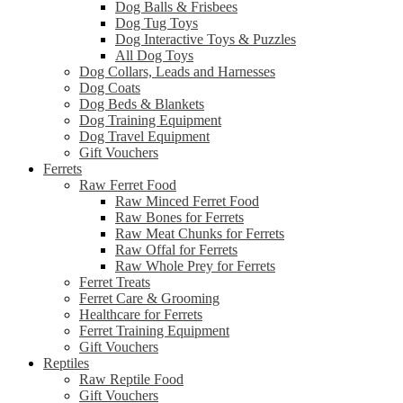
Dog Balls & Frisbees
Dog Tug Toys
Dog Interactive Toys & Puzzles
All Dog Toys
Dog Collars, Leads and Harnesses
Dog Coats
Dog Beds & Blankets
Dog Training Equipment
Dog Travel Equipment
Gift Vouchers
Ferrets
Raw Ferret Food
Raw Minced Ferret Food
Raw Bones for Ferrets
Raw Meat Chunks for Ferrets
Raw Offal for Ferrets
Raw Whole Prey for Ferrets
Ferret Treats
Ferret Care & Grooming
Healthcare for Ferrets
Ferret Training Equipment
Gift Vouchers
Reptiles
Raw Reptile Food
Gift Vouchers