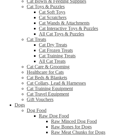
Cat Bowls & Feeding Supplies
Cat Toys & Puzzles
Cat Soft Toys
Cat Scratchers
Cat Wands & Attachments
Cat Interactive Toys & Puzzles
All Cat Toys & Puzzles
Cat Treats
Cat Dry Treats
Cat Frozen Treats
Cat Training Treats
All Cat Treats
Cat Care & Grooming
Healthcare for Cats
Cat Beds & Blankets
Cat Collars, Lead & Harnesses
Cat Training Equipment
Cat Travel Equipment
Gift Vouchers
Dogs
Dog Food
Raw Dog Food
Raw Minced Dog Food
Raw Bones for Dogs
Raw Meat Chunks for Dogs