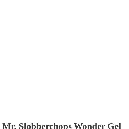
Mr. Slobberchops Wonder Gel