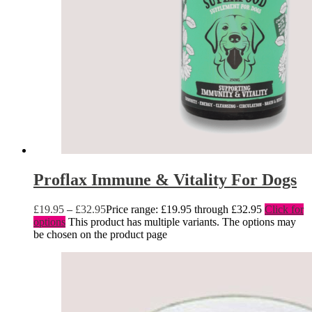
Proflax Immune & Vitality For Dogs
£
19.95
–
£
32.95
Price range: £19.95 through £32.95
Click for
options
This product has multiple variants. The options may
be chosen on the product page