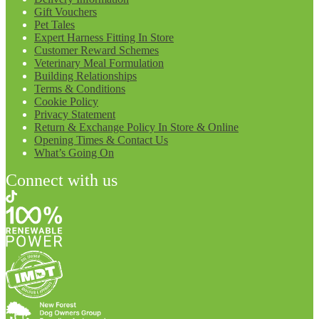
Gift Vouchers
Pet Tales
Expert Harness Fitting In Store
Customer Reward Schemes
Veterinary Meal Formulation
Building Relationships
Terms & Conditions
Cookie Policy
Privacy Statement
Return & Exchange Policy In Store & Online
Opening Times & Contact Us
What’s Going On
Connect with us