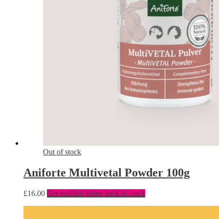
Out of stock
Aniforte Multivetal Powder 100g
£
16.00
Get notified when back in stock