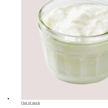
Out of stock