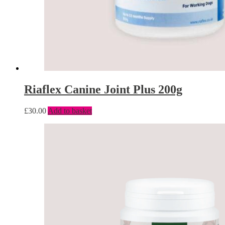
Riaflex Canine Joint Plus 200g
£
30.00
Add to basket