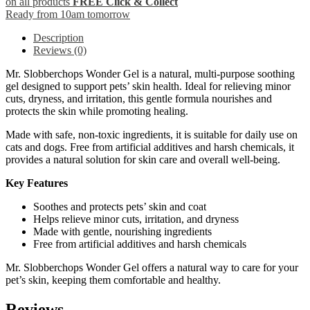
on all products
FREE Click & Collect
Ready from 10am tomorrow
Description
Reviews (0)
Mr. Slobberchops Wonder Gel is a natural, multi-purpose soothing
gel designed to support pets’ skin health. Ideal for relieving minor
cuts, dryness, and irritation, this gentle formula nourishes and
protects the skin while promoting healing.
Made with safe, non-toxic ingredients, it is suitable for daily use on
cats and dogs. Free from artificial additives and harsh chemicals, it
provides a natural solution for skin care and overall well-being.
Key Features
Soothes and protects pets’ skin and coat
Helps relieve minor cuts, irritation, and dryness
Made with gentle, nourishing ingredients
Free from artificial additives and harsh chemicals
Mr. Slobberchops Wonder Gel offers a natural way to care for your
pet’s skin, keeping them comfortable and healthy.
Reviews