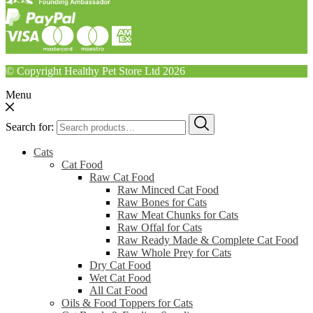
© Copyright Healthy Pet Store Ltd 2026
Menu
Search for:
Cats
Cat Food
Raw Cat Food
Raw Minced Cat Food
Raw Bones for Cats
Raw Meat Chunks for Cats
Raw Offal for Cats
Raw Ready Made & Complete Cat Food
Raw Whole Prey for Cats
Dry Cat Food
Wet Cat Food
All Cat Food
Oils & Food Toppers for Cats