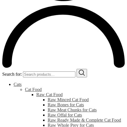
Search for:
Cats
Cat Food
Raw Cat Food
Raw Minced Cat Food
Raw Bones for Cats
Raw Meat Chunks for Cats
Raw Offal for Cats
Raw Ready Made & Complete Cat Food
Raw Whole Prey for Cats