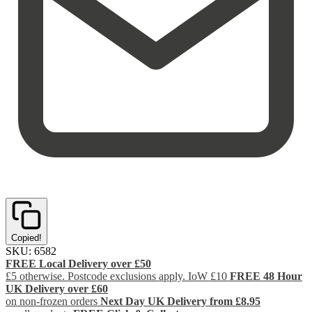
Copied!
SKU:
6582
FREE Local Delivery over £50
£5 otherwise. Postcode exclusions apply. IoW £10
FREE 48 Hour
UK Delivery over £60
on non-frozen orders
Next Day UK Delivery from £8.95