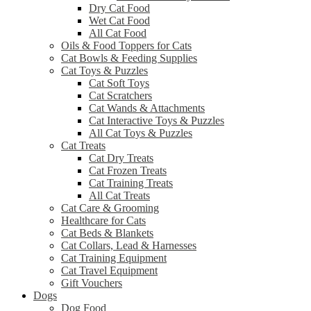
Dry Cat Food
Wet Cat Food
All Cat Food
Oils & Food Toppers for Cats
Cat Bowls & Feeding Supplies
Cat Toys & Puzzles
Cat Soft Toys
Cat Scratchers
Cat Wands & Attachments
Cat Interactive Toys & Puzzles
All Cat Toys & Puzzles
Cat Treats
Cat Dry Treats
Cat Frozen Treats
Cat Training Treats
All Cat Treats
Cat Care & Grooming
Healthcare for Cats
Cat Beds & Blankets
Cat Collars, Lead & Harnesses
Cat Training Equipment
Cat Travel Equipment
Gift Vouchers
Dogs
Dog Food