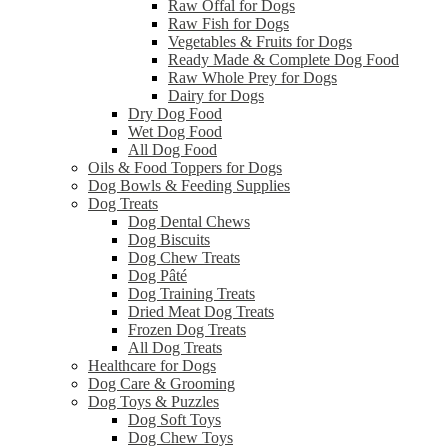
Raw Offal for Dogs
Raw Fish for Dogs
Vegetables & Fruits for Dogs
Ready Made & Complete Dog Food
Raw Whole Prey for Dogs
Dairy for Dogs
Dry Dog Food
Wet Dog Food
All Dog Food
Oils & Food Toppers for Dogs
Dog Bowls & Feeding Supplies
Dog Treats
Dog Dental Chews
Dog Biscuits
Dog Chew Treats
Dog Pâté
Dog Training Treats
Dried Meat Dog Treats
Frozen Dog Treats
All Dog Treats
Healthcare for Dogs
Dog Care & Grooming
Dog Toys & Puzzles
Dog Soft Toys
Dog Chew Toys