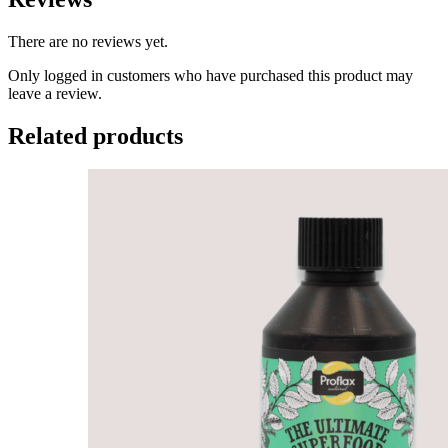
There are no reviews yet.
Only logged in customers who have purchased this product may
leave a review.
Related products