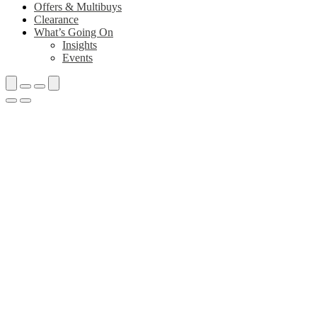
Offers & Multibuys
Clearance
What’s Going On
Insights
Events