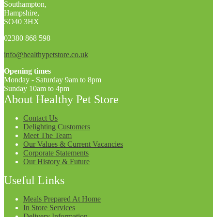
Southampton,
Hampshire,
SO40 3HX
02380 868 598
info@healthypetstore.co.uk
Opening times
Monday - Saturday 9am to 8pm
Sunday 10am to 4pm
About Healthy Pet Store
Contact Us
Delighting Customers
Meet The Team
Our Values & Current Vacancies
Corporate Statements
Our History & Future
Useful Links
Meals Prepared At Home
In Store Services
Delivery Information