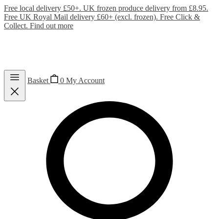
Free local delivery £50+. UK frozen produce delivery from £8.95.
Free UK Royal Mail delivery £60+ (excl. frozen). Free Click &
Collect.
Find out more
Basket
0
My Account