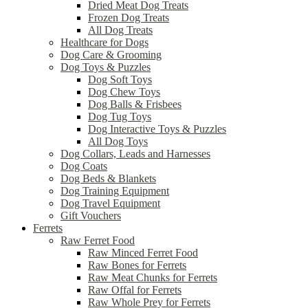
Dried Meat Dog Treats
Frozen Dog Treats
All Dog Treats
Healthcare for Dogs
Dog Care & Grooming
Dog Toys & Puzzles
Dog Soft Toys
Dog Chew Toys
Dog Balls & Frisbees
Dog Tug Toys
Dog Interactive Toys & Puzzles
All Dog Toys
Dog Collars, Leads and Harnesses
Dog Coats
Dog Beds & Blankets
Dog Training Equipment
Dog Travel Equipment
Gift Vouchers
Ferrets
Raw Ferret Food
Raw Minced Ferret Food
Raw Bones for Ferrets
Raw Meat Chunks for Ferrets
Raw Offal for Ferrets
Raw Whole Prey for Ferrets