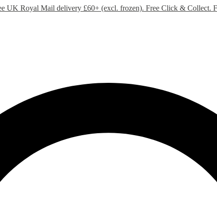
ee UK Royal Mail delivery £60+ (excl. frozen). Free Click & Collect.
F