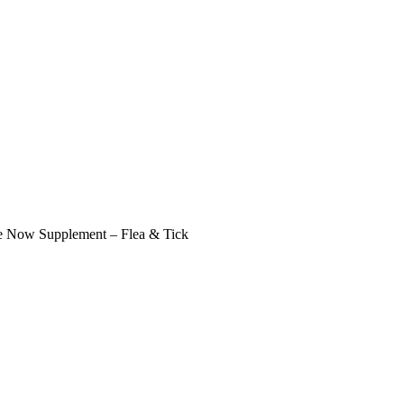
 Now Supplement – Flea & Tick