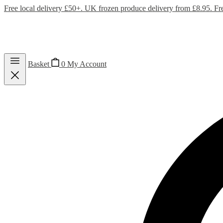
Free local delivery £50+. UK frozen produce delivery from £8.95. Fr
Basket
0
My Account