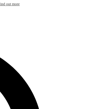
ind out more