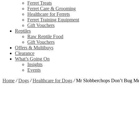
Ferret Treats
Ferret Care & Grooming
Healthcare for Ferrets
Ferret Training Equipment
Gift Vouchers
Reptiles
Raw Reptile Food
Gift Vouchers
Offers & Multibuys
Clearance
What’s Going On
Insights
Events
Home
/
Dogs
/
Healthcare for Dogs
/
Mr Slobberchops Don’t Bug Me
Zoom