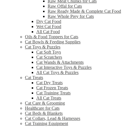
Raw Meat Chunks for Cats
Raw Offal for Cats
Raw Ready Made & Complete Cat Food
Raw Whole Prey for Cats
Dry Cat Food
Wet Cat Food
All Cat Food
Oils & Food Toppers for Cats
Cat Bowls & Feeding Supplies
Cat Toys & Puzzles
Cat Soft Toys
Cat Scratchers
Cat Wands & Attachments
Cat Interactive Toys & Puzzles
All Cat Toys & Puzzles
Cat Treats
Cat Dry Treats
Cat Frozen Treats
Cat Training Treats
All Cat Treats
Cat Care & Grooming
Healthcare for Cats
Cat Beds & Blankets
Cat Collars, Lead & Harnesses
Cat Training Equipment