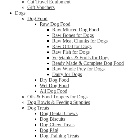
Cat Travel Equipment
Gift Vouchers
Dogs
Dog Food
Raw Dog Food
Raw Minced Dog Food
Raw Bones for Dogs
Raw Meat Chunks for Dogs
Raw Offal for Dogs
Raw Fish for Dogs
Vegetables & Fruits for Dogs
Ready Made & Complete Dog Food
Raw Whole Prey for Dogs
Dairy for Dogs
Dry Dog Food
Wet Dog Food
All Dog Food
Oils & Food Toppers for Dogs
Dog Bowls & Feeding Supplies
Dog Treats
Dog Dental Chews
Dog Biscuits
Dog Chew Treats
Dog Pâté
Dog Training Treats