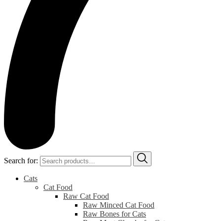
Search for:
Cats
Cat Food
Raw Cat Food
Raw Minced Cat Food
Raw Bones for Cats