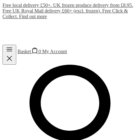
Free local delivery £50+. UK frozen produce delivery from £8.95.
Free UK Royal Mail delivery £60+ (excl. frozen). Free Click &
Collect.
Find out more
Basket
0
My Account