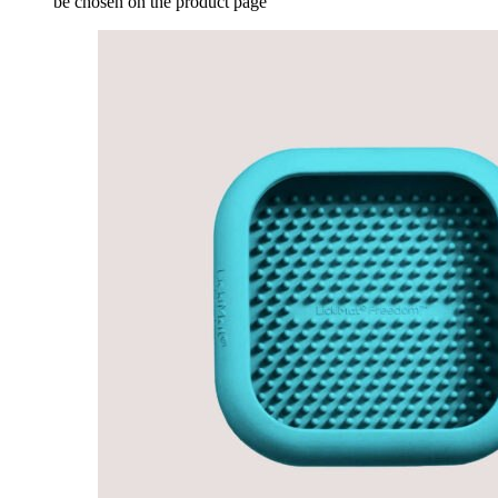
be chosen on the product page