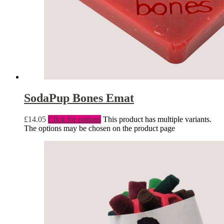
SodaPup Bones Emat
£
14.05
Click for options
This product has multiple variants.
The options may be chosen on the product page