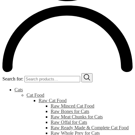
Search for:
Cats
Cat Food
Raw Cat Food
Raw Minced Cat Food
Raw Bones for Cats
Raw Meat Chunks for Cats
Raw Offal for Cats
Raw Ready Made & Complete Cat Food
Raw Whole Prey for Cats