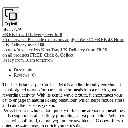
Copied!
SKU:
N/A
FREE Local Delivery over £50
£5 otherwise. Postcode exclusions apply. IoW £10
FREE 48 Hour
UK Delivery over £60
on non-frozen orders
Next Day UK Delivery from £8.95
on all products
FREE Click & Collect
Ready from 10am tomorrow
Description
Reviews (0)
The LickiMat Casper Cat Lick Mat is a feline-friendly enrichment
mat designed to transform treat time or meals into a relaxing and
rewarding activity. With its gentle wave texture, it encourages your
cat to engage in natural licking behaviour, which helps reduce stress
and calm the nervous system.
Perfect for cats who eat too quickly or become anxious at mealtimes,
it also supports oral health by promoting saliva production. Whether
used with soft food, natural yoghurt, or raw blends, Casper offers a
quiet, mess-free way to enrich your cat’s day.