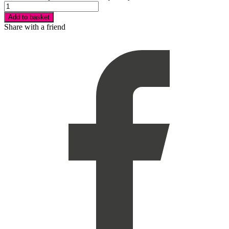
Add to basket
Share with a friend