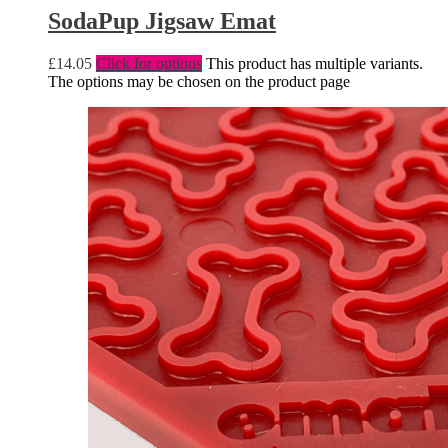
SodaPup Jigsaw Emat
£
14.05
Click for options
This product has multiple variants.
The options may be chosen on the product page