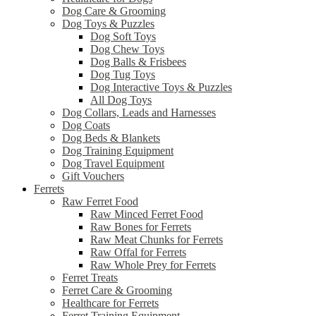
Dog Care & Grooming
Dog Toys & Puzzles
Dog Soft Toys
Dog Chew Toys
Dog Balls & Frisbees
Dog Tug Toys
Dog Interactive Toys & Puzzles
All Dog Toys
Dog Collars, Leads and Harnesses
Dog Coats
Dog Beds & Blankets
Dog Training Equipment
Dog Travel Equipment
Gift Vouchers
Ferrets
Raw Ferret Food
Raw Minced Ferret Food
Raw Bones for Ferrets
Raw Meat Chunks for Ferrets
Raw Offal for Ferrets
Raw Whole Prey for Ferrets
Ferret Treats
Ferret Care & Grooming
Healthcare for Ferrets
Ferret Training Equipment