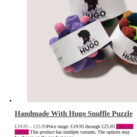
Handmade With Hugo Snuffle Puzzle
£
19.95
–
£
25.95
Price range: £19.95 through £25.95
Click for
options
This product has multiple variants. The options may