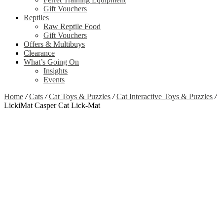
Gift Vouchers
Reptiles
Raw Reptile Food
Gift Vouchers
Offers & Multibuys
Clearance
What’s Going On
Insights
Events
Home
/
Cats
/
Cat Toys & Puzzles
/
Cat Interactive Toys & Puzzles
/
LickiMat Casper Cat Lick-Mat
Clearance
Out of stock
Zoom