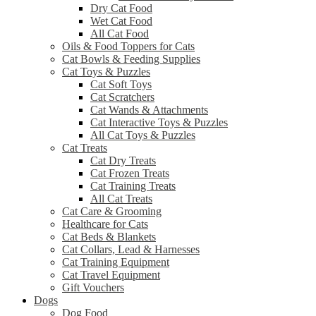
Dry Cat Food
Wet Cat Food
All Cat Food
Oils & Food Toppers for Cats
Cat Bowls & Feeding Supplies
Cat Toys & Puzzles
Cat Soft Toys
Cat Scratchers
Cat Wands & Attachments
Cat Interactive Toys & Puzzles
All Cat Toys & Puzzles
Cat Treats
Cat Dry Treats
Cat Frozen Treats
Cat Training Treats
All Cat Treats
Cat Care & Grooming
Healthcare for Cats
Cat Beds & Blankets
Cat Collars, Lead & Harnesses
Cat Training Equipment
Cat Travel Equipment
Gift Vouchers
Dogs
Dog Food