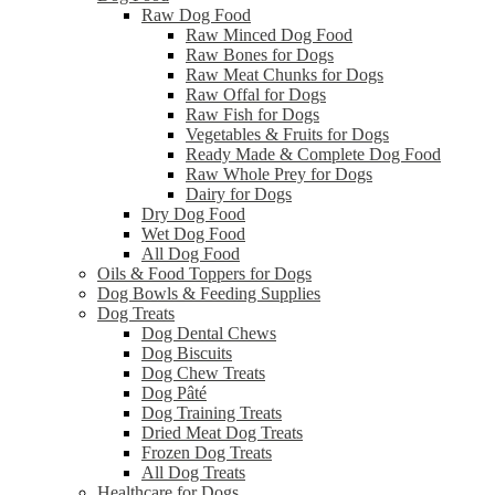
Raw Dog Food
Raw Minced Dog Food
Raw Bones for Dogs
Raw Meat Chunks for Dogs
Raw Offal for Dogs
Raw Fish for Dogs
Vegetables & Fruits for Dogs
Ready Made & Complete Dog Food
Raw Whole Prey for Dogs
Dairy for Dogs
Dry Dog Food
Wet Dog Food
All Dog Food
Oils & Food Toppers for Dogs
Dog Bowls & Feeding Supplies
Dog Treats
Dog Dental Chews
Dog Biscuits
Dog Chew Treats
Dog Pâté
Dog Training Treats
Dried Meat Dog Treats
Frozen Dog Treats
All Dog Treats
Healthcare for Dogs