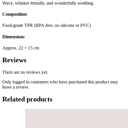
Wavy, whisker-friendly, and wonderfully soothing.
Composition
Food-grade TPR (BPA-free, no silicone or PVC)
Dimensions
Approx. 22 × 15 cm
Reviews
There are no reviews yet.
Only logged in customers who have purchased this product may
leave a review.
Related products