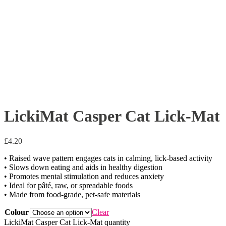
LickiMat Casper Cat Lick-Mat
£
4.20
• Raised wave pattern engages cats in calming, lick-based activity
• Slows down eating and aids in healthy digestion
• Promotes mental stimulation and reduces anxiety
• Ideal for pâté, raw, or spreadable foods
• Made from food-grade, pet-safe materials
Colour
Clear
LickiMat Casper Cat Lick-Mat quantity