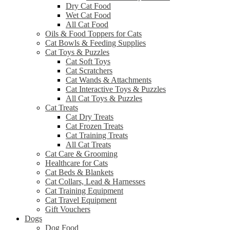
Dry Cat Food
Wet Cat Food
All Cat Food
Oils & Food Toppers for Cats
Cat Bowls & Feeding Supplies
Cat Toys & Puzzles
Cat Soft Toys
Cat Scratchers
Cat Wands & Attachments
Cat Interactive Toys & Puzzles
All Cat Toys & Puzzles
Cat Treats
Cat Dry Treats
Cat Frozen Treats
Cat Training Treats
All Cat Treats
Cat Care & Grooming
Healthcare for Cats
Cat Beds & Blankets
Cat Collars, Lead & Harnesses
Cat Training Equipment
Cat Travel Equipment
Gift Vouchers
Dogs
Dog Food