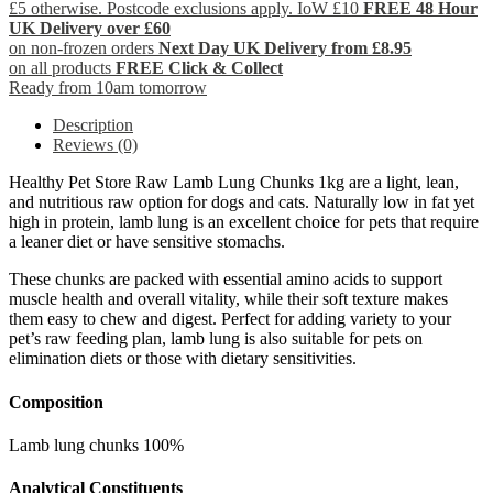
£5 otherwise. Postcode exclusions apply. IoW £10
FREE 48 Hour
UK Delivery over £60
on non-frozen orders
Next Day UK Delivery from £8.95
on all products
FREE Click & Collect
Ready from 10am tomorrow
Description
Reviews (0)
Healthy Pet Store Raw Lamb Lung Chunks 1kg are a light, lean,
and nutritious raw option for dogs and cats. Naturally low in fat yet
high in protein, lamb lung is an excellent choice for pets that require
a leaner diet or have sensitive stomachs.
These chunks are packed with essential amino acids to support
muscle health and overall vitality, while their soft texture makes
them easy to chew and digest. Perfect for adding variety to your
pet’s raw feeding plan, lamb lung is also suitable for pets on
elimination diets or those with dietary sensitivities.
Composition
Lamb lung chunks 100%
Analytical Constituents