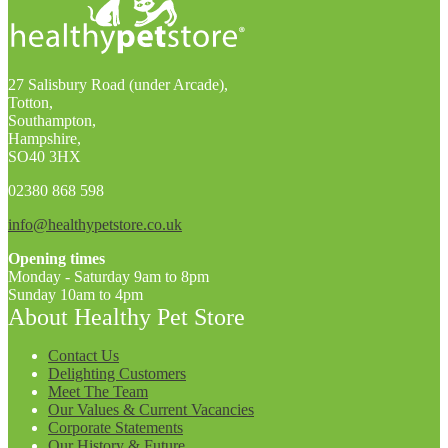
27 Salisbury Road (under Arcade),
Totton,
Southampton,
Hampshire,
SO40 3HX
02380 868 598
info@healthypetstore.co.uk
Opening times
Monday - Saturday 9am to 8pm
Sunday 10am to 4pm
About Healthy Pet Store
Contact Us
Delighting Customers
Meet The Team
Our Values & Current Vacancies
Corporate Statements
Our History & Future