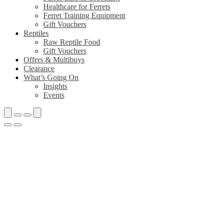
Healthcare for Ferrets
Ferret Training Equipment
Gift Vouchers
Reptiles
Raw Reptile Food
Gift Vouchers
Offers & Multibuys
Clearance
What’s Going On
Insights
Events