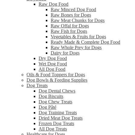
Raw Dog Food
Raw Minced Dog Food
Raw Bones for Dogs
Raw Meat Chunks for Dogs
Raw Offal for Dogs
Raw Fish for Dogs
Vegetables & Fruits for Dogs
Ready Made & Complete Dog Food
Raw Whole Prey for Dogs
Dairy for Dogs
Dry Dog Food
Wet Dog Food
All Dog Food
Oils & Food Toppers for Dogs
Dog Bowls & Feeding Supplies
Dog Treats
Dog Dental Chews
Dog Biscuits
Dog Chew Treats
Dog Pâté
Dog Training Treats
Dried Meat Dog Treats
Frozen Dog Treats
All Dog Treats
Healthcare for Dogs