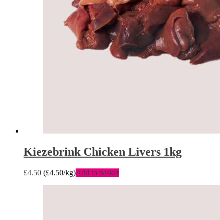
Kiezebrink Chicken Livers 1kg
£
4.50
(
£
4.50
/kg)
Add to basket