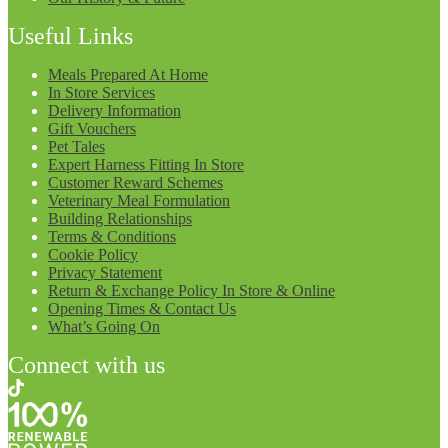
Useful Links
Meals Prepared At Home
In Store Services
Delivery Information
Gift Vouchers
Pet Tales
Expert Harness Fitting In Store
Customer Reward Schemes
Veterinary Meal Formulation
Building Relationships
Terms & Conditions
Cookie Policy
Privacy Statement
Return & Exchange Policy In Store & Online
Opening Times & Contact Us
What’s Going On
Connect with us