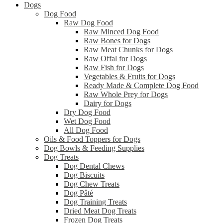
Dogs
Dog Food
Raw Dog Food
Raw Minced Dog Food
Raw Bones for Dogs
Raw Meat Chunks for Dogs
Raw Offal for Dogs
Raw Fish for Dogs
Vegetables & Fruits for Dogs
Ready Made & Complete Dog Food
Raw Whole Prey for Dogs
Dairy for Dogs
Dry Dog Food
Wet Dog Food
All Dog Food
Oils & Food Toppers for Dogs
Dog Bowls & Feeding Supplies
Dog Treats
Dog Dental Chews
Dog Biscuits
Dog Chew Treats
Dog Pâté
Dog Training Treats
Dried Meat Dog Treats
Frozen Dog Treats