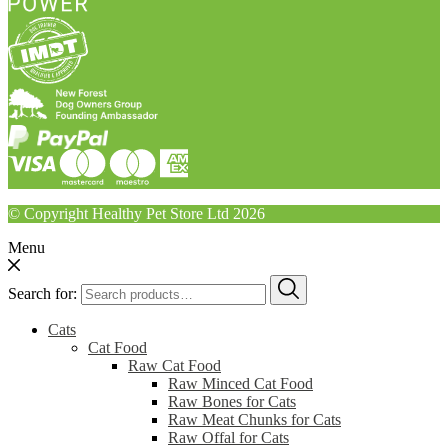
© Copyright Healthy Pet Store Ltd 2026
Menu
Search for:
Cats
Cat Food
Raw Cat Food
Raw Minced Cat Food
Raw Bones for Cats
Raw Meat Chunks for Cats
Raw Offal for Cats