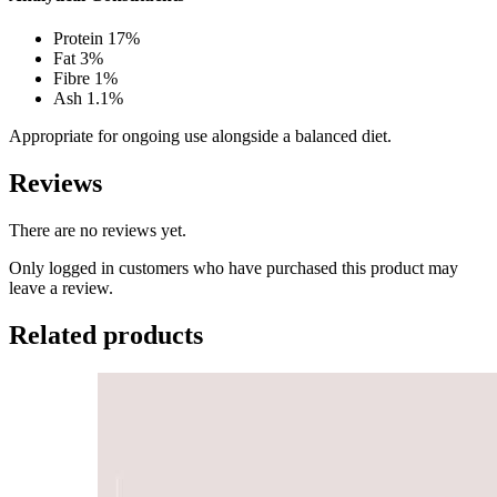
Protein 17%
Fat 3%
Fibre 1%
Ash 1.1%
Appropriate for ongoing use alongside a balanced diet.
Reviews
There are no reviews yet.
Only logged in customers who have purchased this product may
leave a review.
Related products