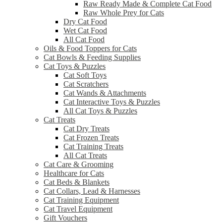
Raw Ready Made & Complete Cat Food
Raw Whole Prey for Cats
Dry Cat Food
Wet Cat Food
All Cat Food
Oils & Food Toppers for Cats
Cat Bowls & Feeding Supplies
Cat Toys & Puzzles
Cat Soft Toys
Cat Scratchers
Cat Wands & Attachments
Cat Interactive Toys & Puzzles
All Cat Toys & Puzzles
Cat Treats
Cat Dry Treats
Cat Frozen Treats
Cat Training Treats
All Cat Treats
Cat Care & Grooming
Healthcare for Cats
Cat Beds & Blankets
Cat Collars, Lead & Harnesses
Cat Training Equipment
Cat Travel Equipment
Gift Vouchers