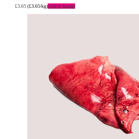
£
3.65
(
£
3.65
/kg)
Add to basket