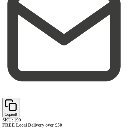
Copied!
SKU:
190
FREE Local Delivery over £50