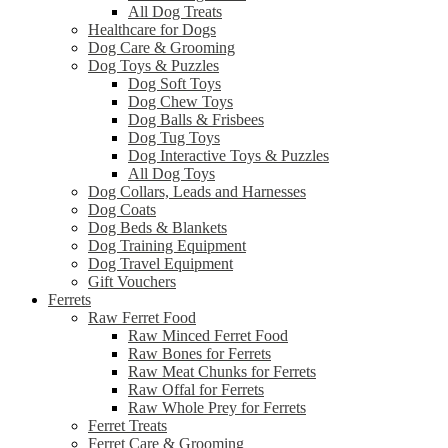
All Dog Treats
Healthcare for Dogs
Dog Care & Grooming
Dog Toys & Puzzles
Dog Soft Toys
Dog Chew Toys
Dog Balls & Frisbees
Dog Tug Toys
Dog Interactive Toys & Puzzles
All Dog Toys
Dog Collars, Leads and Harnesses
Dog Coats
Dog Beds & Blankets
Dog Training Equipment
Dog Travel Equipment
Gift Vouchers
Ferrets
Raw Ferret Food
Raw Minced Ferret Food
Raw Bones for Ferrets
Raw Meat Chunks for Ferrets
Raw Offal for Ferrets
Raw Whole Prey for Ferrets
Ferret Treats
Ferret Care & Grooming