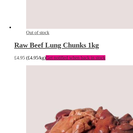
Out of stock
Raw Beef Lung Chunks 1kg
£
4.95
(
£
4.95
/kg)
Get notified when back in stock