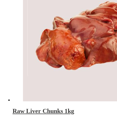
Raw Liver Chunks 1kg