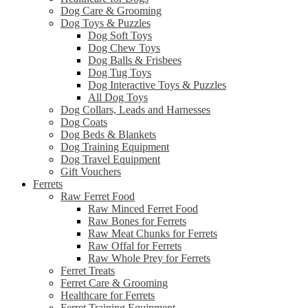
Dog Care & Grooming
Dog Toys & Puzzles
Dog Soft Toys
Dog Chew Toys
Dog Balls & Frisbees
Dog Tug Toys
Dog Interactive Toys & Puzzles
All Dog Toys
Dog Collars, Leads and Harnesses
Dog Coats
Dog Beds & Blankets
Dog Training Equipment
Dog Travel Equipment
Gift Vouchers
Ferrets
Raw Ferret Food
Raw Minced Ferret Food
Raw Bones for Ferrets
Raw Meat Chunks for Ferrets
Raw Offal for Ferrets
Raw Whole Prey for Ferrets
Ferret Treats
Ferret Care & Grooming
Healthcare for Ferrets
Ferret Training Equipment