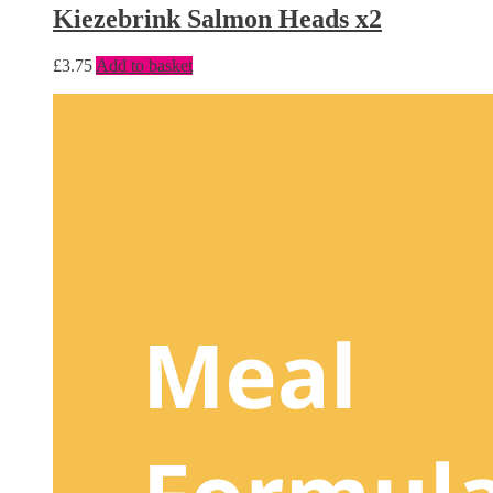
Kiezebrink Salmon Heads x2
£
3.75
Add to basket