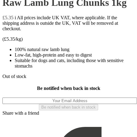
Raw Lamb Lung Chunks 1kg
£
5.35
i
All prices include UK VAT, where applicable. If the
shipping address is outside the UK, VAT will be removed at
checkout.
(
£
5.35
/kg)
100% natural raw lamb lung
Low-fat, high-protein and easy to digest
Suitable for dogs and cats, including those with sensitive
stomachs
Out of stock
Be notified when back in stock
Share with a friend