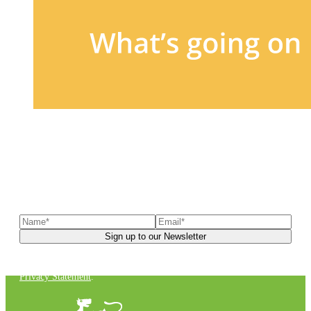
Sign up to our newsletter
to receive exclusive offers, the
latest news, helpful pet care advice, and more!
You can unsubscribe at any time. For more details, check out our
Privacy Statement
.