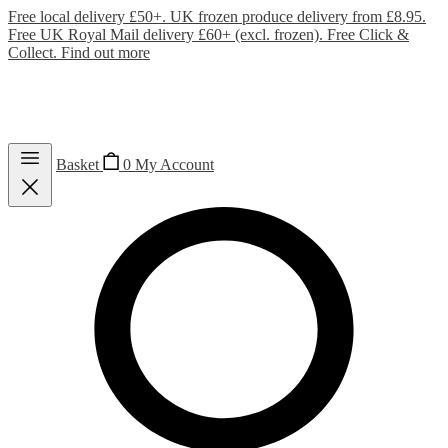
Free local delivery £50+. UK frozen produce delivery from £8.95.
Free UK Royal Mail delivery £60+ (excl. frozen). Free Click &
Collect.
Find out more
Basket
0
My Account