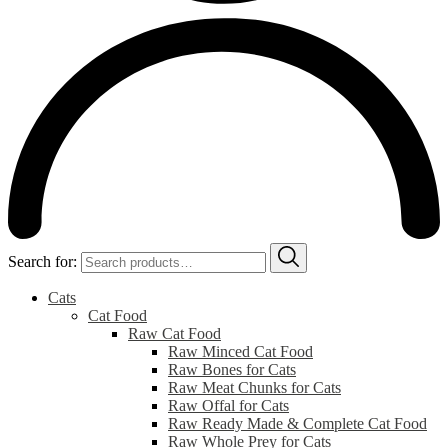
Search for:
Cats
Cat Food
Raw Cat Food
Raw Minced Cat Food
Raw Bones for Cats
Raw Meat Chunks for Cats
Raw Offal for Cats
Raw Ready Made & Complete Cat Food
Raw Whole Prey for Cats