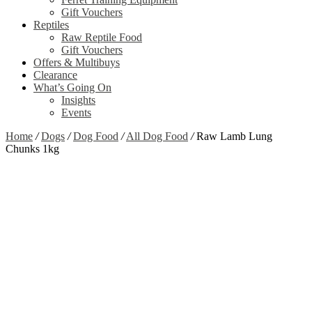
Gift Vouchers
Reptiles
Raw Reptile Food
Gift Vouchers
Offers & Multibuys
Clearance
What’s Going On
Insights
Events
Home
/
Dogs
/
Dog Food
/
All Dog Food
/
Raw Lamb Lung
Chunks 1kg
Out of stock
Zoom