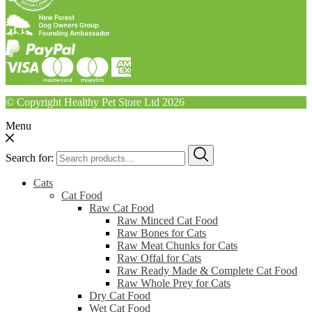
© Copyright Healthy Pet Store Ltd 2026
Menu
Search for:
Cats
Cat Food
Raw Cat Food
Raw Minced Cat Food
Raw Bones for Cats
Raw Meat Chunks for Cats
Raw Offal for Cats
Raw Ready Made & Complete Cat Food
Raw Whole Prey for Cats
Dry Cat Food
Wet Cat Food