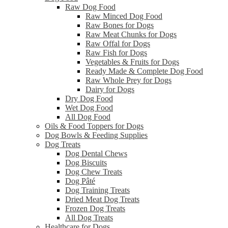
Raw Dog Food
Raw Minced Dog Food
Raw Bones for Dogs
Raw Meat Chunks for Dogs
Raw Offal for Dogs
Raw Fish for Dogs
Vegetables & Fruits for Dogs
Ready Made & Complete Dog Food
Raw Whole Prey for Dogs
Dairy for Dogs
Dry Dog Food
Wet Dog Food
All Dog Food
Oils & Food Toppers for Dogs
Dog Bowls & Feeding Supplies
Dog Treats
Dog Dental Chews
Dog Biscuits
Dog Chew Treats
Dog Pâté
Dog Training Treats
Dried Meat Dog Treats
Frozen Dog Treats
All Dog Treats
Healthcare for Dogs