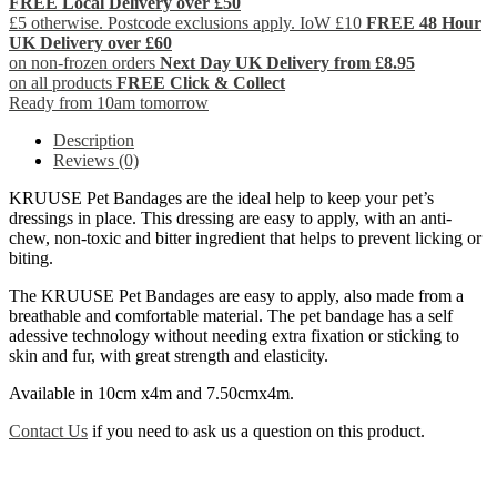
FREE Local Delivery over £50
£5 otherwise. Postcode exclusions apply. IoW £10
FREE 48 Hour
UK Delivery over £60
on non-frozen orders
Next Day UK Delivery from £8.95
on all products
FREE Click & Collect
Ready from 10am tomorrow
Description
Reviews (0)
KRUUSE Pet Bandages are the ideal help to keep your pet’s
dressings in place. This dressing are easy to apply, with an anti-
chew, non-toxic and bitter ingredient that helps to prevent licking or
biting.
The KRUUSE Pet Bandages are easy to apply, also made from a
breathable and comfortable material. The pet bandage has a self
adessive technology without needing extra fixation or sticking to
skin and fur, with great strength and elasticity.
Available in 10cm x4m and 7.50cmx4m.
Contact Us
if you need to ask us a question on this product.