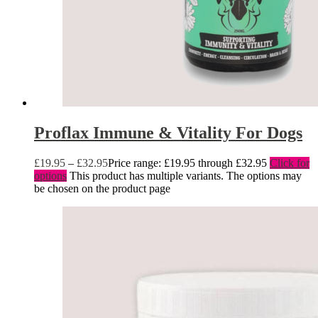
Proflax Immune & Vitality For Dogs
£
19.95
–
£
32.95
Price range: £19.95 through £32.95
Click for
options
This product has multiple variants. The options may
be chosen on the product page