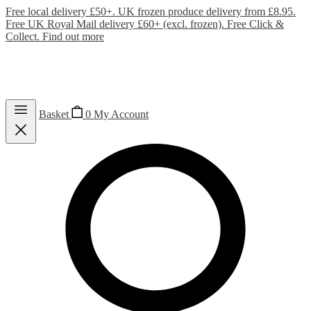
Free local delivery £50+. UK frozen produce delivery from £8.95.
Free UK Royal Mail delivery £60+ (excl. frozen). Free Click &
Collect.
Find out more
Basket
0
My Account