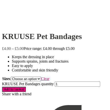
KRUUSE Pet Bandages
£
4.00
–
£
5.00
Price range: £4.00 through £5.00
Keeps the dressing in place
Supports sprains, joints and fractures
Easy to apply
Comfortable and skin friendly
Sizes
Clear
KRUUSE Pet Bandages quantity
Add to basket
Share with a friend