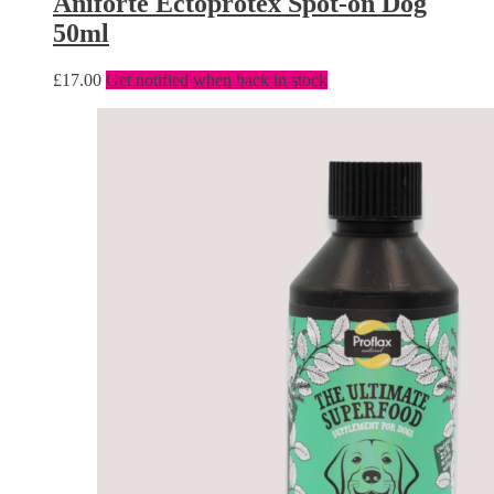
Aniforte Ectoprotex Spot-on Dog
50ml
£
17.00
Get notified when back in stock