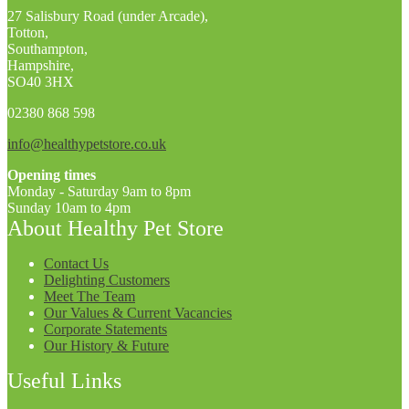
27 Salisbury Road (under Arcade),
Totton,
Southampton,
Hampshire,
SO40 3HX
02380 868 598
info@healthypetstore.co.uk
Opening times
Monday - Saturday 9am to 8pm
Sunday 10am to 4pm
About Healthy Pet Store
Contact Us
Delighting Customers
Meet The Team
Our Values & Current Vacancies
Corporate Statements
Our History & Future
Useful Links