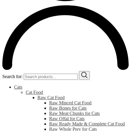
Search for:
Cats
Cat Food
Raw Cat Food
Raw Minced Cat Food
Raw Bones for Cats
Raw Meat Chunks for Cats
Raw Offal for Cats
Raw Ready Made & Complete Cat Food
Raw Whole Prey for Cats