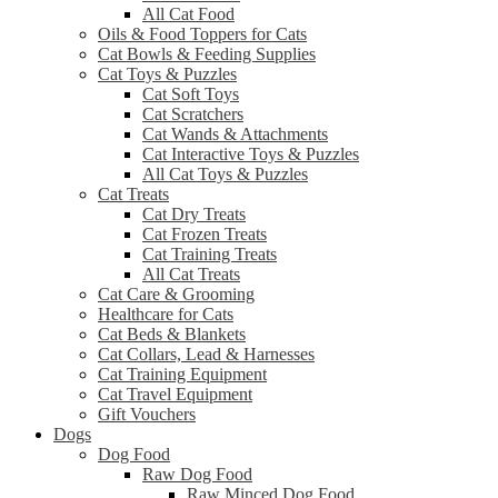
All Cat Food
Oils & Food Toppers for Cats
Cat Bowls & Feeding Supplies
Cat Toys & Puzzles
Cat Soft Toys
Cat Scratchers
Cat Wands & Attachments
Cat Interactive Toys & Puzzles
All Cat Toys & Puzzles
Cat Treats
Cat Dry Treats
Cat Frozen Treats
Cat Training Treats
All Cat Treats
Cat Care & Grooming
Healthcare for Cats
Cat Beds & Blankets
Cat Collars, Lead & Harnesses
Cat Training Equipment
Cat Travel Equipment
Gift Vouchers
Dogs
Dog Food
Raw Dog Food
Raw Minced Dog Food