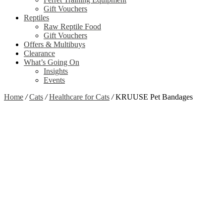
Gift Vouchers
Reptiles
Raw Reptile Food
Gift Vouchers
Offers & Multibuys
Clearance
What’s Going On
Insights
Events
Home
/
Cats
/
Healthcare for Cats
/
KRUUSE Pet Bandages
Zoom