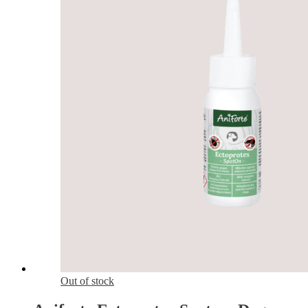
Out of stock