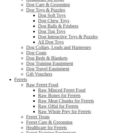
Dog Care & Grooming
Dog Toys & Puzzles
Dog Soft Toys
Dog Chew Toys
Dog Balls & Frisbees
Dog Tug Toys
Dog Interactive Toys & Puzzles
All Dog Toys
Dog Collars, Leads and Harnesses
Dog Coats
Dog Beds & Blankets
Dog Training Equipment
Dog Travel Equipment
Gift Vouchers
Ferrets
Raw Ferret Food
Raw Minced Ferret Food
Raw Bones for Ferrets
Raw Meat Chunks for Ferrets
Raw Offal for Ferrets
Raw Whole Prey for Ferrets
Ferret Treats
Ferret Care & Grooming
Healthcare for Ferrets
Ferret Training Equipment