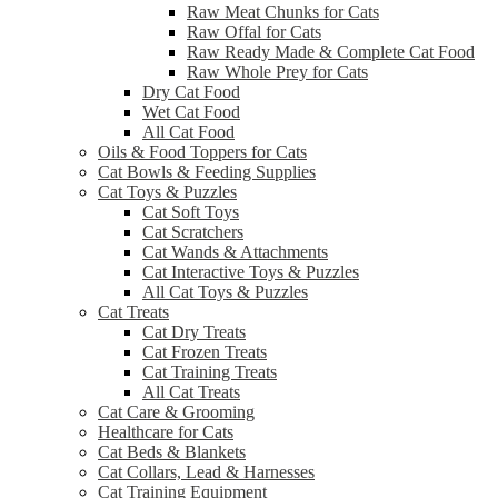
Raw Meat Chunks for Cats
Raw Offal for Cats
Raw Ready Made & Complete Cat Food
Raw Whole Prey for Cats
Dry Cat Food
Wet Cat Food
All Cat Food
Oils & Food Toppers for Cats
Cat Bowls & Feeding Supplies
Cat Toys & Puzzles
Cat Soft Toys
Cat Scratchers
Cat Wands & Attachments
Cat Interactive Toys & Puzzles
All Cat Toys & Puzzles
Cat Treats
Cat Dry Treats
Cat Frozen Treats
Cat Training Treats
All Cat Treats
Cat Care & Grooming
Healthcare for Cats
Cat Beds & Blankets
Cat Collars, Lead & Harnesses
Cat Training Equipment