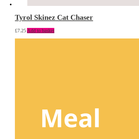
Tyrol Skinez Cat Chaser
£
7.25
Add to basket