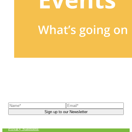
Sign up to our newsletter
to receive exclusive offers, the
latest news, helpful pet care advice, and more!
You can unsubscribe at any time. For more details, check out our
Privacy Statement
.