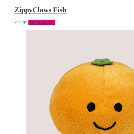
ZippyClaws Fish
£
12.95
Add to basket