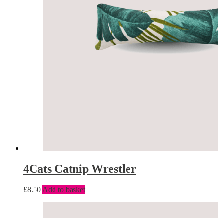
4Cats Catnip Wrestler
£
8.50
Add to basket