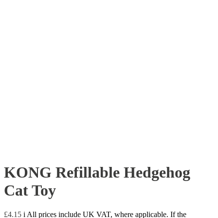
KONG Refillable Hedgehog
Cat Toy
£
4.15
i
All prices include UK VAT, where applicable. If the