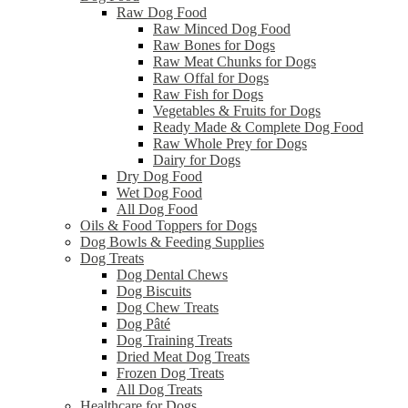
Raw Dog Food
Raw Minced Dog Food
Raw Bones for Dogs
Raw Meat Chunks for Dogs
Raw Offal for Dogs
Raw Fish for Dogs
Vegetables & Fruits for Dogs
Ready Made & Complete Dog Food
Raw Whole Prey for Dogs
Dairy for Dogs
Dry Dog Food
Wet Dog Food
All Dog Food
Oils & Food Toppers for Dogs
Dog Bowls & Feeding Supplies
Dog Treats
Dog Dental Chews
Dog Biscuits
Dog Chew Treats
Dog Pâté
Dog Training Treats
Dried Meat Dog Treats
Frozen Dog Treats
All Dog Treats
Healthcare for Dogs