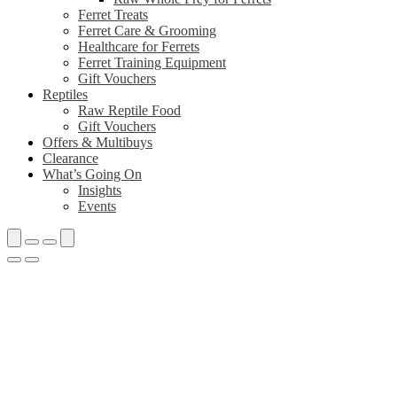
Ferret Treats
Ferret Care & Grooming
Healthcare for Ferrets
Ferret Training Equipment
Gift Vouchers
Reptiles
Raw Reptile Food
Gift Vouchers
Offers & Multibuys
Clearance
What’s Going On
Insights
Events