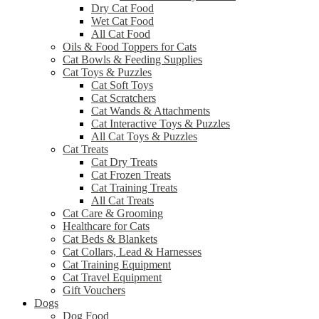
Dry Cat Food
Wet Cat Food
All Cat Food
Oils & Food Toppers for Cats
Cat Bowls & Feeding Supplies
Cat Toys & Puzzles
Cat Soft Toys
Cat Scratchers
Cat Wands & Attachments
Cat Interactive Toys & Puzzles
All Cat Toys & Puzzles
Cat Treats
Cat Dry Treats
Cat Frozen Treats
Cat Training Treats
All Cat Treats
Cat Care & Grooming
Healthcare for Cats
Cat Beds & Blankets
Cat Collars, Lead & Harnesses
Cat Training Equipment
Cat Travel Equipment
Gift Vouchers
Dogs
Dog Food