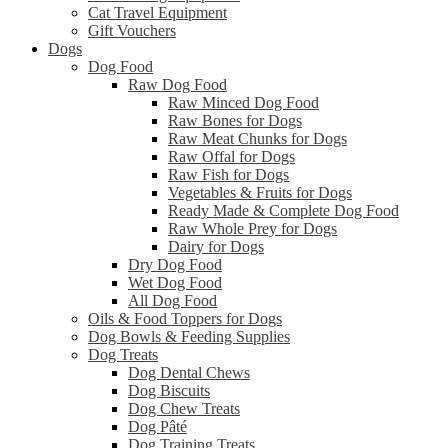
Cat Travel Equipment
Gift Vouchers
Dogs
Dog Food
Raw Dog Food
Raw Minced Dog Food
Raw Bones for Dogs
Raw Meat Chunks for Dogs
Raw Offal for Dogs
Raw Fish for Dogs
Vegetables & Fruits for Dogs
Ready Made & Complete Dog Food
Raw Whole Prey for Dogs
Dairy for Dogs
Dry Dog Food
Wet Dog Food
All Dog Food
Oils & Food Toppers for Dogs
Dog Bowls & Feeding Supplies
Dog Treats
Dog Dental Chews
Dog Biscuits
Dog Chew Treats
Dog Pâté
Dog Training Treats