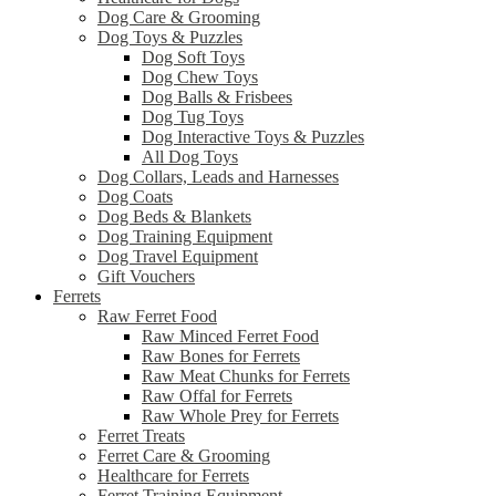
Dog Care & Grooming
Dog Toys & Puzzles
Dog Soft Toys
Dog Chew Toys
Dog Balls & Frisbees
Dog Tug Toys
Dog Interactive Toys & Puzzles
All Dog Toys
Dog Collars, Leads and Harnesses
Dog Coats
Dog Beds & Blankets
Dog Training Equipment
Dog Travel Equipment
Gift Vouchers
Ferrets
Raw Ferret Food
Raw Minced Ferret Food
Raw Bones for Ferrets
Raw Meat Chunks for Ferrets
Raw Offal for Ferrets
Raw Whole Prey for Ferrets
Ferret Treats
Ferret Care & Grooming
Healthcare for Ferrets
Ferret Training Equipment