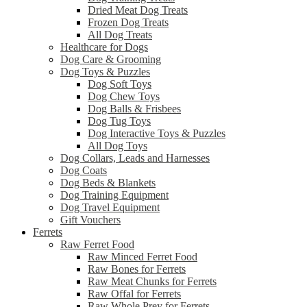
Dried Meat Dog Treats
Frozen Dog Treats
All Dog Treats
Healthcare for Dogs
Dog Care & Grooming
Dog Toys & Puzzles
Dog Soft Toys
Dog Chew Toys
Dog Balls & Frisbees
Dog Tug Toys
Dog Interactive Toys & Puzzles
All Dog Toys
Dog Collars, Leads and Harnesses
Dog Coats
Dog Beds & Blankets
Dog Training Equipment
Dog Travel Equipment
Gift Vouchers
Ferrets
Raw Ferret Food
Raw Minced Ferret Food
Raw Bones for Ferrets
Raw Meat Chunks for Ferrets
Raw Offal for Ferrets
Raw Whole Prey for Ferrets