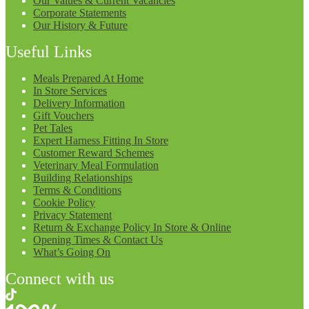
Our Values & Current Vacancies
Corporate Statements
Our History & Future
Useful Links
Meals Prepared At Home
In Store Services
Delivery Information
Gift Vouchers
Pet Tales
Expert Harness Fitting In Store
Customer Reward Schemes
Veterinary Meal Formulation
Building Relationships
Terms & Conditions
Cookie Policy
Privacy Statement
Return & Exchange Policy In Store & Online
Opening Times & Contact Us
What’s Going On
Connect with us