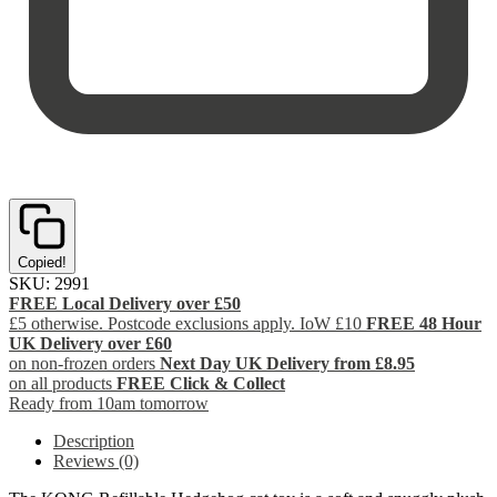
Copied!
SKU:
2991
FREE Local Delivery over £50
£5 otherwise. Postcode exclusions apply. IoW £10
FREE 48 Hour
UK Delivery over £60
on non-frozen orders
Next Day UK Delivery from £8.95
on all products
FREE Click & Collect
Ready from 10am tomorrow
Description
Reviews (0)