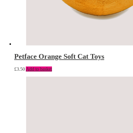
Petface Orange Soft Cat Toys
£
3.50
Add to basket