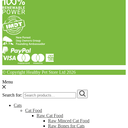
© Copyright Healthy Pet Store Ltd 2026
Menu
Search for:
Cats
Cat Food
Raw Cat Food
Raw Minced Cat Food
Raw Bones for Cats