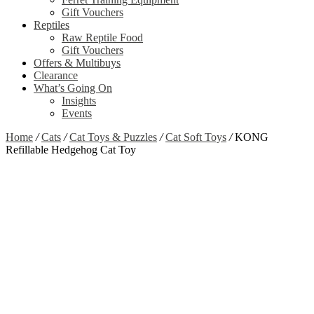
Gift Vouchers
Reptiles
Raw Reptile Food
Gift Vouchers
Offers & Multibuys
Clearance
What’s Going On
Insights
Events
Home
/
Cats
/
Cat Toys & Puzzles
/
Cat Soft Toys
/
KONG
Refillable Hedgehog Cat Toy
Zoom