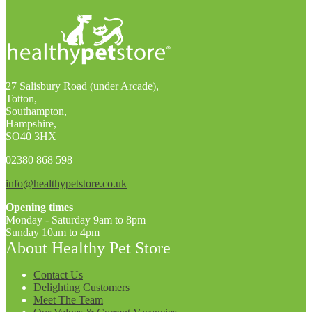
27 Salisbury Road (under Arcade),
Totton,
Southampton,
Hampshire,
SO40 3HX
02380 868 598
info@healthypetstore.co.uk
Opening times
Monday - Saturday 9am to 8pm
Sunday 10am to 4pm
About Healthy Pet Store
Contact Us
Delighting Customers
Meet The Team