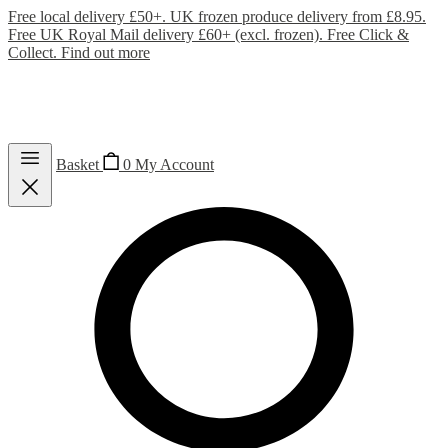
Free local delivery £50+. UK frozen produce delivery from £8.95.
Free UK Royal Mail delivery £60+ (excl. frozen). Free Click &
Collect.
Find out more
Basket
0
My Account