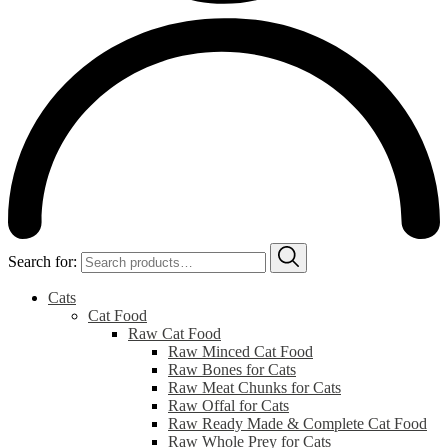
Search for:
Cats
Cat Food
Raw Cat Food
Raw Minced Cat Food
Raw Bones for Cats
Raw Meat Chunks for Cats
Raw Offal for Cats
Raw Ready Made & Complete Cat Food
Raw Whole Prey for Cats