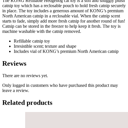
The KONG Refillable Hedgehog cat toy is a soft and snuggly plush
catnip toy which has a reclosable pouch to hold fresh catnip securely
in place. The toy includes a generous amount of KONG’s premium
North American catnip in a reclosable vial. When the catnip scent
starts to fade, simply add more fresh catnip for another round of fun!
Catnip can be stored in the freezer to help keep it fresh. The toy is
machine washable with the catnip removed.
Refillable catnip toy
Irresistible scent; texture and shape
Includes vial of KONG’s premium North American catnip
Reviews
There are no reviews yet.
Only logged in customers who have purchased this product may
leave a review.
Related products