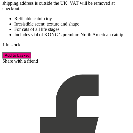
shipping address is outside the UK, VAT will be removed at
checkout.
Refillable catnip toy
Irresistible scent; texture and shape
For cats of all life stages
Includes vial of KONG’s premium North American catnip
1 in stock
Add to basket
Share with a friend