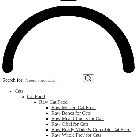
Search for:
Cats
Cat Food
Raw Cat Food
Raw Minced Cat Food
Raw Bones for Cats
Raw Meat Chunks for Cats
Raw Offal for Cats
Raw Ready Made & Complete Cat Food
Raw Whole Prey for Cats