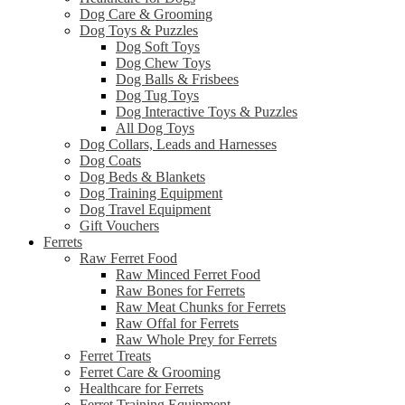
Dog Care & Grooming
Dog Toys & Puzzles
Dog Soft Toys
Dog Chew Toys
Dog Balls & Frisbees
Dog Tug Toys
Dog Interactive Toys & Puzzles
All Dog Toys
Dog Collars, Leads and Harnesses
Dog Coats
Dog Beds & Blankets
Dog Training Equipment
Dog Travel Equipment
Gift Vouchers
Ferrets
Raw Ferret Food
Raw Minced Ferret Food
Raw Bones for Ferrets
Raw Meat Chunks for Ferrets
Raw Offal for Ferrets
Raw Whole Prey for Ferrets
Ferret Treats
Ferret Care & Grooming
Healthcare for Ferrets
Ferret Training Equipment