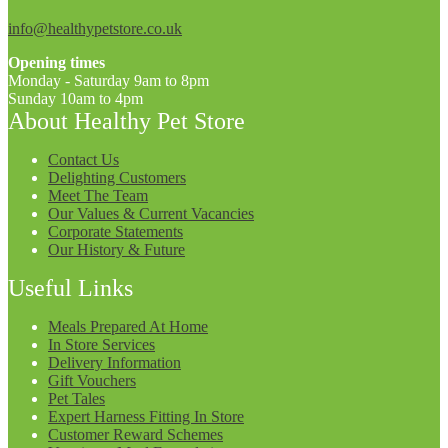
info@healthypetstore.co.uk
Opening times
Monday - Saturday 9am to 8pm
Sunday 10am to 4pm
About Healthy Pet Store
Contact Us
Delighting Customers
Meet The Team
Our Values & Current Vacancies
Corporate Statements
Our History & Future
Useful Links
Meals Prepared At Home
In Store Services
Delivery Information
Gift Vouchers
Pet Tales
Expert Harness Fitting In Store
Customer Reward Schemes