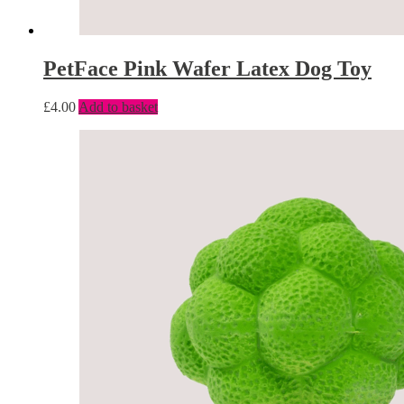
PetFace Pink Wafer Latex Dog Toy
£
4.00
Add to basket