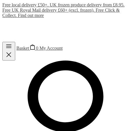
Free local delivery £50+. UK frozen produce delivery from £8.95.
Free UK Royal Mail delivery £60+ (excl. frozen). Free Click &
Collect.
Find out more
Basket
0
My Account