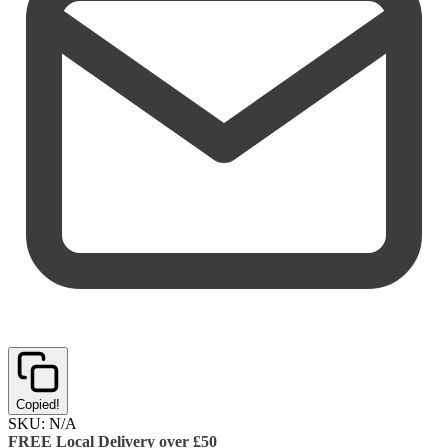
Copied!
SKU:
N/A
FREE Local Delivery over £50