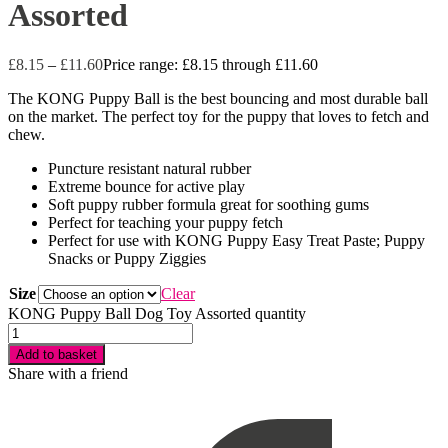
Assorted
£
8.15
–
£
11.60
Price range: £8.15 through £11.60
The KONG Puppy Ball is the best bouncing and most durable ball
on the market. The perfect toy for the puppy that loves to fetch and
chew.
Puncture resistant natural rubber
Extreme bounce for active play
Soft puppy rubber formula great for soothing gums
Perfect for teaching your puppy fetch
Perfect for use with KONG Puppy Easy Treat Paste; Puppy
Snacks or Puppy Ziggies
Size
Clear
KONG Puppy Ball Dog Toy Assorted quantity
Add to basket
Share with a friend