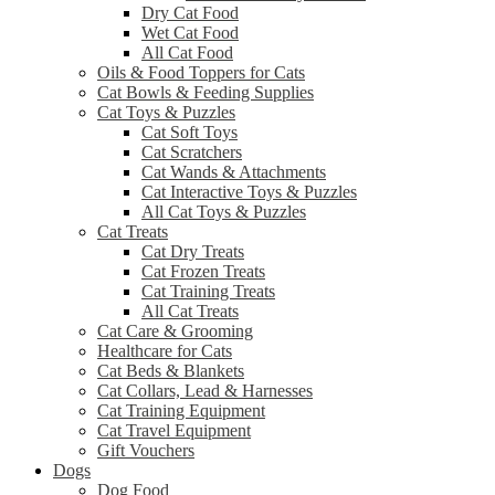
Dry Cat Food
Wet Cat Food
All Cat Food
Oils & Food Toppers for Cats
Cat Bowls & Feeding Supplies
Cat Toys & Puzzles
Cat Soft Toys
Cat Scratchers
Cat Wands & Attachments
Cat Interactive Toys & Puzzles
All Cat Toys & Puzzles
Cat Treats
Cat Dry Treats
Cat Frozen Treats
Cat Training Treats
All Cat Treats
Cat Care & Grooming
Healthcare for Cats
Cat Beds & Blankets
Cat Collars, Lead & Harnesses
Cat Training Equipment
Cat Travel Equipment
Gift Vouchers
Dogs
Dog Food