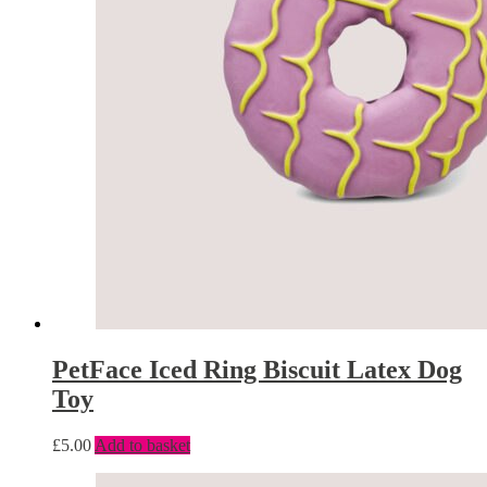
PetFace Iced Ring Biscuit Latex Dog
Toy
£
5.00
Add to basket