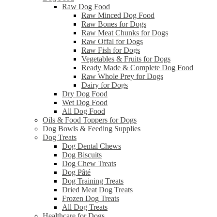
Raw Dog Food
Raw Minced Dog Food
Raw Bones for Dogs
Raw Meat Chunks for Dogs
Raw Offal for Dogs
Raw Fish for Dogs
Vegetables & Fruits for Dogs
Ready Made & Complete Dog Food
Raw Whole Prey for Dogs
Dairy for Dogs
Dry Dog Food
Wet Dog Food
All Dog Food
Oils & Food Toppers for Dogs
Dog Bowls & Feeding Supplies
Dog Treats
Dog Dental Chews
Dog Biscuits
Dog Chew Treats
Dog Pâté
Dog Training Treats
Dried Meat Dog Treats
Frozen Dog Treats
All Dog Treats
Healthcare for Dogs