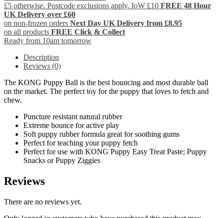
£5 otherwise. Postcode exclusions apply. IoW £10
FREE 48 Hour
UK Delivery over £60
on non-frozen orders
Next Day UK Delivery from £8.95
on all products
FREE Click & Collect
Ready from 10am tomorrow
Description
Reviews (0)
The KONG Puppy Ball is the best bouncing and most durable ball
on the market. The perfect toy for the puppy that loves to fetch and
chew.
Puncture resistant natural rubber
Extreme bounce for active play
Soft puppy rubber formula great for soothing gums
Perfect for teaching your puppy fetch
Perfect for use with KONG Puppy Easy Treat Paste; Puppy
Snacks or Puppy Ziggies
Reviews
There are no reviews yet.