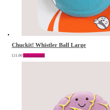
Chuckit! Whistler Ball Large
£
11.00
Add to basket