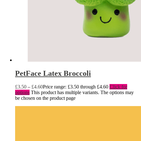
PetFace Latex Broccoli
£
3.50
–
£
4.60
Price range: £3.50 through £4.60
Click for
options
This product has multiple variants. The options may
be chosen on the product page