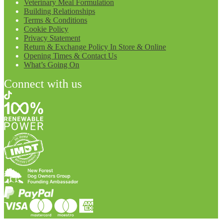
Veterinary Meal Formulation
Building Relationships
Terms & Conditions
Cookie Policy
Privacy Statement
Return & Exchange Policy In Store & Online
Opening Times & Contact Us
What’s Going On
Connect with us