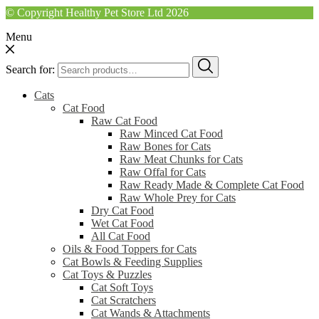
© Copyright Healthy Pet Store Ltd 2026
Menu
Search for:
Cats
Cat Food
Raw Cat Food
Raw Minced Cat Food
Raw Bones for Cats
Raw Meat Chunks for Cats
Raw Offal for Cats
Raw Ready Made & Complete Cat Food
Raw Whole Prey for Cats
Dry Cat Food
Wet Cat Food
All Cat Food
Oils & Food Toppers for Cats
Cat Bowls & Feeding Supplies
Cat Toys & Puzzles
Cat Soft Toys
Cat Scratchers
Cat Wands & Attachments