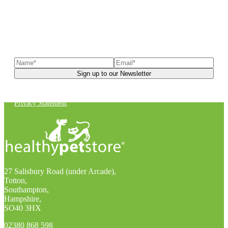
Sign up to our newsletter
to receive exclusive offers, the
latest news, helpful pet care advice, and more!
You can unsubscribe at any time. For more details, check out our
Privacy Statement
.
27 Salisbury Road (under Arcade),
Totton,
Southampton,
Hampshire,
SO40 3HX
02380 868 598