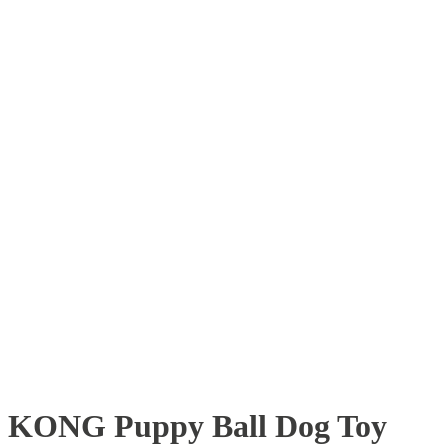
KONG Puppy Ball Dog Toy