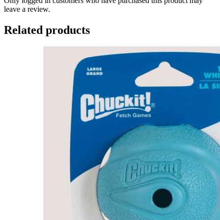
Only logged in customers who have purchased this product may
leave a review.
Related products