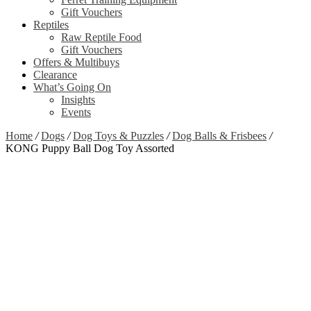
Gift Vouchers
Reptiles
Raw Reptile Food
Gift Vouchers
Offers & Multibuys
Clearance
What’s Going On
Insights
Events
Home
/
Dogs
/
Dog Toys & Puzzles
/
Dog Balls & Frisbees
/
KONG Puppy Ball Dog Toy Assorted
Zoom