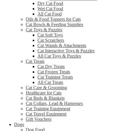
Dry Cat Food
Wet Cat Food
All Cat Food
Oils & Food Toppers for Cats
Cat Bowls & Feeding Supplies
Cat Toys & Puzzles
Cat Soft Toys
Cat Scratchers
Cat Wands & Attachments
Cat Interactive Toys & Puzzles
All Cat Toys & Puzzles
Cat Treats
Cat Dry Treats
Cat Frozen Treats
Cat Training Treats
All Cat Treats
Cat Care & Grooming
Healthcare for Cats
Cat Beds & Blankets
Cat Collars, Lead & Harnesses
Cat Training Equipment
Cat Travel Equipment
Gift Vouchers
Dogs
Dog Food