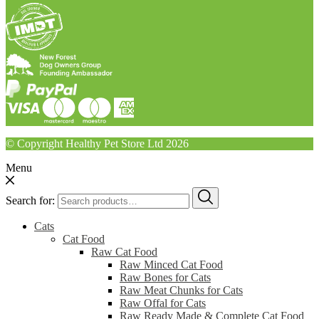
© Copyright Healthy Pet Store Ltd 2026
Menu
Search for:
Cats
Cat Food
Raw Cat Food
Raw Minced Cat Food
Raw Bones for Cats
Raw Meat Chunks for Cats
Raw Offal for Cats
Raw Ready Made & Complete Cat Food