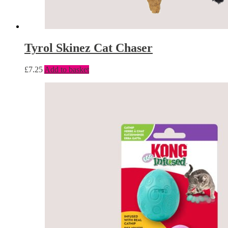
Tyrol Skinez Cat Chaser
£
7.25
Add to basket