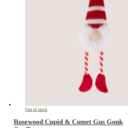
Out of stock
Rosewood Cupid & Comet Gus Gonk