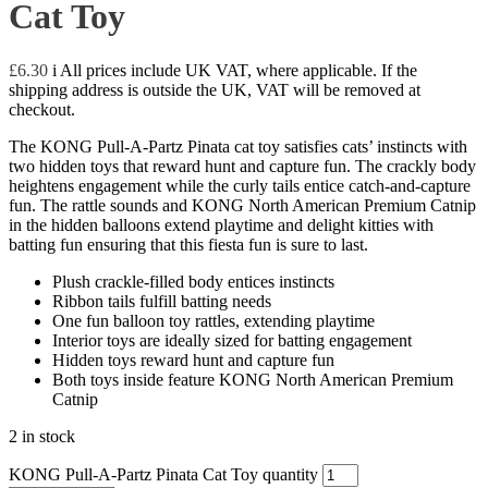
Cat Toy
£
6.30
i
All prices include UK VAT, where applicable. If the
shipping address is outside the UK, VAT will be removed at
checkout.
The KONG Pull-A-Partz Pinata cat toy satisfies cats’ instincts with
two hidden toys that reward hunt and capture fun. The crackly body
heightens engagement while the curly tails entice catch-and-capture
fun. The rattle sounds and KONG North American Premium Catnip
in the hidden balloons extend playtime and delight kitties with
batting fun ensuring that this fiesta fun is sure to last.
Plush crackle-filled body entices instincts
Ribbon tails fulfill batting needs
One fun balloon toy rattles, extending playtime
Interior toys are ideally sized for batting engagement
Hidden toys reward hunt and capture fun
Both toys inside feature KONG North American Premium
Catnip
2 in stock
KONG Pull-A-Partz Pinata Cat Toy quantity