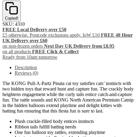
Copied!
SKU:
4310
FREE Local Delivery over £50
£5 otherwise. Postcode exclusions apply. IoW £10
FREE 48 Hour
UK Delivery over £60
on non-frozen orders
Next Day UK Delivery from £8.95
on all products
FREE Click & Collect
Ready from 10am tomorrow
Description
Reviews (0)
The KONG Pull-A-Partz Pinata cat toy satisfies cats’ instincts with
two hidden toys that reward hunt and capture fun. The crackly body
heightens engagement while the curly tails entice catch-and-capture
fun. The rattle sounds and KONG North American Premium Catnip
in the hidden balloons extend playtime and delight kitties with
batting fun ensuring that this fiesta fun is sure to last.
Plush crackle-filled body entices instincts
Ribbon tails fulfill batting needs
One fun balloon toy rattles, extending playtime