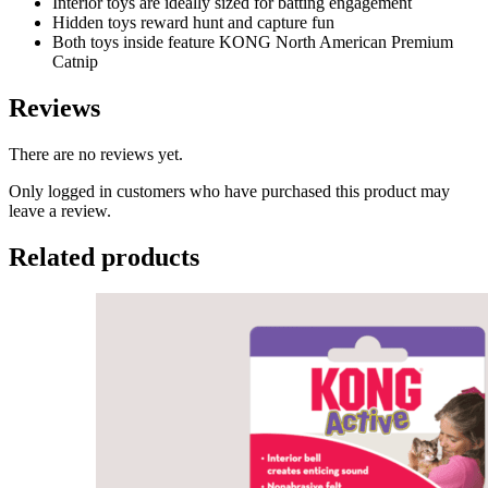
Interior toys are ideally sized for batting engagement
Hidden toys reward hunt and capture fun
Both toys inside feature KONG North American Premium
Catnip
Reviews
There are no reviews yet.
Only logged in customers who have purchased this product may
leave a review.
Related products