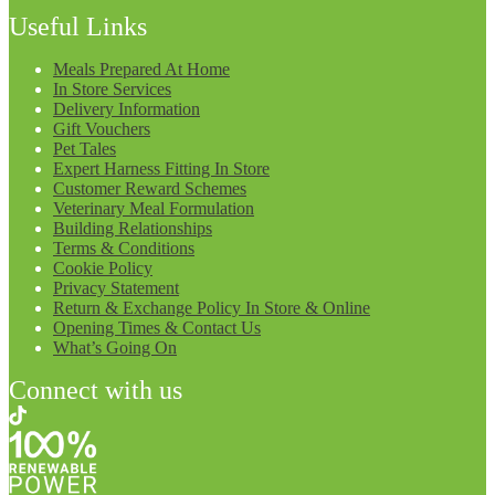
Useful Links
Meals Prepared At Home
In Store Services
Delivery Information
Gift Vouchers
Pet Tales
Expert Harness Fitting In Store
Customer Reward Schemes
Veterinary Meal Formulation
Building Relationships
Terms & Conditions
Cookie Policy
Privacy Statement
Return & Exchange Policy In Store & Online
Opening Times & Contact Us
What’s Going On
Connect with us