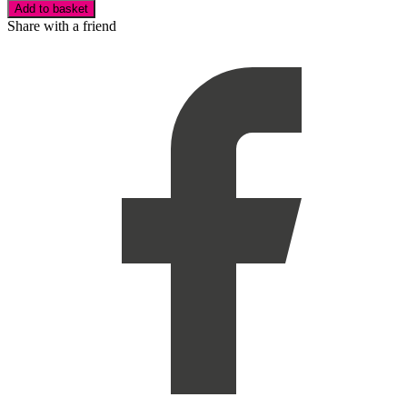
Add to basket
Share with a friend