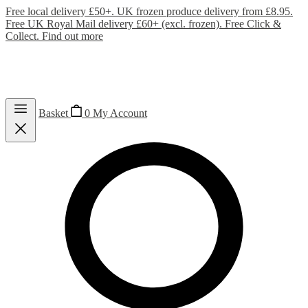
Free local delivery £50+. UK frozen produce delivery from £8.95.
Free UK Royal Mail delivery £60+ (excl. frozen). Free Click &
Collect.
Find out more
Basket
0
My Account