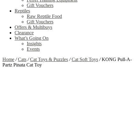
Gift Vouchers
Reptiles
Raw Reptile Food
Gift Vouchers
Offers & Multibuys
Clearance
What’s Going On
Insights
Events
Home
/
Cats
/
Cat Toys & Puzzles
/
Cat Soft Toys
/
KONG Pull-A-
Partz Pinata Cat Toy
Zoom