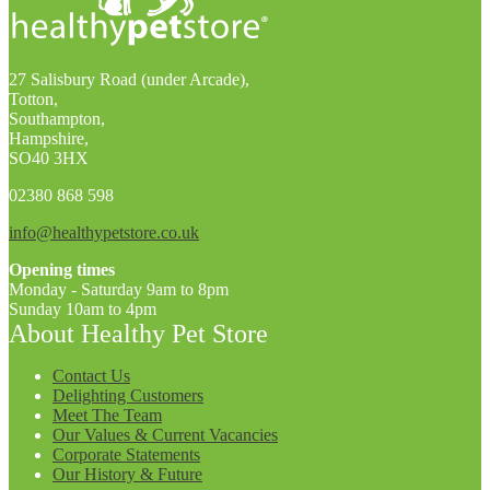
27 Salisbury Road (under Arcade),
Totton,
Southampton,
Hampshire,
SO40 3HX
02380 868 598
info@healthypetstore.co.uk
Opening times
Monday - Saturday 9am to 8pm
Sunday 10am to 4pm
About Healthy Pet Store
Contact Us
Delighting Customers
Meet The Team
Our Values & Current Vacancies
Corporate Statements
Our History & Future