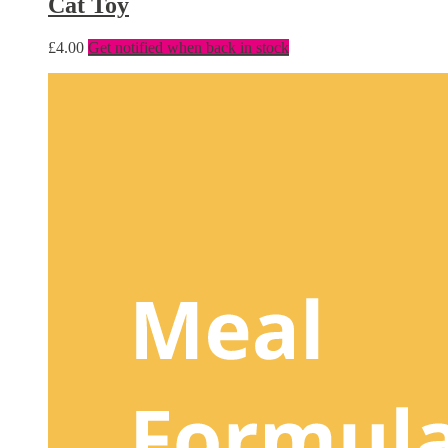
Cat Toy
£
4.00
Get notified when back in stock