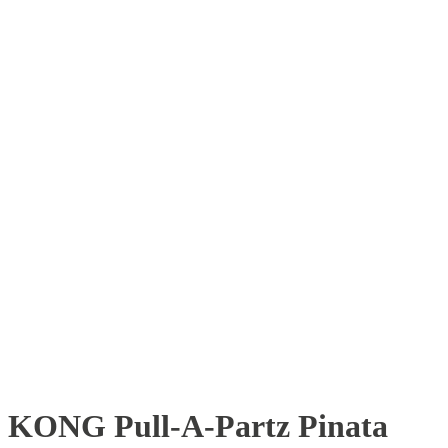
KONG Pull-A-Partz Pinata