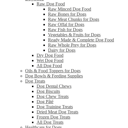
Raw Dog Food
Raw Minced Dog Food
Raw Bones for Dogs
Raw Meat Chunks for Dogs
Raw Offal for Dogs
Raw Fish for Dogs
Vegetables & Fruits for Dogs
Ready Made & Complete Dog Food
Raw Whole Prey for Dogs
Dairy for Dogs
Dry Dog Food
Wet Dog Food
All Dog Food
Oils & Food Toppers for Dogs
Dog Bowls & Feeding Supplies
Dog Treats
Dog Dental Chews
Dog Biscuits
Dog Chew Treats
Dog Pâté
Dog Training Treats
Dried Meat Dog Treats
Frozen Dog Treats
All Dog Treats
Healthcare for Dogs