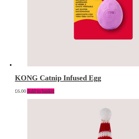
KONG Catnip Infused Egg
£
6.00
Add to basket