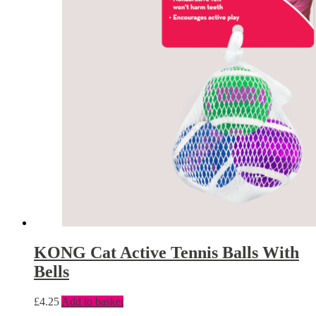
KONG Cat Active Tennis Balls With
Bells
£
4.25
Add to basket