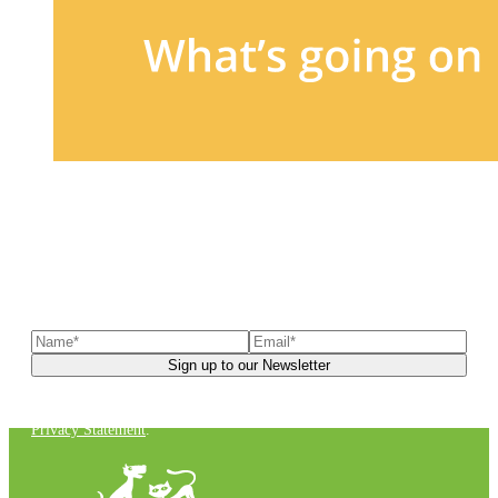
Sign up to our newsletter
to receive exclusive offers, the
latest news, helpful pet care advice, and more!
You can unsubscribe at any time. For more details, check out our
Privacy Statement
.