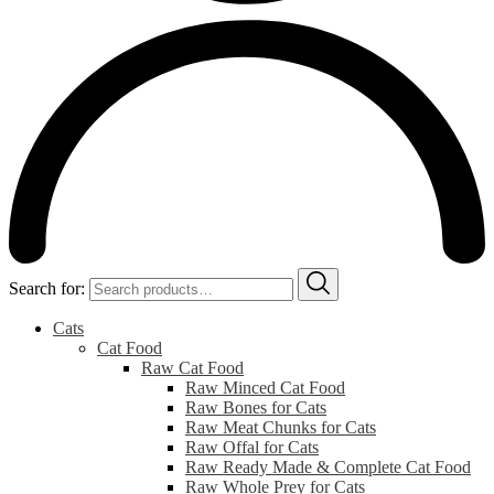
Search for:
Cats
Cat Food
Raw Cat Food
Raw Minced Cat Food
Raw Bones for Cats
Raw Meat Chunks for Cats
Raw Offal for Cats
Raw Ready Made & Complete Cat Food
Raw Whole Prey for Cats