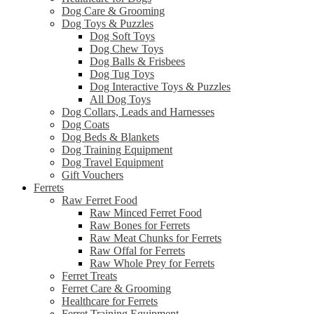
Dog Care & Grooming
Dog Toys & Puzzles
Dog Soft Toys
Dog Chew Toys
Dog Balls & Frisbees
Dog Tug Toys
Dog Interactive Toys & Puzzles
All Dog Toys
Dog Collars, Leads and Harnesses
Dog Coats
Dog Beds & Blankets
Dog Training Equipment
Dog Travel Equipment
Gift Vouchers
Ferrets
Raw Ferret Food
Raw Minced Ferret Food
Raw Bones for Ferrets
Raw Meat Chunks for Ferrets
Raw Offal for Ferrets
Raw Whole Prey for Ferrets
Ferret Treats
Ferret Care & Grooming
Healthcare for Ferrets
Ferret Training Equipment