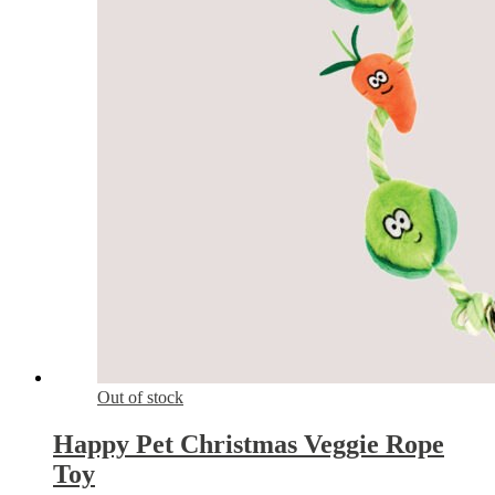
Out of stock
Happy Pet Christmas Veggie Rope
Toy