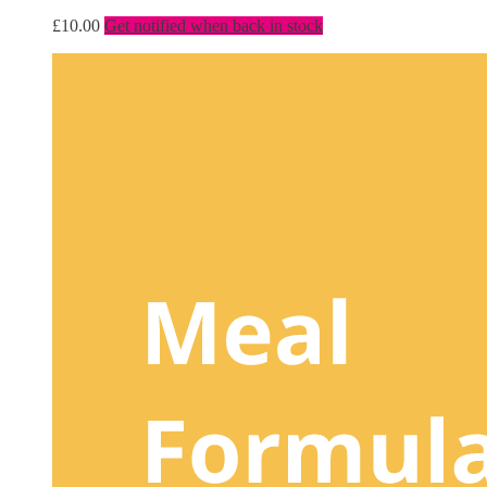
£
10.00
Get notified when back in stock