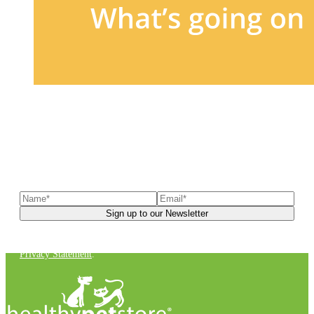
Sign up to our newsletter
to receive exclusive offers, the
latest news, helpful pet care advice, and more!
You can unsubscribe at any time. For more details, check out our
Privacy Statement
.