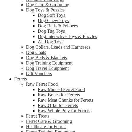
Dog Care & Grooming
Dog Toys & Puzzles
Dog Soft Toys
Dog Chew Toys
Dog Balls & Frisbees
Dog Tug Toys
Dog Interactive Toys & Puzzles
All Dog Toys
Dog Collars, Leads and Harnesses
Dog Coats
Dog Beds & Blankets
Dog Training Equipment
Dog Travel Equipment
Gift Vouchers
Ferrets
Raw Ferret Food
Raw Minced Ferret Food
Raw Bones for Ferrets
Raw Meat Chunks for Ferrets
Raw Offal for Ferrets
Raw Whole Prey for Ferrets
Ferret Treats
Ferret Care & Grooming
Healthcare for Ferrets
Ferret Training Equipment