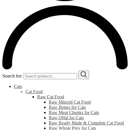
Search for:
Cats
Cat Food
Raw Cat Food
Raw Minced Cat Food
Raw Bones for Cats
Raw Meat Chunks for Cats
Raw Offal for Cats
Raw Ready Made & Complete Cat Food
Raw Whole Prey for Cats