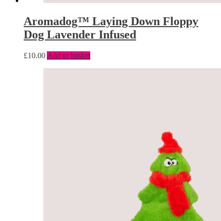
Aromadog™ Laying Down Floppy
Dog Lavender Infused
£
10.00
Add to basket