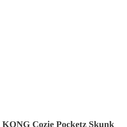
KONG Cozie Pocketz Skunk