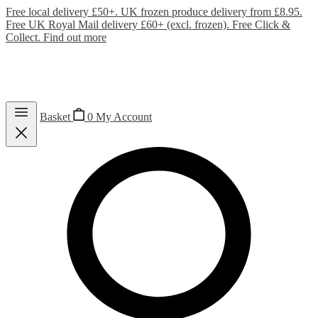
Free local delivery £50+. UK frozen produce delivery from £8.95.
Free UK Royal Mail delivery £60+ (excl. frozen). Free Click &
Collect.
Find out more
Basket
0
My Account