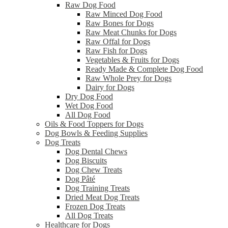
Raw Dog Food
Raw Minced Dog Food
Raw Bones for Dogs
Raw Meat Chunks for Dogs
Raw Offal for Dogs
Raw Fish for Dogs
Vegetables & Fruits for Dogs
Ready Made & Complete Dog Food
Raw Whole Prey for Dogs
Dairy for Dogs
Dry Dog Food
Wet Dog Food
All Dog Food
Oils & Food Toppers for Dogs
Dog Bowls & Feeding Supplies
Dog Treats
Dog Dental Chews
Dog Biscuits
Dog Chew Treats
Dog Pâté
Dog Training Treats
Dried Meat Dog Treats
Frozen Dog Treats
All Dog Treats
Healthcare for Dogs