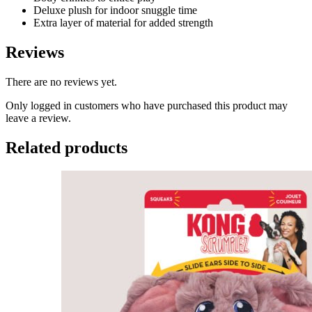
Deluxe plush for indoor snuggle time
Extra layer of material for added strength
Reviews
There are no reviews yet.
Only logged in customers who have purchased this product may
leave a review.
Related products