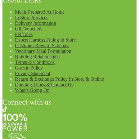
Meals Prepared At Home
In Store Services
Delivery Information
Gift Vouchers
Pet Tales
Expert Harness Fitting In Store
Customer Reward Schemes
Veterinary Meal Formulation
Building Relationships
Terms & Conditions
Cookie Policy
Privacy Statement
Return & Exchange Policy In Store & Online
Opening Times & Contact Us
What’s Going On
Connect with us