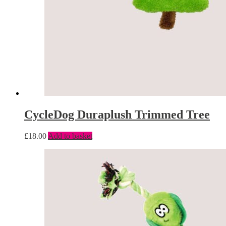
CycleDog Duraplush Trimmed Tree
£
18.00
Add to basket