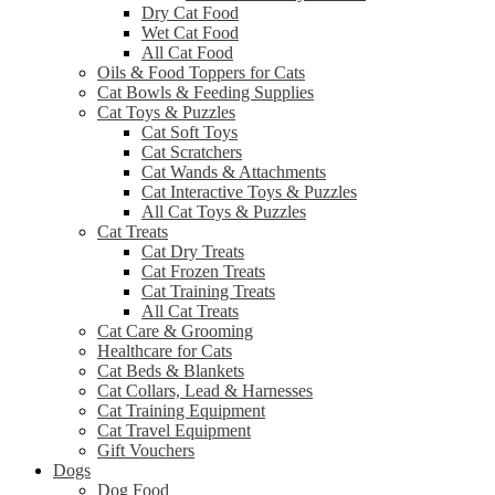
Dry Cat Food
Wet Cat Food
All Cat Food
Oils & Food Toppers for Cats
Cat Bowls & Feeding Supplies
Cat Toys & Puzzles
Cat Soft Toys
Cat Scratchers
Cat Wands & Attachments
Cat Interactive Toys & Puzzles
All Cat Toys & Puzzles
Cat Treats
Cat Dry Treats
Cat Frozen Treats
Cat Training Treats
All Cat Treats
Cat Care & Grooming
Healthcare for Cats
Cat Beds & Blankets
Cat Collars, Lead & Harnesses
Cat Training Equipment
Cat Travel Equipment
Gift Vouchers
Dogs
Dog Food