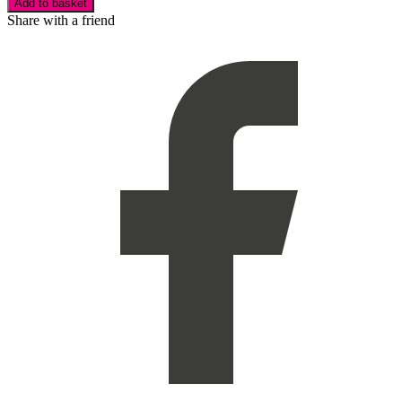
Add to basket
Share with a friend