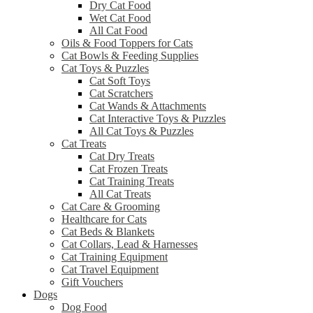
Dry Cat Food
Wet Cat Food
All Cat Food
Oils & Food Toppers for Cats
Cat Bowls & Feeding Supplies
Cat Toys & Puzzles
Cat Soft Toys
Cat Scratchers
Cat Wands & Attachments
Cat Interactive Toys & Puzzles
All Cat Toys & Puzzles
Cat Treats
Cat Dry Treats
Cat Frozen Treats
Cat Training Treats
All Cat Treats
Cat Care & Grooming
Healthcare for Cats
Cat Beds & Blankets
Cat Collars, Lead & Harnesses
Cat Training Equipment
Cat Travel Equipment
Gift Vouchers
Dogs
Dog Food