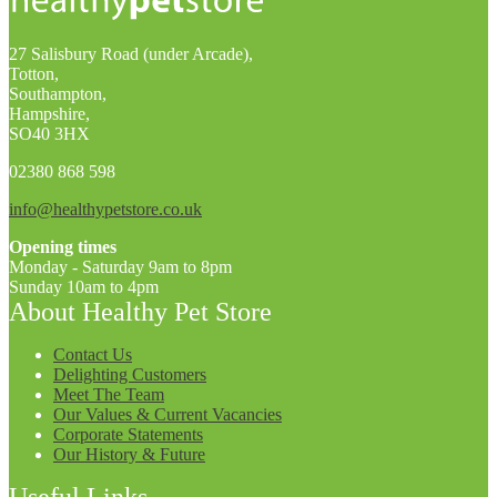
27 Salisbury Road (under Arcade),
Totton,
Southampton,
Hampshire,
SO40 3HX
02380 868 598
info@healthypetstore.co.uk
Opening times
Monday - Saturday 9am to 8pm
Sunday 10am to 4pm
About Healthy Pet Store
Contact Us
Delighting Customers
Meet The Team
Our Values & Current Vacancies
Corporate Statements
Our History & Future
Useful Links