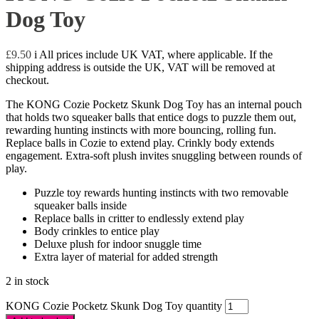
Dog Toy
£
9.50
i
All prices include UK VAT, where applicable. If the
shipping address is outside the UK, VAT will be removed at
checkout.
The KONG Cozie Pocketz Skunk Dog Toy has an internal pouch
that holds two squeaker balls that entice dogs to puzzle them out,
rewarding hunting instincts with more bouncing, rolling fun.
Replace balls in Cozie to extend play. Crinkly body extends
engagement. Extra-soft plush invites snuggling between rounds of
play.
Puzzle toy rewards hunting instincts with two removable
squeaker balls inside
Replace balls in critter to endlessly extend play
Body crinkles to entice play
Deluxe plush for indoor snuggle time
Extra layer of material for added strength
2 in stock
KONG Cozie Pocketz Skunk Dog Toy quantity