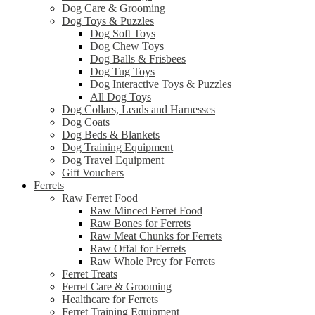
Dog Care & Grooming
Dog Toys & Puzzles
Dog Soft Toys
Dog Chew Toys
Dog Balls & Frisbees
Dog Tug Toys
Dog Interactive Toys & Puzzles
All Dog Toys
Dog Collars, Leads and Harnesses
Dog Coats
Dog Beds & Blankets
Dog Training Equipment
Dog Travel Equipment
Gift Vouchers
Ferrets
Raw Ferret Food
Raw Minced Ferret Food
Raw Bones for Ferrets
Raw Meat Chunks for Ferrets
Raw Offal for Ferrets
Raw Whole Prey for Ferrets
Ferret Treats
Ferret Care & Grooming
Healthcare for Ferrets
Ferret Training Equipment