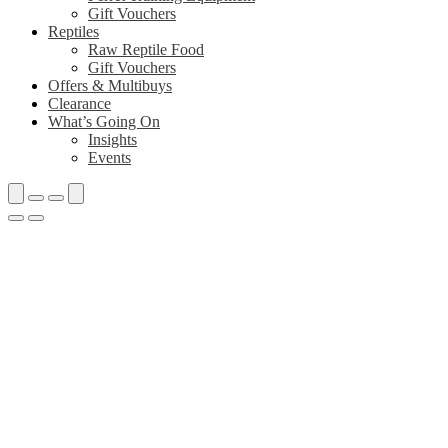
Gift Vouchers
Reptiles
Raw Reptile Food
Gift Vouchers
Offers & Multibuys
Clearance
What’s Going On
Insights
Events