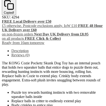
Copied!
SKU:
4294
FREE Local Delivery over £50
£5 otherwise. Postcode exclusions apply. IoW £10
FREE 48 Hour
UK Delivery over £60
on non-frozen orders
Next Day UK Delivery from £8.95
on all products
FREE Click & Collect
Ready from 10am tomorrow
Description
Reviews (0)
The KONG Cozie Pocketz Skunk Dog Toy has an internal pouch
that holds two squeaker balls that entice dogs to puzzle them out,
rewarding hunting instincts with more bouncing, rolling fun.
Replace balls in Cozie to extend play. Crinkly body extends
engagement. Extra-soft plush invites snuggling between rounds of
play.
Puzzle toy rewards hunting instincts with two removable
squeaker balls inside
Replace balls in critter to endlessly extend play
Body crinkles to entice play