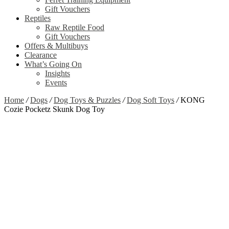
Gift Vouchers
Reptiles
Raw Reptile Food
Gift Vouchers
Offers & Multibuys
Clearance
What’s Going On
Insights
Events
Home
/
Dogs
/
Dog Toys & Puzzles
/
Dog Soft Toys
/
KONG
Cozie Pocketz Skunk Dog Toy
Zoom