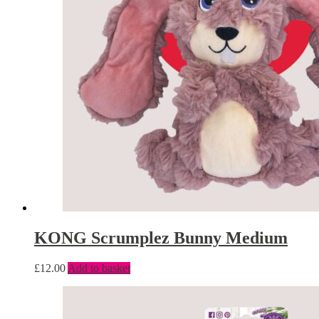
KONG Scrumplez Bunny Medium
£
12.00
Add to basket