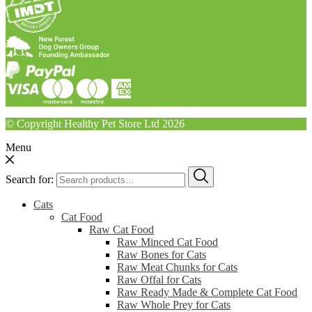
© Copyright Healthy Pet Store Ltd 2026
Menu
Search for:
Cats
Cat Food
Raw Cat Food
Raw Minced Cat Food
Raw Bones for Cats
Raw Meat Chunks for Cats
Raw Offal for Cats
Raw Ready Made & Complete Cat Food
Raw Whole Prey for Cats