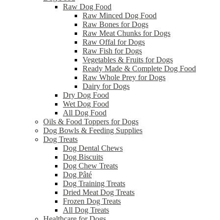
Raw Dog Food
Raw Minced Dog Food
Raw Bones for Dogs
Raw Meat Chunks for Dogs
Raw Offal for Dogs
Raw Fish for Dogs
Vegetables & Fruits for Dogs
Ready Made & Complete Dog Food
Raw Whole Prey for Dogs
Dairy for Dogs
Dry Dog Food
Wet Dog Food
All Dog Food
Oils & Food Toppers for Dogs
Dog Bowls & Feeding Supplies
Dog Treats
Dog Dental Chews
Dog Biscuits
Dog Chew Treats
Dog Pâté
Dog Training Treats
Dried Meat Dog Treats
Frozen Dog Treats
All Dog Treats
Healthcare for Dogs