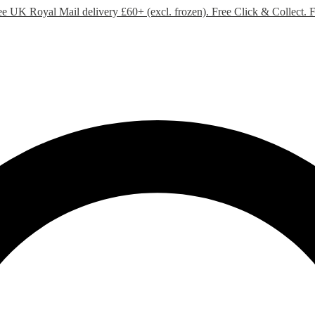
ee UK Royal Mail delivery £60+ (excl. frozen). Free Click & Collect.
F