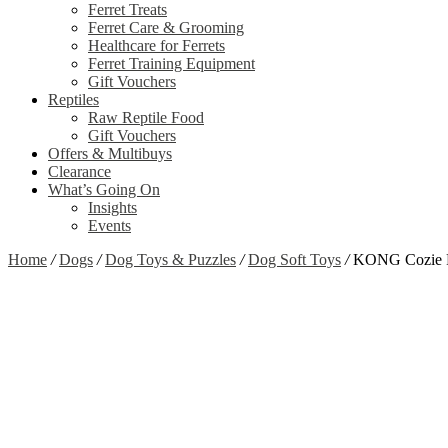
Ferret Treats
Ferret Care & Grooming
Healthcare for Ferrets
Ferret Training Equipment
Gift Vouchers
Reptiles
Raw Reptile Food
Gift Vouchers
Offers & Multibuys
Clearance
What’s Going On
Insights
Events
Home
/
Dogs
/
Dog Toys & Puzzles
/
Dog Soft Toys
/
KONG Cozie P
Zoom