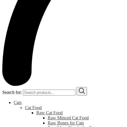
Search for:
Cats
Cat Food
Raw Cat Food
Raw Minced Cat Food
Raw Bones for Cats