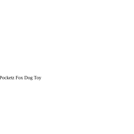
ocketz Fox Dog Toy