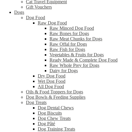
Cat Travel Equipment
Gift Vouchers
Dogs
Dog Food
Raw Dog Food
Raw Minced Dog Food
Raw Bones for Dogs
Raw Meat Chunks for Dogs
Raw Offal for Dogs
Raw Fish for Dogs
Vegetables & Fruits for Dogs
Ready Made & Complete Dog Food
Raw Whole Prey for Dogs
Dairy for Dogs
Dry Dog Food
Wet Dog Food
All Dog Food
Oils & Food Toppers for Dogs
Dog Bowls & Feeding Supplies
Dog Treats
Dog Dental Chews
Dog Biscuits
Dog Chew Treats
Dog Pâté
Dog Training Treats