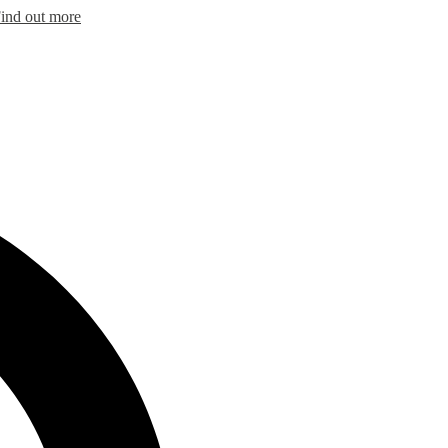
ind out more