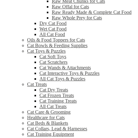
Raw Meat Chunks for Cats
Raw Offal for Cats
Raw Ready Made & Complete Cat Food
Raw Whole Prey for Cats
Dry Cat Food
Wet Cat Food
All Cat Food
Oils & Food Toppers for Cats
Cat Bowls & Feeding Supplies
Cat Toys & Puzzles
Cat Soft Toys
Cat Scratchers
Cat Wands & Attachments
Cat Interactive Toys & Puzzles
All Cat Toys & Puzzles
Cat Treats
Cat Dry Treats
Cat Frozen Treats
Cat Training Treats
All Cat Treats
Cat Care & Grooming
Healthcare for Cats
Cat Beds & Blankets
Cat Collars, Lead & Harnesses
Cat Training Equipment