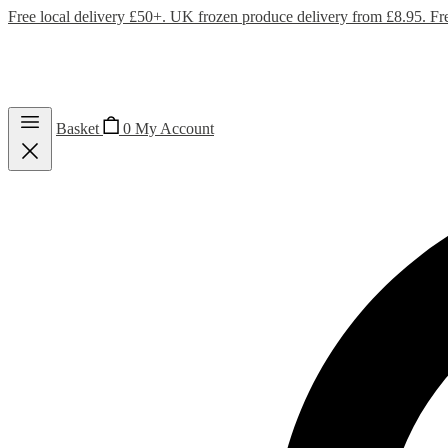
Free local delivery £50+. UK frozen produce delivery from £8.95. Fr
Basket
0
My Account