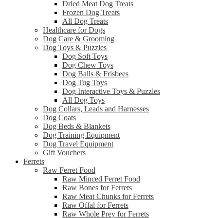
Dried Meat Dog Treats
Frozen Dog Treats
All Dog Treats
Healthcare for Dogs
Dog Care & Grooming
Dog Toys & Puzzles
Dog Soft Toys
Dog Chew Toys
Dog Balls & Frisbees
Dog Tug Toys
Dog Interactive Toys & Puzzles
All Dog Toys
Dog Collars, Leads and Harnesses
Dog Coats
Dog Beds & Blankets
Dog Training Equipment
Dog Travel Equipment
Gift Vouchers
Ferrets
Raw Ferret Food
Raw Minced Ferret Food
Raw Bones for Ferrets
Raw Meat Chunks for Ferrets
Raw Offal for Ferrets
Raw Whole Prey for Ferrets