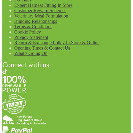
Expert Harness Fitting In Store
Customer Reward Schemes
Veterinary Meal Formulation
Building Relationships
Terms & Conditions
Cookie Policy
Privacy Statement
Return & Exchange Policy In Store & Online
Opening Times & Contact Us
What’s Going On
Connect with us