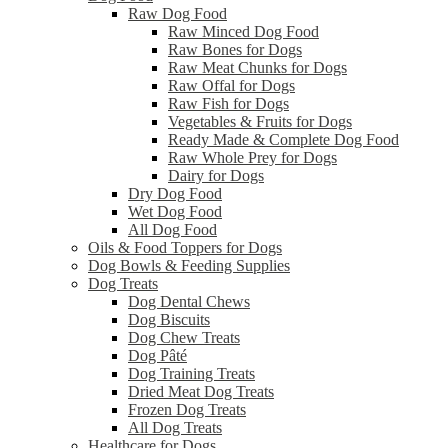
Raw Dog Food
Raw Minced Dog Food
Raw Bones for Dogs
Raw Meat Chunks for Dogs
Raw Offal for Dogs
Raw Fish for Dogs
Vegetables & Fruits for Dogs
Ready Made & Complete Dog Food
Raw Whole Prey for Dogs
Dairy for Dogs
Dry Dog Food
Wet Dog Food
All Dog Food
Oils & Food Toppers for Dogs
Dog Bowls & Feeding Supplies
Dog Treats
Dog Dental Chews
Dog Biscuits
Dog Chew Treats
Dog Pâté
Dog Training Treats
Dried Meat Dog Treats
Frozen Dog Treats
All Dog Treats
Healthcare for Dogs