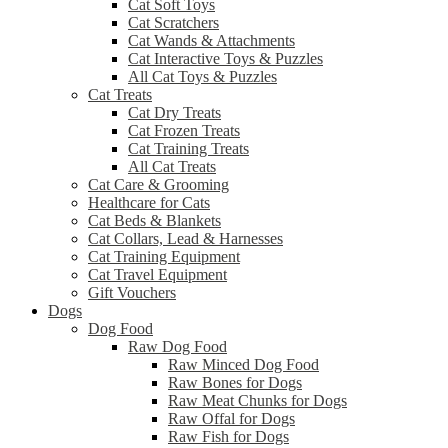
Cat Soft Toys
Cat Scratchers
Cat Wands & Attachments
Cat Interactive Toys & Puzzles
All Cat Toys & Puzzles
Cat Treats
Cat Dry Treats
Cat Frozen Treats
Cat Training Treats
All Cat Treats
Cat Care & Grooming
Healthcare for Cats
Cat Beds & Blankets
Cat Collars, Lead & Harnesses
Cat Training Equipment
Cat Travel Equipment
Gift Vouchers
Dogs
Dog Food
Raw Dog Food
Raw Minced Dog Food
Raw Bones for Dogs
Raw Meat Chunks for Dogs
Raw Offal for Dogs
Raw Fish for Dogs