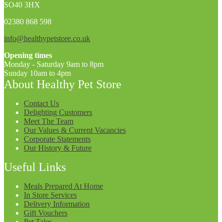
SO40 3HX
02380 868 598
info@healthypetstore.co.uk
Opening times
Monday - Saturday 9am to 8pm
Sunday 10am to 4pm
About Healthy Pet Store
Contact Us
Delighting Customers
Meet The Team
Our Values & Current Vacancies
Corporate Statements
Our History & Future
Useful Links
Meals Prepared At Home
In Store Services
Delivery Information
Gift Vouchers
Pet Tales