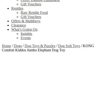
Gift Vouchers
Reptiles
Raw Reptile Food
Gift Vouchers
Offers & Multibuys
Clearance
What’s Going On
Insights
Events
Home
/
Dogs
/
Dog Toys & Puzzles
/
Dog Soft Toys
/
KONG
Comfort Kiddos Jumbo Elephant Dog Toy
Zoom