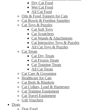
Dry Cat Food
Wet Cat Food
All Cat Food
Oils & Food Toppers for Cats
Cat Bowls & Feeding Supplies
Cat Toys & Puzzles
Cat Soft Toys
Cat Scratchers
Cat Wands & Attachments
Cat Interactive Toys & Puzzles
All Cat Toys & Puzzles
Cat Treats
Cat Dry Treats
Cat Frozen Treats
Cat Training Treats
All Cat Treats
Cat Care & Grooming
Healthcare for Cats
Cat Beds & Blankets
Cat Collars, Lead & Harnesses
Cat Training Equipment
Cat Travel Equipment
Gift Vouchers
Dogs
Dog Food