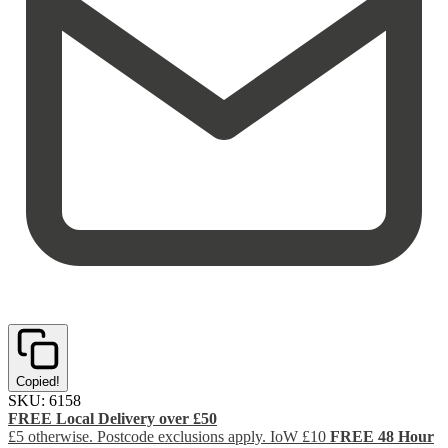
Copied!
SKU:
6158
FREE Local Delivery over £50
£5 otherwise. Postcode exclusions apply. IoW £10
FREE 48 Hour