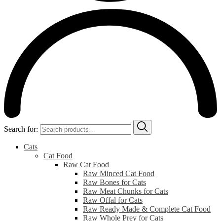
Search for:
Cats
Cat Food
Raw Cat Food
Raw Minced Cat Food
Raw Bones for Cats
Raw Meat Chunks for Cats
Raw Offal for Cats
Raw Ready Made & Complete Cat Food
Raw Whole Prey for Cats