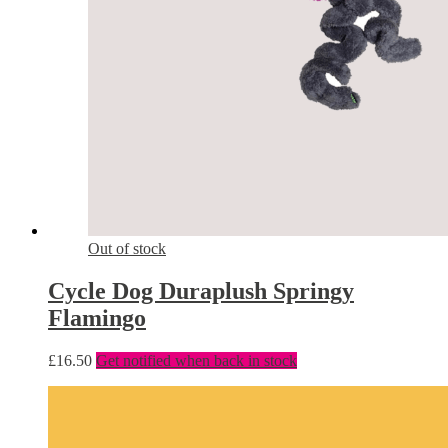
Out of stock
Cycle Dog Duraplush Springy
Flamingo
£
16.50
Get notified when back in stock