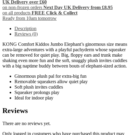
UK Delivery over £60
on non-frozen orders
Next Day UK Delivery from £8.95
on all products
FREE Click & Collect
Ready from 10am tomorrow
Description
Reviews (0)
KONG Comfort Kiddos Jumbo Elephant’s ginormous size means
extra-large adventures with a playful pachyderm whose squeaker
can be removed for quiet play. Big, floppy ears and trunk make
shaking even more fun and the soft, snuggly plush invites cuddles
with a big naptime buddy between bouts of elephant-sized action.
Ginormous plush pal for extra-big fun
Removable squeakers allow quiet play
Soft plush invites cuddles
Squeaker prolongs play
Ideal for indoor play
Reviews
There are no reviews yet.
Only logged in customers who have purchased this product may