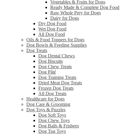
Vegetables & Fruits for Dogs
Ready Made & Complete Dog Food
Raw Whole Prey for Dogs
Dairy for Dogs
Dry Dog Food
Wet Dog Food
All Dog Food
Oils & Food Toppers for Dogs
Dog Bowls & Feeding Supplies
Dog Treats
Dog Dental Chews
Dog Biscuits
Dog Chew Treats
Dog Pâté
Dog Training Treats
Dried Meat Dog Treats
Frozen Dog Treats
All Dog Treats
Healthcare for Dogs
Dog Care & Grooming
Dog Toys & Puzzles
Dog Soft Toys
Dog Chew Toys
Dog Balls & Frisbees
Dog Tug Toys