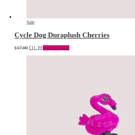
Sale
Cycle Dog Duraplush Cherries
£
17.00
£
11.39
Add to basket