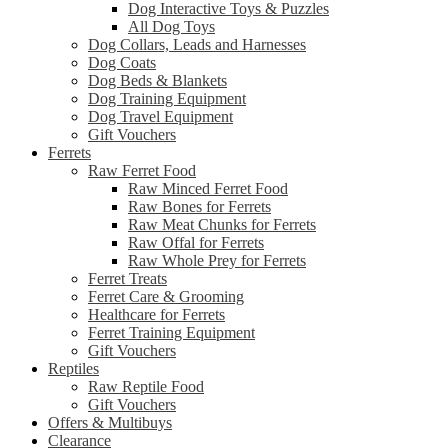
Dog Interactive Toys & Puzzles
All Dog Toys
Dog Collars, Leads and Harnesses
Dog Coats
Dog Beds & Blankets
Dog Training Equipment
Dog Travel Equipment
Gift Vouchers
Ferrets
Raw Ferret Food
Raw Minced Ferret Food
Raw Bones for Ferrets
Raw Meat Chunks for Ferrets
Raw Offal for Ferrets
Raw Whole Prey for Ferrets
Ferret Treats
Ferret Care & Grooming
Healthcare for Ferrets
Ferret Training Equipment
Gift Vouchers
Reptiles
Raw Reptile Food
Gift Vouchers
Offers & Multibuys
Clearance