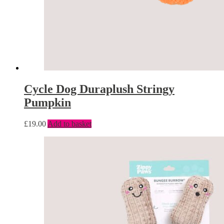
Cycle Dog Duraplush Stringy
Pumpkin
£
19.00
Add to basket