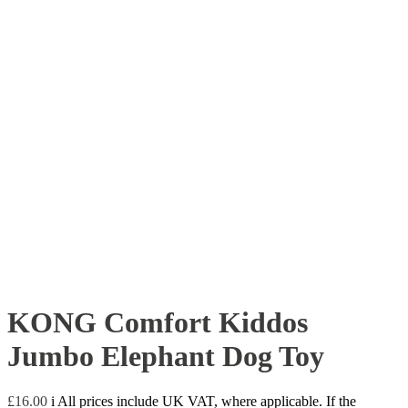
KONG Comfort Kiddos
Jumbo Elephant Dog Toy
£
16.00
i
All prices include UK VAT, where applicable. If the