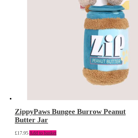
ZippyPaws Bungee Burrow Peanut
Butter Jar
£
17.95
Add to basket