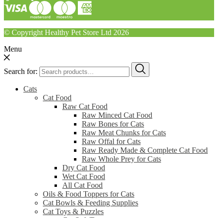
© Copyright Healthy Pet Store Ltd 2026
Menu
Search for:
Cats
Cat Food
Raw Cat Food
Raw Minced Cat Food
Raw Bones for Cats
Raw Meat Chunks for Cats
Raw Offal for Cats
Raw Ready Made & Complete Cat Food
Raw Whole Prey for Cats
Dry Cat Food
Wet Cat Food
All Cat Food
Oils & Food Toppers for Cats
Cat Bowls & Feeding Supplies
Cat Toys & Puzzles