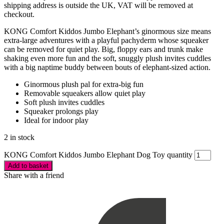
shipping address is outside the UK, VAT will be removed at
checkout.
KONG Comfort Kiddos Jumbo Elephant’s ginormous size means
extra-large adventures with a playful pachyderm whose squeaker
can be removed for quiet play. Big, floppy ears and trunk make
shaking even more fun and the soft, snuggly plush invites cuddles
with a big naptime buddy between bouts of elephant-sized action.
Ginormous plush pal for extra-big fun
Removable squeakers allow quiet play
Soft plush invites cuddles
Squeaker prolongs play
Ideal for indoor play
2 in stock
KONG Comfort Kiddos Jumbo Elephant Dog Toy quantity
Add to basket
Share with a friend