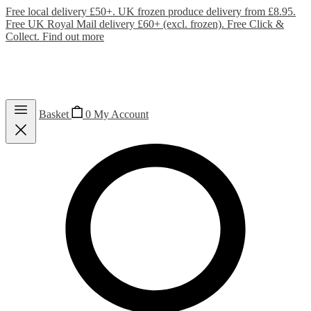
Free local delivery £50+. UK frozen produce delivery from £8.95.
Free UK Royal Mail delivery £60+ (excl. frozen). Free Click &
Collect.
Find out more
Basket
0
My Account