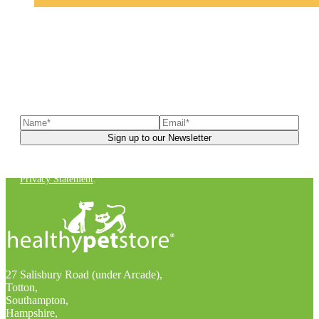
Sign up to our newsletter
to receive exclusive offers, the
latest news, helpful pet care advice, and more!
You can unsubscribe at any time. For more details, check out our
Privacy Statement
.
27 Salisbury Road (under Arcade),
Totton,
Southampton,
Hampshire,