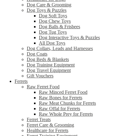
Dog Care & Grooming
Dog Toys & Puzzles
Dog Soft Toys
Dog Chew Toys
Dog Balls & Frisbees
Dog Tug Toys
Dog Interactive Toys & Puzzles
All Dog Toys
Dog Collars, Leads and Harnesses
Dog Coats
Dog Beds & Blankets
Dog Training Equipment
Dog Travel Equipment
Gift Vouchers
Ferrets
Raw Ferret Food
Raw Minced Ferret Food
Raw Bones for Ferrets
Raw Meat Chunks for Ferrets
Raw Offal for Ferrets
Raw Whole Prey for Ferrets
Ferret Treats
Ferret Care & Grooming
Healthcare for Ferrets
Ferret Training Equipment