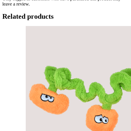
leave a review.
Related products