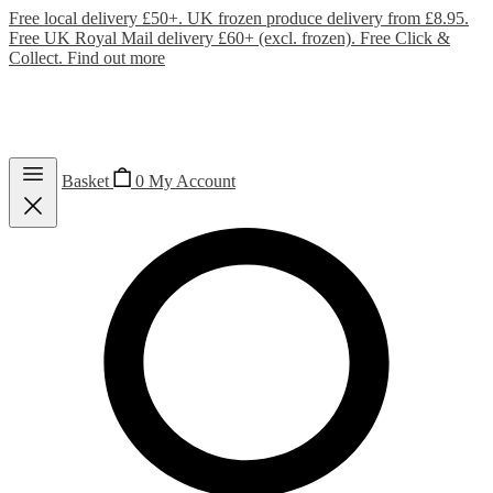
Free local delivery £50+. UK frozen produce delivery from £8.95.
Free UK Royal Mail delivery £60+ (excl. frozen). Free Click &
Collect.
Find out more
Basket
0
My Account