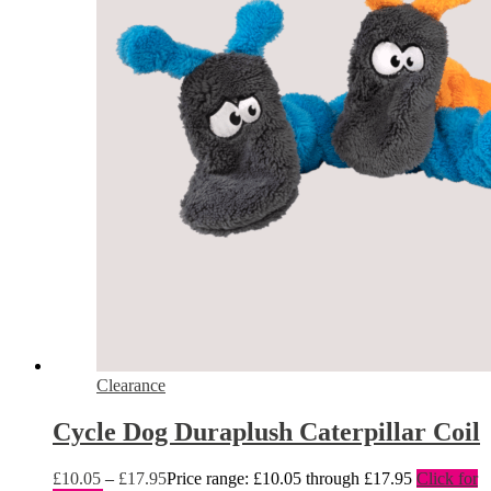
Clearance
Cycle Dog Duraplush Caterpillar Coil
£
10.05
–
£
17.95
Price range: £10.05 through £17.95
Click for