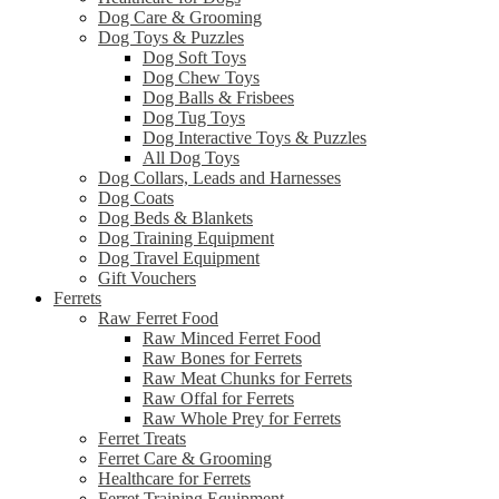
Dog Care & Grooming
Dog Toys & Puzzles
Dog Soft Toys
Dog Chew Toys
Dog Balls & Frisbees
Dog Tug Toys
Dog Interactive Toys & Puzzles
All Dog Toys
Dog Collars, Leads and Harnesses
Dog Coats
Dog Beds & Blankets
Dog Training Equipment
Dog Travel Equipment
Gift Vouchers
Ferrets
Raw Ferret Food
Raw Minced Ferret Food
Raw Bones for Ferrets
Raw Meat Chunks for Ferrets
Raw Offal for Ferrets
Raw Whole Prey for Ferrets
Ferret Treats
Ferret Care & Grooming
Healthcare for Ferrets
Ferret Training Equipment