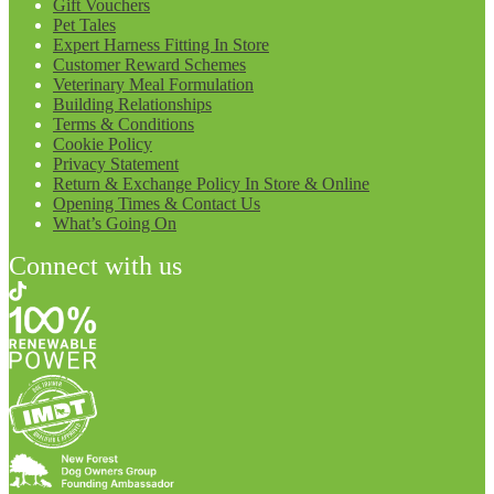
Gift Vouchers
Pet Tales
Expert Harness Fitting In Store
Customer Reward Schemes
Veterinary Meal Formulation
Building Relationships
Terms & Conditions
Cookie Policy
Privacy Statement
Return & Exchange Policy In Store & Online
Opening Times & Contact Us
What’s Going On
Connect with us