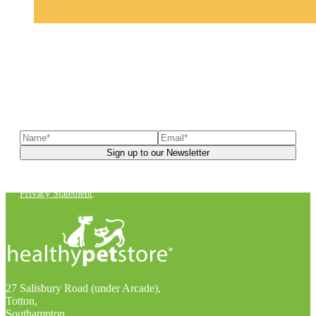
Sign up to our newsletter
to receive exclusive offers, the
latest news, helpful pet care advice, and more!
You can unsubscribe at any time. For more details, check out our
Privacy Statement
.
27 Salisbury Road (under Arcade),
Totton,
Southampton,