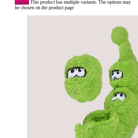
options
This product has multiple variants. The options may
be chosen on the product page