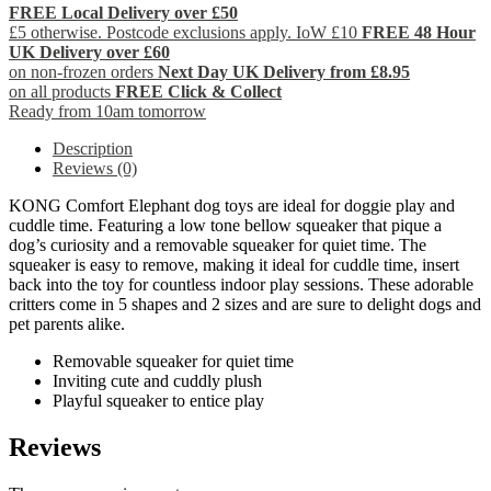
FREE Local Delivery over £50
£5 otherwise. Postcode exclusions apply. IoW £10
FREE 48 Hour
UK Delivery over £60
on non-frozen orders
Next Day UK Delivery from £8.95
on all products
FREE Click & Collect
Ready from 10am tomorrow
Description
Reviews (0)
KONG Comfort Elephant dog toys are ideal for doggie play and
cuddle time. Featuring a low tone bellow squeaker that pique a
dog’s curiosity and a removable squeaker for quiet time. The
squeaker is easy to remove, making it ideal for cuddle time, insert
back into the toy for countless indoor play sessions. These adorable
critters come in 5 shapes and 2 sizes and are sure to delight dogs and
pet parents alike.
Removable squeaker for quiet time
Inviting cute and cuddly plush
Playful squeaker to entice play
Reviews