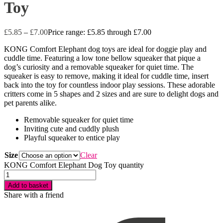
Toy
£
5.85
–
£
7.00
Price range: £5.85 through £7.00
KONG Comfort Elephant dog toys are ideal for doggie play and
cuddle time. Featuring a low tone bellow squeaker that pique a
dog’s curiosity and a removable squeaker for quiet time. The
squeaker is easy to remove, making it ideal for cuddle time, insert
back into the toy for countless indoor play sessions. These adorable
critters come in 5 shapes and 2 sizes and are sure to delight dogs and
pet parents alike.
Removable squeaker for quiet time
Inviting cute and cuddly plush
Playful squeaker to entice play
Size
Clear
KONG Comfort Elephant Dog Toy quantity
Add to basket
Share with a friend