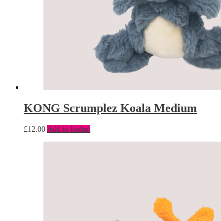
KONG Scrumplez Koala Medium
£
12.00
Add to basket