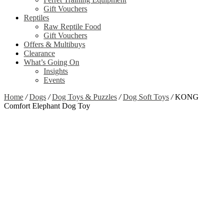
Gift Vouchers
Reptiles
Raw Reptile Food
Gift Vouchers
Offers & Multibuys
Clearance
What’s Going On
Insights
Events
Home
/
Dogs
/
Dog Toys & Puzzles
/
Dog Soft Toys
/
KONG
Comfort Elephant Dog Toy
Zoom