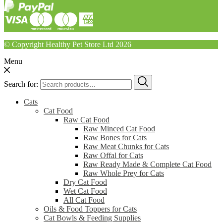
© Copyright Healthy Pet Store Ltd 2026
Menu
Search for:
Cats
Cat Food
Raw Cat Food
Raw Minced Cat Food
Raw Bones for Cats
Raw Meat Chunks for Cats
Raw Offal for Cats
Raw Ready Made & Complete Cat Food
Raw Whole Prey for Cats
Dry Cat Food
Wet Cat Food
All Cat Food
Oils & Food Toppers for Cats
Cat Bowls & Feeding Supplies