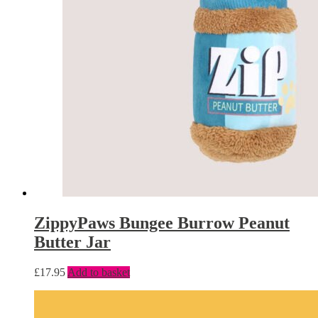
ZippyPaws Bungee Burrow Peanut
Butter Jar
£
17.95
Add to basket