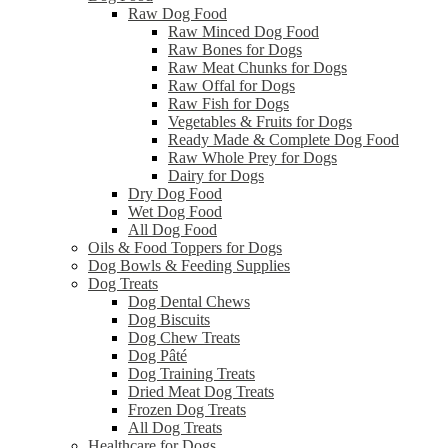
Raw Dog Food
Raw Minced Dog Food
Raw Bones for Dogs
Raw Meat Chunks for Dogs
Raw Offal for Dogs
Raw Fish for Dogs
Vegetables & Fruits for Dogs
Ready Made & Complete Dog Food
Raw Whole Prey for Dogs
Dairy for Dogs
Dry Dog Food
Wet Dog Food
All Dog Food
Oils & Food Toppers for Dogs
Dog Bowls & Feeding Supplies
Dog Treats
Dog Dental Chews
Dog Biscuits
Dog Chew Treats
Dog Pâté
Dog Training Treats
Dried Meat Dog Treats
Frozen Dog Treats
All Dog Treats
Healthcare for Dogs