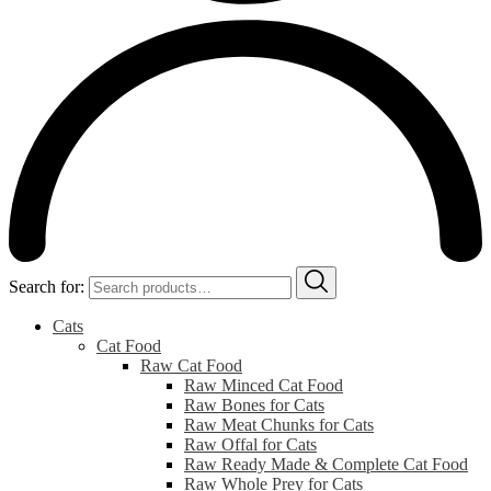
Search for:
Cats
Cat Food
Raw Cat Food
Raw Minced Cat Food
Raw Bones for Cats
Raw Meat Chunks for Cats
Raw Offal for Cats
Raw Ready Made & Complete Cat Food
Raw Whole Prey for Cats