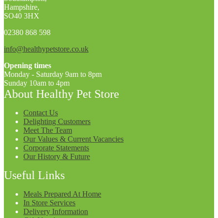
Hampshire,
SO40 3HX
02380 868 598
info@healthypetstore.co.uk
Opening times
Monday - Saturday 9am to 8pm
Sunday 10am to 4pm
About Healthy Pet Store
Contact Us
Delighting Customers
Meet The Team
Our Values & Current Vacancies
Corporate Statements
Our History & Future
Useful Links
Meals Prepared At Home
In Store Services
Delivery Information