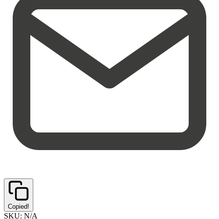
Copied!
SKU:
N/A