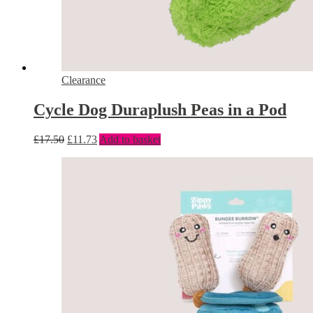
Clearance
Cycle Dog Duraplush Peas in a Pod
£
17.50
£
11.73
Add to basket