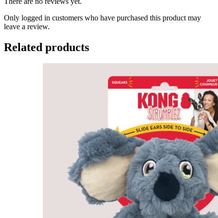
There are no reviews yet.
Only logged in customers who have purchased this product may
leave a review.
Related products