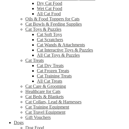
Dry Cat Food
Wet Cat Food
All Cat Food
Oils & Food Toppers for Cats
Cat Bowls & Feeding Supplies
Cat Toys & Puzzles
Cat Soft Toys
Cat Scratchers
Cat Wands & Attachments
Cat Interactive Toys & Puzzles
All Cat Toys & Puzzles
Cat Treats
Cat Dry Treats
Cat Frozen Treats
Cat Training Treats
All Cat Treats
Cat Care & Grooming
Healthcare for Cats
Cat Beds & Blankets
Cat Collars, Lead & Harnesses
Cat Training Equipment
Cat Travel Equipment
Gift Vouchers
Dogs
Dog Food