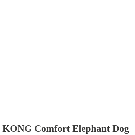
KONG Comfort Elephant Dog