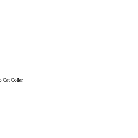
 Cat Collar