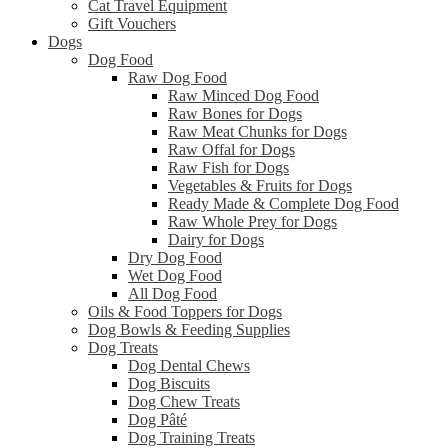
Cat Travel Equipment
Gift Vouchers
Dogs
Dog Food
Raw Dog Food
Raw Minced Dog Food
Raw Bones for Dogs
Raw Meat Chunks for Dogs
Raw Offal for Dogs
Raw Fish for Dogs
Vegetables & Fruits for Dogs
Ready Made & Complete Dog Food
Raw Whole Prey for Dogs
Dairy for Dogs
Dry Dog Food
Wet Dog Food
All Dog Food
Oils & Food Toppers for Dogs
Dog Bowls & Feeding Supplies
Dog Treats
Dog Dental Chews
Dog Biscuits
Dog Chew Treats
Dog Pâté
Dog Training Treats