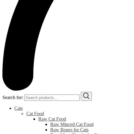
Search for:
Cats
Cat Food
Raw Cat Food
Raw Minced Cat Food
Raw Bones for Cats