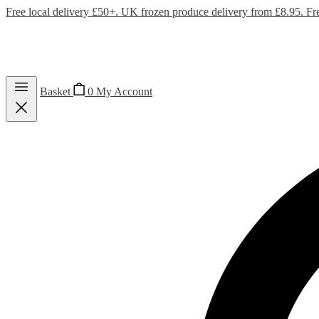
Free local delivery £50+. UK frozen produce delivery from £8.95. Fr
Basket
0
My Account