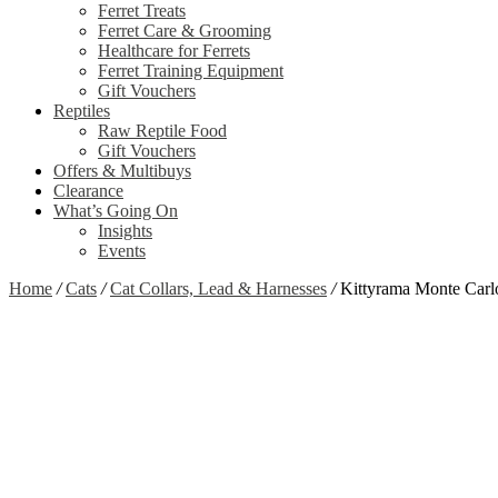
Ferret Treats
Ferret Care & Grooming
Healthcare for Ferrets
Ferret Training Equipment
Gift Vouchers
Reptiles
Raw Reptile Food
Gift Vouchers
Offers & Multibuys
Clearance
What’s Going On
Insights
Events
Home
/
Cats
/
Cat Collars, Lead & Harnesses
/
Kittyrama Monte Carlo
Out of stock
Zoom