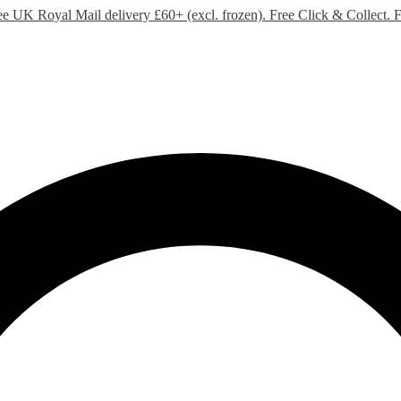
ee UK Royal Mail delivery £60+ (excl. frozen). Free Click & Collect.
F