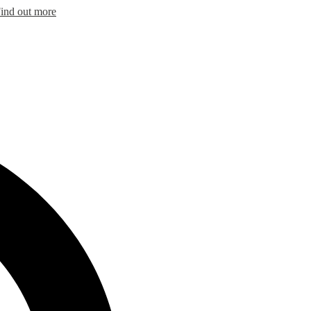
ind out more