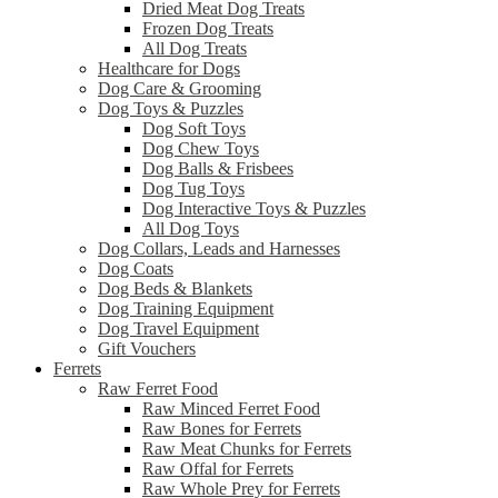
Dried Meat Dog Treats
Frozen Dog Treats
All Dog Treats
Healthcare for Dogs
Dog Care & Grooming
Dog Toys & Puzzles
Dog Soft Toys
Dog Chew Toys
Dog Balls & Frisbees
Dog Tug Toys
Dog Interactive Toys & Puzzles
All Dog Toys
Dog Collars, Leads and Harnesses
Dog Coats
Dog Beds & Blankets
Dog Training Equipment
Dog Travel Equipment
Gift Vouchers
Ferrets
Raw Ferret Food
Raw Minced Ferret Food
Raw Bones for Ferrets
Raw Meat Chunks for Ferrets
Raw Offal for Ferrets
Raw Whole Prey for Ferrets