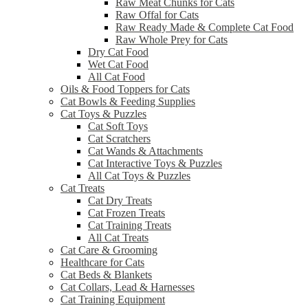
Raw Meat Chunks for Cats
Raw Offal for Cats
Raw Ready Made & Complete Cat Food
Raw Whole Prey for Cats
Dry Cat Food
Wet Cat Food
All Cat Food
Oils & Food Toppers for Cats
Cat Bowls & Feeding Supplies
Cat Toys & Puzzles
Cat Soft Toys
Cat Scratchers
Cat Wands & Attachments
Cat Interactive Toys & Puzzles
All Cat Toys & Puzzles
Cat Treats
Cat Dry Treats
Cat Frozen Treats
Cat Training Treats
All Cat Treats
Cat Care & Grooming
Healthcare for Cats
Cat Beds & Blankets
Cat Collars, Lead & Harnesses
Cat Training Equipment