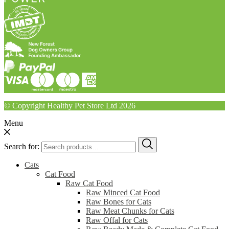
© Copyright Healthy Pet Store Ltd 2026
Menu
Search for:
Cats
Cat Food
Raw Cat Food
Raw Minced Cat Food
Raw Bones for Cats
Raw Meat Chunks for Cats
Raw Offal for Cats