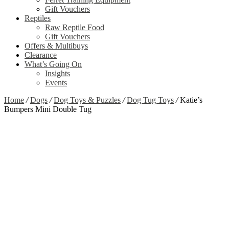
Gift Vouchers
Reptiles
Raw Reptile Food
Gift Vouchers
Offers & Multibuys
Clearance
What’s Going On
Insights
Events
Home
/
Dogs
/
Dog Toys & Puzzles
/
Dog Tug Toys
/
Katie’s
Bumpers Mini Double Tug
Zoom