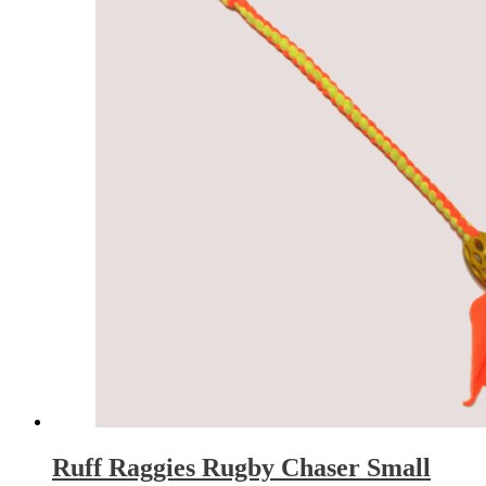
Ruff Raggies Rugby Chaser Small