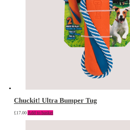
Chuckit! Ultra Bumper Tug
£
17.00
Add to basket