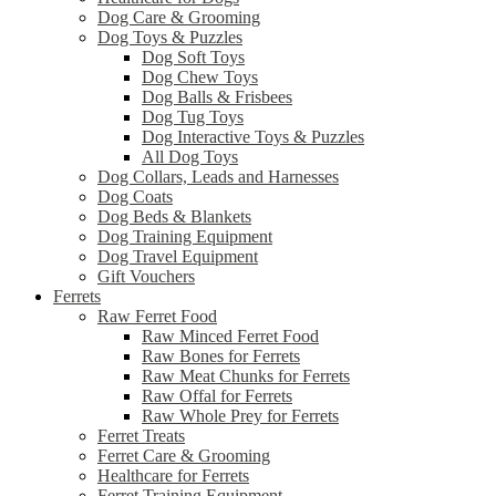
Dog Care & Grooming
Dog Toys & Puzzles
Dog Soft Toys
Dog Chew Toys
Dog Balls & Frisbees
Dog Tug Toys
Dog Interactive Toys & Puzzles
All Dog Toys
Dog Collars, Leads and Harnesses
Dog Coats
Dog Beds & Blankets
Dog Training Equipment
Dog Travel Equipment
Gift Vouchers
Ferrets
Raw Ferret Food
Raw Minced Ferret Food
Raw Bones for Ferrets
Raw Meat Chunks for Ferrets
Raw Offal for Ferrets
Raw Whole Prey for Ferrets
Ferret Treats
Ferret Care & Grooming
Healthcare for Ferrets
Ferret Training Equipment