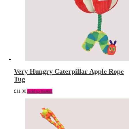
Very Hungry Caterpillar Apple Rope
Tug
£
11.00
Add to basket