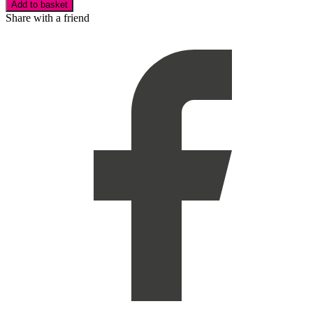
Add to basket
Share with a friend