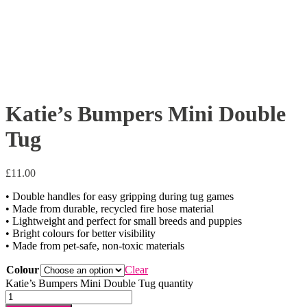
Katie’s Bumpers Mini Double
Tug
£
11.00
• Double handles for easy gripping during tug games
• Made from durable, recycled fire hose material
• Lightweight and perfect for small breeds and puppies
• Bright colours for better visibility
• Made from pet-safe, non-toxic materials
Colour
Clear
Katie’s Bumpers Mini Double Tug quantity