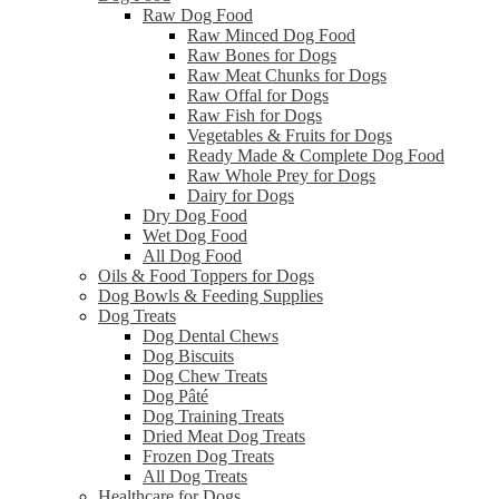
Raw Dog Food
Raw Minced Dog Food
Raw Bones for Dogs
Raw Meat Chunks for Dogs
Raw Offal for Dogs
Raw Fish for Dogs
Vegetables & Fruits for Dogs
Ready Made & Complete Dog Food
Raw Whole Prey for Dogs
Dairy for Dogs
Dry Dog Food
Wet Dog Food
All Dog Food
Oils & Food Toppers for Dogs
Dog Bowls & Feeding Supplies
Dog Treats
Dog Dental Chews
Dog Biscuits
Dog Chew Treats
Dog Pâté
Dog Training Treats
Dried Meat Dog Treats
Frozen Dog Treats
All Dog Treats
Healthcare for Dogs