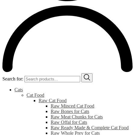
Search for:
Cats
Cat Food
Raw Cat Food
Raw Minced Cat Food
Raw Bones for Cats
Raw Meat Chunks for Cats
Raw Offal for Cats
Raw Ready Made & Complete Cat Food
Raw Whole Prey for Cats