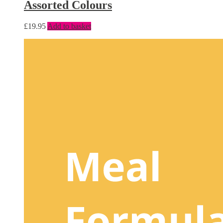
Assorted Colours
£
19.95
Add to basket