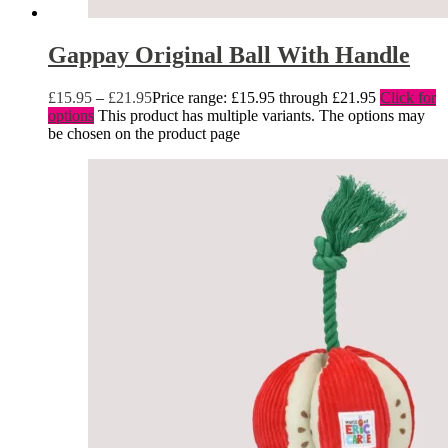
Gappay Original Ball With Handle
£
15.95
–
£
21.95
Price range: £15.95 through £21.95
Click for
options
This product has multiple variants. The options may
be chosen on the product page