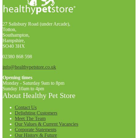
27 Salisbury Road (under Arcade),
Totton,
Southampton,
Hampshire,
SO40 3HX
02380 868 598
info@healthypetstore.co.uk
Opening times
Monday - Saturday 9am to 8pm
Sunday 10am to 4pm
About Healthy Pet Store
Contact Us
Delighting Customers
Meet The Team
Our Values & Current Vacancies
Corporate Statements
Our History & Future