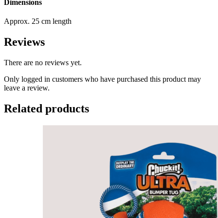
Dimensions
Approx. 25 cm length
Reviews
There are no reviews yet.
Only logged in customers who have purchased this product may
leave a review.
Related products