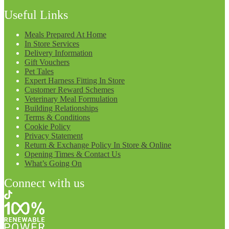
Useful Links
Meals Prepared At Home
In Store Services
Delivery Information
Gift Vouchers
Pet Tales
Expert Harness Fitting In Store
Customer Reward Schemes
Veterinary Meal Formulation
Building Relationships
Terms & Conditions
Cookie Policy
Privacy Statement
Return & Exchange Policy In Store & Online
Opening Times & Contact Us
What’s Going On
Connect with us