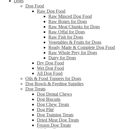
Dogs
Dog Food
Raw Dog Food
Raw Minced Dog Food
Raw Bones for Dogs
Raw Meat Chunks for Dogs
Raw Offal for Dogs
Raw Fish for Dogs
Vegetables & Fruits for Dogs
Ready Made & Complete Dog Food
Raw Whole Prey for Dogs
Dairy for Dogs
Dry Dog Food
Wet Dog Food
All Dog Food
Oils & Food Toppers for Dogs
Dog Bowls & Feeding Supplies
Dog Treats
Dog Dental Chews
Dog Biscuits
Dog Chew Treats
Dog Pâté
Dog Training Treats
Dried Meat Dog Treats
Frozen Dog Treats