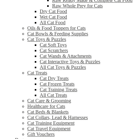
Raw Ready Made & Complete Cat Food
Raw Whole Prey for Cats
Dry Cat Food
Wet Cat Food
All Cat Food
Oils & Food Toppers for Cats
Cat Bowls & Feeding Supplies
Cat Toys & Puzzles
Cat Soft Toys
Cat Scratchers
Cat Wands & Attachments
Cat Interactive Toys & Puzzles
All Cat Toys & Puzzles
Cat Treats
Cat Dry Treats
Cat Frozen Treats
Cat Training Treats
All Cat Treats
Cat Care & Grooming
Healthcare for Cats
Cat Beds & Blankets
Cat Collars, Lead & Harnesses
Cat Training Equipment
Cat Travel Equipment
Gift Vouchers