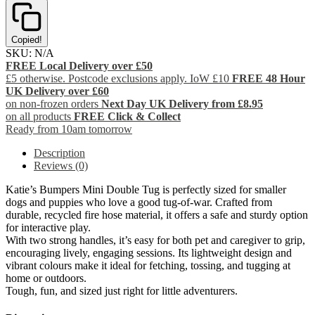
Copied!
SKU:
N/A
FREE Local Delivery over £50
£5 otherwise. Postcode exclusions apply. IoW £10
FREE 48 Hour
UK Delivery over £60
on non-frozen orders
Next Day UK Delivery from £8.95
on all products
FREE Click & Collect
Ready from 10am tomorrow
Description
Reviews (0)
Katie’s Bumpers Mini Double Tug is perfectly sized for smaller
dogs and puppies who love a good tug-of-war. Crafted from
durable, recycled fire hose material, it offers a safe and sturdy option
for interactive play.
With two strong handles, it’s easy for both pet and caregiver to grip,
encouraging lively, engaging sessions. Its lightweight design and
vibrant colours make it ideal for fetching, tossing, and tugging at
home or outdoors.
Tough, fun, and sized just right for little adventurers.