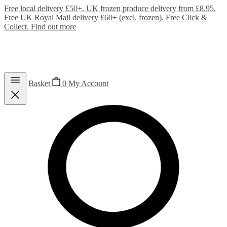
Free local delivery £50+. UK frozen produce delivery from £8.95.
Free UK Royal Mail delivery £60+ (excl. frozen). Free Click &
Collect.
Find out more
Basket
0
My Account