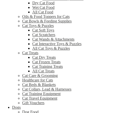
Dry Cat Food
Wet Cat Food
All Cat Food
Oils & Food Toppers for Cats
Cat Bowls & Feeding Supplies
Cat Toys & Puzzles
Cat Soft Toys
Cat Scratchers
Cat Wands & Attachments
Cat Interactive Toys & Puzzles
All Cat Toys & Puzzles
Cat Treats
Cat Dry Treats
Cat Frozen Treats
Cat Training Treats
All Cat Treats
Cat Care & Grooming
Healthcare for Cats
Cat Beds & Blankets
Cat Collars, Lead & Harnesses
Cat Training Equipment
Cat Travel Equipment
Gift Vouchers
Dogs
Dog Food