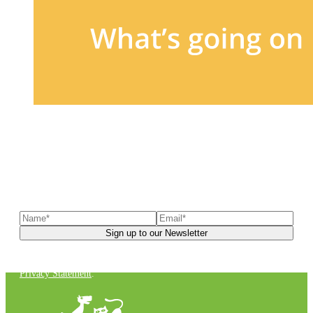
Sign up to our newsletter
to receive exclusive offers, the
latest news, helpful pet care advice, and more!
You can unsubscribe at any time. For more details, check out our
Privacy Statement
.