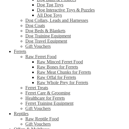
Dog Tug Toys
Dog Interactive Toys & Puzzles
All Dog Toys
Dog Collars, Leads and Harnesses
Dog Coats
Dog Beds & Blankets
Dog Training Equipment
Dog Travel Equipment
Gift Vouchers
Ferrets
Raw Ferret Food
Raw Minced Ferret Food
Raw Bones for Ferrets
Raw Meat Chunks for Ferrets
Raw Offal for Ferrets
Raw Whole Prey for Ferrets
Ferret Treats
Ferret Care & Grooming
Healthcare for Ferrets
Ferret Training Equipment
Gift Vouchers
Reptiles
Raw Reptile Food
Gift Vouchers