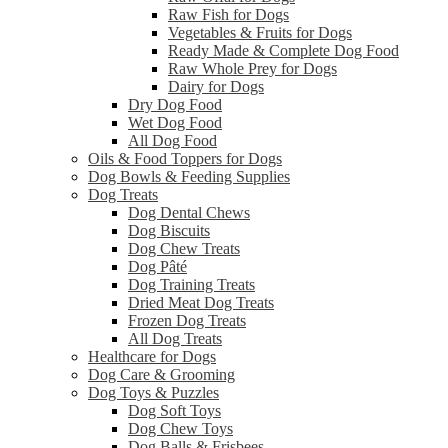
Raw Fish for Dogs
Vegetables & Fruits for Dogs
Ready Made & Complete Dog Food
Raw Whole Prey for Dogs
Dairy for Dogs
Dry Dog Food
Wet Dog Food
All Dog Food
Oils & Food Toppers for Dogs
Dog Bowls & Feeding Supplies
Dog Treats
Dog Dental Chews
Dog Biscuits
Dog Chew Treats
Dog Pâté
Dog Training Treats
Dried Meat Dog Treats
Frozen Dog Treats
All Dog Treats
Healthcare for Dogs
Dog Care & Grooming
Dog Toys & Puzzles
Dog Soft Toys
Dog Chew Toys
Dog Balls & Frisbees