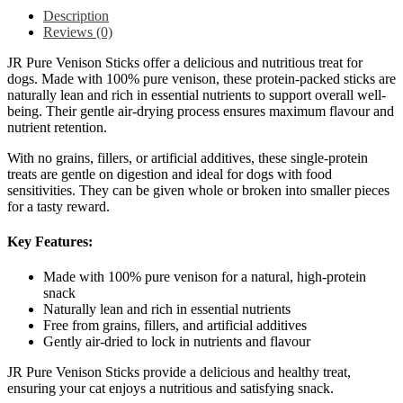
Description
Reviews (0)
JR Pure Venison Sticks offer a delicious and nutritious treat for
dogs. Made with 100% pure venison, these protein-packed sticks are
naturally lean and rich in essential nutrients to support overall well-
being. Their gentle air-drying process ensures maximum flavour and
nutrient retention.
With no grains, fillers, or artificial additives, these single-protein
treats are gentle on digestion and ideal for dogs with food
sensitivities. They can be given whole or broken into smaller pieces
for a tasty reward.
Key Features:
Made with 100% pure venison for a natural, high-protein
snack
Naturally lean and rich in essential nutrients
Free from grains, fillers, and artificial additives
Gently air-dried to lock in nutrients and flavour
JR Pure Venison Sticks provide a delicious and healthy treat,
ensuring your cat enjoys a nutritious and satisfying snack.