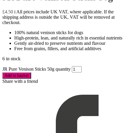
£
4.50
i
All prices include UK VAT, where applicable. If the
shipping address is outside the UK, VAT will be removed at
checkout.
100% natural venison sticks for dogs
High-protein, lean, and naturally rich in essential nutrients
Gently air-dried to preserve nutrients and flavour
Free from grains, fillers, and artificial additives
6 in stock
JR Pure Venison Sticks 50g quantity
Add to basket
Share with a friend