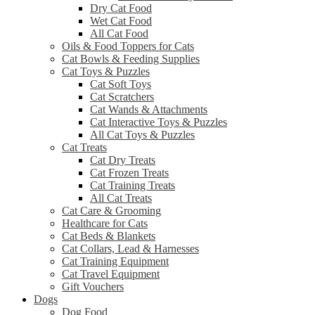
Dry Cat Food
Wet Cat Food
All Cat Food
Oils & Food Toppers for Cats
Cat Bowls & Feeding Supplies
Cat Toys & Puzzles
Cat Soft Toys
Cat Scratchers
Cat Wands & Attachments
Cat Interactive Toys & Puzzles
All Cat Toys & Puzzles
Cat Treats
Cat Dry Treats
Cat Frozen Treats
Cat Training Treats
All Cat Treats
Cat Care & Grooming
Healthcare for Cats
Cat Beds & Blankets
Cat Collars, Lead & Harnesses
Cat Training Equipment
Cat Travel Equipment
Gift Vouchers
Dogs
Dog Food