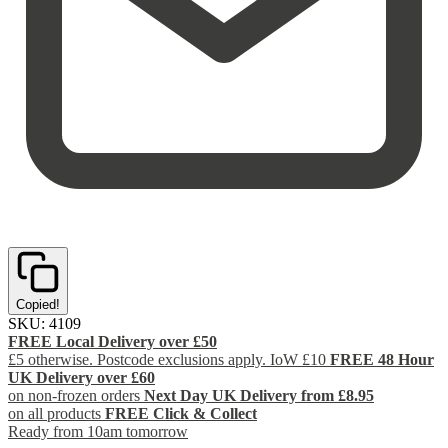
Copied!
SKU:
4109
FREE Local Delivery over £50
£5 otherwise. Postcode exclusions apply. IoW £10
FREE 48 Hour
UK Delivery over £60
on non-frozen orders
Next Day UK Delivery from £8.95
on all products
FREE Click & Collect
Ready from 10am tomorrow