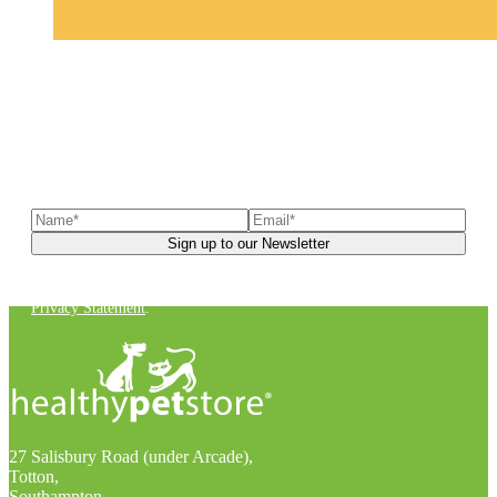
Sign up to our newsletter
to receive exclusive offers, the
latest news, helpful pet care advice, and more!
You can unsubscribe at any time. For more details, check out our
Privacy Statement
.
27 Salisbury Road (under Arcade),
Totton,
Southampton,