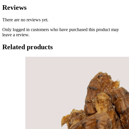
Reviews
There are no reviews yet.
Only logged in customers who have purchased this product may
leave a review.
Related products