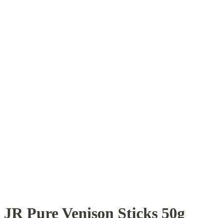
JR Pure Venison Sticks 50g