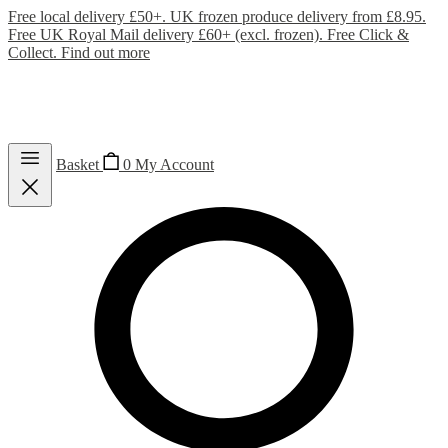
Free local delivery £50+. UK frozen produce delivery from £8.95.
Free UK Royal Mail delivery £60+ (excl. frozen). Free Click &
Collect.
Find out more
Basket
0
My Account