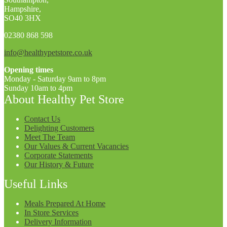
Hampshire,
SO40 3HX
02380 868 598
info@healthypetstore.co.uk
Opening times
Monday - Saturday 9am to 8pm
Sunday 10am to 4pm
About Healthy Pet Store
Contact Us
Delighting Customers
Meet The Team
Our Values & Current Vacancies
Corporate Statements
Our History & Future
Useful Links
Meals Prepared At Home
In Store Services
Delivery Information