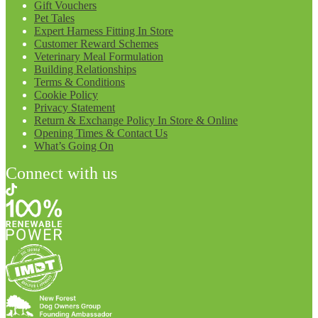
Gift Vouchers
Pet Tales
Expert Harness Fitting In Store
Customer Reward Schemes
Veterinary Meal Formulation
Building Relationships
Terms & Conditions
Cookie Policy
Privacy Statement
Return & Exchange Policy In Store & Online
Opening Times & Contact Us
What’s Going On
Connect with us