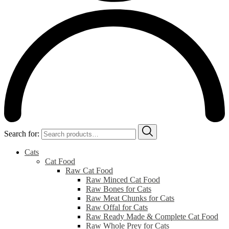
Search for:
Cats
Cat Food
Raw Cat Food
Raw Minced Cat Food
Raw Bones for Cats
Raw Meat Chunks for Cats
Raw Offal for Cats
Raw Ready Made & Complete Cat Food
Raw Whole Prey for Cats