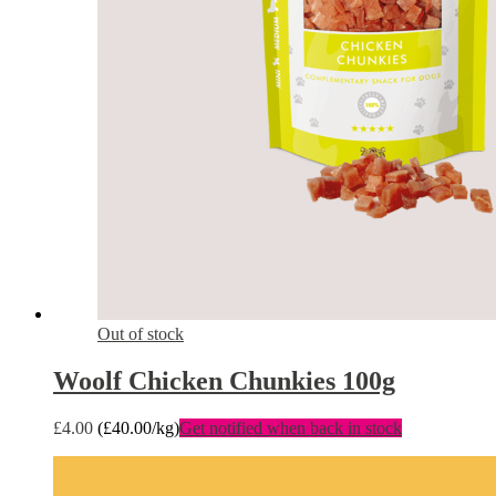
Out of stock
Woolf Chicken Chunkies 100g
£
4.00
(
£
40.00
/kg)
Get notified when back in stock