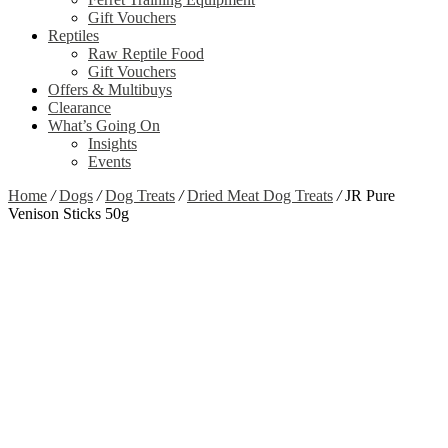
Gift Vouchers
Reptiles
Raw Reptile Food
Gift Vouchers
Offers & Multibuys
Clearance
What’s Going On
Insights
Events
Home
/
Dogs
/
Dog Treats
/
Dried Meat Dog Treats
/
JR Pure
Venison Sticks 50g
Zoom