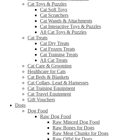
Cat Toys & Puzzles
Cat Soft Toys
Cat Scratchers
Cat Wands & Attachments
Cat Interactive Toys & Puzzles
All Cat Toys & Puzzles
Cat Treats
Cat Dry Treats
Cat Frozen Treats
Cat Training Treats
All Cat Treats
Cat Care & Grooming
Healthcare for Cats
Cat Beds & Blankets
Cat Collars, Lead & Harnesses
Cat Training Equipment
Cat Travel Equipment
Gift Vouchers
Dogs
Dog Food
Raw Dog Food
Raw Minced Dog Food
Raw Bones for Dogs
Raw Meat Chunks for Dogs
Raw Offal for Dogs