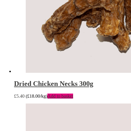
Dried Chicken Necks 300g
£
5.40
(
£
18.00
/kg)
Add to basket