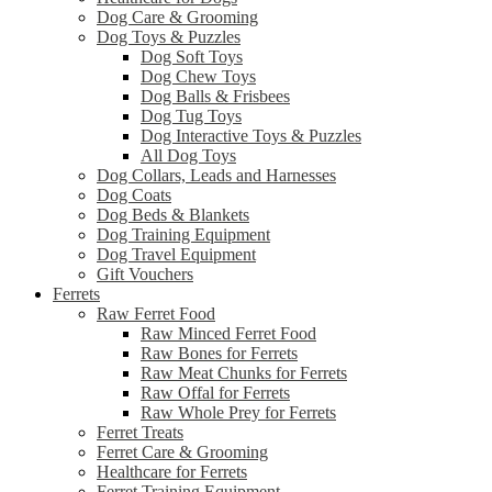
Dog Care & Grooming
Dog Toys & Puzzles
Dog Soft Toys
Dog Chew Toys
Dog Balls & Frisbees
Dog Tug Toys
Dog Interactive Toys & Puzzles
All Dog Toys
Dog Collars, Leads and Harnesses
Dog Coats
Dog Beds & Blankets
Dog Training Equipment
Dog Travel Equipment
Gift Vouchers
Ferrets
Raw Ferret Food
Raw Minced Ferret Food
Raw Bones for Ferrets
Raw Meat Chunks for Ferrets
Raw Offal for Ferrets
Raw Whole Prey for Ferrets
Ferret Treats
Ferret Care & Grooming
Healthcare for Ferrets
Ferret Training Equipment