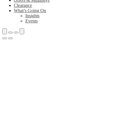
Offers & Multibuys
Clearance
What’s Going On
Insights
Events