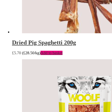
Dried Pig Spaghetti 200g
£
5.70
(
£
28.50
/kg)
Add to basket