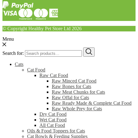
© Copyright Healthy Pet Store Ltd 2026
Menu
Search for:
Cats
Cat Food
Raw Cat Food
Raw Minced Cat Food
Raw Bones for Cats
Raw Meat Chunks for Cats
Raw Offal for Cats
Raw Ready Made & Complete Cat Food
Raw Whole Prey for Cats
Dry Cat Food
Wet Cat Food
All Cat Food
Oils & Food Toppers for Cats
Cat Bowls & Feeding Supplies