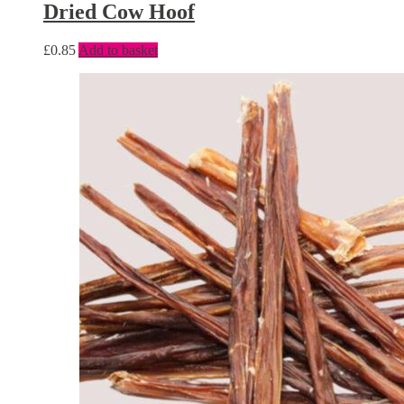
Dried Cow Hoof
£
0.85
Add to basket