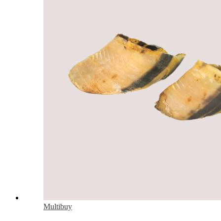
Multibuy