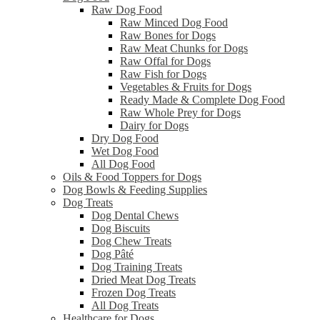
Raw Dog Food
Raw Minced Dog Food
Raw Bones for Dogs
Raw Meat Chunks for Dogs
Raw Offal for Dogs
Raw Fish for Dogs
Vegetables & Fruits for Dogs
Ready Made & Complete Dog Food
Raw Whole Prey for Dogs
Dairy for Dogs
Dry Dog Food
Wet Dog Food
All Dog Food
Oils & Food Toppers for Dogs
Dog Bowls & Feeding Supplies
Dog Treats
Dog Dental Chews
Dog Biscuits
Dog Chew Treats
Dog Pâté
Dog Training Treats
Dried Meat Dog Treats
Frozen Dog Treats
All Dog Treats
Healthcare for Dogs