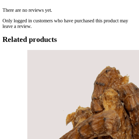
There are no reviews yet.
Only logged in customers who have purchased this product may
leave a review.
Related products