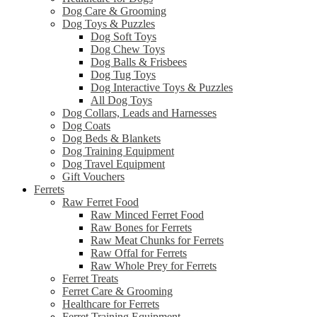
Dog Care & Grooming
Dog Toys & Puzzles
Dog Soft Toys
Dog Chew Toys
Dog Balls & Frisbees
Dog Tug Toys
Dog Interactive Toys & Puzzles
All Dog Toys
Dog Collars, Leads and Harnesses
Dog Coats
Dog Beds & Blankets
Dog Training Equipment
Dog Travel Equipment
Gift Vouchers
Ferrets
Raw Ferret Food
Raw Minced Ferret Food
Raw Bones for Ferrets
Raw Meat Chunks for Ferrets
Raw Offal for Ferrets
Raw Whole Prey for Ferrets
Ferret Treats
Ferret Care & Grooming
Healthcare for Ferrets
Ferret Training Equipment