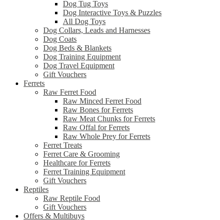
Dog Tug Toys
Dog Interactive Toys & Puzzles
All Dog Toys
Dog Collars, Leads and Harnesses
Dog Coats
Dog Beds & Blankets
Dog Training Equipment
Dog Travel Equipment
Gift Vouchers
Ferrets
Raw Ferret Food
Raw Minced Ferret Food
Raw Bones for Ferrets
Raw Meat Chunks for Ferrets
Raw Offal for Ferrets
Raw Whole Prey for Ferrets
Ferret Treats
Ferret Care & Grooming
Healthcare for Ferrets
Ferret Training Equipment
Gift Vouchers
Reptiles
Raw Reptile Food
Gift Vouchers
Offers & Multibuys