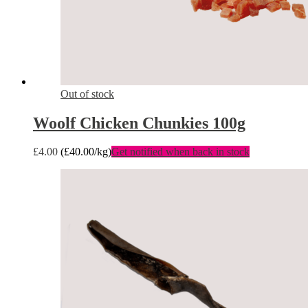
Out of stock
Woolf Chicken Chunkies 100g
£
4.00
(
£
40.00
/kg)
Get notified when back in stock