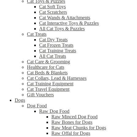
Cat Toys & Puzzles
Cat Soft Toys
Cat Scratchers
Cat Wands & Attachments
Cat Interactive Toys & Puzzles
All Cat Toys & Puzzles
Cat Treats
Cat Dry Treats
Cat Frozen Treats
Cat Training Treats
All Cat Treats
Cat Care & Grooming
Healthcare for Cats
Cat Beds & Blankets
Cat Collars, Lead & Harnesses
Cat Training Equipment
Cat Travel Equipment
Gift Vouchers
Dogs
Dog Food
Raw Dog Food
Raw Minced Dog Food
Raw Bones for Dogs
Raw Meat Chunks for Dogs
Raw Offal for Dogs