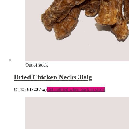
Out of stock
Dried Chicken Necks 300g
£
5.40
(
£
18.00
/kg)
Get notified when back in stock