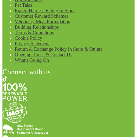
Pet Tales
Expert Harness Fitting In Store
Customer Reward Schemes
Veterinary Meal Formulation
Building Relationships
Terms & Conditions
Cookie Policy
Privacy Statement
Return & Exchange Policy In Store & Online
Opening Times & Contact Us
What’s Going On
Connect with us