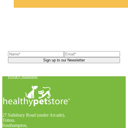
Sign up to our newsletter
to receive exclusive offers, the
latest news, helpful pet care advice, and more!
You can unsubscribe at any time. For more details, check out our
Privacy Statement
.
27 Salisbury Road (under Arcade),
Totton,
Southampton,