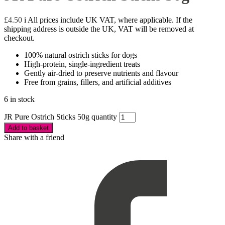
£
4.50
i
All prices include UK VAT, where applicable. If the
shipping address is outside the UK, VAT will be removed at
checkout.
100% natural ostrich sticks for dogs
High-protein, single-ingredient treats
Gently air-dried to preserve nutrients and flavour
Free from grains, fillers, and artificial additives
6 in stock
JR Pure Ostrich Sticks 50g quantity
Add to basket
Share with a friend