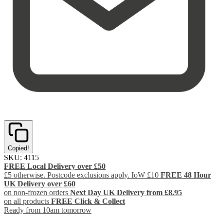
Copied!
SKU:
4115
FREE Local Delivery over £50
£5 otherwise. Postcode exclusions apply. IoW £10
FREE 48 Hour
UK Delivery over £60
on non-frozen orders
Next Day UK Delivery from £8.95
on all products
FREE Click & Collect
Ready from 10am tomorrow