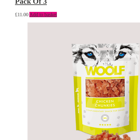
Pack Of 3
£
11.00
Add to basket