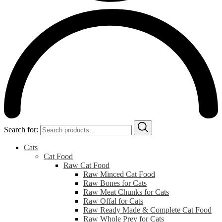
Search for:
Cats
Cat Food
Raw Cat Food
Raw Minced Cat Food
Raw Bones for Cats
Raw Meat Chunks for Cats
Raw Offal for Cats
Raw Ready Made & Complete Cat Food
Raw Whole Prey for Cats