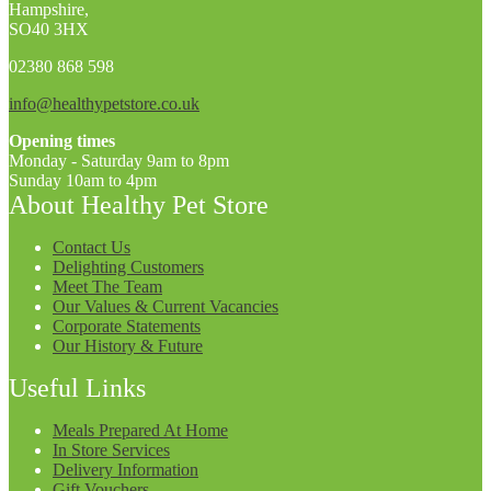
Hampshire,
SO40 3HX
02380 868 598
info@healthypetstore.co.uk
Opening times
Monday - Saturday 9am to 8pm
Sunday 10am to 4pm
About Healthy Pet Store
Contact Us
Delighting Customers
Meet The Team
Our Values & Current Vacancies
Corporate Statements
Our History & Future
Useful Links
Meals Prepared At Home
In Store Services
Delivery Information
Gift Vouchers