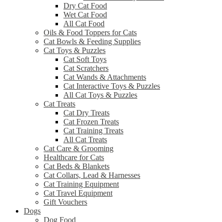
Dry Cat Food
Wet Cat Food
All Cat Food
Oils & Food Toppers for Cats
Cat Bowls & Feeding Supplies
Cat Toys & Puzzles
Cat Soft Toys
Cat Scratchers
Cat Wands & Attachments
Cat Interactive Toys & Puzzles
All Cat Toys & Puzzles
Cat Treats
Cat Dry Treats
Cat Frozen Treats
Cat Training Treats
All Cat Treats
Cat Care & Grooming
Healthcare for Cats
Cat Beds & Blankets
Cat Collars, Lead & Harnesses
Cat Training Equipment
Cat Travel Equipment
Gift Vouchers
Dogs
Dog Food