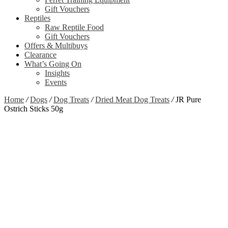
Gift Vouchers
Reptiles
Raw Reptile Food
Gift Vouchers
Offers & Multibuys
Clearance
What’s Going On
Insights
Events
Home
/
Dogs
/
Dog Treats
/
Dried Meat Dog Treats
/
JR Pure
Ostrich Sticks 50g
Zoom