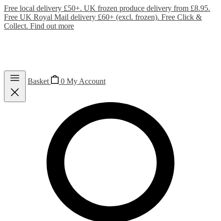
Free local delivery £50+. UK frozen produce delivery from £8.95.
Free UK Royal Mail delivery £60+ (excl. frozen). Free Click &
Collect.
Find out more
Basket
0
My Account