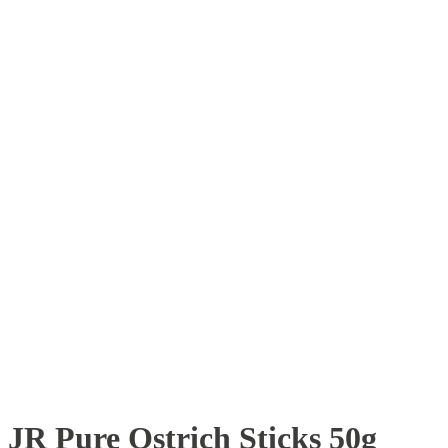
JR Pure Ostrich Sticks 50g