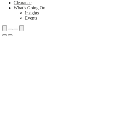
Clearance
What’s Going On
Insights
Events