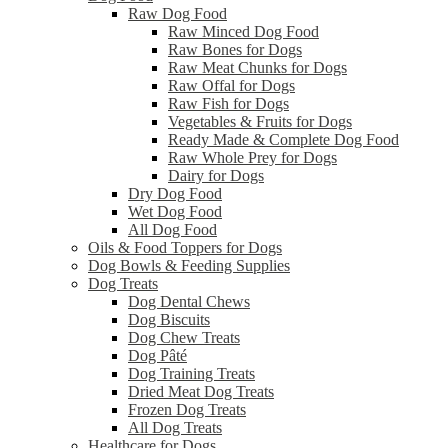
Raw Dog Food
Raw Minced Dog Food
Raw Bones for Dogs
Raw Meat Chunks for Dogs
Raw Offal for Dogs
Raw Fish for Dogs
Vegetables & Fruits for Dogs
Ready Made & Complete Dog Food
Raw Whole Prey for Dogs
Dairy for Dogs
Dry Dog Food
Wet Dog Food
All Dog Food
Oils & Food Toppers for Dogs
Dog Bowls & Feeding Supplies
Dog Treats
Dog Dental Chews
Dog Biscuits
Dog Chew Treats
Dog Pâté
Dog Training Treats
Dried Meat Dog Treats
Frozen Dog Treats
All Dog Treats
Healthcare for Dogs