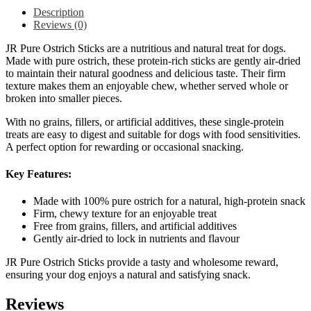
Description
Reviews (0)
JR Pure Ostrich Sticks are a nutritious and natural treat for dogs.
Made with pure ostrich, these protein-rich sticks are gently air-dried
to maintain their natural goodness and delicious taste. Their firm
texture makes them an enjoyable chew, whether served whole or
broken into smaller pieces.
With no grains, fillers, or artificial additives, these single-protein
treats are easy to digest and suitable for dogs with food sensitivities.
A perfect option for rewarding or occasional snacking.
Key Features:
Made with 100% pure ostrich for a natural, high-protein snack
Firm, chewy texture for an enjoyable treat
Free from grains, fillers, and artificial additives
Gently air-dried to lock in nutrients and flavour
JR Pure Ostrich Sticks provide a tasty and wholesome reward,
ensuring your dog enjoys a natural and satisfying snack.
Reviews