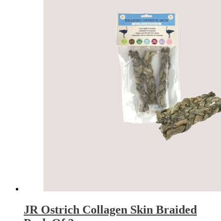
JR Ostrich Collagen Skin Braided