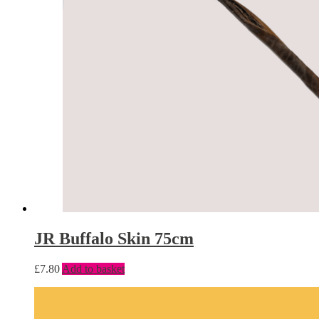
JR Buffalo Skin 75cm
£
7.80
Add to basket