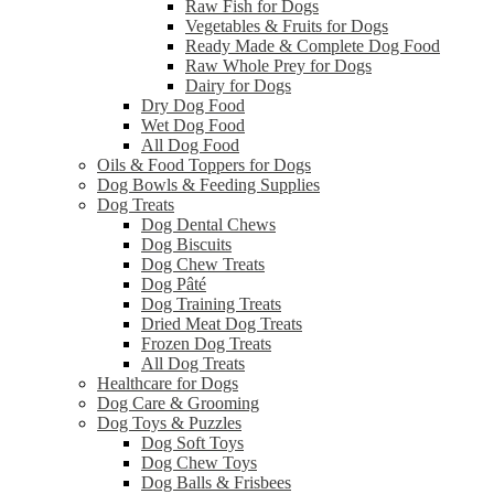
Raw Fish for Dogs
Vegetables & Fruits for Dogs
Ready Made & Complete Dog Food
Raw Whole Prey for Dogs
Dairy for Dogs
Dry Dog Food
Wet Dog Food
All Dog Food
Oils & Food Toppers for Dogs
Dog Bowls & Feeding Supplies
Dog Treats
Dog Dental Chews
Dog Biscuits
Dog Chew Treats
Dog Pâté
Dog Training Treats
Dried Meat Dog Treats
Frozen Dog Treats
All Dog Treats
Healthcare for Dogs
Dog Care & Grooming
Dog Toys & Puzzles
Dog Soft Toys
Dog Chew Toys
Dog Balls & Frisbees