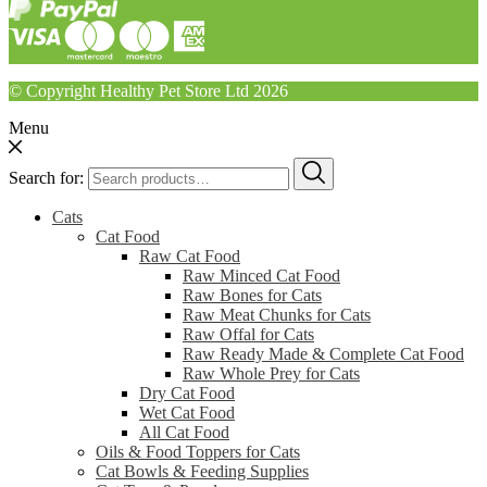
© Copyright Healthy Pet Store Ltd 2026
Menu
Search for:
Cats
Cat Food
Raw Cat Food
Raw Minced Cat Food
Raw Bones for Cats
Raw Meat Chunks for Cats
Raw Offal for Cats
Raw Ready Made & Complete Cat Food
Raw Whole Prey for Cats
Dry Cat Food
Wet Cat Food
All Cat Food
Oils & Food Toppers for Cats
Cat Bowls & Feeding Supplies