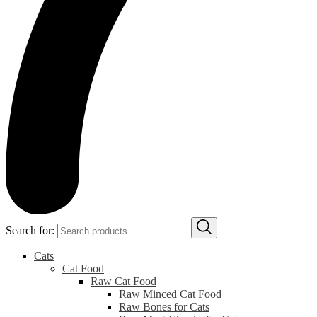
Search for:
Cats
Cat Food
Raw Cat Food
Raw Minced Cat Food
Raw Bones for Cats