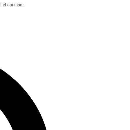
ind out more