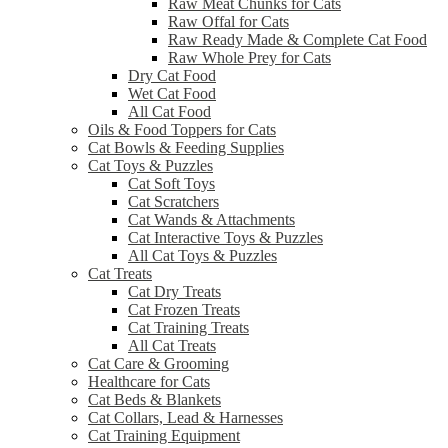
Raw Meat Chunks for Cats
Raw Offal for Cats
Raw Ready Made & Complete Cat Food
Raw Whole Prey for Cats
Dry Cat Food
Wet Cat Food
All Cat Food
Oils & Food Toppers for Cats
Cat Bowls & Feeding Supplies
Cat Toys & Puzzles
Cat Soft Toys
Cat Scratchers
Cat Wands & Attachments
Cat Interactive Toys & Puzzles
All Cat Toys & Puzzles
Cat Treats
Cat Dry Treats
Cat Frozen Treats
Cat Training Treats
All Cat Treats
Cat Care & Grooming
Healthcare for Cats
Cat Beds & Blankets
Cat Collars, Lead & Harnesses
Cat Training Equipment