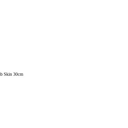
b Skin 30cm