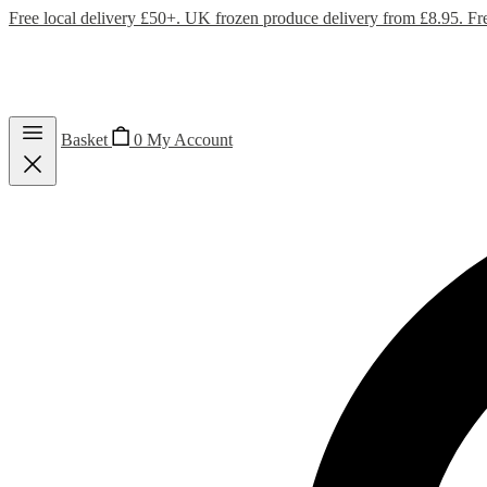
Free local delivery £50+. UK frozen produce delivery from £8.95. Fr
Basket
0
My Account