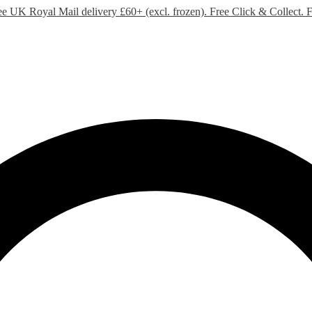
ee UK Royal Mail delivery £60+ (excl. frozen). Free Click & Collect.
F