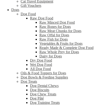
Cat Travel Equipment
Gift Vouchers
Dogs
Dog Food
Raw Dog Food
Raw Minced Dog Food
Raw Bones for Dogs
Raw Meat Chunks for Dogs
Raw Offal for Dogs
Raw Fish for Dogs
Vegetables & Fruits for Dogs
Ready Made & Complete Dog Food
Raw Whole Prey for Dogs
Dairy for Dogs
Dry Dog Food
Wet Dog Food
All Dog Food
Oils & Food Toppers for Dogs
Dog Bowls & Feeding Supplies
Dog Treats
Dog Dental Chews
Dog Biscuits
Dog Chew Treats
Dog Pâté
Dog Training Treats