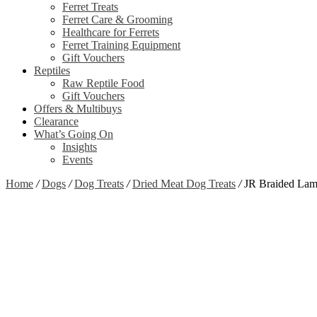
Ferret Treats
Ferret Care & Grooming
Healthcare for Ferrets
Ferret Training Equipment
Gift Vouchers
Reptiles
Raw Reptile Food
Gift Vouchers
Offers & Multibuys
Clearance
What’s Going On
Insights
Events
Home
/
Dogs
/
Dog Treats
/
Dried Meat Dog Treats
/
JR Braided Lam
Zoom