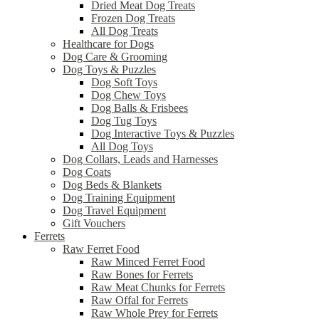
Dried Meat Dog Treats
Frozen Dog Treats
All Dog Treats
Healthcare for Dogs
Dog Care & Grooming
Dog Toys & Puzzles
Dog Soft Toys
Dog Chew Toys
Dog Balls & Frisbees
Dog Tug Toys
Dog Interactive Toys & Puzzles
All Dog Toys
Dog Collars, Leads and Harnesses
Dog Coats
Dog Beds & Blankets
Dog Training Equipment
Dog Travel Equipment
Gift Vouchers
Ferrets
Raw Ferret Food
Raw Minced Ferret Food
Raw Bones for Ferrets
Raw Meat Chunks for Ferrets
Raw Offal for Ferrets
Raw Whole Prey for Ferrets