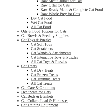
Raw Meat Chunks for Cats
Raw Offal for Cats
Raw Ready Made & Complete Cat Food
Raw Whole Prey for Cats
Dry Cat Food
Wet Cat Food
All Cat Food
Oils & Food Toppers for Cats
Cat Bowls & Feeding Supplies
Cat Toys & Puzzles
Cat Soft Toys
Cat Scratchers
Cat Wands & Attachments
Cat Interactive Toys & Puzzles
All Cat Toys & Puzzles
Cat Treats
Cat Dry Treats
Cat Frozen Treats
Cat Training Treats
All Cat Treats
Cat Care & Grooming
Healthcare for Cats
Cat Beds & Blankets
Cat Collars, Lead & Harnesses
Cat Training Equipment