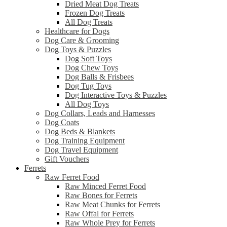
Dried Meat Dog Treats
Frozen Dog Treats
All Dog Treats
Healthcare for Dogs
Dog Care & Grooming
Dog Toys & Puzzles
Dog Soft Toys
Dog Chew Toys
Dog Balls & Frisbees
Dog Tug Toys
Dog Interactive Toys & Puzzles
All Dog Toys
Dog Collars, Leads and Harnesses
Dog Coats
Dog Beds & Blankets
Dog Training Equipment
Dog Travel Equipment
Gift Vouchers
Ferrets
Raw Ferret Food
Raw Minced Ferret Food
Raw Bones for Ferrets
Raw Meat Chunks for Ferrets
Raw Offal for Ferrets
Raw Whole Prey for Ferrets