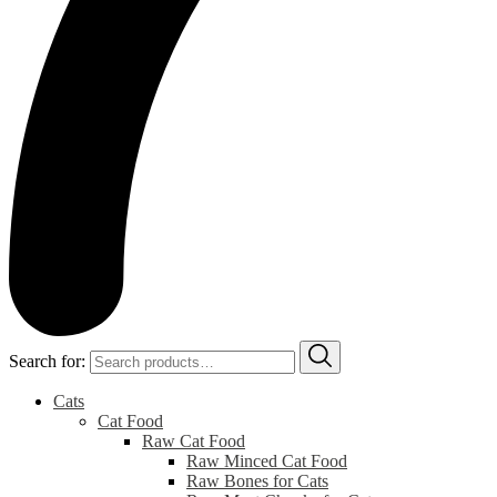
Search for:
Cats
Cat Food
Raw Cat Food
Raw Minced Cat Food
Raw Bones for Cats