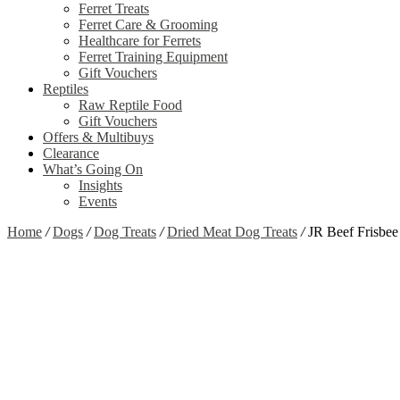
Ferret Treats
Ferret Care & Grooming
Healthcare for Ferrets
Ferret Training Equipment
Gift Vouchers
Reptiles
Raw Reptile Food
Gift Vouchers
Offers & Multibuys
Clearance
What’s Going On
Insights
Events
Home
/
Dogs
/
Dog Treats
/
Dried Meat Dog Treats
/
JR Beef Frisbee
Zoom