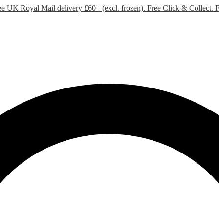
ee UK Royal Mail delivery £60+ (excl. frozen). Free Click & Collect.
F