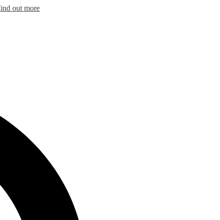
ind out more