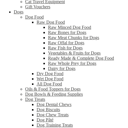
Cat Travel Equipment
Gift Vouchers
Dogs
Dog Food
Raw Dog Food
Raw Minced Dog Food
Raw Bones for Dogs
Raw Meat Chunks for Dogs
Raw Offal for Dogs
Raw Fish for Dogs
Vegetables & Fruits for Dogs
Ready Made & Complete Dog Food
Raw Whole Prey for Dogs
Dairy for Dogs
Dry Dog Food
Wet Dog Food
All Dog Food
Oils & Food Toppers for Dogs
Dog Bowls & Feeding Supplies
Dog Treats
Dog Dental Chews
Dog Biscuits
Dog Chew Treats
Dog Pâté
Dog Training Treats