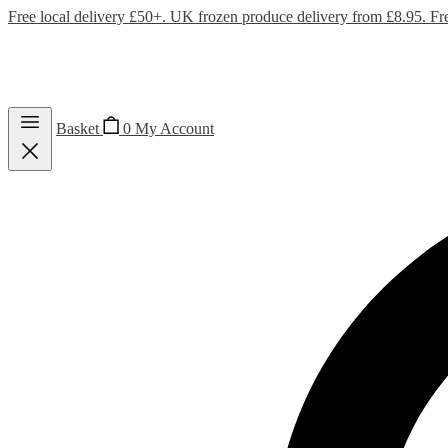
Free local delivery £50+. UK frozen produce delivery from £8.95. Fr
Basket
0
My Account