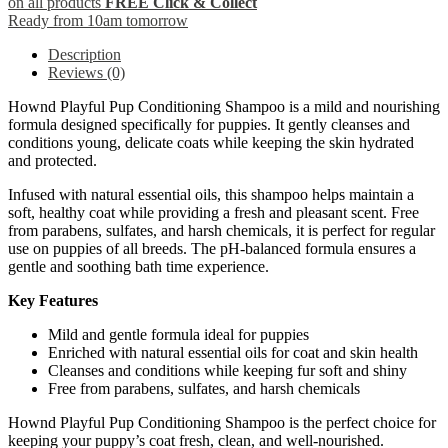
on all products
FREE Click & Collect
Ready from 10am tomorrow
Description
Reviews (0)
Hownd Playful Pup Conditioning Shampoo is a mild and nourishing
formula designed specifically for puppies. It gently cleanses and
conditions young, delicate coats while keeping the skin hydrated
and protected.
Infused with natural essential oils, this shampoo helps maintain a
soft, healthy coat while providing a fresh and pleasant scent. Free
from parabens, sulfates, and harsh chemicals, it is perfect for regular
use on puppies of all breeds. The pH-balanced formula ensures a
gentle and soothing bath time experience.
Key Features
Mild and gentle formula ideal for puppies
Enriched with natural essential oils for coat and skin health
Cleanses and conditions while keeping fur soft and shiny
Free from parabens, sulfates, and harsh chemicals
Hownd Playful Pup Conditioning Shampoo is the perfect choice for
keeping your puppy’s coat fresh, clean, and well-nourished.