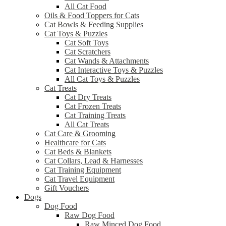
All Cat Food
Oils & Food Toppers for Cats
Cat Bowls & Feeding Supplies
Cat Toys & Puzzles
Cat Soft Toys
Cat Scratchers
Cat Wands & Attachments
Cat Interactive Toys & Puzzles
All Cat Toys & Puzzles
Cat Treats
Cat Dry Treats
Cat Frozen Treats
Cat Training Treats
All Cat Treats
Cat Care & Grooming
Healthcare for Cats
Cat Beds & Blankets
Cat Collars, Lead & Harnesses
Cat Training Equipment
Cat Travel Equipment
Gift Vouchers
Dogs
Dog Food
Raw Dog Food
Raw Minced Dog Food