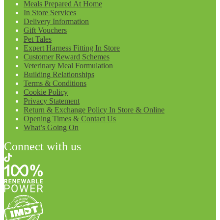
Meals Prepared At Home
In Store Services
Delivery Information
Gift Vouchers
Pet Tales
Expert Harness Fitting In Store
Customer Reward Schemes
Veterinary Meal Formulation
Building Relationships
Terms & Conditions
Cookie Policy
Privacy Statement
Return & Exchange Policy In Store & Online
Opening Times & Contact Us
What’s Going On
Connect with us