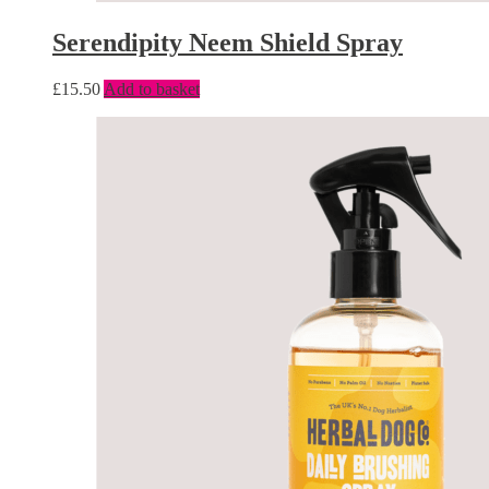
Serendipity Neem Shield Spray
£
15.50
Add to basket