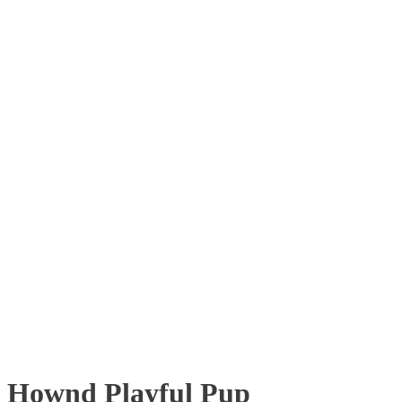
Hownd Playful Pup