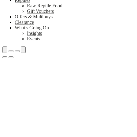
Reptiles
Raw Reptile Food
Gift Vouchers
Offers & Multibuys
Clearance
What’s Going On
Insights
Events