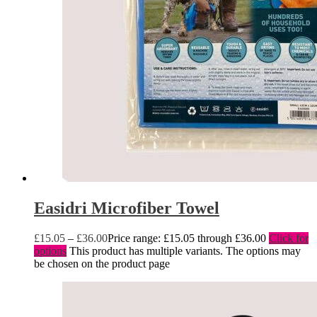
Easidri Microfiber Towel
£
15.05
–
£
36.00
Price range: £15.05 through £36.00
Click for
options
This product has multiple variants. The options may
be chosen on the product page