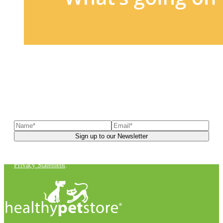
Sign up to our newsletter
to receive exclusive offers, the
latest news, helpful pet care advice, and more!
You can unsubscribe at any time. For more details, check out our
Privacy Statement
.