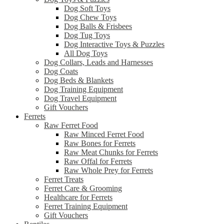
Dog Soft Toys
Dog Chew Toys
Dog Balls & Frisbees
Dog Tug Toys
Dog Interactive Toys & Puzzles
All Dog Toys
Dog Collars, Leads and Harnesses
Dog Coats
Dog Beds & Blankets
Dog Training Equipment
Dog Travel Equipment
Gift Vouchers
Ferrets
Raw Ferret Food
Raw Minced Ferret Food
Raw Bones for Ferrets
Raw Meat Chunks for Ferrets
Raw Offal for Ferrets
Raw Whole Prey for Ferrets
Ferret Treats
Ferret Care & Grooming
Healthcare for Ferrets
Ferret Training Equipment
Gift Vouchers