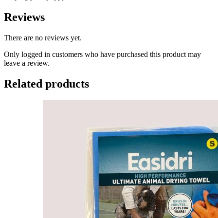
Reviews
There are no reviews yet.
Only logged in customers who have purchased this product may
leave a review.
Related products