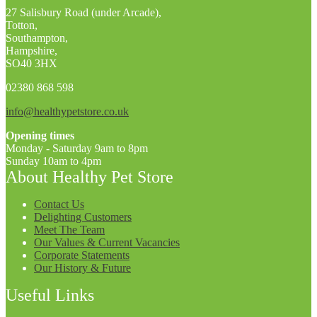
27 Salisbury Road (under Arcade),
Totton,
Southampton,
Hampshire,
SO40 3HX
02380 868 598
info@healthypetstore.co.uk
Opening times
Monday - Saturday 9am to 8pm
Sunday 10am to 4pm
About Healthy Pet Store
Contact Us
Delighting Customers
Meet The Team
Our Values & Current Vacancies
Corporate Statements
Our History & Future
Useful Links