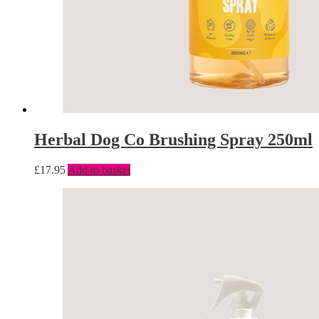
Herbal Dog Co Brushing Spray 250ml
£
17.95
Add to basket