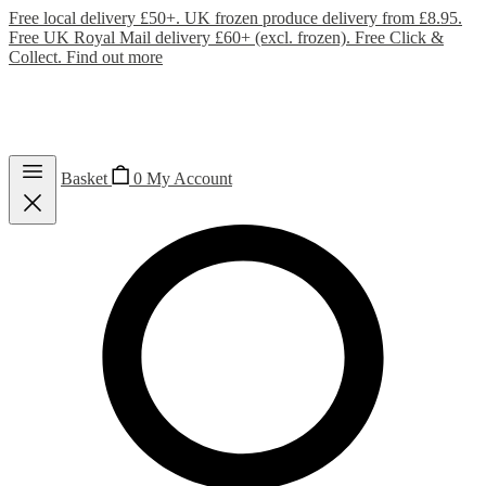
Free local delivery £50+. UK frozen produce delivery from £8.95.
Free UK Royal Mail delivery £60+ (excl. frozen). Free Click &
Collect.
Find out more
Basket
0
My Account