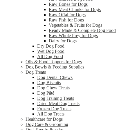
Raw Bones for Dogs
Raw Meat Chunks for Dogs
Raw Offal for Dogs
Raw Fish for Dogs
Vegetables & Fruits for Dogs
Ready Made & Complete Dog Food
Raw Whole Prey for Dogs
Dairy for Dogs
Dry Dog Food
Wet Dog Food
All Dog Food
Oils & Food Toppers for Dogs
Dog Bowls & Feeding Supplies
Dog Treats
Dog Dental Chews
Dog Biscuits
Dog Chew Treats
Dog Pâté
Dog Training Treats
Dried Meat Dog Treats
Frozen Dog Treats
All Dog Treats
Healthcare for Dogs
Dog Care & Grooming
Dog Toys & Puzzles