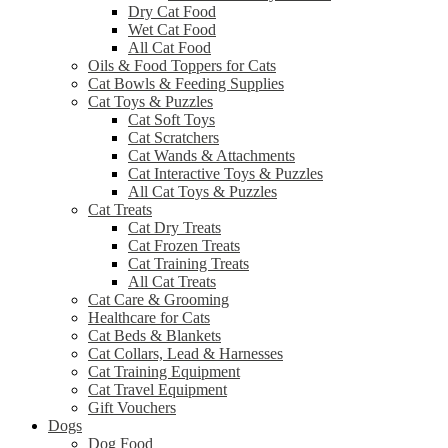
Dry Cat Food
Wet Cat Food
All Cat Food
Oils & Food Toppers for Cats
Cat Bowls & Feeding Supplies
Cat Toys & Puzzles
Cat Soft Toys
Cat Scratchers
Cat Wands & Attachments
Cat Interactive Toys & Puzzles
All Cat Toys & Puzzles
Cat Treats
Cat Dry Treats
Cat Frozen Treats
Cat Training Treats
All Cat Treats
Cat Care & Grooming
Healthcare for Cats
Cat Beds & Blankets
Cat Collars, Lead & Harnesses
Cat Training Equipment
Cat Travel Equipment
Gift Vouchers
Dogs
Dog Food