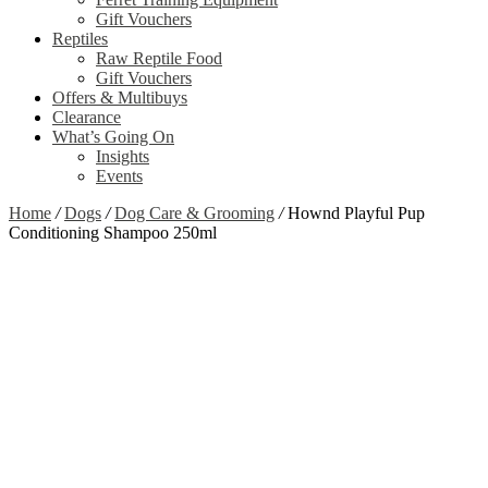
Gift Vouchers
Reptiles
Raw Reptile Food
Gift Vouchers
Offers & Multibuys
Clearance
What’s Going On
Insights
Events
Home
/
Dogs
/
Dog Care & Grooming
/
Hownd Playful Pup
Conditioning Shampoo 250ml
Zoom