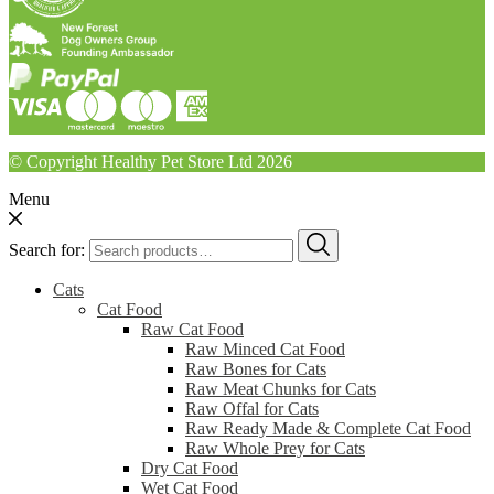
© Copyright Healthy Pet Store Ltd 2026
Menu
Search for:
Cats
Cat Food
Raw Cat Food
Raw Minced Cat Food
Raw Bones for Cats
Raw Meat Chunks for Cats
Raw Offal for Cats
Raw Ready Made & Complete Cat Food
Raw Whole Prey for Cats
Dry Cat Food
Wet Cat Food