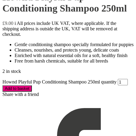
Conditioning Shampoo 250ml
£
9.00
i
All prices include UK VAT, where applicable. If the
shipping address is outside the UK, VAT will be removed at
checkout.
Gentle conditioning shampoo specially formulated for puppies
Cleanses, nourishes, and protects young, delicate coats
Enriched with natural essential oils for a soft, healthy finish
Free from harsh chemicals, suitable for all breeds
2 in stock
Hownd Playful Pup Conditioning Shampoo 250ml quantity
Add to basket
Share with a friend