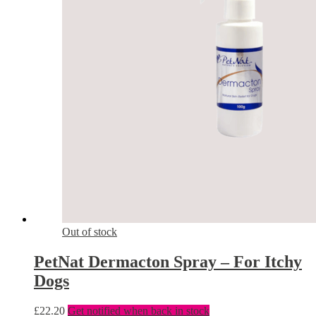
Out of stock
PetNat Dermacton Spray – For Itchy
Dogs
£
22.20
Get notified when back in stock