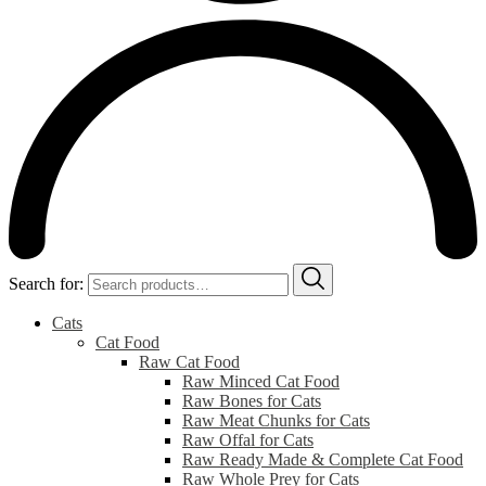
Search for:
Cats
Cat Food
Raw Cat Food
Raw Minced Cat Food
Raw Bones for Cats
Raw Meat Chunks for Cats
Raw Offal for Cats
Raw Ready Made & Complete Cat Food
Raw Whole Prey for Cats