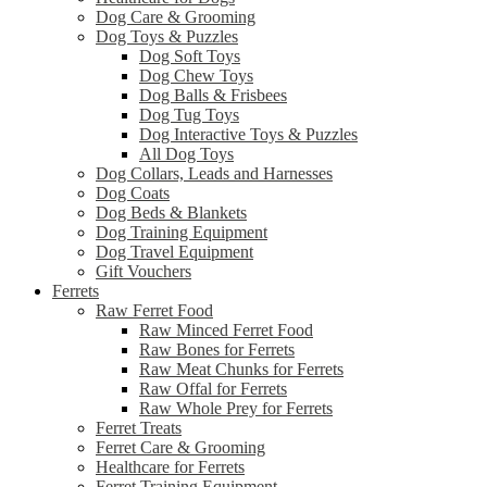
Dog Care & Grooming
Dog Toys & Puzzles
Dog Soft Toys
Dog Chew Toys
Dog Balls & Frisbees
Dog Tug Toys
Dog Interactive Toys & Puzzles
All Dog Toys
Dog Collars, Leads and Harnesses
Dog Coats
Dog Beds & Blankets
Dog Training Equipment
Dog Travel Equipment
Gift Vouchers
Ferrets
Raw Ferret Food
Raw Minced Ferret Food
Raw Bones for Ferrets
Raw Meat Chunks for Ferrets
Raw Offal for Ferrets
Raw Whole Prey for Ferrets
Ferret Treats
Ferret Care & Grooming
Healthcare for Ferrets
Ferret Training Equipment