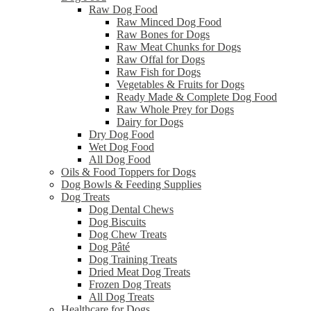
Raw Dog Food
Raw Minced Dog Food
Raw Bones for Dogs
Raw Meat Chunks for Dogs
Raw Offal for Dogs
Raw Fish for Dogs
Vegetables & Fruits for Dogs
Ready Made & Complete Dog Food
Raw Whole Prey for Dogs
Dairy for Dogs
Dry Dog Food
Wet Dog Food
All Dog Food
Oils & Food Toppers for Dogs
Dog Bowls & Feeding Supplies
Dog Treats
Dog Dental Chews
Dog Biscuits
Dog Chew Treats
Dog Pâté
Dog Training Treats
Dried Meat Dog Treats
Frozen Dog Treats
All Dog Treats
Healthcare for Dogs