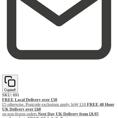
Copied!
SKU:
691
FREE Local Delivery over £50
£5 otherwise. Postcode exclusions apply. IoW £10
FREE 48 Hour
UK Delivery over £60
on non-frozen orders
Next Day UK Delivery from £8.95