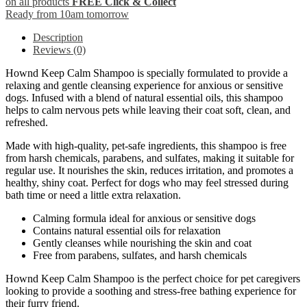
on all products
FREE Click & Collect
Ready from 10am tomorrow
Description
Reviews (0)
Hownd Keep Calm Shampoo is specially formulated to provide a
relaxing and gentle cleansing experience for anxious or sensitive
dogs. Infused with a blend of natural essential oils, this shampoo
helps to calm nervous pets while leaving their coat soft, clean, and
refreshed.
Made with high-quality, pet-safe ingredients, this shampoo is free
from harsh chemicals, parabens, and sulfates, making it suitable for
regular use. It nourishes the skin, reduces irritation, and promotes a
healthy, shiny coat. Perfect for dogs who may feel stressed during
bath time or need a little extra relaxation.
Calming formula ideal for anxious or sensitive dogs
Contains natural essential oils for relaxation
Gently cleanses while nourishing the skin and coat
Free from parabens, sulfates, and harsh chemicals
Hownd Keep Calm Shampoo is the perfect choice for pet caregivers
looking to provide a soothing and stress-free bathing experience for
their furry friend.