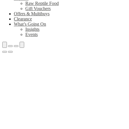
Raw Reptile Food
Gift Vouchers
Offers & Multibuys
Clearance
What’s Going On
Insights
Events