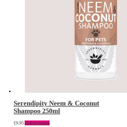
Serendipity Neem & Coconut
Shampoo 250ml
£
9.95
Add to basket