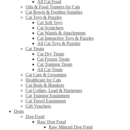
All Cat Food
Oils & Food Toppers for Cats
Cat Bowls & Feeding Supplies
Cat Toys & Puzzles
Cat Soft Toys
Cat Scratchers
Cat Wands & Attachments
Cat Interactive Toys & Puzzles
All Cat Toys & Puzzles
Cat Treats
Cat Dry Treats
Cat Frozen Treats
Cat Training Treats
All Cat Treats
Cat Care & Grooming
Healthcare for Cats
Cat Beds & Blankets
Cat Collars, Lead & Harnesses
Cat Training Equipment
Cat Travel Equipment
Gift Vouchers
Dogs
Dog Food
Raw Dog Food
Raw Minced Dog Food