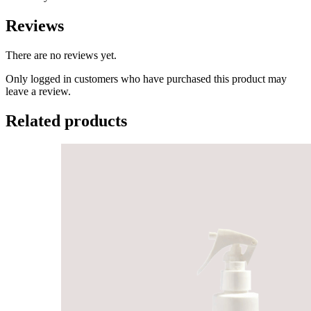
Reviews
There are no reviews yet.
Only logged in customers who have purchased this product may
leave a review.
Related products