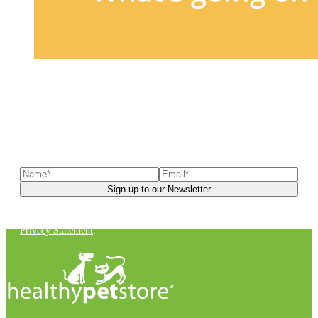
Sign up to our newsletter
to receive exclusive offers, the
latest news, helpful pet care advice, and more!
You can unsubscribe at any time. For more details, check out our
Privacy Statement
.