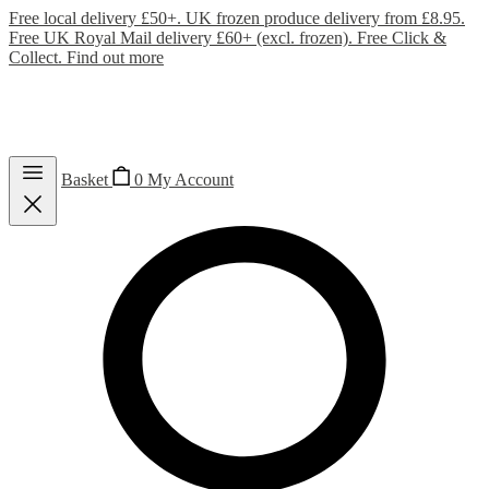
Free local delivery £50+. UK frozen produce delivery from £8.95.
Free UK Royal Mail delivery £60+ (excl. frozen). Free Click &
Collect.
Find out more
Basket
0
My Account