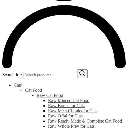
Search for:
Cats
Cat Food
Raw Cat Food
Raw Minced Cat Food
Raw Bones for Cats
Raw Meat Chunks for Cats
Raw Offal for Cats
Raw Ready Made & Complete Cat Food
Raw Whole Prey for Cats