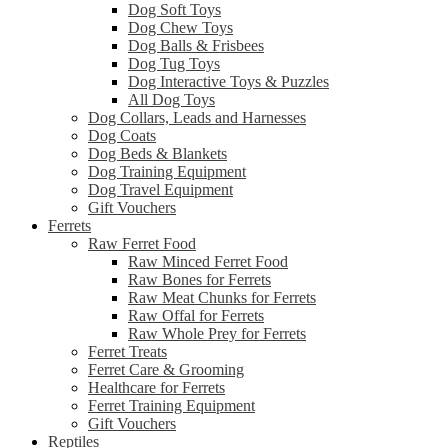
Dog Soft Toys
Dog Chew Toys
Dog Balls & Frisbees
Dog Tug Toys
Dog Interactive Toys & Puzzles
All Dog Toys
Dog Collars, Leads and Harnesses
Dog Coats
Dog Beds & Blankets
Dog Training Equipment
Dog Travel Equipment
Gift Vouchers
Ferrets
Raw Ferret Food
Raw Minced Ferret Food
Raw Bones for Ferrets
Raw Meat Chunks for Ferrets
Raw Offal for Ferrets
Raw Whole Prey for Ferrets
Ferret Treats
Ferret Care & Grooming
Healthcare for Ferrets
Ferret Training Equipment
Gift Vouchers
Reptiles