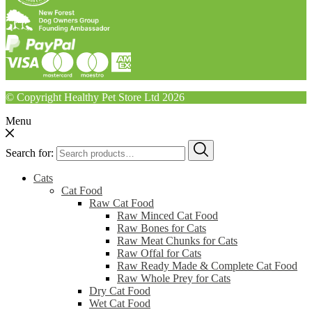
© Copyright Healthy Pet Store Ltd 2026
Menu
Search for:
Cats
Cat Food
Raw Cat Food
Raw Minced Cat Food
Raw Bones for Cats
Raw Meat Chunks for Cats
Raw Offal for Cats
Raw Ready Made & Complete Cat Food
Raw Whole Prey for Cats
Dry Cat Food
Wet Cat Food