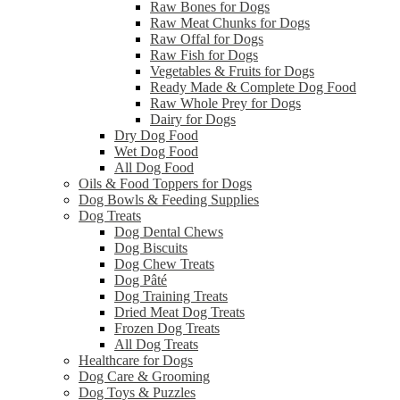
Raw Bones for Dogs
Raw Meat Chunks for Dogs
Raw Offal for Dogs
Raw Fish for Dogs
Vegetables & Fruits for Dogs
Ready Made & Complete Dog Food
Raw Whole Prey for Dogs
Dairy for Dogs
Dry Dog Food
Wet Dog Food
All Dog Food
Oils & Food Toppers for Dogs
Dog Bowls & Feeding Supplies
Dog Treats
Dog Dental Chews
Dog Biscuits
Dog Chew Treats
Dog Pâté
Dog Training Treats
Dried Meat Dog Treats
Frozen Dog Treats
All Dog Treats
Healthcare for Dogs
Dog Care & Grooming
Dog Toys & Puzzles