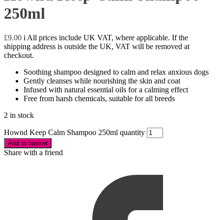
250ml
£
9.00
i
All prices include UK VAT, where applicable. If the
shipping address is outside the UK, VAT will be removed at
checkout.
Soothing shampoo designed to calm and relax anxious dogs
Gently cleanses while nourishing the skin and coat
Infused with natural essential oils for a calming effect
Free from harsh chemicals, suitable for all breeds
2 in stock
Hownd Keep Calm Shampoo 250ml quantity
Add to basket
Share with a friend