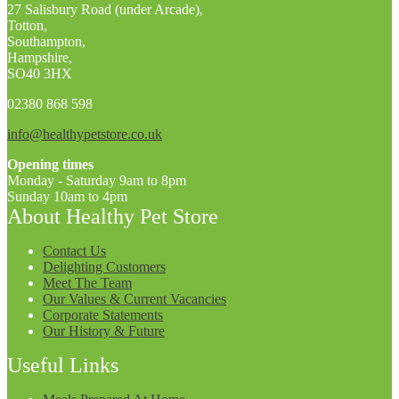
27 Salisbury Road (under Arcade),
Totton,
Southampton,
Hampshire,
SO40 3HX
02380 868 598
info@healthypetstore.co.uk
Opening times
Monday - Saturday 9am to 8pm
Sunday 10am to 4pm
About Healthy Pet Store
Contact Us
Delighting Customers
Meet The Team
Our Values & Current Vacancies
Corporate Statements
Our History & Future
Useful Links