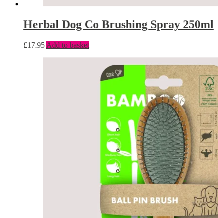
Herbal Dog Co Brushing Spray 250ml
£
17.95
Add to basket