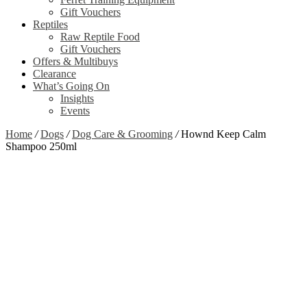
Gift Vouchers
Reptiles
Raw Reptile Food
Gift Vouchers
Offers & Multibuys
Clearance
What’s Going On
Insights
Events
Home
/
Dogs
/
Dog Care & Grooming
/
Hownd Keep Calm
Shampoo 250ml
Zoom