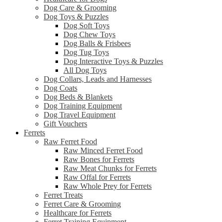
Dog Care & Grooming
Dog Toys & Puzzles
Dog Soft Toys
Dog Chew Toys
Dog Balls & Frisbees
Dog Tug Toys
Dog Interactive Toys & Puzzles
All Dog Toys
Dog Collars, Leads and Harnesses
Dog Coats
Dog Beds & Blankets
Dog Training Equipment
Dog Travel Equipment
Gift Vouchers
Ferrets
Raw Ferret Food
Raw Minced Ferret Food
Raw Bones for Ferrets
Raw Meat Chunks for Ferrets
Raw Offal for Ferrets
Raw Whole Prey for Ferrets
Ferret Treats
Ferret Care & Grooming
Healthcare for Ferrets
Ferret Training Equipment