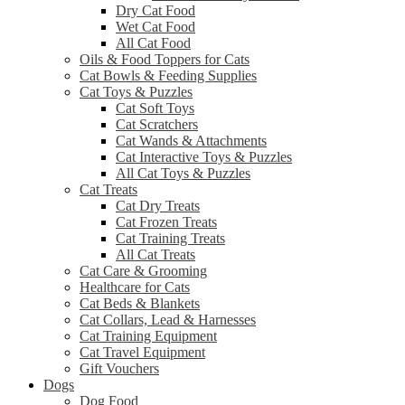
Dry Cat Food
Wet Cat Food
All Cat Food
Oils & Food Toppers for Cats
Cat Bowls & Feeding Supplies
Cat Toys & Puzzles
Cat Soft Toys
Cat Scratchers
Cat Wands & Attachments
Cat Interactive Toys & Puzzles
All Cat Toys & Puzzles
Cat Treats
Cat Dry Treats
Cat Frozen Treats
Cat Training Treats
All Cat Treats
Cat Care & Grooming
Healthcare for Cats
Cat Beds & Blankets
Cat Collars, Lead & Harnesses
Cat Training Equipment
Cat Travel Equipment
Gift Vouchers
Dogs
Dog Food