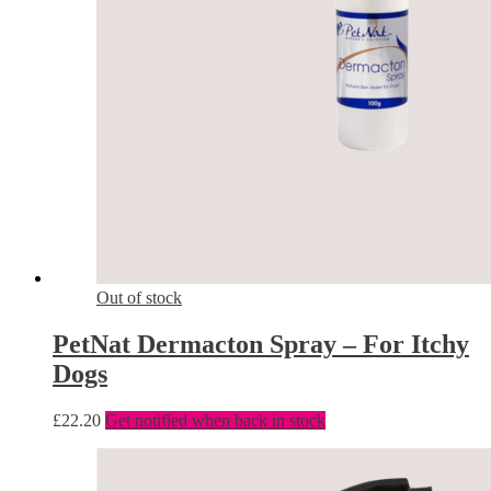
Out of stock
PetNat Dermacton Spray – For Itchy
Dogs
£
22.20
Get notified when back in stock