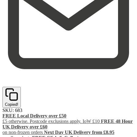
Copied!
SKU:
683
FREE Local Delivery over £50
£5 otherwise. Postcode exclusions apply. IoW £10
FREE 48 Hour
UK Delivery over £60
on non-frozen orders
Next Day UK Delivery from £8.95