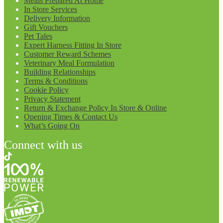
Meals Prepared At Home
In Store Services
Delivery Information
Gift Vouchers
Pet Tales
Expert Harness Fitting In Store
Customer Reward Schemes
Veterinary Meal Formulation
Building Relationships
Terms & Conditions
Cookie Policy
Privacy Statement
Return & Exchange Policy In Store & Online
Opening Times & Contact Us
What’s Going On
Connect with us