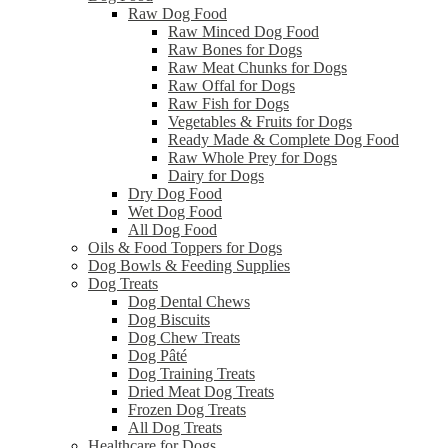
Raw Dog Food
Raw Minced Dog Food
Raw Bones for Dogs
Raw Meat Chunks for Dogs
Raw Offal for Dogs
Raw Fish for Dogs
Vegetables & Fruits for Dogs
Ready Made & Complete Dog Food
Raw Whole Prey for Dogs
Dairy for Dogs
Dry Dog Food
Wet Dog Food
All Dog Food
Oils & Food Toppers for Dogs
Dog Bowls & Feeding Supplies
Dog Treats
Dog Dental Chews
Dog Biscuits
Dog Chew Treats
Dog Pâté
Dog Training Treats
Dried Meat Dog Treats
Frozen Dog Treats
All Dog Treats
Healthcare for Dogs