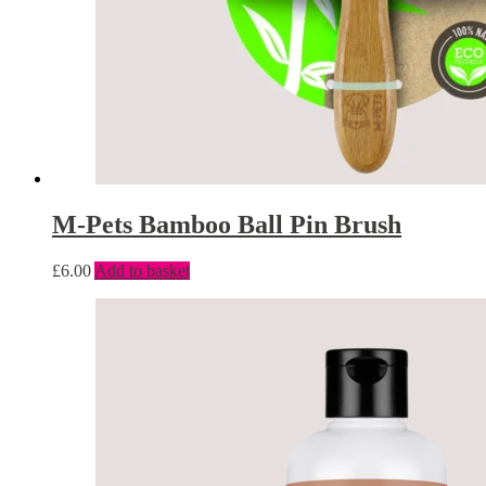
M-Pets Bamboo Ball Pin Brush
£
6.00
Add to basket