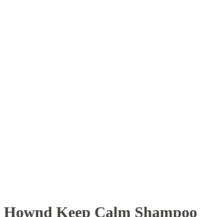
Hownd Keep Calm Shampoo