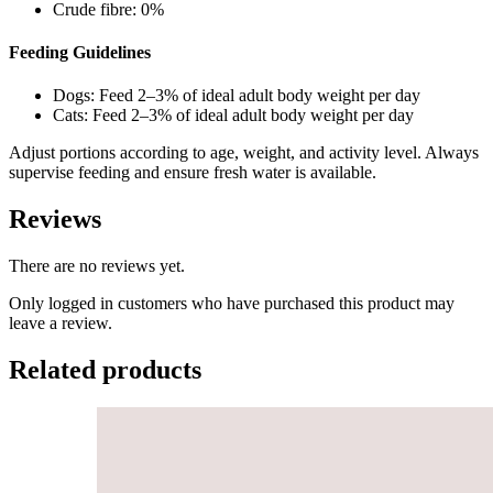
Crude fibre: 0%
Feeding Guidelines
Dogs: Feed 2–3% of ideal adult body weight per day
Cats: Feed 2–3% of ideal adult body weight per day
Adjust portions according to age, weight, and activity level. Always
supervise feeding and ensure fresh water is available.
Reviews
There are no reviews yet.
Only logged in customers who have purchased this product may
leave a review.
Related products