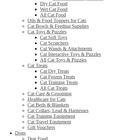
Dry Cat Food
Wet Cat Food
All Cat Food
Oils & Food Toppers for Cats
Cat Bowls & Feeding Supplies
Cat Toys & Puzzles
Cat Soft Toys
Cat Scratchers
Cat Wands & Attachments
Cat Interactive Toys & Puzzles
All Cat Toys & Puzzles
Cat Treats
Cat Dry Treats
Cat Frozen Treats
Cat Training Treats
All Cat Treats
Cat Care & Grooming
Healthcare for Cats
Cat Beds & Blankets
Cat Collars, Lead & Harnesses
Cat Training Equipment
Cat Travel Equipment
Gift Vouchers
Dogs
Dog Food