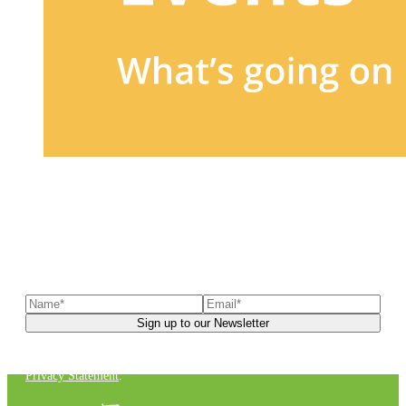
Sign up to our newsletter
to receive exclusive offers, the
latest news, helpful pet care advice, and more!
You can unsubscribe at any time. For more details, check out our
Privacy Statement
.