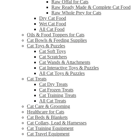
Raw Offal for Cats
Raw Ready Made & Complete Cat Food
Raw Whole Prey for Cats
Dry Cat Food
Wet Cat Food
All Cat Food
Oils & Food Toppers for Cats
Cat Bowls & Feeding Supplies
Cat Toys & Puzzles
Cat Soft Toys
Cat Scratchers
Cat Wands & Attachments
Cat Interactive Toys & Puzzles
All Cat Toys & Puzzles
Cat Treats
Cat Dry Treats
Cat Frozen Treats
Cat Training Treats
All Cat Treats
Cat Care & Grooming
Healthcare for Cats
Cat Beds & Blankets
Cat Collars, Lead & Harnesses
Cat Training Equipment
Cat Travel Equipment