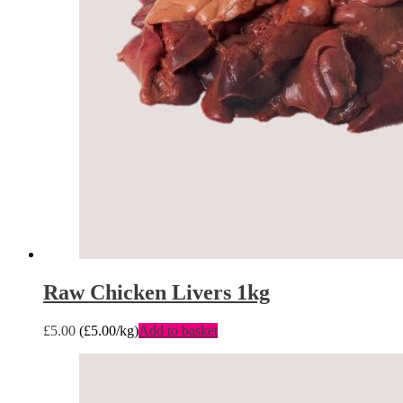
Raw Chicken Livers 1kg
£
5.00
(
£
5.00
/kg)
Add to basket