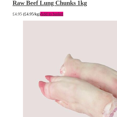
Raw Beef Lung Chunks 1kg
£
4.95
(
£
4.95
/kg)
Add to basket