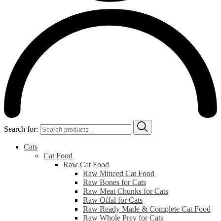
Search for:
Cats
Cat Food
Raw Cat Food
Raw Minced Cat Food
Raw Bones for Cats
Raw Meat Chunks for Cats
Raw Offal for Cats
Raw Ready Made & Complete Cat Food
Raw Whole Prey for Cats