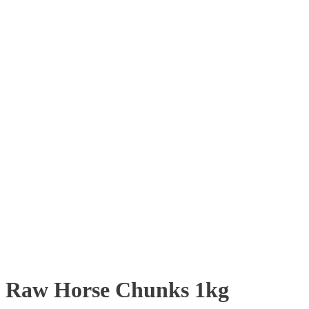
Raw Horse Chunks 1kg