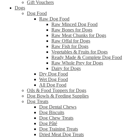
Gift Vouchers
Dogs
Dog Food
Raw Dog Food
Raw Minced Dog Food
Raw Bones for Dogs
Raw Meat Chunks for Dogs
Raw Offal for Dogs
Raw Fish for Dogs
Vegetables & Fruits for Dogs
Ready Made & Complete Dog Food
Raw Whole Prey for Dogs
Dairy for Dogs
Dry Dog Food
Wet Dog Food
All Dog Food
Oils & Food Toppers for Dogs
Dog Bowls & Feeding Supplies
Dog Treats
Dog Dental Chews
Dog Biscuits
Dog Chew Treats
Dog Pâté
Dog Training Treats
Dried Meat Dog Treats