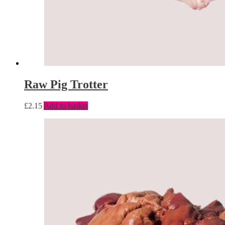
Raw Pig Trotter
£
2.15
Add to basket