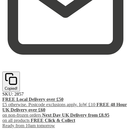
Copied!
SKU:
2857
FREE Local Delivery over £50
£5 otherwise. Postcode exclusions apply. IoW £10
FREE 48 Hour
UK Delivery over £60
on non-frozen orders
Next Day UK Delivery from £8.95
on all products
FREE Click & Collect
Ready from 10am tomorrow