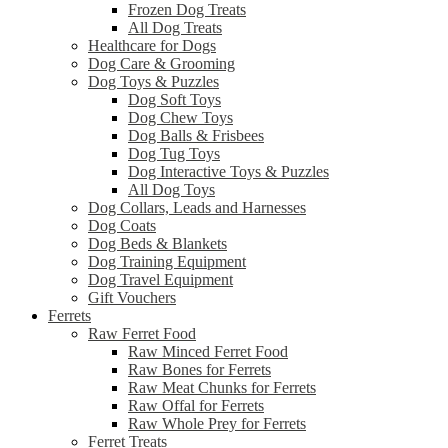
Frozen Dog Treats
All Dog Treats
Healthcare for Dogs
Dog Care & Grooming
Dog Toys & Puzzles
Dog Soft Toys
Dog Chew Toys
Dog Balls & Frisbees
Dog Tug Toys
Dog Interactive Toys & Puzzles
All Dog Toys
Dog Collars, Leads and Harnesses
Dog Coats
Dog Beds & Blankets
Dog Training Equipment
Dog Travel Equipment
Gift Vouchers
Ferrets
Raw Ferret Food
Raw Minced Ferret Food
Raw Bones for Ferrets
Raw Meat Chunks for Ferrets
Raw Offal for Ferrets
Raw Whole Prey for Ferrets
Ferret Treats