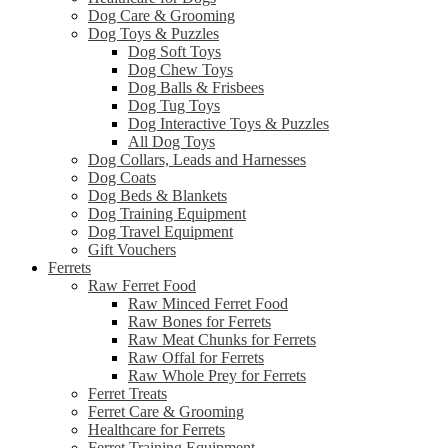
Dog Care & Grooming
Dog Toys & Puzzles
Dog Soft Toys
Dog Chew Toys
Dog Balls & Frisbees
Dog Tug Toys
Dog Interactive Toys & Puzzles
All Dog Toys
Dog Collars, Leads and Harnesses
Dog Coats
Dog Beds & Blankets
Dog Training Equipment
Dog Travel Equipment
Gift Vouchers
Ferrets
Raw Ferret Food
Raw Minced Ferret Food
Raw Bones for Ferrets
Raw Meat Chunks for Ferrets
Raw Offal for Ferrets
Raw Whole Prey for Ferrets
Ferret Treats
Ferret Care & Grooming
Healthcare for Ferrets
Ferret Training Equipment