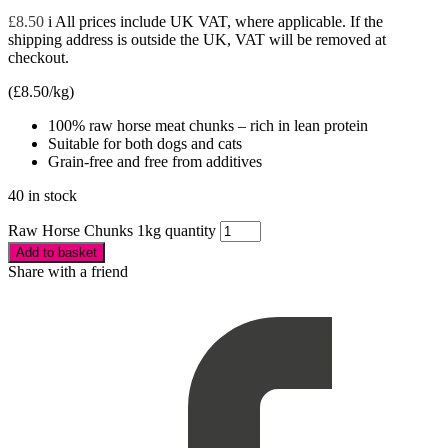
£
8.50
i
All prices include UK VAT, where applicable. If the
shipping address is outside the UK, VAT will be removed at
checkout.
(
£
8.50
/kg)
100% raw horse meat chunks – rich in lean protein
Suitable for both dogs and cats
Grain-free and free from additives
40 in stock
Raw Horse Chunks 1kg quantity
Add to basket
Share with a friend