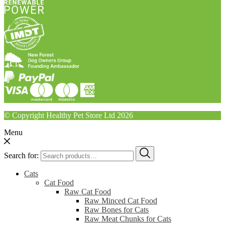
© Copyright Healthy Pet Store Ltd 2026
Menu
Search for:
Cats
Cat Food
Raw Cat Food
Raw Minced Cat Food
Raw Bones for Cats
Raw Meat Chunks for Cats