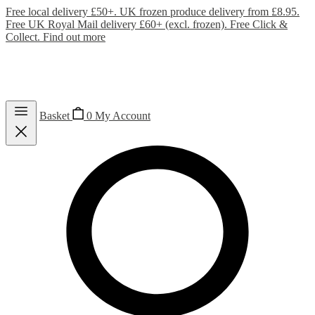
Free local delivery £50+. UK frozen produce delivery from £8.95.
Free UK Royal Mail delivery £60+ (excl. frozen). Free Click &
Collect.
Find out more
Basket
0
My Account