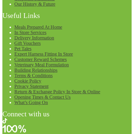
Our History & Future
Useful Links
Meals Prepared At Home
In Store Services
Delivery Information
Gift Vouchers
Pet Tales
Expert Harness Fitting In Store
Customer Reward Schemes
Veterinary Meal Formulation
Building Relationships
Terms & Conditions
Cookie Policy
Privacy Statement
Return & Exchange Policy In Store & Online
Opening Times & Contact Us
What’s Going On
Connect with us