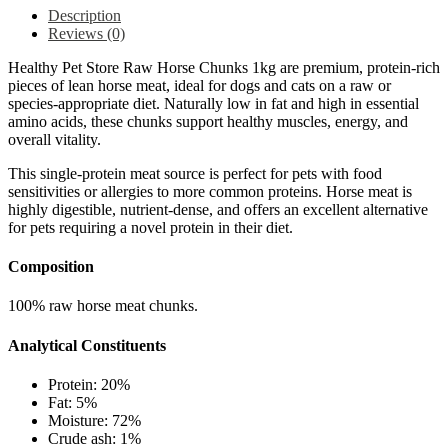
Description
Reviews (0)
Healthy Pet Store Raw Horse Chunks 1kg are premium, protein-rich
pieces of lean horse meat, ideal for dogs and cats on a raw or
species-appropriate diet. Naturally low in fat and high in essential
amino acids, these chunks support healthy muscles, energy, and
overall vitality.
This single-protein meat source is perfect for pets with food
sensitivities or allergies to more common proteins. Horse meat is
highly digestible, nutrient-dense, and offers an excellent alternative
for pets requiring a novel protein in their diet.
Composition
100% raw horse meat chunks.
Analytical Constituents
Protein: 20%
Fat: 5%
Moisture: 72%
Crude ash: 1%