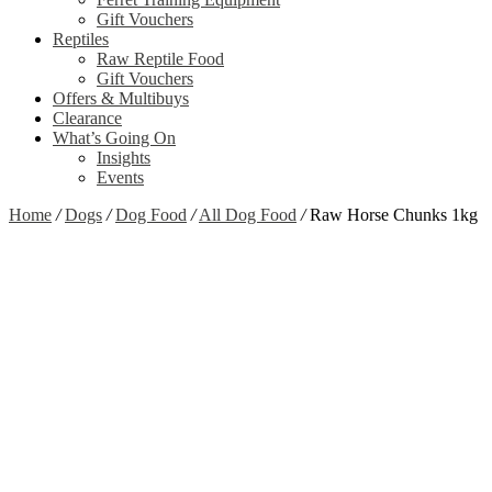
Gift Vouchers
Reptiles
Raw Reptile Food
Gift Vouchers
Offers & Multibuys
Clearance
What’s Going On
Insights
Events
Home
/
Dogs
/
Dog Food
/
All Dog Food
/
Raw Horse Chunks 1kg
Zoom