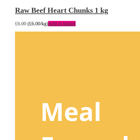
Raw Beef Heart Chunks 1 kg
£
6.00
(
£
6.00
/kg)
Add to basket