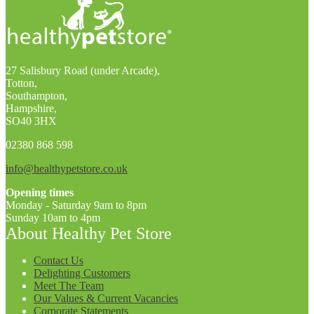
27 Salisbury Road (under Arcade),
Totton,
Southampton,
Hampshire,
SO40 3HX
02380 868 598
info@healthypetstore.co.uk
Opening times
Monday - Saturday 9am to 8pm
Sunday 10am to 4pm
About Healthy Pet Store
Contact Us
Delighting Customers
Meet The Team
Our Values & Current Vacancies
Corporate Statements