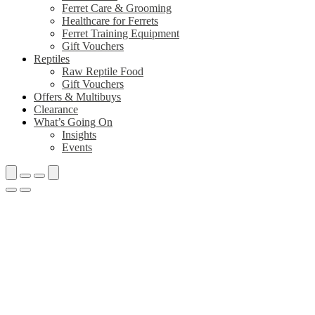
Ferret Care & Grooming
Healthcare for Ferrets
Ferret Training Equipment
Gift Vouchers
Reptiles
Raw Reptile Food
Gift Vouchers
Offers & Multibuys
Clearance
What’s Going On
Insights
Events