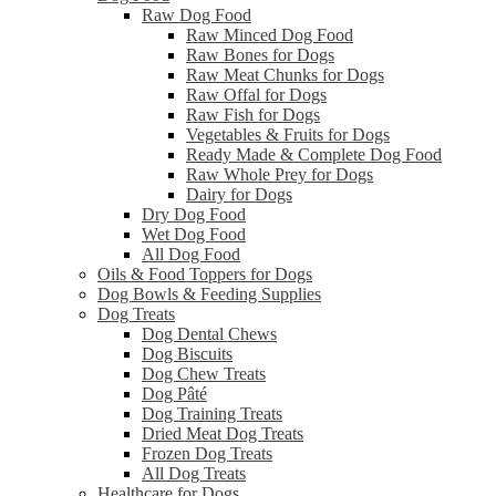
Raw Dog Food
Raw Minced Dog Food
Raw Bones for Dogs
Raw Meat Chunks for Dogs
Raw Offal for Dogs
Raw Fish for Dogs
Vegetables & Fruits for Dogs
Ready Made & Complete Dog Food
Raw Whole Prey for Dogs
Dairy for Dogs
Dry Dog Food
Wet Dog Food
All Dog Food
Oils & Food Toppers for Dogs
Dog Bowls & Feeding Supplies
Dog Treats
Dog Dental Chews
Dog Biscuits
Dog Chew Treats
Dog Pâté
Dog Training Treats
Dried Meat Dog Treats
Frozen Dog Treats
All Dog Treats
Healthcare for Dogs