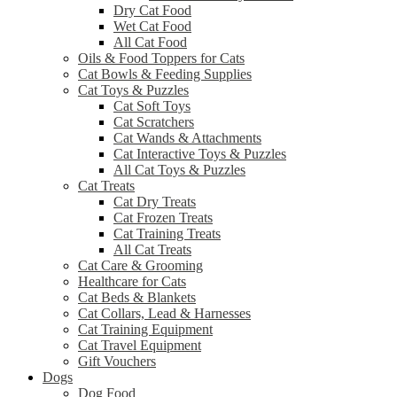
Dry Cat Food
Wet Cat Food
All Cat Food
Oils & Food Toppers for Cats
Cat Bowls & Feeding Supplies
Cat Toys & Puzzles
Cat Soft Toys
Cat Scratchers
Cat Wands & Attachments
Cat Interactive Toys & Puzzles
All Cat Toys & Puzzles
Cat Treats
Cat Dry Treats
Cat Frozen Treats
Cat Training Treats
All Cat Treats
Cat Care & Grooming
Healthcare for Cats
Cat Beds & Blankets
Cat Collars, Lead & Harnesses
Cat Training Equipment
Cat Travel Equipment
Gift Vouchers
Dogs
Dog Food