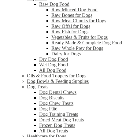
Raw Dog Food
Raw Minced Dog Food
Raw Bones for Dogs
Raw Meat Chunks for Dogs
Raw Offal for Dogs
Raw Fish for Dogs
Vegetables & Fruits for Dogs
Ready Made & Complete Dog Food
Raw Whole Prey for Dogs
Dairy for Dogs
Dry Dog Food
Wet Dog Food
All Dog Food
Oils & Food Toppers for Dogs
Dog Bowls & Feeding Supplies
Dog Treats
Dog Dental Chews
Dog Biscuits
Dog Chew Treats
Dog Pâté
Dog Training Treats
Dried Meat Dog Treats
Frozen Dog Treats
All Dog Treats
Healthcare for Dogs