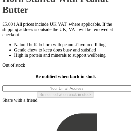
Butter
£
5.00
i
All prices include UK VAT, where applicable. If the
shipping address is outside the UK, VAT will be removed at
checkout.
Natural buffalo horn with peanut-flavoured filling
Gentle chew to keep dogs busy and satisfied
High in protein and minerals to support wellbeing
Out of stock
Be notified when back in stock
Share with a friend