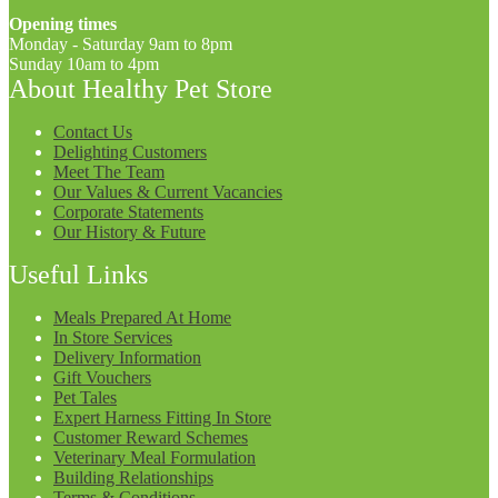
Opening times
Monday - Saturday 9am to 8pm
Sunday 10am to 4pm
About Healthy Pet Store
Contact Us
Delighting Customers
Meet The Team
Our Values & Current Vacancies
Corporate Statements
Our History & Future
Useful Links
Meals Prepared At Home
In Store Services
Delivery Information
Gift Vouchers
Pet Tales
Expert Harness Fitting In Store
Customer Reward Schemes
Veterinary Meal Formulation
Building Relationships
Terms & Conditions