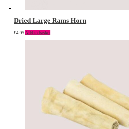
Dried Large Rams Horn
£
4.95
Add to basket