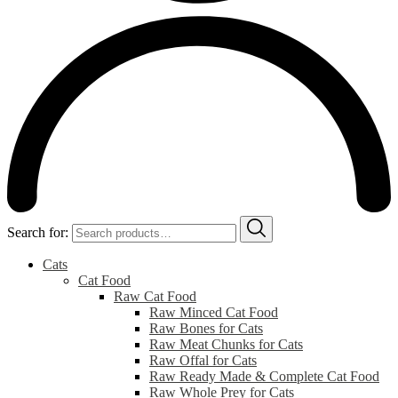
Search for:
Cats
Cat Food
Raw Cat Food
Raw Minced Cat Food
Raw Bones for Cats
Raw Meat Chunks for Cats
Raw Offal for Cats
Raw Ready Made & Complete Cat Food
Raw Whole Prey for Cats