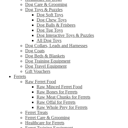
Dog Care & Grooming
Dog Toys & Puzzles
Dog Soft Toys
Dog Chew Toys
Dog Balls & Frisbees
Dog Tug Toys
Dog Interactive Toys & Puzzles
All Dog Toys
Dog Collars, Leads and Harnesses
Dog Coats
Dog Beds & Blankets
Dog Training Equipment
Dog Travel Equipment
Gift Vouchers
Ferrets
Raw Ferret Food
Raw Minced Ferret Food
Raw Bones for Ferrets
Raw Meat Chunks for Ferrets
Raw Offal for Ferrets
Raw Whole Prey for Ferrets
Ferret Treats
Ferret Care & Grooming
Healthcare for Ferrets
Ferret Training Equipment