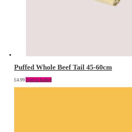
Puffed Whole Beef Tail 45-60cm
£
4.99
Add to basket