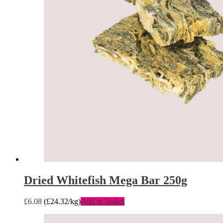
Dried Whitefish Mega Bar 250g
£
6.08
(
£
24.32
/kg)
Add to basket