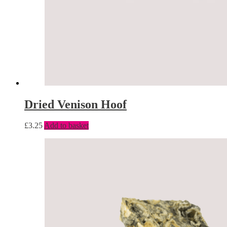
Dried Venison Hoof
£
3.25
Add to basket