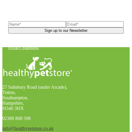
Sign up to our newsletter
to receive exclusive offers, the
latest news, helpful pet care advice, and more!
You can unsubscribe at any time. For more details, check out our
Privacy Statement
.
27 Salisbury Road (under Arcade),
Totton,
Southampton,
Hampshire,
SO40 3HX
02380 868 598
info@healthypetstore.co.uk