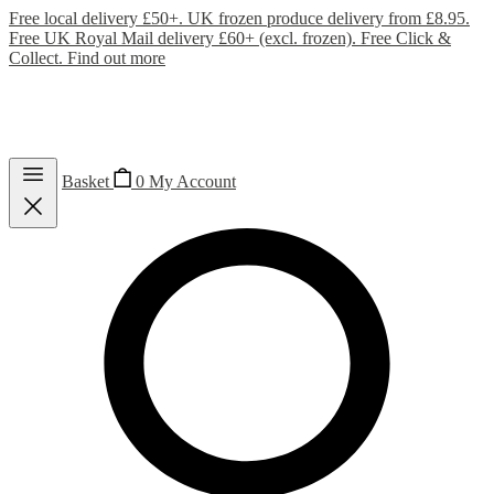
Free local delivery £50+. UK frozen produce delivery from £8.95.
Free UK Royal Mail delivery £60+ (excl. frozen). Free Click &
Collect.
Find out more
Basket
0
My Account