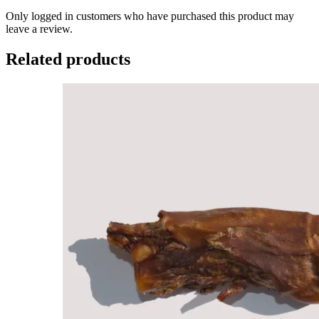
Only logged in customers who have purchased this product may
leave a review.
Related products