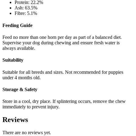
Protein: 22.2%
Ash: 63.5%
Fibre: 5.1%
Feeding Guide
Feed no more than one horn per day as part of a balanced diet.
Supervise your dog during chewing and ensure fresh water is
always available.
Suitability
Suitable for all breeds and sizes. Not recommended for puppies
under 4 months old.
Storage & Safety
Store in a cool, dry place. If splintering occurs, remove the chew
immediately to prevent injury.
Reviews
There are no reviews yet.