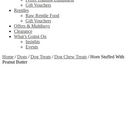
Gift Vouchers
Reptiles
Raw Reptile Food
Gift Vouchers
Offers & Multibuys
Clearance
What’s Going On
Insights
Events
Home
/
Dogs
/
Dog Treats
/
Dog Chew Treats
/
Horn Stuffed With
Peanut Butter
Out of stock
Zoom