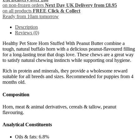
on non-frozen orders
Next Day UK Delivery from £8.95
on all products
FREE Click & Collect
Ready from 10am tomorrow
Description
Reviews (0)
Healthy Pet Store Horn Stuffed With Peanut Butter combine a
tough, natural buffalo horn with a delicious peanut-flavoured filling
for a long-lasting treat that dogs love. These chews are a great way
to satisfy natural chewing instincts while supporting oral hygiene.
Rich in protein and minerals, they provide a wholesome reward
suitable for all breeds and sizes. Recommended for puppies from 4
months old.
Composition
Horn, meat & animal derivatives, cereals & tallow, peanut
flavouring.
Analytical Constituents
Oils & fats: 6.8%