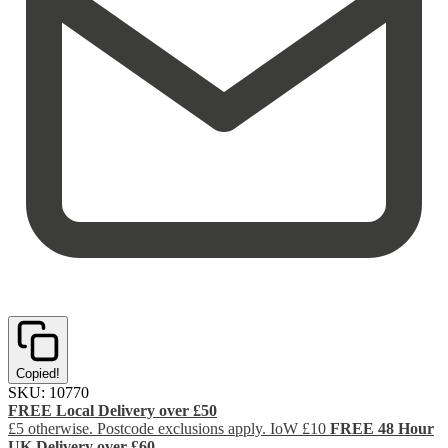
Copied!
SKU:
10770
FREE Local Delivery over £50
£5 otherwise. Postcode exclusions apply. IoW £10
FREE 48 Hour
UK Delivery over £60