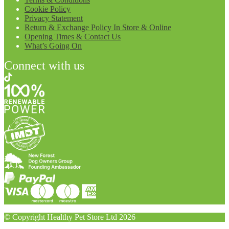
Cookie Policy
Privacy Statement
Return & Exchange Policy In Store & Online
Opening Times & Contact Us
What’s Going On
Connect with us
© Copyright Healthy Pet Store Ltd 2026