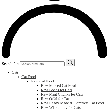
Search for:
Cats
Cat Food
Raw Cat Food
Raw Minced Cat Food
Raw Bones for Cats
Raw Meat Chunks for Cats
Raw Offal for Cats
Raw Ready Made & Complete Cat Food
Raw Whole Prey for Cats