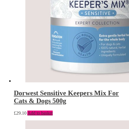
Dorwest Sensitive Keepers Mix For
Cats & Dogs 500g
£
29.10
Add to basket