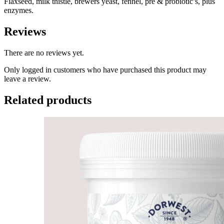
Flaxseed, milk thistle, brewers yeast, fennel, pre & probiotic’s, plus
enzymes.
Reviews
There are no reviews yet.
Only logged in customers who have purchased this product may
leave a review.
Related products