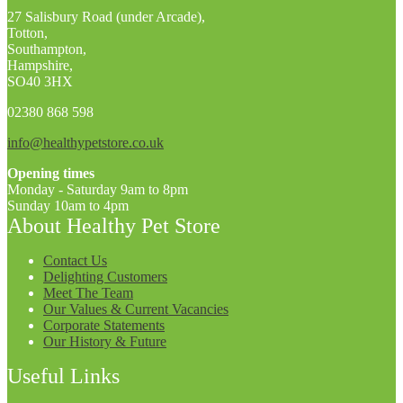
27 Salisbury Road (under Arcade),
Totton,
Southampton,
Hampshire,
SO40 3HX
02380 868 598
info@healthypetstore.co.uk
Opening times
Monday - Saturday 9am to 8pm
Sunday 10am to 4pm
About Healthy Pet Store
Contact Us
Delighting Customers
Meet The Team
Our Values & Current Vacancies
Corporate Statements
Our History & Future
Useful Links