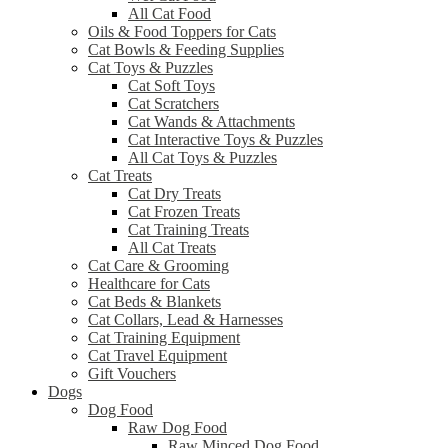
All Cat Food
Oils & Food Toppers for Cats
Cat Bowls & Feeding Supplies
Cat Toys & Puzzles
Cat Soft Toys
Cat Scratchers
Cat Wands & Attachments
Cat Interactive Toys & Puzzles
All Cat Toys & Puzzles
Cat Treats
Cat Dry Treats
Cat Frozen Treats
Cat Training Treats
All Cat Treats
Cat Care & Grooming
Healthcare for Cats
Cat Beds & Blankets
Cat Collars, Lead & Harnesses
Cat Training Equipment
Cat Travel Equipment
Gift Vouchers
Dogs
Dog Food
Raw Dog Food
Raw Minced Dog Food