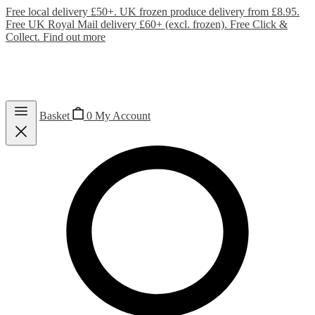
Free local delivery £50+. UK frozen produce delivery from £8.95.
Free UK Royal Mail delivery £60+ (excl. frozen). Free Click &
Collect.
Find out more
Basket
0
My Account