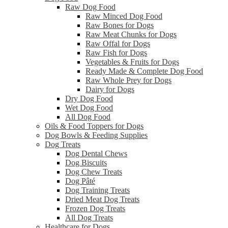
Raw Dog Food
Raw Minced Dog Food
Raw Bones for Dogs
Raw Meat Chunks for Dogs
Raw Offal for Dogs
Raw Fish for Dogs
Vegetables & Fruits for Dogs
Ready Made & Complete Dog Food
Raw Whole Prey for Dogs
Dairy for Dogs
Dry Dog Food
Wet Dog Food
All Dog Food
Oils & Food Toppers for Dogs
Dog Bowls & Feeding Supplies
Dog Treats
Dog Dental Chews
Dog Biscuits
Dog Chew Treats
Dog Pâté
Dog Training Treats
Dried Meat Dog Treats
Frozen Dog Treats
All Dog Treats
Healthcare for Dogs