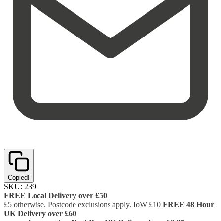
Copied!
SKU:
239
FREE Local Delivery over £50
£5 otherwise. Postcode exclusions apply. IoW £10
FREE 48 Hour
UK Delivery over £60