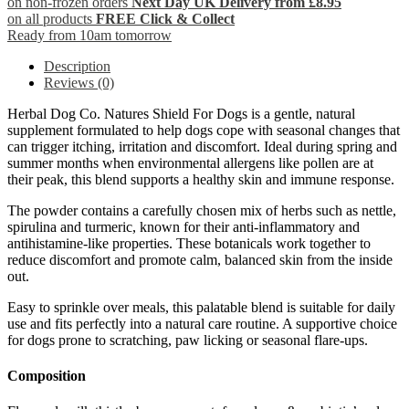
on non-frozen orders
Next Day UK Delivery from £8.95
on all products
FREE Click & Collect
Ready from 10am tomorrow
Description
Reviews (0)
Herbal Dog Co. Natures Shield For Dogs is a gentle, natural
supplement formulated to help dogs cope with seasonal changes that
can trigger itching, irritation and discomfort. Ideal during spring and
summer months when environmental allergens like pollen are at
their peak, this blend supports a healthy skin and immune response.
The powder contains a carefully chosen mix of herbs such as nettle,
spirulina and turmeric, known for their anti-inflammatory and
antihistamine-like properties. These botanicals work together to
reduce discomfort and promote calm, balanced skin from the inside
out.
Easy to sprinkle over meals, this palatable blend is suitable for daily
use and fits perfectly into a natural care routine. A supportive choice
for dogs prone to scratching, paw licking or seasonal flare-ups.
Composition