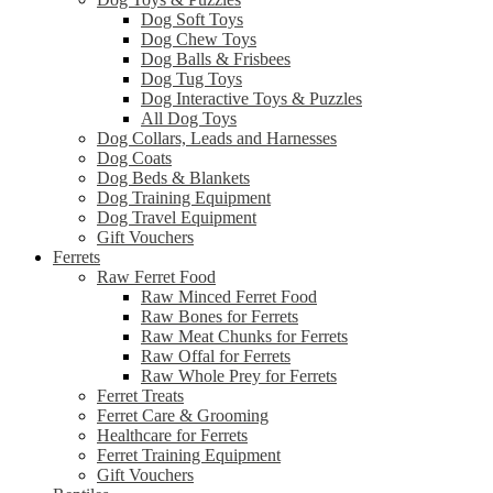
Dog Soft Toys
Dog Chew Toys
Dog Balls & Frisbees
Dog Tug Toys
Dog Interactive Toys & Puzzles
All Dog Toys
Dog Collars, Leads and Harnesses
Dog Coats
Dog Beds & Blankets
Dog Training Equipment
Dog Travel Equipment
Gift Vouchers
Ferrets
Raw Ferret Food
Raw Minced Ferret Food
Raw Bones for Ferrets
Raw Meat Chunks for Ferrets
Raw Offal for Ferrets
Raw Whole Prey for Ferrets
Ferret Treats
Ferret Care & Grooming
Healthcare for Ferrets
Ferret Training Equipment
Gift Vouchers