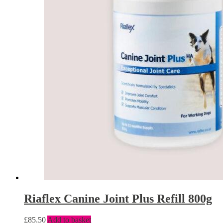
Riaflex Canine Joint Plus Refill 800g
£
85.50
Add to basket