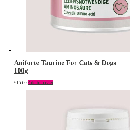
Aniforte Taurine For Cats & Dogs
100g
£
15.00
Add to basket