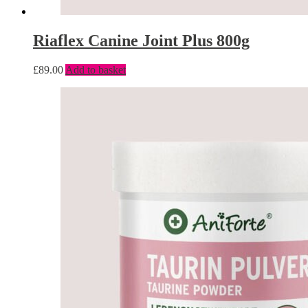
Riaflex Canine Joint Plus 800g
£
89.00
Add to basket