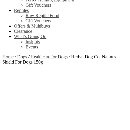
Gift Vouchers
Reptiles
Raw Reptile Food
Gift Vouchers
Offers & Multibuys
Clearance
What’s Going On
Insights
Events
Home
/
Dogs
/
Healthcare for Dogs
/
Herbal Dog Co. Natures
Shield For Dogs 150g
Zoom