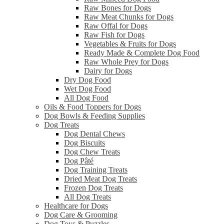
Raw Bones for Dogs
Raw Meat Chunks for Dogs
Raw Offal for Dogs
Raw Fish for Dogs
Vegetables & Fruits for Dogs
Ready Made & Complete Dog Food
Raw Whole Prey for Dogs
Dairy for Dogs
Dry Dog Food
Wet Dog Food
All Dog Food
Oils & Food Toppers for Dogs
Dog Bowls & Feeding Supplies
Dog Treats
Dog Dental Chews
Dog Biscuits
Dog Chew Treats
Dog Pâté
Dog Training Treats
Dried Meat Dog Treats
Frozen Dog Treats
All Dog Treats
Healthcare for Dogs
Dog Care & Grooming
Dog Toys & Puzzles