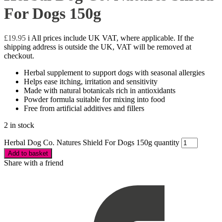
For Dogs 150g
£
19.95
i
All prices include UK VAT, where applicable. If the
shipping address is outside the UK, VAT will be removed at
checkout.
Herbal supplement to support dogs with seasonal allergies
Helps ease itching, irritation and sensitivity
Made with natural botanicals rich in antioxidants
Powder formula suitable for mixing into food
Free from artificial additives and fillers
2 in stock
Herbal Dog Co. Natures Shield For Dogs 150g quantity
Add to basket
Share with a friend