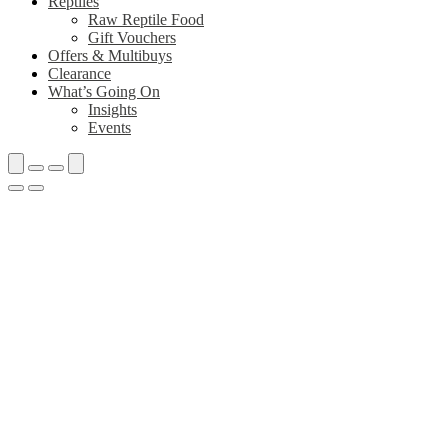
Reptiles
Raw Reptile Food
Gift Vouchers
Offers & Multibuys
Clearance
What’s Going On
Insights
Events