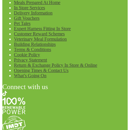
Meals Prepared At Home
In Store Services
Delivery Information
Gift Vouchers
Pet Tales
Expert Harness Fitting In Store
Customer Reward Schemes
Veterinary Meal Formulation
Building Relationships
Terms & Conditions
Cookie Policy
Privacy Statement
Return & Exchange Policy In Store & Online
Opening Times & Contact Us
What’s Going On
Connect with us