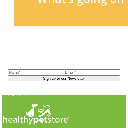
Sign up to our newsletter
to receive exclusive offers, the
latest news, helpful pet care advice, and more!
You can unsubscribe at any time. For more details, check out our
Privacy Statement
.