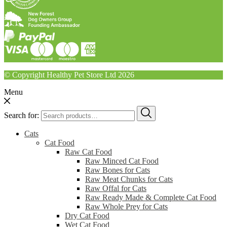
© Copyright Healthy Pet Store Ltd 2026
Menu
Search for:
Cats
Cat Food
Raw Cat Food
Raw Minced Cat Food
Raw Bones for Cats
Raw Meat Chunks for Cats
Raw Offal for Cats
Raw Ready Made & Complete Cat Food
Raw Whole Prey for Cats
Dry Cat Food
Wet Cat Food