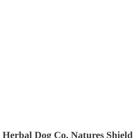
Herbal Dog Co. Natures Shield