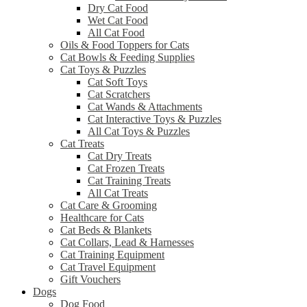
Dry Cat Food
Wet Cat Food
All Cat Food
Oils & Food Toppers for Cats
Cat Bowls & Feeding Supplies
Cat Toys & Puzzles
Cat Soft Toys
Cat Scratchers
Cat Wands & Attachments
Cat Interactive Toys & Puzzles
All Cat Toys & Puzzles
Cat Treats
Cat Dry Treats
Cat Frozen Treats
Cat Training Treats
All Cat Treats
Cat Care & Grooming
Healthcare for Cats
Cat Beds & Blankets
Cat Collars, Lead & Harnesses
Cat Training Equipment
Cat Travel Equipment
Gift Vouchers
Dogs
Dog Food