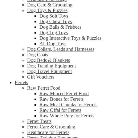
Dog Care & Grooming
Dog Toys & Puzzles
Dog Soft Toys
Dog Chew Toys
Dog Balls & Frisbees
Dog Tug Toys
Dog Interactive Toys & Puzzles
All Dog Toys
Dog Collars, Leads and Harnesses
Dog Coats
Dog Beds & Blankets
Dog Training Equipment
Dog Travel Equipment
Gift Vouchers
Ferrets
Raw Ferret Food
Raw Minced Ferret Food
Raw Bones for Ferrets
Raw Meat Chunks for Ferrets
Raw Offal for Ferrets
Raw Whole Prey for Ferrets
Ferret Treats
Ferret Care & Grooming
Healthcare for Ferrets
Ferret Training Equipment