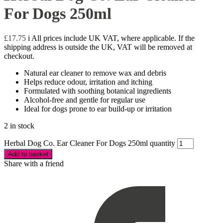
For Dogs 250ml
£
17.75
i
All prices include UK VAT, where applicable. If the
shipping address is outside the UK, VAT will be removed at
checkout.
Natural ear cleaner to remove wax and debris
Helps reduce odour, irritation and itching
Formulated with soothing botanical ingredients
Alcohol-free and gentle for regular use
Ideal for dogs prone to ear build-up or irritation
2 in stock
Herbal Dog Co. Ear Cleaner For Dogs 250ml quantity
Add to basket
Share with a friend