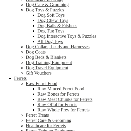
Dog Care & Grooming
Dog Toys & Puzzles
Dog Soft Toys
Dog Chew Toys
Dog Balls & Frisbees
Dog Tug Toys
Dog Interactive Toys & Puzzles
All Dog Toys
Dog Collars, Leads and Harnesses
Dog Coats
Dog Beds & Blankets
Dog Training Equipment
Dog Travel Equipment
Gift Vouchers
Ferrets
Raw Ferret Food
Raw Minced Ferret Food
Raw Bones for Ferrets
Raw Meat Chunks for Ferrets
Raw Offal for Ferrets
Raw Whole Prey for Ferrets
Ferret Treats
Ferret Care & Grooming
Healthcare for Ferrets
Ferret Training Equipment