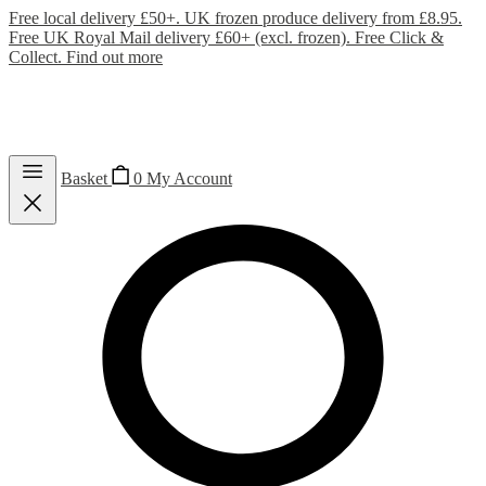
Free local delivery £50+. UK frozen produce delivery from £8.95.
Free UK Royal Mail delivery £60+ (excl. frozen). Free Click &
Collect.
Find out more
Basket
0
My Account