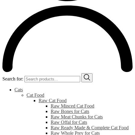
Search for:
Cats
Cat Food
Raw Cat Food
Raw Minced Cat Food
Raw Bones for Cats
Raw Meat Chunks for Cats
Raw Offal for Cats
Raw Ready Made & Complete Cat Food
Raw Whole Prey for Cats