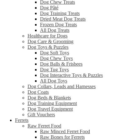
Dog Chew Treats
Dog Pâté
Dog Training Treats
Dried Meat Dog Treats
Frozen Dog Treats
All Dog Treats
Healthcare for Dogs
Dog Care & Grooming
Dog Toys & Puzzles
Dog Soft Toys
Dog Chew Toys
Dog Balls & Frisbees
Dog Tug Toys
Dog Interactive Toys & Puzzles
All Dog Toys
Dog Collars, Leads and Harnesses
Dog Coats
Dog Beds & Blankets
Dog Training Equipment
Dog Travel Equipment
Gift Vouchers
Ferrets
Raw Ferret Food
Raw Minced Ferret Food
Raw Bones for Ferrets