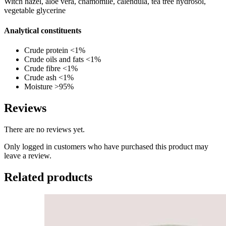
Witch hazel, aloe vera, chamomile, calendula, tea tree hydrosol,
vegetable glycerine
Analytical constituents
Crude protein <1%
Crude oils and fats <1%
Crude fibre <1%
Crude ash <1%
Moisture >95%
Reviews
There are no reviews yet.
Only logged in customers who have purchased this product may
leave a review.
Related products