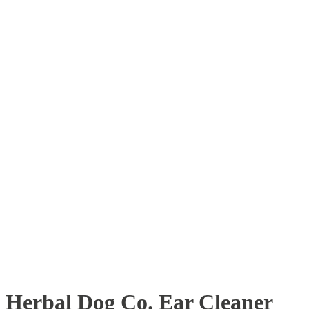
Herbal Dog Co. Ear Cleaner