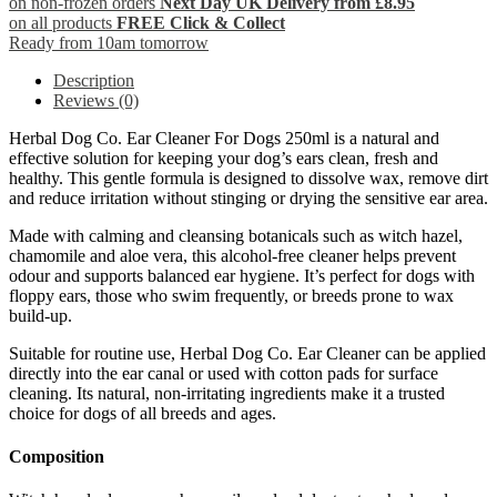
on non-frozen orders
Next Day UK Delivery from £8.95
on all products
FREE Click & Collect
Ready from 10am tomorrow
Description
Reviews (0)
Herbal Dog Co. Ear Cleaner For Dogs 250ml is a natural and
effective solution for keeping your dog’s ears clean, fresh and
healthy. This gentle formula is designed to dissolve wax, remove dirt
and reduce irritation without stinging or drying the sensitive ear area.
Made with calming and cleansing botanicals such as witch hazel,
chamomile and aloe vera, this alcohol-free cleaner helps prevent
odour and supports balanced ear hygiene. It’s perfect for dogs with
floppy ears, those who swim frequently, or breeds prone to wax
build-up.
Suitable for routine use, Herbal Dog Co. Ear Cleaner can be applied
directly into the ear canal or used with cotton pads for surface
cleaning. Its natural, non-irritating ingredients make it a trusted
choice for dogs of all breeds and ages.
Composition