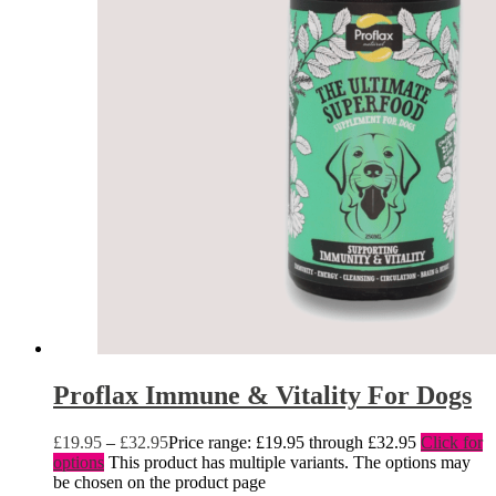
Proflax Immune & Vitality For Dogs
£
19.95
–
£
32.95
Price range: £19.95 through £32.95
Click for
options
This product has multiple variants. The options may
be chosen on the product page