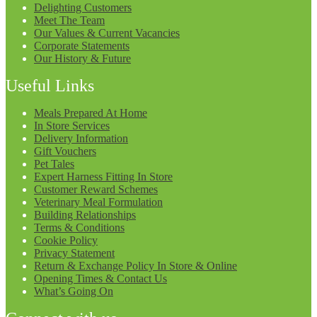
Delighting Customers
Meet The Team
Our Values & Current Vacancies
Corporate Statements
Our History & Future
Useful Links
Meals Prepared At Home
In Store Services
Delivery Information
Gift Vouchers
Pet Tales
Expert Harness Fitting In Store
Customer Reward Schemes
Veterinary Meal Formulation
Building Relationships
Terms & Conditions
Cookie Policy
Privacy Statement
Return & Exchange Policy In Store & Online
Opening Times & Contact Us
What’s Going On