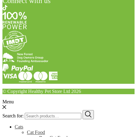
Connect with us
© Copyright Healthy Pet Store Ltd 2026
Menu
Search for:
Cats
Cat Food