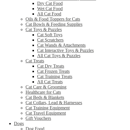
Dry Cat Food
Wet Cat Food
All Cat Food
Oils & Food Toppers for Cats
Cat Bowls & Feeding Supplies
Cat Toys & Puzzles
Cat Soft Toys
Cat Scratchers
Cat Wands & Attachments
Cat Interactive Toys & Puzzles
All Cat Toys & Puzzles
Cat Treats
Cat Dry Treats
Cat Frozen Treats
Cat Training Treats
All Cat Treats
Cat Care & Grooming
Healthcare for Cats
Cat Beds & Blankets
Cat Collars, Lead & Harnesses
Cat Training Equipment
Cat Travel Equipment
Gift Vouchers
Dogs
Dog Food