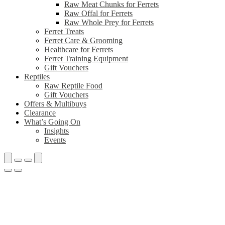
Raw Meat Chunks for Ferrets
Raw Offal for Ferrets
Raw Whole Prey for Ferrets
Ferret Treats
Ferret Care & Grooming
Healthcare for Ferrets
Ferret Training Equipment
Gift Vouchers
Reptiles
Raw Reptile Food
Gift Vouchers
Offers & Multibuys
Clearance
What’s Going On
Insights
Events