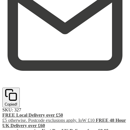
Copied!
SKU:
327
FREE Local Delivery over £50
£5 otherwise. Postcode exclusions apply. IoW £10
FREE 48 Hour
UK Delivery over £60