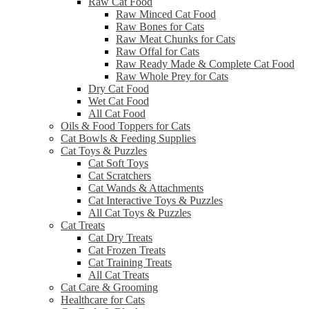
Raw Cat Food
Raw Minced Cat Food
Raw Bones for Cats
Raw Meat Chunks for Cats
Raw Offal for Cats
Raw Ready Made & Complete Cat Food
Raw Whole Prey for Cats
Dry Cat Food
Wet Cat Food
All Cat Food
Oils & Food Toppers for Cats
Cat Bowls & Feeding Supplies
Cat Toys & Puzzles
Cat Soft Toys
Cat Scratchers
Cat Wands & Attachments
Cat Interactive Toys & Puzzles
All Cat Toys & Puzzles
Cat Treats
Cat Dry Treats
Cat Frozen Treats
Cat Training Treats
All Cat Treats
Cat Care & Grooming
Healthcare for Cats