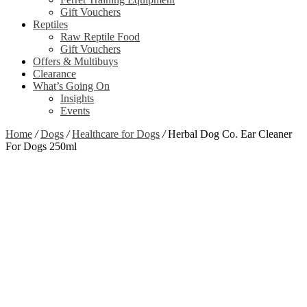
Gift Vouchers
Reptiles
Raw Reptile Food
Gift Vouchers
Offers & Multibuys
Clearance
What’s Going On
Insights
Events
Home
/
Dogs
/
Healthcare for Dogs
/
Herbal Dog Co. Ear Cleaner
For Dogs 250ml
Zoom