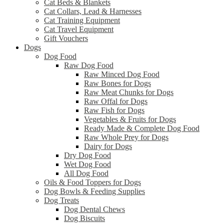
Cat Beds & Blankets
Cat Collars, Lead & Harnesses
Cat Training Equipment
Cat Travel Equipment
Gift Vouchers
Dogs
Dog Food
Raw Dog Food
Raw Minced Dog Food
Raw Bones for Dogs
Raw Meat Chunks for Dogs
Raw Offal for Dogs
Raw Fish for Dogs
Vegetables & Fruits for Dogs
Ready Made & Complete Dog Food
Raw Whole Prey for Dogs
Dairy for Dogs
Dry Dog Food
Wet Dog Food
All Dog Food
Oils & Food Toppers for Dogs
Dog Bowls & Feeding Supplies
Dog Treats
Dog Dental Chews
Dog Biscuits