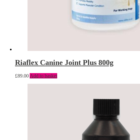
Riaflex Canine Joint Plus 800g
£
89.00
Add to basket