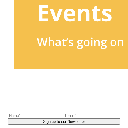
Sign up to our newsletter
to receive exclusive offers, the
latest news, helpful pet care advice, and more!