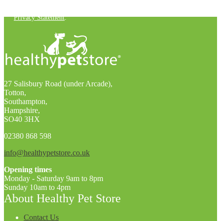
You can unsubscribe at any time. For more details, check out our
Privacy Statement
.
27 Salisbury Road (under Arcade),
Totton,
Southampton,
Hampshire,
SO40 3HX
02380 868 598
info@healthypetstore.co.uk
Opening times
Monday - Saturday 9am to 8pm
Sunday 10am to 4pm
About Healthy Pet Store
Contact Us