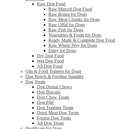
Raw Dog Food
Raw Minced Dog Food
Raw Bones for Dogs
Raw Meat Chunks for Dogs
Raw Offal for Dogs
Raw Fish for Dogs
Vegetables & Fruits for Dogs
Ready Made & Complete Dog Food
Raw Whole Prey for Dogs
Dairy for Dogs
Dry Dog Food
Wet Dog Food
All Dog Food
Oils & Food Toppers for Dogs
Dog Bowls & Feeding Supplies
Dog Treats
Dog Dental Chews
Dog Biscuits
Dog Chew Treats
Dog Pâté
Dog Training Treats
Dried Meat Dog Treats
Frozen Dog Treats
All Dog Treats
Healthcare for Dogs