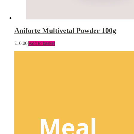
Aniforte Multivetal Powder 100g
£
16.00
Add to basket