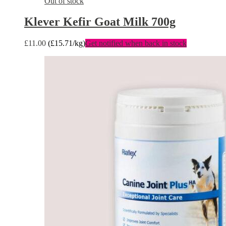
Out of stock
Klever Kefir Goat Milk 700g
£
11.00
(
£
15.71
/kg)
Get notified when back in stock