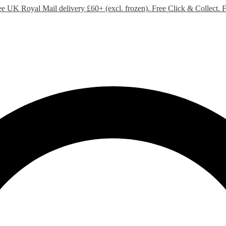
ee UK Royal Mail delivery £60+ (excl. frozen). Free Click & Collect.
F