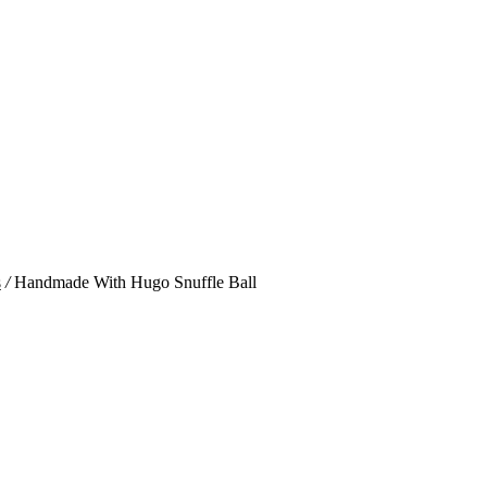
s
/
Handmade With Hugo Snuffle Ball