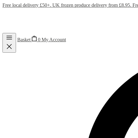
Free local delivery £50+. UK frozen produce delivery from £8.95. Fr
Basket
0
My Account