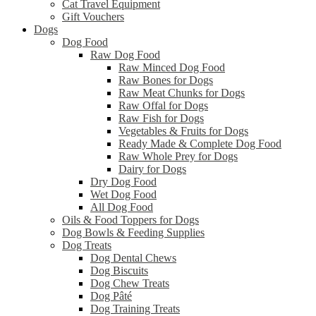
Cat Travel Equipment
Gift Vouchers
Dogs
Dog Food
Raw Dog Food
Raw Minced Dog Food
Raw Bones for Dogs
Raw Meat Chunks for Dogs
Raw Offal for Dogs
Raw Fish for Dogs
Vegetables & Fruits for Dogs
Ready Made & Complete Dog Food
Raw Whole Prey for Dogs
Dairy for Dogs
Dry Dog Food
Wet Dog Food
All Dog Food
Oils & Food Toppers for Dogs
Dog Bowls & Feeding Supplies
Dog Treats
Dog Dental Chews
Dog Biscuits
Dog Chew Treats
Dog Pâté
Dog Training Treats