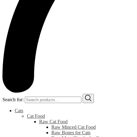
Search for:
Cats
Cat Food
Raw Cat Food
Raw Minced Cat Food
Raw Bones for Cats