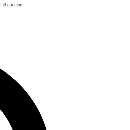
ind out more