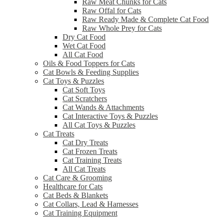
Raw Meat Chunks for Cats
Raw Offal for Cats
Raw Ready Made & Complete Cat Food
Raw Whole Prey for Cats
Dry Cat Food
Wet Cat Food
All Cat Food
Oils & Food Toppers for Cats
Cat Bowls & Feeding Supplies
Cat Toys & Puzzles
Cat Soft Toys
Cat Scratchers
Cat Wands & Attachments
Cat Interactive Toys & Puzzles
All Cat Toys & Puzzles
Cat Treats
Cat Dry Treats
Cat Frozen Treats
Cat Training Treats
All Cat Treats
Cat Care & Grooming
Healthcare for Cats
Cat Beds & Blankets
Cat Collars, Lead & Harnesses
Cat Training Equipment