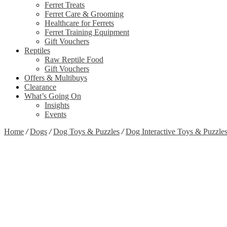
Ferret Treats
Ferret Care & Grooming
Healthcare for Ferrets
Ferret Training Equipment
Gift Vouchers
Reptiles
Raw Reptile Food
Gift Vouchers
Offers & Multibuys
Clearance
What’s Going On
Insights
Events
Home
/
Dogs
/
Dog Toys & Puzzles
/
Dog Interactive Toys & Puzzle
Zoom