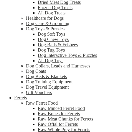
Dried Meat Dog Treats
Frozen Dog Treats
All Dog Treats
Healthcare for Dogs
Dog Care & Grooming
Dog Toys & Puzzles
Dog Soft Toys
Dog Chew Toys
Dog Balls & Frisbees
Dog Tug Toys
Dog Interactive Toys & Puzzles
All Dog Toys
Dog Collars, Leads and Harnesses
Dog Coats
Dog Beds & Blankets
Dog Training Equipment
Dog Travel Equipment
Gift Vouchers
Ferrets
Raw Ferret Food
Raw Minced Ferret Food
Raw Bones for Ferrets
Raw Meat Chunks for Ferrets
Raw Offal for Ferrets
Raw Whole Prey for Ferrets