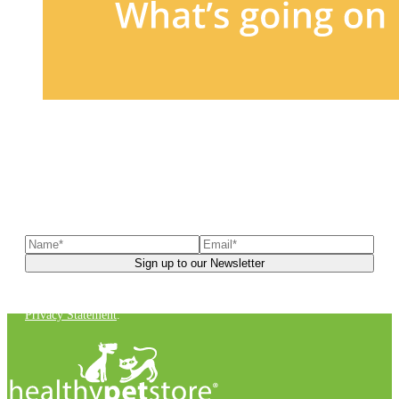
Sign up to our newsletter
to receive exclusive offers, the
latest news, helpful pet care advice, and more!
You can unsubscribe at any time. For more details, check out our
Privacy Statement
.