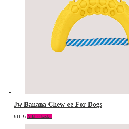
Jw Banana Chew-ee For Dogs
£
11.95
Add to basket