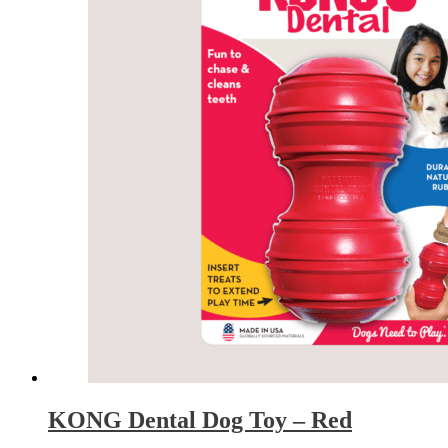
KONG Dental Dog Toy – Red