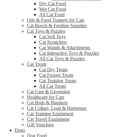
Dry Cat Food
Wet Cat Food
All Cat Food
Oils & Food Toppers for Cats
Cat Bowls & Feeding Supplies
Cat Toys & Puzzles
Cat Soft Toys
Cat Scratchers
Cat Wands & Attachments
Cat Interactive Toys & Puzzles
All Cat Toys & Puzzles
Cat Treats
Cat Dry Treats
Cat Frozen Treats
Cat Training Treats
All Cat Treats
Cat Care & Grooming
Healthcare for Cats
Cat Beds & Blankets
Cat Collars, Lead & Harnesses
Cat Training Equipment
Cat Travel Equipment
Gift Vouchers
Dogs
Dog Food