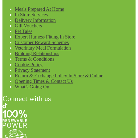
Meals Prepared At Home
In Store Services
Delivery Information
Gift Vouchers
Pet Tales
Expert Harness Fitting In Store
Customer Reward Schemes
Veterinary Meal Formulation
Building Relationships
Terms & Conditions
Cookie Policy
Privacy Statement
Return & Exchange Policy In Store & Online
Opening Times & Contact Us
What’s Going On
Connect with us