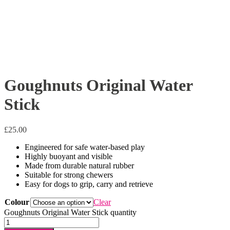
Goughnuts Original Water
Stick
£
25.00
Engineered for safe water-based play
Highly buoyant and visible
Made from durable natural rubber
Suitable for strong chewers
Easy for dogs to grip, carry and retrieve
Colour
Clear
Goughnuts Original Water Stick quantity