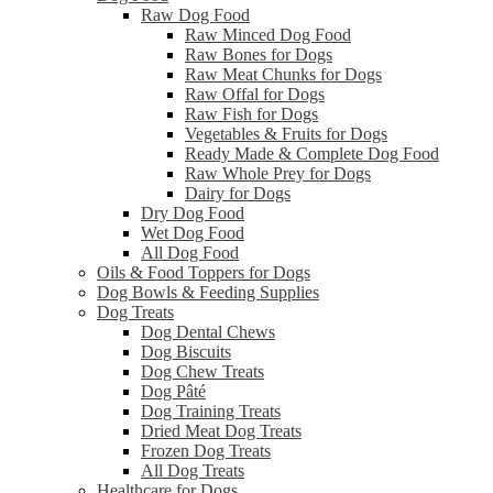
Raw Dog Food
Raw Minced Dog Food
Raw Bones for Dogs
Raw Meat Chunks for Dogs
Raw Offal for Dogs
Raw Fish for Dogs
Vegetables & Fruits for Dogs
Ready Made & Complete Dog Food
Raw Whole Prey for Dogs
Dairy for Dogs
Dry Dog Food
Wet Dog Food
All Dog Food
Oils & Food Toppers for Dogs
Dog Bowls & Feeding Supplies
Dog Treats
Dog Dental Chews
Dog Biscuits
Dog Chew Treats
Dog Pâté
Dog Training Treats
Dried Meat Dog Treats
Frozen Dog Treats
All Dog Treats
Healthcare for Dogs