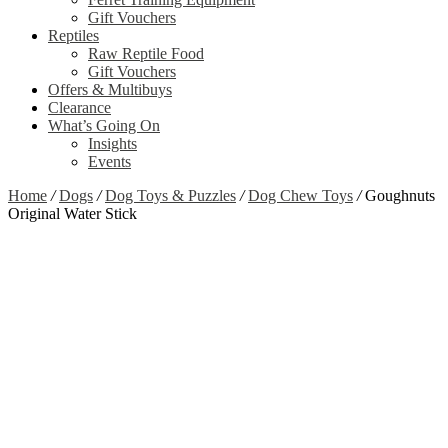
Gift Vouchers
Reptiles
Raw Reptile Food
Gift Vouchers
Offers & Multibuys
Clearance
What’s Going On
Insights
Events
Home
/
Dogs
/
Dog Toys & Puzzles
/
Dog Chew Toys
/
Goughnuts
Original Water Stick
Zoom