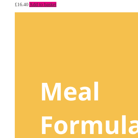
£
16.40
Add to basket