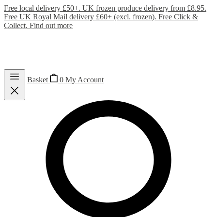
Free local delivery £50+. UK frozen produce delivery from £8.95.
Free UK Royal Mail delivery £60+ (excl. frozen). Free Click &
Collect.
Find out more
Basket
0
My Account