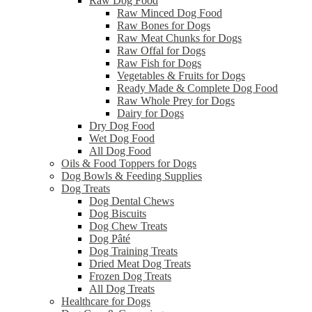
Raw Dog Food
Raw Minced Dog Food
Raw Bones for Dogs
Raw Meat Chunks for Dogs
Raw Offal for Dogs
Raw Fish for Dogs
Vegetables & Fruits for Dogs
Ready Made & Complete Dog Food
Raw Whole Prey for Dogs
Dairy for Dogs
Dry Dog Food
Wet Dog Food
All Dog Food
Oils & Food Toppers for Dogs
Dog Bowls & Feeding Supplies
Dog Treats
Dog Dental Chews
Dog Biscuits
Dog Chew Treats
Dog Pâté
Dog Training Treats
Dried Meat Dog Treats
Frozen Dog Treats
All Dog Treats
Healthcare for Dogs