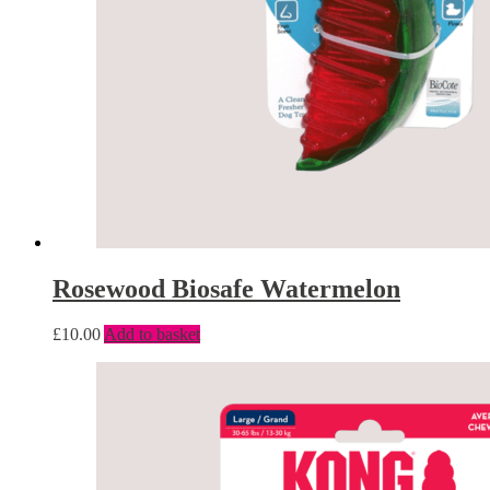
Rosewood Biosafe Watermelon
£
10.00
Add to basket