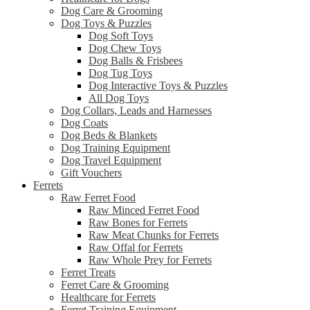
Dog Care & Grooming
Dog Toys & Puzzles
Dog Soft Toys
Dog Chew Toys
Dog Balls & Frisbees
Dog Tug Toys
Dog Interactive Toys & Puzzles
All Dog Toys
Dog Collars, Leads and Harnesses
Dog Coats
Dog Beds & Blankets
Dog Training Equipment
Dog Travel Equipment
Gift Vouchers
Ferrets
Raw Ferret Food
Raw Minced Ferret Food
Raw Bones for Ferrets
Raw Meat Chunks for Ferrets
Raw Offal for Ferrets
Raw Whole Prey for Ferrets
Ferret Treats
Ferret Care & Grooming
Healthcare for Ferrets
Ferret Training Equipment