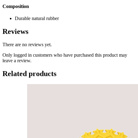
Composition
Durable natural rubber
Reviews
There are no reviews yet.
Only logged in customers who have purchased this product may
leave a review.
Related products