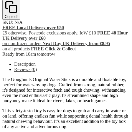
Copied!
SKU:
N/A
FREE Local Delivery over £50
£5 otherwise. Postcode exclusions apply. IoW £10
FREE 48 Hour
UK Delivery over £60
on non-frozen orders
Next Day UK Delivery from £8.95
on all products
FREE Click & Collect
Ready from 10am tomorrow
Description
Reviews (0)
The Goughnuts Original Water Stick is a durable and floatable toy,
perfect for water-loving dogs. Crafted from strong, natural rubber,
it’s designed for interactive fetch and tough chewing, withstanding
even the most enthusiastic play. Its streamlined shape and high
buoyancy make it ideal for rivers, lakes, or beach games.
This safety-tested toy is easy for dogs to grab and carry in water or
on land, offering endless fun while supporting dental health through
natural chewing behaviour. It’s an excellent addition to the toy box
of any active and adventurous dog.