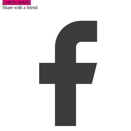
Add to basket
Share with a friend