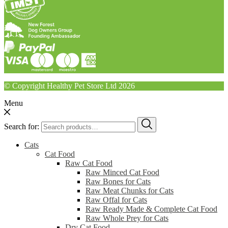
© Copyright Healthy Pet Store Ltd 2026
Menu
Search for:
Cats
Cat Food
Raw Cat Food
Raw Minced Cat Food
Raw Bones for Cats
Raw Meat Chunks for Cats
Raw Offal for Cats
Raw Ready Made & Complete Cat Food
Raw Whole Prey for Cats
Dry Cat Food