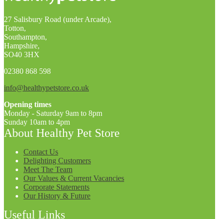
27 Salisbury Road (under Arcade),
Totton,
Southampton,
Hampshire,
SO40 3HX
02380 868 598
info@healthypetstore.co.uk
Opening times
Monday - Saturday 9am to 8pm
Sunday 10am to 4pm
About Healthy Pet Store
Contact Us
Delighting Customers
Meet The Team
Our Values & Current Vacancies
Corporate Statements
Our History & Future
Useful Links