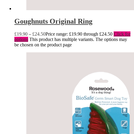
Goughnuts Original Ring
£
19.90
–
£
24.50
Price range: £19.90 through £24.50
Click for
options
This product has multiple variants. The options may
be chosen on the product page