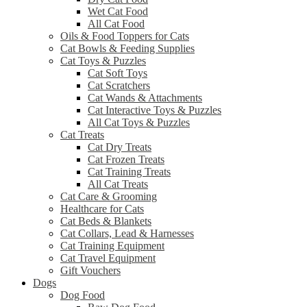
Wet Cat Food
All Cat Food
Oils & Food Toppers for Cats
Cat Bowls & Feeding Supplies
Cat Toys & Puzzles
Cat Soft Toys
Cat Scratchers
Cat Wands & Attachments
Cat Interactive Toys & Puzzles
All Cat Toys & Puzzles
Cat Treats
Cat Dry Treats
Cat Frozen Treats
Cat Training Treats
All Cat Treats
Cat Care & Grooming
Healthcare for Cats
Cat Beds & Blankets
Cat Collars, Lead & Harnesses
Cat Training Equipment
Cat Travel Equipment
Gift Vouchers
Dogs
Dog Food