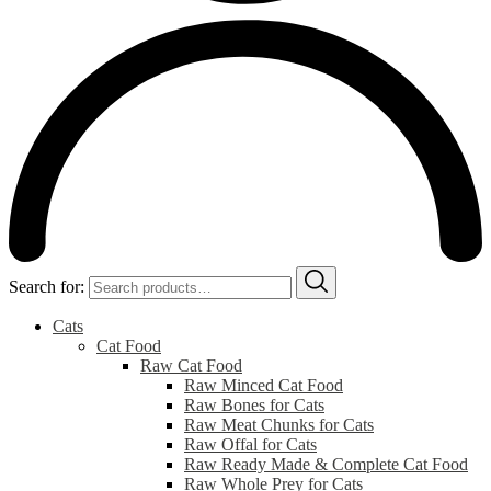
Search for:
Cats
Cat Food
Raw Cat Food
Raw Minced Cat Food
Raw Bones for Cats
Raw Meat Chunks for Cats
Raw Offal for Cats
Raw Ready Made & Complete Cat Food
Raw Whole Prey for Cats