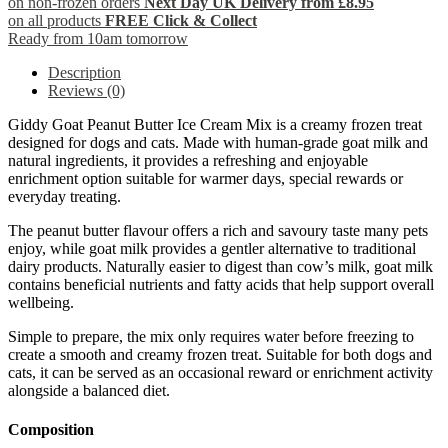
on non-frozen orders
Next Day UK Delivery from £8.95
on all products
FREE Click & Collect
Ready from 10am tomorrow
Description
Reviews (0)
Giddy Goat Peanut Butter Ice Cream Mix is a creamy frozen treat
designed for dogs and cats. Made with human-grade goat milk and
natural ingredients, it provides a refreshing and enjoyable
enrichment option suitable for warmer days, special rewards or
everyday treating.
The peanut butter flavour offers a rich and savoury taste many pets
enjoy, while goat milk provides a gentler alternative to traditional
dairy products. Naturally easier to digest than cow’s milk, goat milk
contains beneficial nutrients and fatty acids that help support overall
wellbeing.
Simple to prepare, the mix only requires water before freezing to
create a smooth and creamy frozen treat. Suitable for both dogs and
cats, it can be served as an occasional reward or enrichment activity
alongside a balanced diet.
Composition