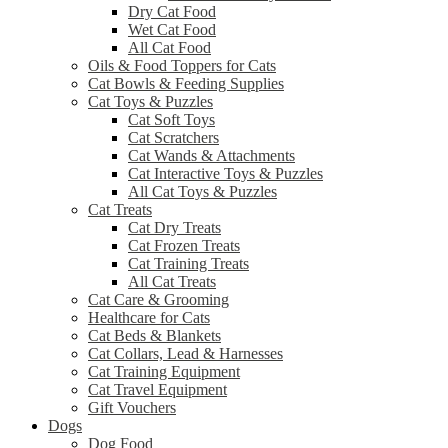
Dry Cat Food
Wet Cat Food
All Cat Food
Oils & Food Toppers for Cats
Cat Bowls & Feeding Supplies
Cat Toys & Puzzles
Cat Soft Toys
Cat Scratchers
Cat Wands & Attachments
Cat Interactive Toys & Puzzles
All Cat Toys & Puzzles
Cat Treats
Cat Dry Treats
Cat Frozen Treats
Cat Training Treats
All Cat Treats
Cat Care & Grooming
Healthcare for Cats
Cat Beds & Blankets
Cat Collars, Lead & Harnesses
Cat Training Equipment
Cat Travel Equipment
Gift Vouchers
Dogs
Dog Food