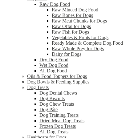
Raw Dog Food
Raw Minced Dog Food
Raw Bones for Dogs
Raw Meat Chunks for Dogs
Raw Offal for Dogs
Raw Fish for Dogs
Vegetables & Fruits for Dogs
Ready Made & Complete Dog Food
Raw Whole Prey for Dogs
Dairy for Dogs
Dry Dog Food
Wet Dog Food
All Dog Food
Oils & Food Toppers for Dogs
Dog Bowls & Feeding Supplies
Dog Treats
Dog Dental Chews
Dog Biscuits
Dog Chew Treats
Dog Pâté
Dog Training Treats
Dried Meat Dog Treats
Frozen Dog Treats
All Dog Treats
Healthcare for Dogs