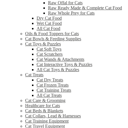
Raw Offal for Cats
Raw Ready Made & Complete Cat Food
Raw Whole Prey for Cats
Dry Cat Food
Wet Cat Food
All Cat Food
Oils & Food Toppers for Cats
Cat Bowls & Feeding Supplies
Cat Toys & Puzzles
Cat Soft Toys
Cat Scratchers
Cat Wands & Attachments
Cat Interactive Toys & Puzzles
All Cat Toys & Puzzles
Cat Treats
Cat Dry Treats
Cat Frozen Treats
Cat Training Treats
All Cat Treats
Cat Care & Grooming
Healthcare for Cats
Cat Beds & Blankets
Cat Collars, Lead & Harnesses
Cat Training Equipment
Cat Travel Equipment