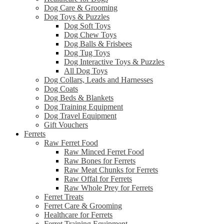
Dog Care & Grooming
Dog Toys & Puzzles
Dog Soft Toys
Dog Chew Toys
Dog Balls & Frisbees
Dog Tug Toys
Dog Interactive Toys & Puzzles
All Dog Toys
Dog Collars, Leads and Harnesses
Dog Coats
Dog Beds & Blankets
Dog Training Equipment
Dog Travel Equipment
Gift Vouchers
Ferrets
Raw Ferret Food
Raw Minced Ferret Food
Raw Bones for Ferrets
Raw Meat Chunks for Ferrets
Raw Offal for Ferrets
Raw Whole Prey for Ferrets
Ferret Treats
Ferret Care & Grooming
Healthcare for Ferrets
Ferret Training Equipment