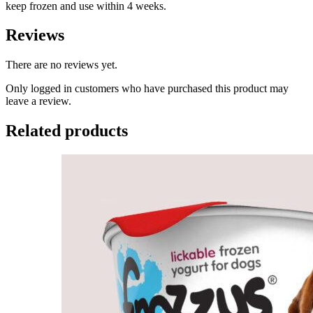
keep frozen and use within 4 weeks.
Reviews
There are no reviews yet.
Only logged in customers who have purchased this product may
leave a review.
Related products