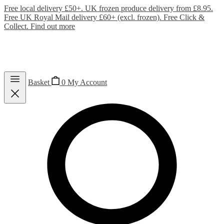
Free local delivery £50+. UK frozen produce delivery from £8.95.
Free UK Royal Mail delivery £60+ (excl. frozen). Free Click &
Collect.
Find out more
Basket
0
My Account