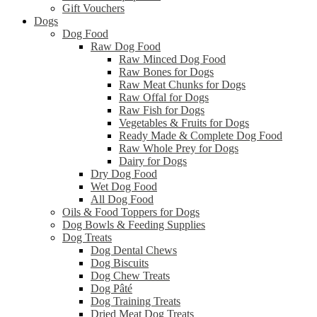
Gift Vouchers
Dogs
Dog Food
Raw Dog Food
Raw Minced Dog Food
Raw Bones for Dogs
Raw Meat Chunks for Dogs
Raw Offal for Dogs
Raw Fish for Dogs
Vegetables & Fruits for Dogs
Ready Made & Complete Dog Food
Raw Whole Prey for Dogs
Dairy for Dogs
Dry Dog Food
Wet Dog Food
All Dog Food
Oils & Food Toppers for Dogs
Dog Bowls & Feeding Supplies
Dog Treats
Dog Dental Chews
Dog Biscuits
Dog Chew Treats
Dog Pâté
Dog Training Treats
Dried Meat Dog Treats