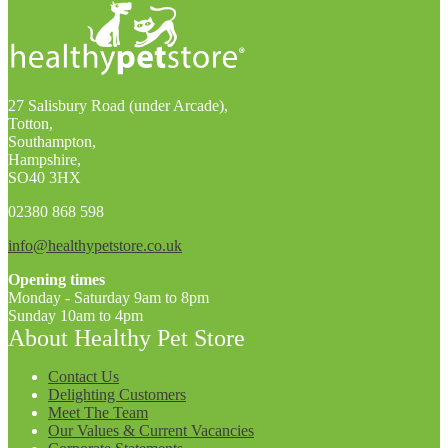
27 Salisbury Road (under Arcade),
Totton,
Southampton,
Hampshire,
SO40 3HX
02380 868 598
info@healthypetstore.co.uk
Opening times
Monday - Saturday 9am to 8pm
Sunday 10am to 4pm
About Healthy Pet Store
Contact Us
Delighting Customers
Meet The Team
Our Values & Current Vacancies