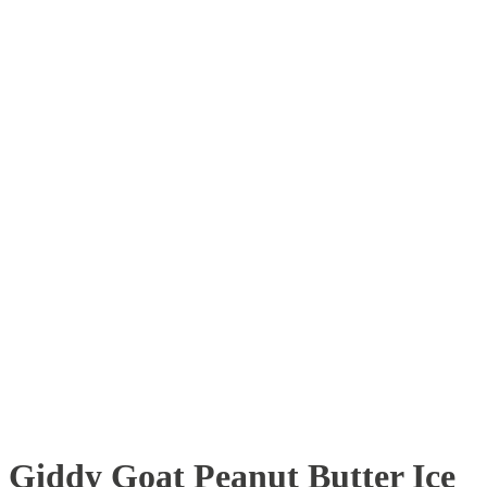
Giddy Goat Peanut Butter Ice