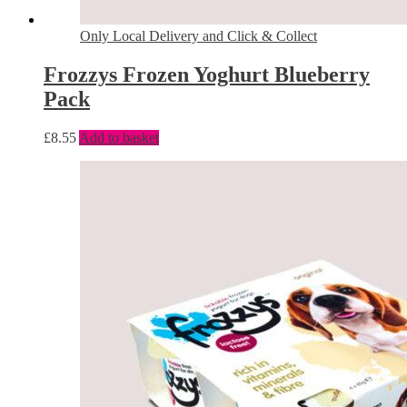
Only Local Delivery and Click & Collect
Frozzys Frozen Yoghurt Blueberry
Pack
£
8.55
Add to basket