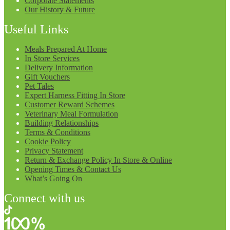
Corporate Statements
Our History & Future
Useful Links
Meals Prepared At Home
In Store Services
Delivery Information
Gift Vouchers
Pet Tales
Expert Harness Fitting In Store
Customer Reward Schemes
Veterinary Meal Formulation
Building Relationships
Terms & Conditions
Cookie Policy
Privacy Statement
Return & Exchange Policy In Store & Online
Opening Times & Contact Us
What’s Going On
Connect with us