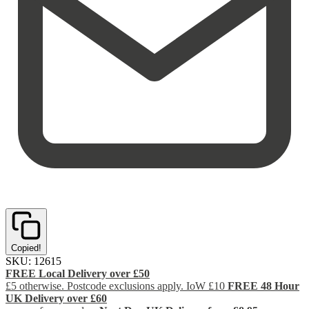
Copied!
SKU:
12615
FREE Local Delivery over £50
£5 otherwise. Postcode exclusions apply. IoW £10
FREE 48 Hour
UK Delivery over £60