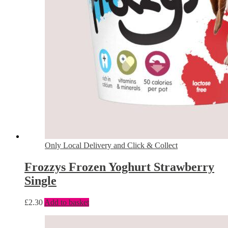
Only Local Delivery and Click & Collect
Frozzys Frozen Yoghurt Strawberry
Single
£
2.30
Add to basket