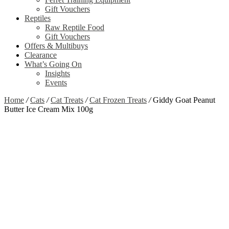
Gift Vouchers
Reptiles
Raw Reptile Food
Gift Vouchers
Offers & Multibuys
Clearance
What’s Going On
Insights
Events
Home
/
Cats
/
Cat Treats
/
Cat Frozen Treats
/
Giddy Goat Peanut
Butter Ice Cream Mix 100g
Zoom