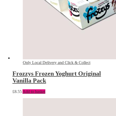
Only Local Delivery and Click & Collect
Frozzys Frozen Yoghurt Original
Vanilla Pack
£
8.55
Add to basket