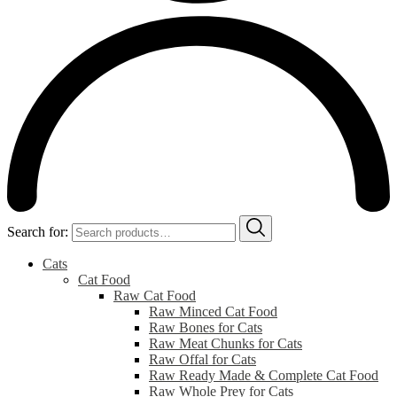
Search for:
Cats
Cat Food
Raw Cat Food
Raw Minced Cat Food
Raw Bones for Cats
Raw Meat Chunks for Cats
Raw Offal for Cats
Raw Ready Made & Complete Cat Food
Raw Whole Prey for Cats