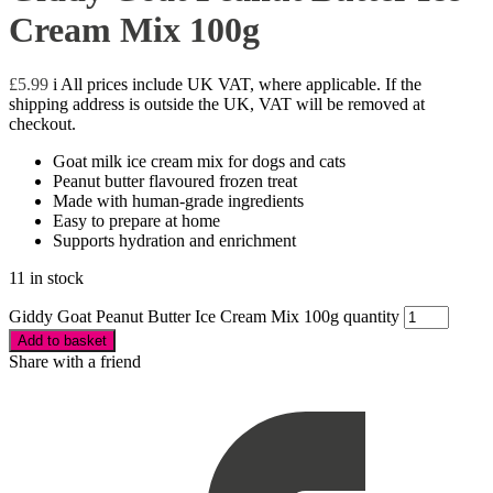
Cream Mix 100g
£
5.99
i
All prices include UK VAT, where applicable. If the
shipping address is outside the UK, VAT will be removed at
checkout.
Goat milk ice cream mix for dogs and cats
Peanut butter flavoured frozen treat
Made with human-grade ingredients
Easy to prepare at home
Supports hydration and enrichment
11 in stock
Giddy Goat Peanut Butter Ice Cream Mix 100g quantity
Add to basket
Share with a friend