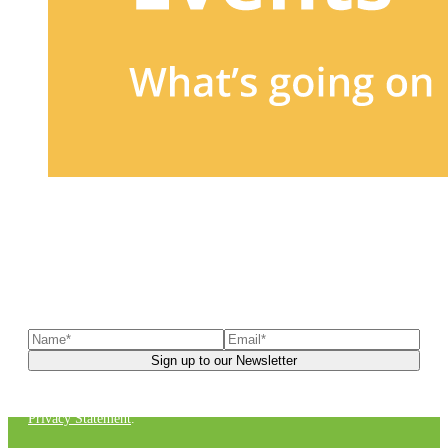
Sign up to our newsletter
to receive exclusive offers, the
latest news, helpful pet care advice, and more!
You can unsubscribe at any time. For more details, check out our
Privacy Statement
.