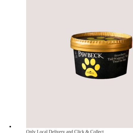
Only Local Delivery and Click & Collect