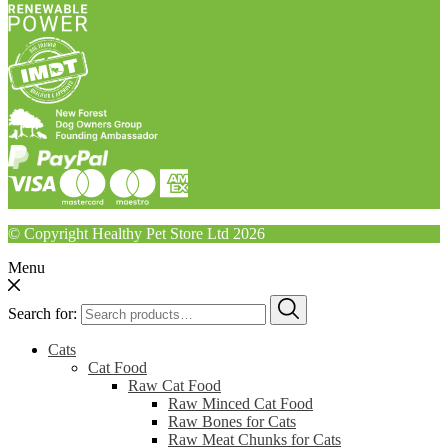
© Copyright Healthy Pet Store Ltd 2026
Menu
Search for:
Cats
Cat Food
Raw Cat Food
Raw Minced Cat Food
Raw Bones for Cats
Raw Meat Chunks for Cats