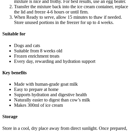
mixture is nice and frothy. For best results, use an egg beater.
Transfer the mixture back into the ice cream container, replace
the lid and freeze 4-6 hours or until firm.
When Ready to serve, allow 15 minutes to thaw if needed.
Store unused portions in the freezer for up to 4 weeks.
Suitable for
Dogs and cats
Suitable from 8 weeks old
Frozen enrichment treats
Every day, rewarding and hydration support
Key benefits
Made with human-grade goat milk
Easy to prepare at home
Supports hydration and digestive health
Naturally easier to digest than cow’s milk
Makes 300ml of ice cream
Storage
Store in a cool, dry place away from direct sunlight. Once prepared,