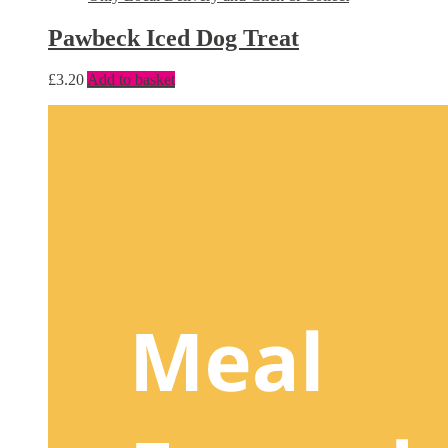
Pawbeck Iced Dog Treat
£
3.20
Add to basket