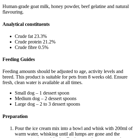
Human-grade goat milk, honey powder, beef gelatine and natural
flavouring.
Analytical constituents
Crude fat 23.3%
Crude protein 21.2%
Crude fibre 0.5%
Feeding Guides
Feeding amounts should be adjusted to age, activity levels and
breed. This product is suitable for pets from 8 weeks old. Ensure
fresh, clean water is available at all times.
Small dog – 1 dessert spoon
Medium dog – 2 dessert spoons
Large dog – 2 to 3 dessert spoons
Preparation
Pour the ice cream mix into a bowl and whisk with 200ml of
warm water, whisking until all lumps are gone and the