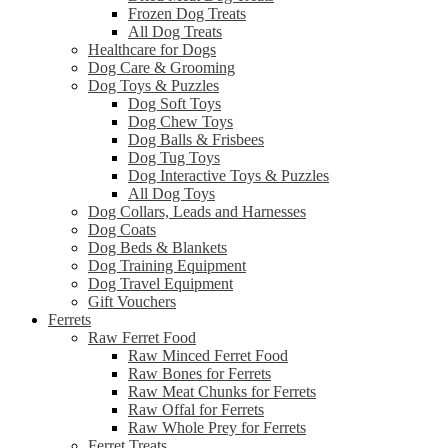
Frozen Dog Treats
All Dog Treats
Healthcare for Dogs
Dog Care & Grooming
Dog Toys & Puzzles
Dog Soft Toys
Dog Chew Toys
Dog Balls & Frisbees
Dog Tug Toys
Dog Interactive Toys & Puzzles
All Dog Toys
Dog Collars, Leads and Harnesses
Dog Coats
Dog Beds & Blankets
Dog Training Equipment
Dog Travel Equipment
Gift Vouchers
Ferrets
Raw Ferret Food
Raw Minced Ferret Food
Raw Bones for Ferrets
Raw Meat Chunks for Ferrets
Raw Offal for Ferrets
Raw Whole Prey for Ferrets
Ferret Treats