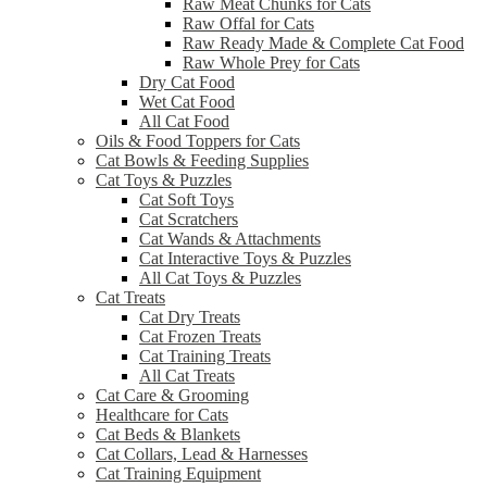
Raw Meat Chunks for Cats
Raw Offal for Cats
Raw Ready Made & Complete Cat Food
Raw Whole Prey for Cats
Dry Cat Food
Wet Cat Food
All Cat Food
Oils & Food Toppers for Cats
Cat Bowls & Feeding Supplies
Cat Toys & Puzzles
Cat Soft Toys
Cat Scratchers
Cat Wands & Attachments
Cat Interactive Toys & Puzzles
All Cat Toys & Puzzles
Cat Treats
Cat Dry Treats
Cat Frozen Treats
Cat Training Treats
All Cat Treats
Cat Care & Grooming
Healthcare for Cats
Cat Beds & Blankets
Cat Collars, Lead & Harnesses
Cat Training Equipment