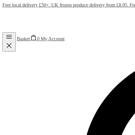
Free local delivery £50+. UK frozen produce delivery from £8.95. Fr
Basket
0
My Account