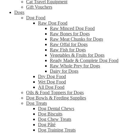
Cat Travel Equipment
Gift Vouchers
Dogs
Dog Food
Raw Dog Food
Raw Minced Dog Food
Raw Bones for Dogs
Raw Meat Chunks for Dogs
Raw Offal for Dogs
Raw Fish for Dogs
Vegetables & Fruits for Dogs
Ready Made & Complete Dog Food
Raw Whole Prey for Dogs
Dairy for Dogs
Dry Dog Food
Wet Dog Food
All Dog Food
Oils & Food Toppers for Dogs
Dog Bowls & Feeding Supplies
Dog Treats
Dog Dental Chews
Dog Biscuits
Dog Chew Treats
Dog Pâté
Dog Training Treats