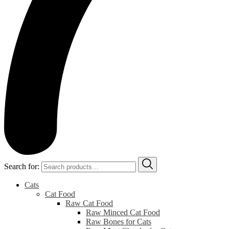
Search for:
Cats
Cat Food
Raw Cat Food
Raw Minced Cat Food
Raw Bones for Cats