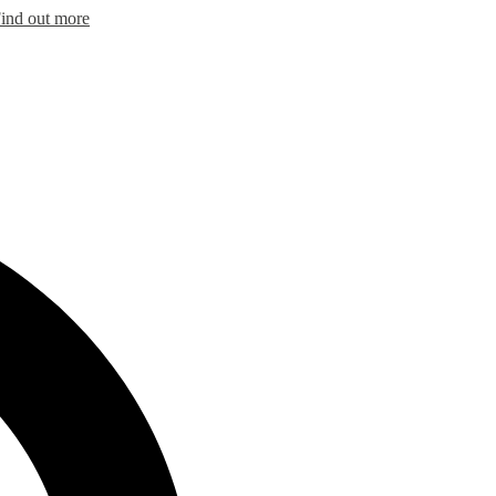
ind out more