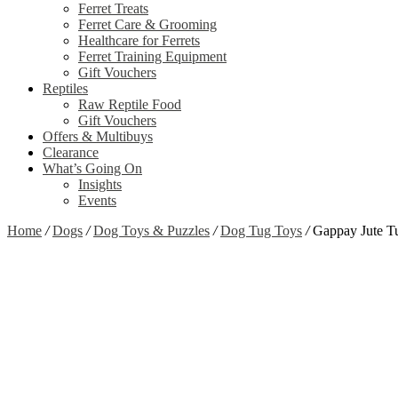
Ferret Treats
Ferret Care & Grooming
Healthcare for Ferrets
Ferret Training Equipment
Gift Vouchers
Reptiles
Raw Reptile Food
Gift Vouchers
Offers & Multibuys
Clearance
What’s Going On
Insights
Events
Home
/
Dogs
/
Dog Toys & Puzzles
/
Dog Tug Toys
/
Gappay Jute T
Zoom