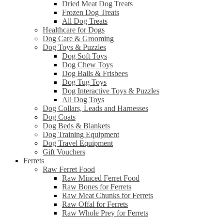
Dried Meat Dog Treats
Frozen Dog Treats
All Dog Treats
Healthcare for Dogs
Dog Care & Grooming
Dog Toys & Puzzles
Dog Soft Toys
Dog Chew Toys
Dog Balls & Frisbees
Dog Tug Toys
Dog Interactive Toys & Puzzles
All Dog Toys
Dog Collars, Leads and Harnesses
Dog Coats
Dog Beds & Blankets
Dog Training Equipment
Dog Travel Equipment
Gift Vouchers
Ferrets
Raw Ferret Food
Raw Minced Ferret Food
Raw Bones for Ferrets
Raw Meat Chunks for Ferrets
Raw Offal for Ferrets
Raw Whole Prey for Ferrets