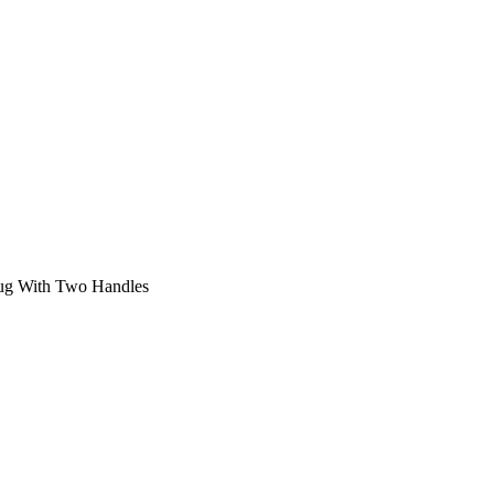
ug With Two Handles