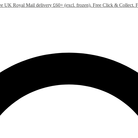
ee UK Royal Mail delivery £60+ (excl. frozen). Free Click & Collect.
F