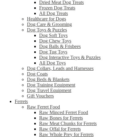
Dried Meat Dog Treats
Frozen Dog Treats
All Dog Treats
Healthcare for Dogs
Dog Care & Grooming
Dog Toys & Puzzles
Dog Soft Toys
Dog Chew Toys
Dog Balls & Frisbees
Dog Tug Toys
Dog Interactive Toys & Puzzles
All Dog Toys
Dog Collars, Leads and Harnesses
Dog Coats
Dog Beds & Blankets
Dog Training Equipment
Dog Travel Equipment
Gift Vouchers
Ferrets
Raw Ferret Food
Raw Minced Ferret Food
Raw Bones for Ferrets
Raw Meat Chunks for Ferrets
Raw Offal for Ferrets
Raw Whole Prey for Ferrets