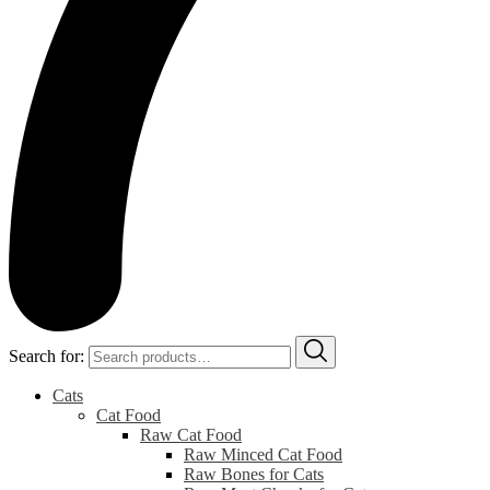
Search for:
Cats
Cat Food
Raw Cat Food
Raw Minced Cat Food
Raw Bones for Cats