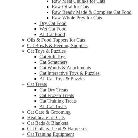
Raw Meat Chunks for Cats
Raw Offal for Cats
Raw Ready Made & Complete Cat Food
Raw Whole Prey for Cats
Dry Cat Food
Wet Cat Food
All Cat Food
Oils & Food Toppers for Cats
Cat Bowls & Feeding Supplies
Cat Toys & Puzzles
Cat Soft Toys
Cat Scratchers
Cat Wands & Attachments
Cat Interactive Toys & Puzzles
All Cat Toys & Puzzles
Cat Treats
Cat Dry Treats
Cat Frozen Treats
Cat Training Treats
All Cat Treats
Cat Care & Grooming
Healthcare for Cats
Cat Beds & Blankets
Cat Collars, Lead & Harnesses
Cat Training Equipment