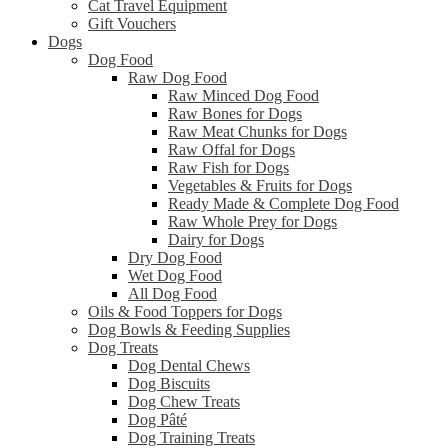
Cat Travel Equipment
Gift Vouchers
Dogs
Dog Food
Raw Dog Food
Raw Minced Dog Food
Raw Bones for Dogs
Raw Meat Chunks for Dogs
Raw Offal for Dogs
Raw Fish for Dogs
Vegetables & Fruits for Dogs
Ready Made & Complete Dog Food
Raw Whole Prey for Dogs
Dairy for Dogs
Dry Dog Food
Wet Dog Food
All Dog Food
Oils & Food Toppers for Dogs
Dog Bowls & Feeding Supplies
Dog Treats
Dog Dental Chews
Dog Biscuits
Dog Chew Treats
Dog Pâté
Dog Training Treats