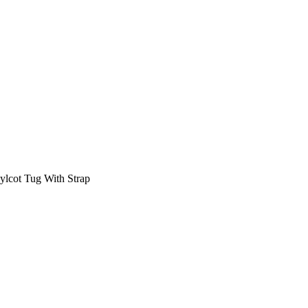
lcot Tug With Strap