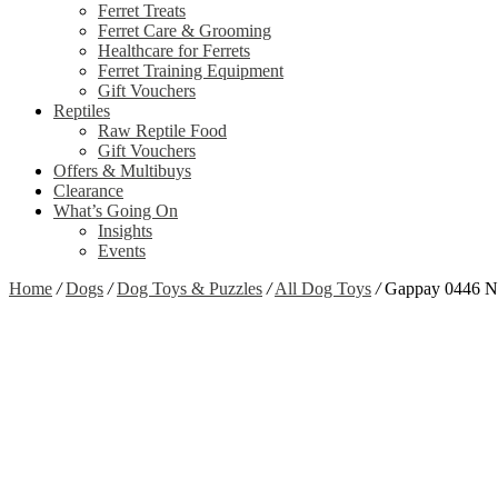
Ferret Treats
Ferret Care & Grooming
Healthcare for Ferrets
Ferret Training Equipment
Gift Vouchers
Reptiles
Raw Reptile Food
Gift Vouchers
Offers & Multibuys
Clearance
What’s Going On
Insights
Events
Home
/
Dogs
/
Dog Toys & Puzzles
/
All Dog Toys
/
Gappay 0446 Ny
Zoom