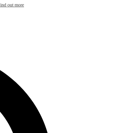
ind out more