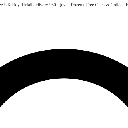
ee UK Royal Mail delivery £60+ (excl. frozen). Free Click & Collect.
F