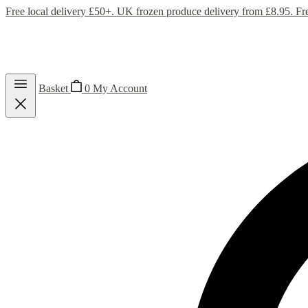
Free local delivery £50+. UK frozen produce delivery from £8.95. Fr
Basket
0
My Account