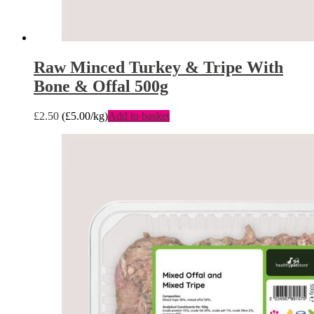
Raw Minced Turkey & Tripe With
Bone & Offal 500g
£
2.50
(
£
5.00
/kg)
Add to basket