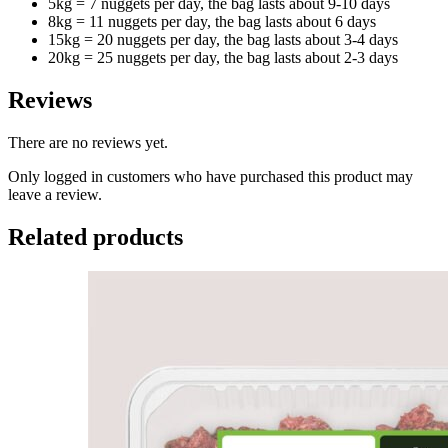
5kg = 7 nuggets per day, the bag lasts about 9-10 days
8kg = 11 nuggets per day, the bag lasts about 6 days
15kg = 20 nuggets per day, the bag lasts about 3-4 days
20kg = 25 nuggets per day, the bag lasts about 2-3 days
Reviews
There are no reviews yet.
Only logged in customers who have purchased this product may
leave a review.
Related products