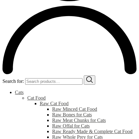
Search for:
Cats
Cat Food
Raw Cat Food
Raw Minced Cat Food
Raw Bones for Cats
Raw Meat Chunks for Cats
Raw Offal for Cats
Raw Ready Made & Complete Cat Food
Raw Whole Prey for Cats