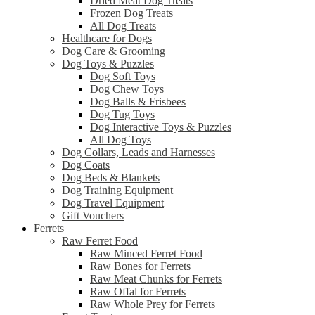
Dried Meat Dog Treats
Frozen Dog Treats
All Dog Treats
Healthcare for Dogs
Dog Care & Grooming
Dog Toys & Puzzles
Dog Soft Toys
Dog Chew Toys
Dog Balls & Frisbees
Dog Tug Toys
Dog Interactive Toys & Puzzles
All Dog Toys
Dog Collars, Leads and Harnesses
Dog Coats
Dog Beds & Blankets
Dog Training Equipment
Dog Travel Equipment
Gift Vouchers
Ferrets
Raw Ferret Food
Raw Minced Ferret Food
Raw Bones for Ferrets
Raw Meat Chunks for Ferrets
Raw Offal for Ferrets
Raw Whole Prey for Ferrets