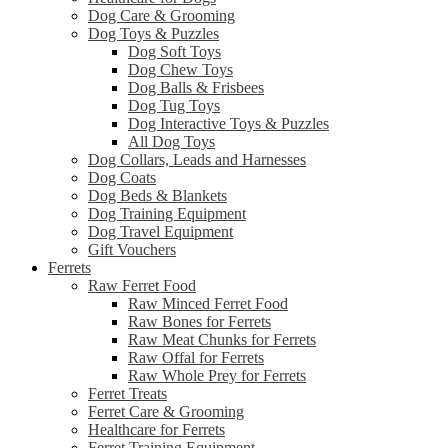
Dog Care & Grooming
Dog Toys & Puzzles
Dog Soft Toys
Dog Chew Toys
Dog Balls & Frisbees
Dog Tug Toys
Dog Interactive Toys & Puzzles
All Dog Toys
Dog Collars, Leads and Harnesses
Dog Coats
Dog Beds & Blankets
Dog Training Equipment
Dog Travel Equipment
Gift Vouchers
Ferrets
Raw Ferret Food
Raw Minced Ferret Food
Raw Bones for Ferrets
Raw Meat Chunks for Ferrets
Raw Offal for Ferrets
Raw Whole Prey for Ferrets
Ferret Treats
Ferret Care & Grooming
Healthcare for Ferrets
Ferret Training Equipment