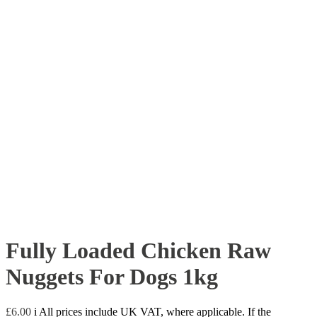
Fully Loaded Chicken Raw
Nuggets For Dogs 1kg
£
6.00
i
All prices include UK VAT, where applicable. If the