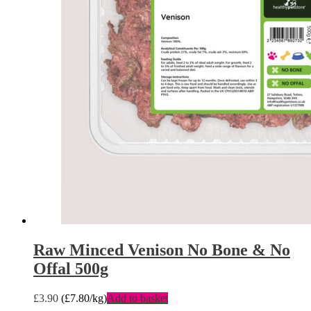
Raw Minced Venison No Bone & No
Offal 500g
£
3.90
(
£
7.80
/kg)
Add to basket