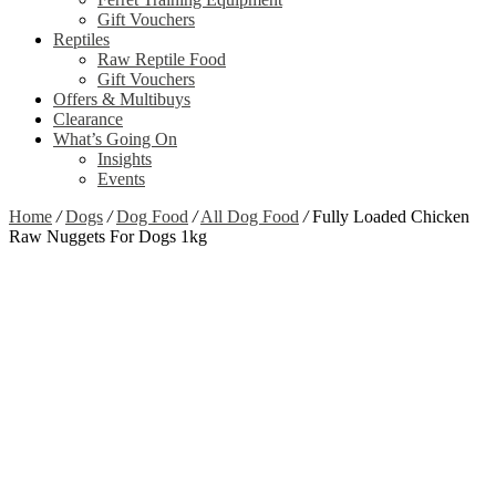
Gift Vouchers
Reptiles
Raw Reptile Food
Gift Vouchers
Offers & Multibuys
Clearance
What’s Going On
Insights
Events
Home
/
Dogs
/
Dog Food
/
All Dog Food
/
Fully Loaded Chicken
Raw Nuggets For Dogs 1kg
Zoom