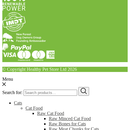
© Copyright Healthy Pet Store Ltd 2026
Menu
Search for:
Cats
Cat Food
Raw Cat Food
Raw Minced Cat Food
Raw Bones for Cats
Raw Meat Chunks for Cats