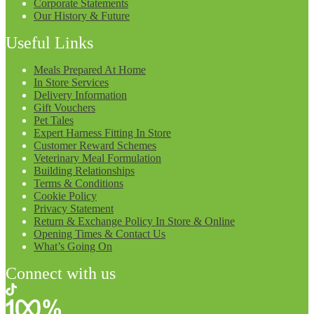
Corporate Statements
Our History & Future
Useful Links
Meals Prepared At Home
In Store Services
Delivery Information
Gift Vouchers
Pet Tales
Expert Harness Fitting In Store
Customer Reward Schemes
Veterinary Meal Formulation
Building Relationships
Terms & Conditions
Cookie Policy
Privacy Statement
Return & Exchange Policy In Store & Online
Opening Times & Contact Us
What’s Going On
Connect with us