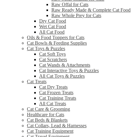
Raw Offal for Cats
Raw Ready Made & Complete Cat Food
Raw Whole Prey for Cats
Dry Cat Food
Wet Cat Food
All Cat Food
Oils & Food Toppers for Cats
Cat Bowls & Feeding Supplies
Cat Toys & Puzzles
Cat Soft Toys
Cat Scratchers
Cat Wands & Attachments
Cat Interactive Toys & Puzzles
All Cat Toys & Puzzles
Cat Treats
Cat Dry Treats
Cat Frozen Treats
Cat Training Treats
All Cat Treats
Cat Care & Grooming
Healthcare for Cats
Cat Beds & Blankets
Cat Collars, Lead & Harnesses
Cat Training Equipment
Cat Travel Equipment