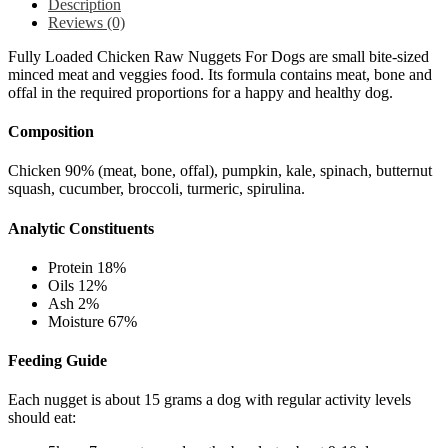
Description
Reviews (0)
Fully Loaded Chicken Raw Nuggets For Dogs are small bite-sized
minced meat and veggies food. Its formula contains meat, bone and
offal in the required proportions for a happy and healthy dog.
Composition
Chicken 90% (meat, bone, offal), p
umpkin, k
ale, s
pinach, b
utternut
squash, c
ucumber, b
roccoli, t
urmeric, s
pirulina.
Analytic Constituents
Protein 18%
Oils 12%
Ash 2%
Moisture 67%
Feeding Guide
Each nugget is about 15 grams a dog with regular activity levels
should eat: