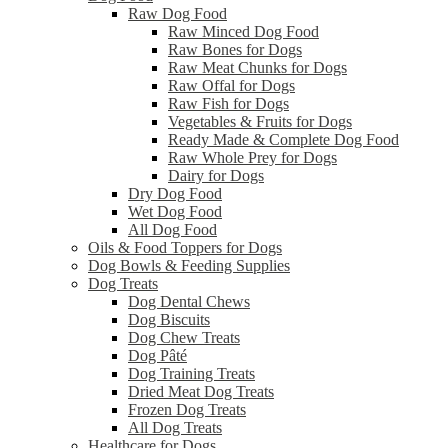
Raw Dog Food
Raw Minced Dog Food
Raw Bones for Dogs
Raw Meat Chunks for Dogs
Raw Offal for Dogs
Raw Fish for Dogs
Vegetables & Fruits for Dogs
Ready Made & Complete Dog Food
Raw Whole Prey for Dogs
Dairy for Dogs
Dry Dog Food
Wet Dog Food
All Dog Food
Oils & Food Toppers for Dogs
Dog Bowls & Feeding Supplies
Dog Treats
Dog Dental Chews
Dog Biscuits
Dog Chew Treats
Dog Pâté
Dog Training Treats
Dried Meat Dog Treats
Frozen Dog Treats
All Dog Treats
Healthcare for Dogs