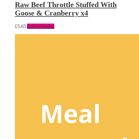
Raw Beef Throttle Stuffed With
Goose & Cranberry x4
£
5.65
Add to basket