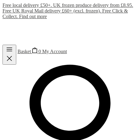
Free local delivery £50+. UK frozen produce delivery from £8.95.
Free UK Royal Mail delivery £60+ (excl. frozen). Free Click &
Collect.
Find out more
Basket
0
My Account