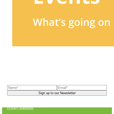
Sign up to our newsletter
to receive exclusive offers, the
latest news, helpful pet care advice, and more!
You can unsubscribe at any time. For more details, check out our
Privacy Statement
.