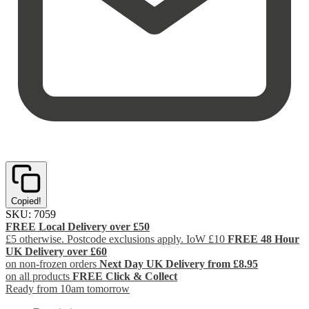
Copied!
SKU:
7059
FREE Local Delivery over £50
£5 otherwise. Postcode exclusions apply. IoW £10
FREE 48 Hour
UK Delivery over £60
on non-frozen orders
Next Day UK Delivery from £8.95
on all products
FREE Click & Collect
Ready from 10am tomorrow