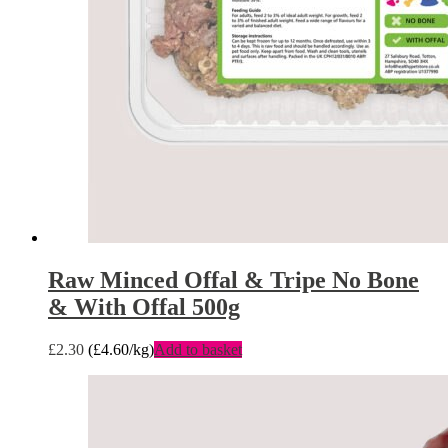
Raw Minced Offal & Tripe No Bone
& With Offal 500g
£
2.30
(
£
4.60
/kg)
Add to basket