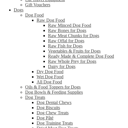
Gift Vouchers
Dogs
Dog Food
Raw Dog Food
Raw Minced Dog Food
Raw Bones for Dogs
Raw Meat Chunks for Dogs
Raw Offal for Dogs
Raw Fish for Dogs
Vegetables & Fruits for Dogs
Ready Made & Complete Dog Food
Raw Whole Prey for Dogs
Dairy for Dogs
Dry Dog Food
Wet Dog Food
All Dog Food
Oils & Food Toppers for Dogs
Dog Bowls & Feeding Supplies
Dog Treats
Dog Dental Chews
Dog Biscuits
Dog Chew Treats
Dog Pâté
Dog Training Treats