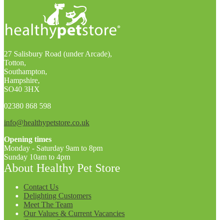
27 Salisbury Road (under Arcade),
Totton,
Southampton,
Hampshire,
SO40 3HX
02380 868 598
info@healthypetstore.co.uk
Opening times
Monday - Saturday 9am to 8pm
Sunday 10am to 4pm
About Healthy Pet Store
Contact Us
Delighting Customers
Meet The Team
Our Values & Current Vacancies