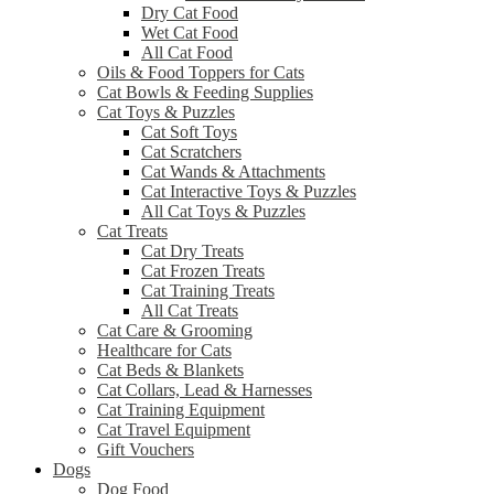
Dry Cat Food
Wet Cat Food
All Cat Food
Oils & Food Toppers for Cats
Cat Bowls & Feeding Supplies
Cat Toys & Puzzles
Cat Soft Toys
Cat Scratchers
Cat Wands & Attachments
Cat Interactive Toys & Puzzles
All Cat Toys & Puzzles
Cat Treats
Cat Dry Treats
Cat Frozen Treats
Cat Training Treats
All Cat Treats
Cat Care & Grooming
Healthcare for Cats
Cat Beds & Blankets
Cat Collars, Lead & Harnesses
Cat Training Equipment
Cat Travel Equipment
Gift Vouchers
Dogs
Dog Food