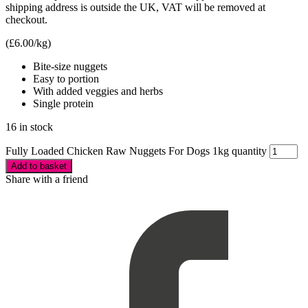
shipping address is outside the UK, VAT will be removed at
checkout.
(
£
6.00
/kg)
Bite-size nuggets
Easy to portion
With added veggies and herbs
Single protein
16 in stock
Fully Loaded Chicken Raw Nuggets For Dogs 1kg quantity
Add to basket
Share with a friend